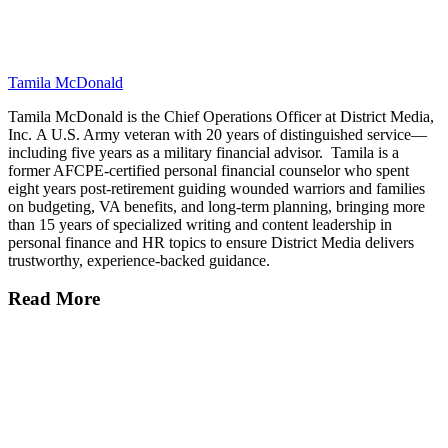
Tamila McDonald
Tamila McDonald is the Chief Operations Officer at District Media,
Inc. A U.S. Army veteran with 20 years of distinguished service—
including five years as a military financial advisor. Tamila is a
former AFCPE-certified personal financial counselor who spent
eight years post-retirement guiding wounded warriors and families
on budgeting, VA benefits, and long-term planning, bringing more
than 15 years of specialized writing and content leadership in
personal finance and HR topics to ensure District Media delivers
trustworthy, experience-backed guidance.
Read More