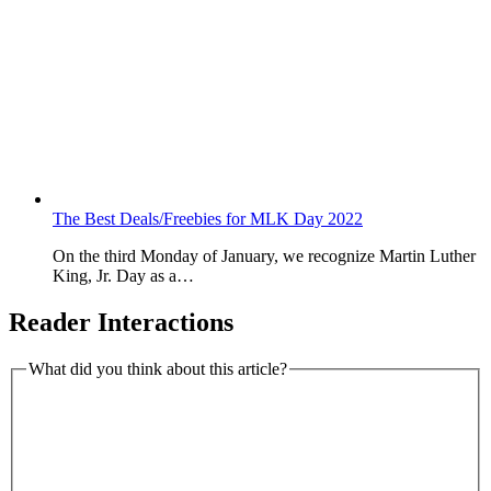
The Best Deals/Freebies for MLK Day 2022
On the third Monday of January, we recognize Martin Luther
King, Jr. Day as a…
Reader Interactions
What did you think about this article?