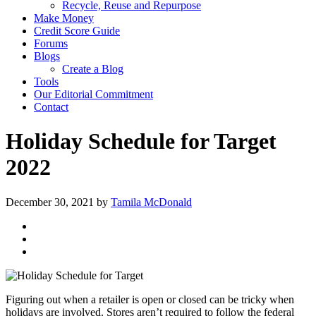
Recycle, Reuse and Repurpose
Make Money
Credit Score Guide
Forums
Blogs
Create a Blog
Tools
Our Editorial Commitment
Contact
Holiday Schedule for Target
2022
December 30, 2021
by
Tamila McDonald
Figuring out when a retailer is open or closed can be tricky when
holidays are involved. Stores aren’t required to follow the federal