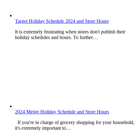
Target Holiday Schedule 2024 and Store Hours
It is extremely frustrating when stores don't publish their
holiday schedules and hours. To further…
2024 Meijer Holiday Schedule and Store Hours
If you're in charge of grocery shopping for your household,
it's extremely important to…