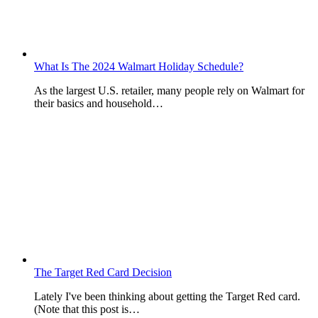
What Is The 2024 Walmart Holiday Schedule?
As the largest U.S. retailer, many people rely on Walmart for
their basics and household…
The Target Red Card Decision
Lately I've been thinking about getting the Target Red card.
(Note that this post is…