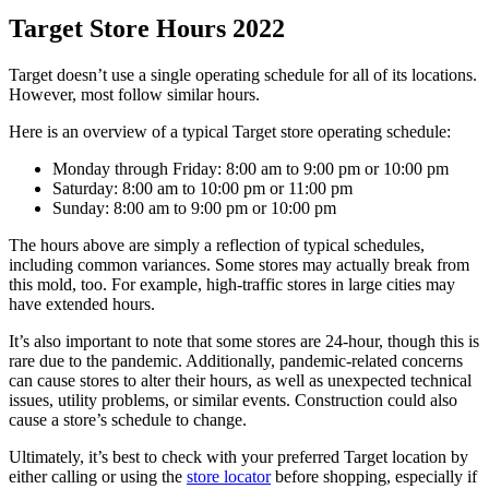
Target Store Hours 2022
Target doesn’t use a single operating schedule for all of its locations.
However, most follow similar hours.
Here is an overview of a typical Target store operating schedule:
Monday through Friday: 8:00 am to 9:00 pm or 10:00 pm
Saturday: 8:00 am to 10:00 pm or 11:00 pm
Sunday: 8:00 am to 9:00 pm or 10:00 pm
The hours above are simply a reflection of typical schedules,
including common variances. Some stores may actually break from
this mold, too. For example, high-traffic stores in large cities may
have extended hours.
It’s also important to note that some stores are 24-hour, though this is
rare due to the pandemic. Additionally, pandemic-related concerns
can cause stores to alter their hours, as well as unexpected technical
issues, utility problems, or similar events. Construction could also
cause a store’s schedule to change.
Ultimately, it’s best to check with your preferred Target location by
either calling or using the
store locator
before shopping, especially if