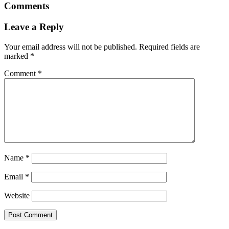
Comments
Leave a Reply
Your email address will not be published.
Required fields are
marked
*
Comment
*
Name
*
Email
*
Website