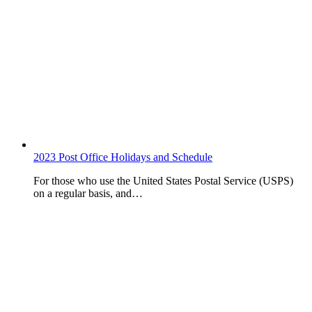
2023 Post Office Holidays and Schedule
For those who use the United States Postal Service (USPS)
on a regular basis, and…