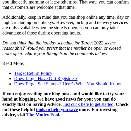
you like early morning or late-night trips. That way, you can confirm
that customers are welcome at that time.
Additionally, keep in mind that you can shop online any time, day or
night, including on holidays. However, pickup and delivery services
are only available when the store is open, so you can only take
advantage of those during operating hours.
Do you think that the holiday schedule for Target 2022 seems
reasonable? Would you prefer that the retailer be open or closed
more often? Share your thoughts in the comments below.
Read More:
Target Return Policy
Does Target Have Gift Registries?
Does Target Sell Stamps? Here’s What You Should Know
If you enjoy reading our blog posts and would like to try your
hand at blogging, we have good news for you; you can do
exactly that on Saving Advice.
Just click here to get started
. Check
out these helpful
tools to help you save
more. For investing
advice, visit
The Motley Fool
.