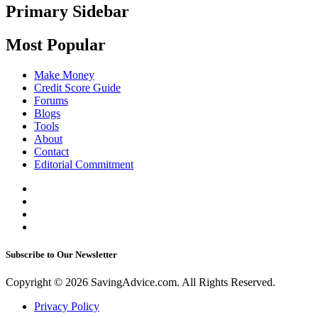
Primary Sidebar
Most Popular
Make Money
Credit Score Guide
Forums
Blogs
Tools
About
Contact
Editorial Commitment
Subscribe to Our Newsletter
Copyright © 2026 SavingAdvice.com. All Rights Reserved.
Privacy Policy