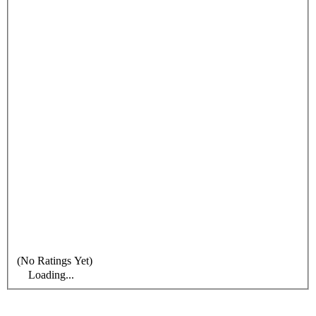
(No Ratings Yet)
Loading...