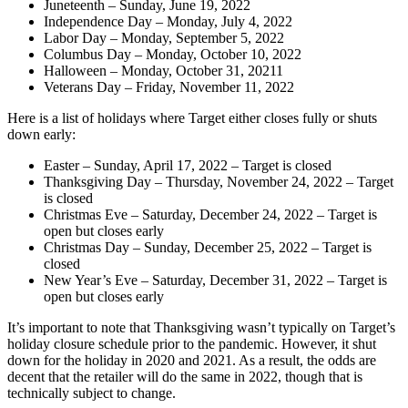
Juneteenth – Sunday, June 19, 2022
Independence Day – Monday, July 4, 2022
Labor Day – Monday, September 5, 2022
Columbus Day – Monday, October 10, 2022
Halloween – Monday, October 31, 20211
Veterans Day – Friday, November 11, 2022
Here is a list of holidays where Target either closes fully or shuts
down early:
Easter – Sunday, April 17, 2022 – Target is closed
Thanksgiving Day – Thursday, November 24, 2022 – Target
is closed
Christmas Eve – Saturday, December 24, 2022 – Target is
open but closes early
Christmas Day – Sunday, December 25, 2022 – Target is
closed
New Year’s Eve – Saturday, December 31, 2022 – Target is
open but closes early
It’s important to note that Thanksgiving wasn’t typically on Target’s
holiday closure schedule prior to the pandemic. However, it shut
down for the holiday in 2020 and 2021. As a result, the odds are
decent that the retailer will do the same in 2022, though that is
technically subject to change.