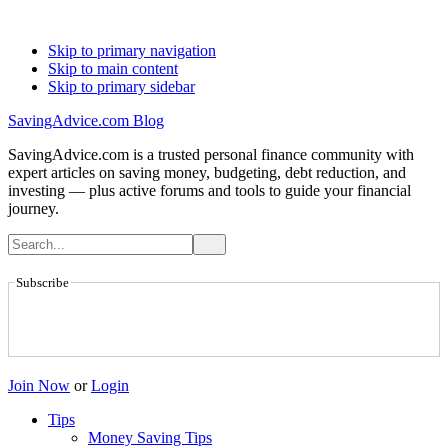
Skip to primary navigation
Skip to main content
Skip to primary sidebar
SavingAdvice.com Blog
SavingAdvice.com is a trusted personal finance community with
expert articles on saving money, budgeting, debt reduction, and
investing — plus active forums and tools to guide your financial
journey.
Subscribe
Join Now
or
Login
Tips
Money Saving Tips