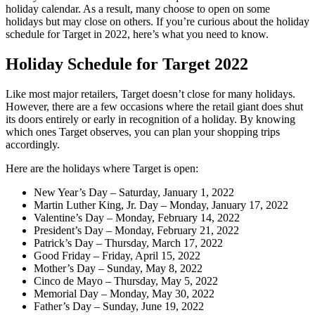
holiday calendar. As a result, many choose to open on some
holidays but may close on others. If you’re curious about the holiday
schedule for Target in 2022, here’s what you need to know.
Holiday Schedule for Target 2022
Like most major retailers, Target doesn’t close for many holidays.
However, there are a few occasions where the retail giant does shut
its doors entirely or early in recognition of a holiday. By knowing
which ones Target observes, you can plan your shopping trips
accordingly.
Here are the holidays where Target is open:
New Year’s Day – Saturday, January 1, 2022
Martin Luther King, Jr. Day – Monday, January 17, 2022
Valentine’s Day – Monday, February 14, 2022
President’s Day – Monday, February 21, 2022
Patrick’s Day – Thursday, March 17, 2022
Good Friday – Friday, April 15, 2022
Mother’s Day – Sunday, May 8, 2022
Cinco de Mayo – Thursday, May 5, 2022
Memorial Day – Monday, May 30, 2022
Father’s Day – Sunday, June 19, 2022