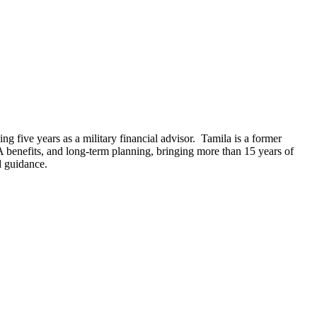
 five years as a military financial advisor. Tamila is a former
 benefits, and long-term planning, bringing more than 15 years of
d guidance.