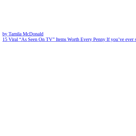
by Tamila McDonald
15 Viral “As Seen On TV” Items Worth Every Penny
If you’ve ever 