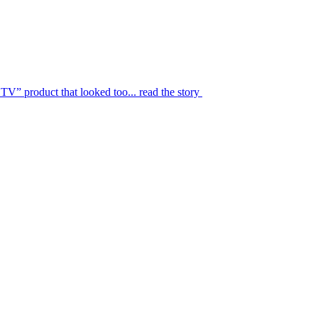
TV” product that looked too...
read the story