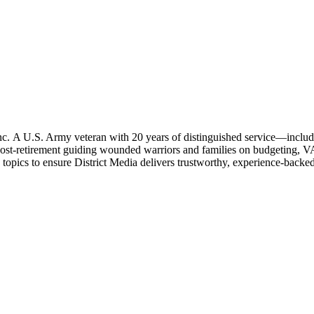
c. A U.S. Army veteran with 20 years of distinguished service—including
ost-retirement guiding wounded warriors and families on budgeting, VA
 topics to ensure District Media delivers trustworthy, experience-backe