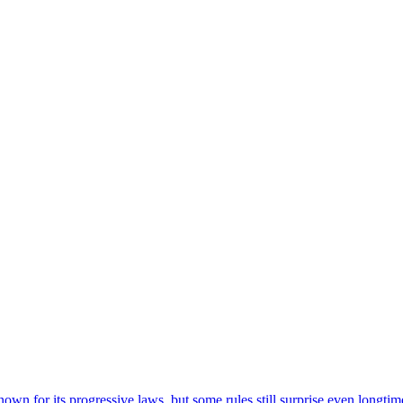
nown for its progressive laws, but some rules still surprise even longtime