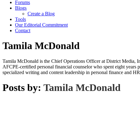
Forums
Blogs
Create a Blog
Tools
Our Editorial Commitment
Contact
Tamila McDonald
Tamila McDonald is the Chief Operations Officer at District Media, In
AFCPE-certified personal financial counselor who spent eight years p
specialized writing and content leadership in personal finance and HR
Posts by:
Tamila McDonald