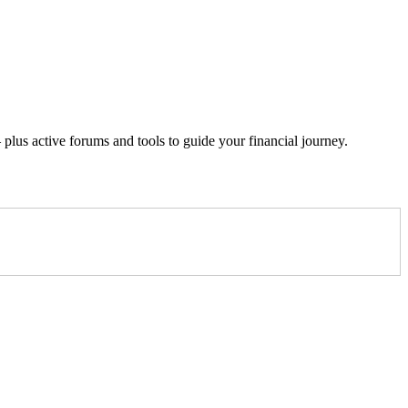
lus active forums and tools to guide your financial journey.