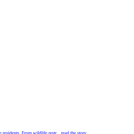
 residents. From wildlife restr...
read the story