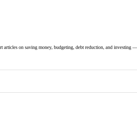
 articles on saving money, budgeting, debt reduction, and investing — p