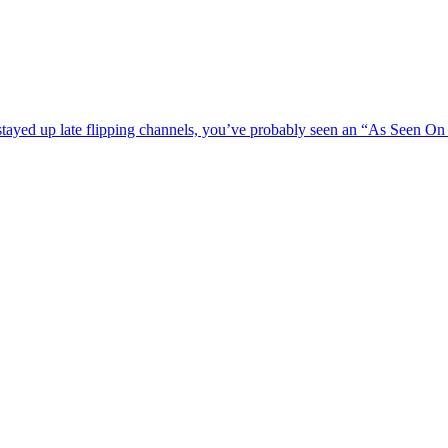
stayed up late flipping channels, you’ve probably seen an “As Seen On 