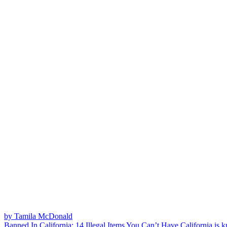
by Tamila McDonald
Banned In California: 14 Illegal Items You Can’t Have
California is k