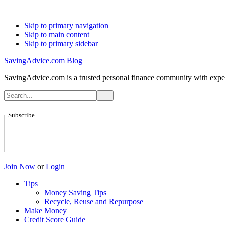
Skip to primary navigation
Skip to main content
Skip to primary sidebar
SavingAdvice.com Blog
SavingAdvice.com is a trusted personal finance community with expert
Subscribe
Join Now
or
Login
Tips
Money Saving Tips
Recycle, Reuse and Repurpose
Make Money
Credit Score Guide