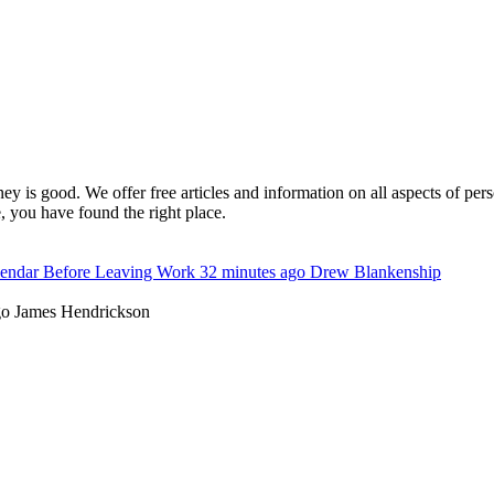
y is good. We offer free articles and information on all aspects of pe
 you have found the right place.
lendar Before Leaving Work
32 minutes ago
Drew Blankenship
go
James Hendrickson