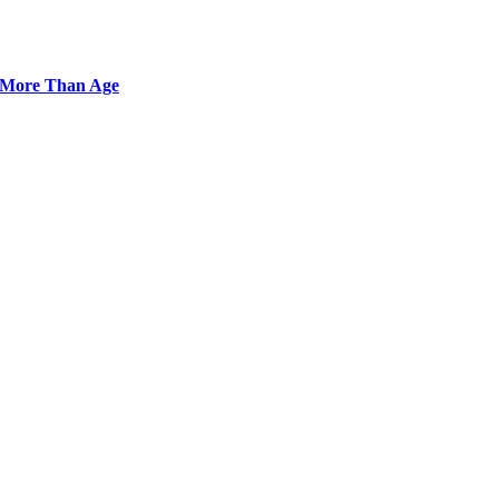
r More Than Age