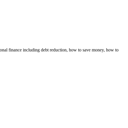
rsonal finance including debt reduction, how to save money, how to