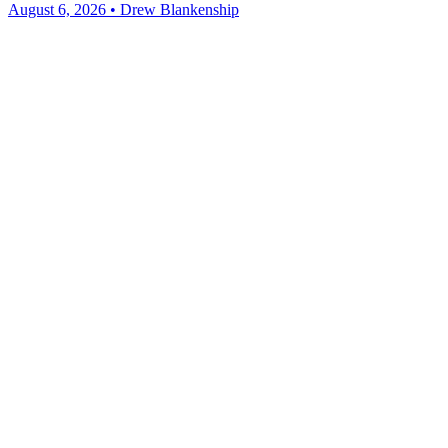
August 6, 2026 • Drew Blankenship