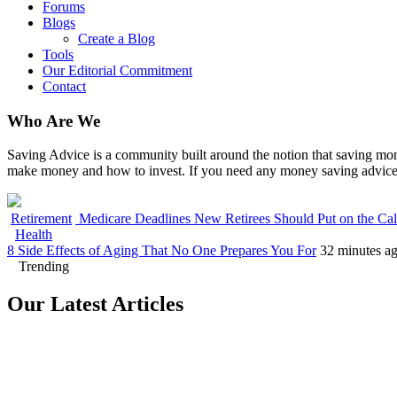
Forums
Blogs
Create a Blog
Tools
Our Editorial Commitment
Contact
Who Are We
Saving Advice is a community built around the notion that saving mone
make money and how to invest. If you need any money saving advice,
Retirement
Medicare Deadlines New Retirees Should Put on the Ca
Health
8 Side Effects of Aging That No One Prepares You For
32 minutes a
Trending
Our Latest Articles