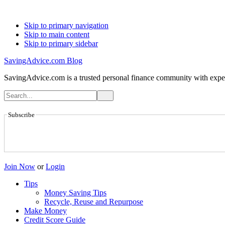
Skip to primary navigation
Skip to main content
Skip to primary sidebar
SavingAdvice.com Blog
SavingAdvice.com is a trusted personal finance community with expert
Subscribe
Join Now
or
Login
Tips
Money Saving Tips
Recycle, Reuse and Repurpose
Make Money
Credit Score Guide