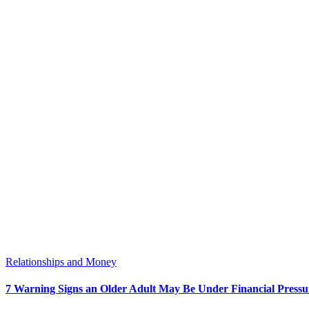
Relationships and Money
7 Warning Signs an Older Adult May Be Under Financial Pressu