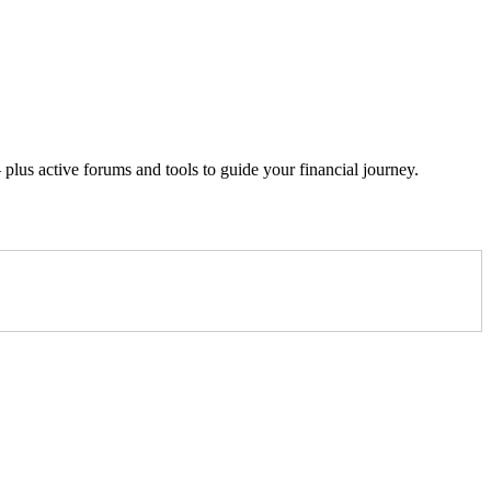
lus active forums and tools to guide your financial journey.