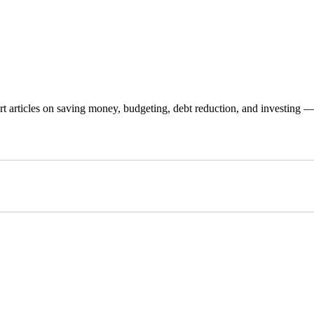
 articles on saving money, budgeting, debt reduction, and investing — p