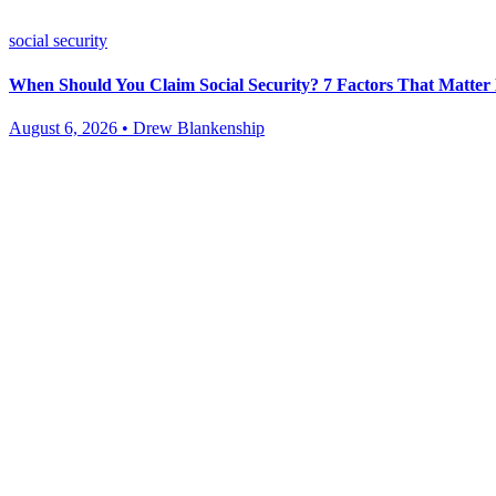
social security
When Should You Claim Social Security? 7 Factors That Matte
August 6, 2026 • Drew Blankenship