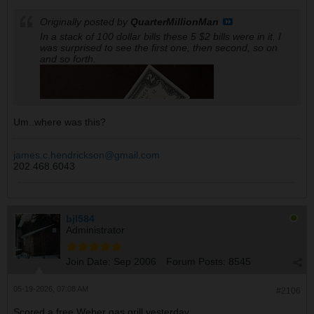
Originally posted by
QuarterMillionMan
In a stack of 100 dollar bills these 5 $2 bills were in it. I
was surprised to see the first one, then second, so on
and so forth.
Um..where was this?
james.c.hendrickson@gmail.com
202.468.6043
bjl584
Administrator
Join Date:
Sep 2006
Forum Posts:
8545
05-19-2026, 07:08 AM
#2106
Scored a free Weber gas grill yesterday.