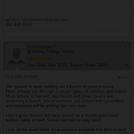
james.c.hendrickson@gmail.com
202.468.6043
Fishindude77
$ Saving College Senior
Join Date:
Mar 2015
Forum Posts:
2457
07-11-2026, 08:30 AM
#2110
Our garden is really spitting out a bunch of good produce.
Have already run through a couple types of radishes and lettuce.
More lettuce to harvest, wax beans and green beans are
producing a bunch, lots of zuchinni, just picked first cucumbers
and tomatoes will be getting ripe very soon.
I don't grow melons but have picked up a couple good local
melons lately as well. Sweet corn will be very soon.
Love all the good fresh, local produce available this time of year.