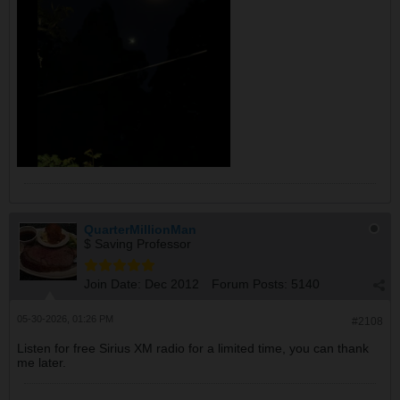
QuarterMillionMan
$ Saving Professor
Join Date:
Dec 2012
Forum Posts:
5140
05-30-2026, 01:26 PM
#2108
Listen for free Sirius XM radio for a limited time, you can thank
me later.