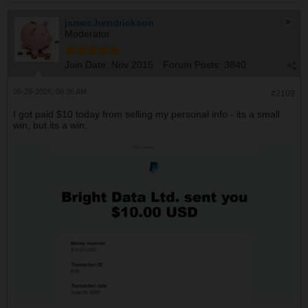
james.hendrickson
Moderator
Join Date:
Nov 2015
Forum Posts:
3840
06-29-2026, 06:36 AM
#2109
I got paid $10 today from selling my personal info - its a small
win, but its a win.