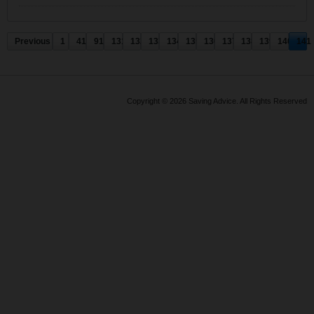
Previous
1
41
91
131
132
133
134
135
136
137
138
139
140
141
Copyright © 2026 Saving Advice. All Rights Reserved