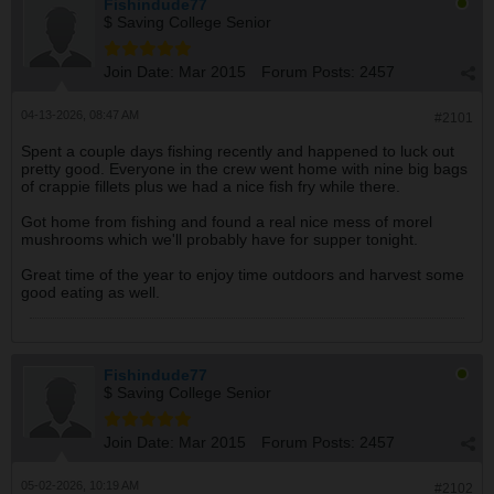
Fishindude77
$ Saving College Senior
Join Date:
Mar 2015
Forum Posts:
2457
04-13-2026, 08:47 AM
#2101
Spent a couple days fishing recently and happened to luck out
pretty good. Everyone in the crew went home with nine big bags
of crappie fillets plus we had a nice fish fry while there.
Got home from fishing and found a real nice mess of morel
mushrooms which we'll probably have for supper tonight.
Great time of the year to enjoy time outdoors and harvest some
good eating as well.
Fishindude77
$ Saving College Senior
Join Date:
Mar 2015
Forum Posts:
2457
05-02-2026, 10:19 AM
#2102