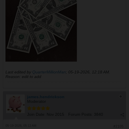
Last edited by
QuarterMillionMan
;
05-19-2026, 12:18 AM
.
Reason:
edit to add
james.hendrickson
Moderator
Join Date:
Nov 2015
Forum Posts:
3840
05-19-2026, 05:12 AM
#2105