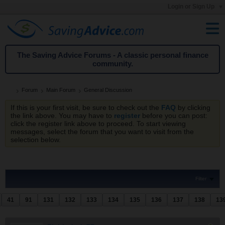
Login or Sign Up
The Saving Advice Forums - A classic personal finance
community.
Forum
Main Forum
General Discussion
If this is your first visit, be sure to check out the
FAQ
by clicking
the link above. You may have to
register
before you can post:
click the register link above to proceed. To start viewing
messages, select the forum that you want to visit from the
selection below.
Filter
41
91
131
132
133
134
135
136
137
138
13