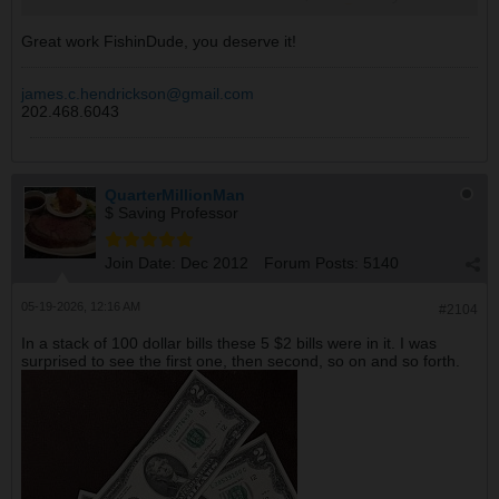
I think we will just blow it and have fun.
Great work FishinDude, you deserve it!
james.c.hendrickson@gmail.com
202.468.6043
QuarterMillionMan
$ Saving Professor
Join Date:
Dec 2012
Forum Posts:
5140
05-19-2026, 12:16 AM
#2104
In a stack of 100 dollar bills these 5 $2 bills were in it. I was
surprised to see the first one, then second, so on and so forth.