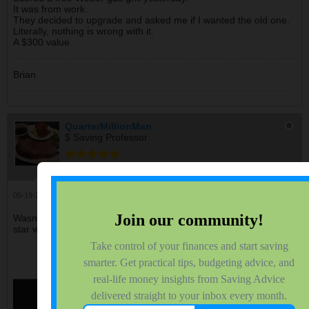
It was from work.
They decided to upgrade and asked me if I wanted the old one.
Literally, nothing is wrong with it.
A $300 value
Brian
QuarterMillionMan
$ Saving Professor
Join Date:
Dec 2012
Forum Posts:
5140
05-19-2026, 07:50 PM
#2107
Wasn't sure where to post this but last night I saw this moon &
star which was pretty neat to see.