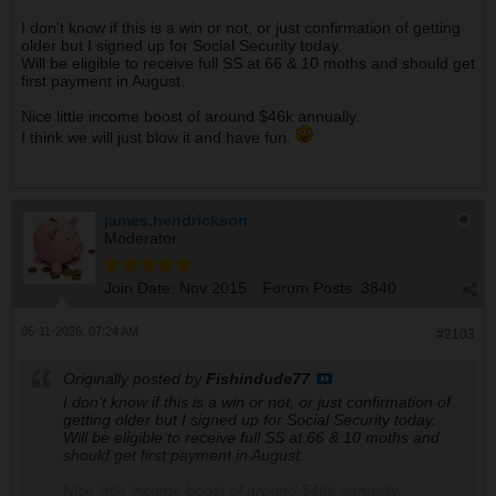
I don't know if this is a win or not, or just confirmation of getting
older but I signed up for Social Security today.
Will be eligible to receive full SS at 66 & 10 moths and should get
first payment in August.
Nice little income boost of around $46k annually.
I think we will just blow it and have fun.
james.hendrickson
Moderator
Join Date:
Nov 2015
Forum Posts:
3840
05-11-2026, 07:24 AM
#2103
Originally posted by
Fishindude77
I don't know if this is a win or not, or just confirmation of
getting older but I signed up for Social Security today.
Will be eligible to receive full SS at 66 & 10 moths and
should get first payment in August.
Nice little income boost of around $46k annually.