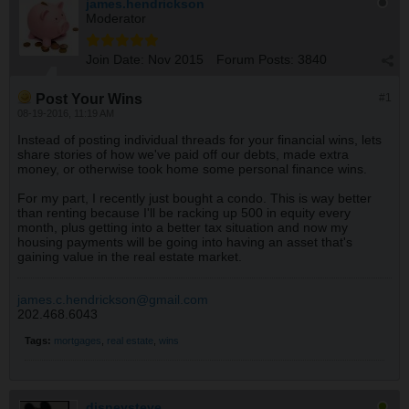
james.hendrickson
Moderator
Join Date:
Nov 2015
Forum Posts:
3840
Post Your Wins
#1
08-19-2016, 11:19 AM
Instead of posting individual threads for your financial wins, lets
share stories of how we've paid off our debts, made extra
money, or otherwise took home some personal finance wins.
For my part, I recently just bought a condo. This is way better
than renting because I'll be racking up 500 in equity every
month, plus getting into a better tax situation and now my
housing payments will be going into having an asset that's
gaining value in the real estate market.
james.c.hendrickson@gmail.com
202.468.6043
Tags:
mortgages
,
real estate
,
wins
disneysteve