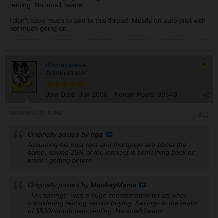
renting. No small beans.
I don't have much to add to this thread. Mostly on auto pilot with
not much going on.
disneysteve
Administrator
Join Date:
Jun 2006
Forum Posts:
39549
08-20-2016, 01:11 PM
#11
Originally posted by
rigz
Assuming his past rent and mortgage are about the
same, saving 25% of the interest is something back he
wasn't getting before.
Originally posted by
MonkeyMama
"Tax savings" was a huge consideration for us when
considering renting versus buying. Savings in the realm
of $500/month over renting. No small beans.