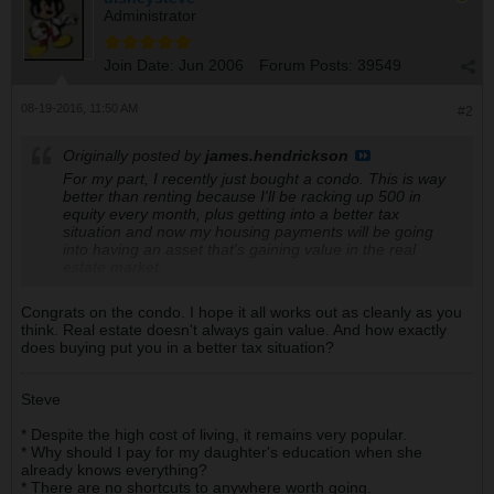
Administrator
Join Date:
Jun 2006
Forum Posts:
39549
08-19-2016, 11:50 AM
#2
Originally posted by
james.hendrickson
For my part, I recently just bought a condo. This is way
better than renting because I'll be racking up 500 in
equity every month, plus getting into a better tax
situation and now my housing payments will be going
into having an asset that's gaining value in the real
estate market.
Congrats on the condo. I hope it all works out as cleanly as you
think. Real estate doesn't always gain value. And how exactly
does buying put you in a better tax situation?
Steve
* Despite the high cost of living, it remains very popular.
* Why should I pay for my daughter's education when she
already knows everything?
* There are no shortcuts to anywhere worth going.