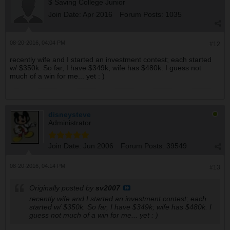
$ Saving College Junior
Join Date:
Apr 2016
Forum Posts:
1035
08-20-2016, 04:04 PM
#12
recently wife and I started an investment contest; each started
w/ $350k. So far, I have $349k; wife has $480k. I guess not
much of a win for me... yet : )
disneysteve
Administrator
Join Date:
Jun 2006
Forum Posts:
39549
08-20-2016, 04:14 PM
#13
Originally posted by
sv2007
recently wife and I started an investment contest; each
started w/ $350k. So far, I have $349k; wife has $480k. I
guess not much of a win for me... yet : )