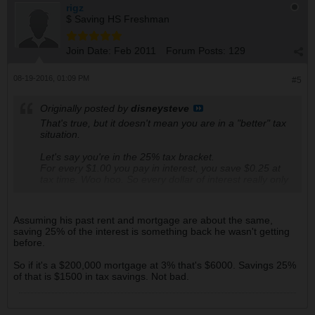
rigz
$ Saving HS Freshman
Join Date:
Feb 2011
Forum Posts:
129
08-19-2016, 01:09 PM
#5
Originally posted by
disneysteve
That's true, but it doesn't mean you are in a "better" tax
situation.
Let's say you're in the 25% tax bracket.
For every $1.00 you pay in interest, you save $0.25 at
tax time. Woo hoo. So every dollar of interest really only
COSTS you 75 cents. You haven't actually saved
anything.
Assuming his past rent and mortgage are about the same,
saving 25% of the interest is something back he wasn't getting
before.
So if it's a $200,000 mortgage at 3% that's $6000. Savings 25%
of that is $1500 in tax savings. Not bad.