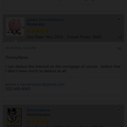
james.hendrickson
Moderator
Join Date:
Nov 2015
Forum Posts:
3840
08-19-2016, 12:02 PM
#3
DisneySteve,
I can deduct the interest on the mortgage of course...before that
I didn't have much to deduct at all.
james.c.hendrickson@gmail.com
202.468.6043
disneysteve
Administrator