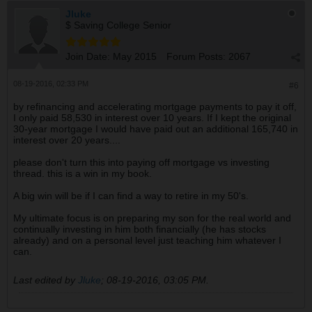
Jluke
$ Saving College Senior
Join Date:
May 2015
Forum Posts:
2067
08-19-2016, 02:33 PM
#6
by refinancing and accelerating mortgage payments to pay it off,
I only paid 58,530 in interest over 10 years. If I kept the original
30-year mortgage I would have paid out an additional 165,740 in
interest over 20 years....
please don't turn this into paying off mortgage vs investing
thread. this is a win in my book.
A big win will be if I can find a way to retire in my 50's.
My ultimate focus is on preparing my son for the real world and
continually investing in him both financially (he has stocks
already) and on a personal level just teaching him whatever I
can.
Last edited by
Jluke
;
08-19-2016, 03:05 PM
.