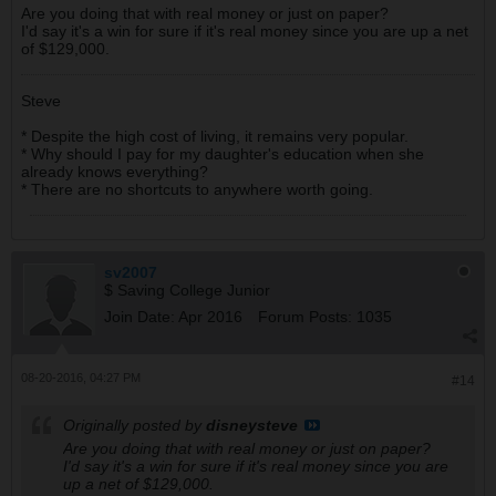
Are you doing that with real money or just on paper?
I'd say it's a win for sure if it's real money since you are up a net
of $129,000.
Steve
* Despite the high cost of living, it remains very popular.
* Why should I pay for my daughter's education when she
already knows everything?
* There are no shortcuts to anywhere worth going.
sv2007
$ Saving College Junior
Join Date:
Apr 2016
Forum Posts:
1035
08-20-2016, 04:27 PM
#14
Originally posted by
disneysteve
Are you doing that with real money or just on paper?
I'd say it's a win for sure if it's real money since you are
up a net of $129,000.