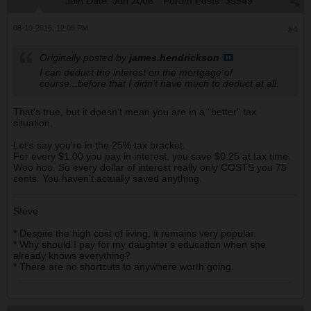
Join Date:
Jun 2006
Forum Posts:
39549
08-19-2016, 12:05 PM
#4
Originally posted by
james.hendrickson
I can deduct the interest on the mortgage of
course...before that I didn't have much to deduct at all.
That's true, but it doesn't mean you are in a "better" tax
situation.
Let's say you're in the 25% tax bracket.
For every $1.00 you pay in interest, you save $0.25 at tax time.
Woo hoo. So every dollar of interest really only COSTS you 75
cents. You haven't actually saved anything.
Steve
* Despite the high cost of living, it remains very popular.
* Why should I pay for my daughter's education when she
already knows everything?
* There are no shortcuts to anywhere worth going.