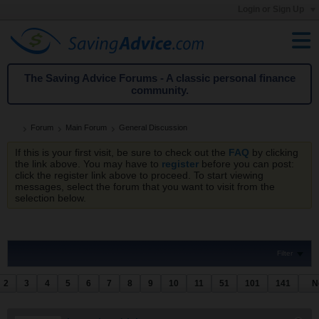
Login or Sign Up
The Saving Advice Forums - A classic personal finance
community.
Forum
Main Forum
General Discussion
If this is your first visit, be sure to check out the
FAQ
by clicking
the link above. You may have to
register
before you can post:
click the register link above to proceed. To start viewing
messages, select the forum that you want to visit from the
selection below.
Filter
2
3
4
5
6
7
8
9
10
11
51
101
141
N