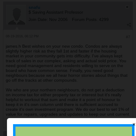
snafu
$ Saving Assistant Professor
Join Date:
Nov 2006
Forum Posts:
4299
08-19-2016, 06:12 PM
#7
james.h Best wishes on your new condo. Condos are always
slightly higher risk as they fall 1st and faster if the housing
market in your community gets into difficulty. I've always kept
track of sales in our complex, asking and actual sold price. You
need good management and residents willing to serve on the
board who have common sense. Finally, you need good
neighbours because we all hear horror stories about things that
go off the tracks at other compounds.
We who are your northern neighbours, do not get a deduction
on income tax for either property tax or interest but it's really
helpful to workout that sum and make it a point of honour to
keep it in it's own column until there is sufficient accrued to
create it's own investment program. We do our best to set 1% of
value for repairs, upgrades and updates to keep our unit current.
×