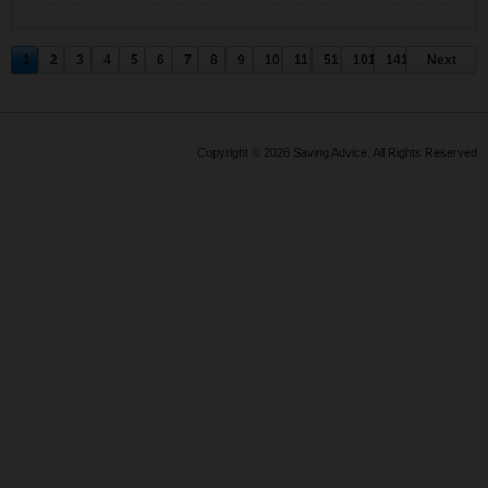
1
2
3
4
5
6
7
8
9
10
11
51
101
141
Next
Copyright © 2026 Saving Advice. All Rights Reserved