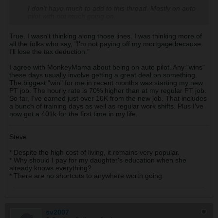
I don't have much to add to this thread. Mostly on auto
pilot with not much going on.
True. I wasn't thinking along those lines. I was thinking more of
all the folks who say, "I'm not paying off my mortgage because
I'll lose the tax deduction."
I agree with MonkeyMama about being on auto pilot. Any "wins"
these days usually involve getting a great deal on something.
The biggest "win" for me in recent months was starting my new
PT job. The hourly rate is 70% higher than at my regular FT job.
So far, I've earned just over 10K from the new job. That includes
a bunch of training days as well as regular work shifts. Plus I've
now got a 401k for the first time in my life.
Steve
* Despite the high cost of living, it remains very popular.
* Why should I pay for my daughter's education when she
already knows everything?
* There are no shortcuts to anywhere worth going.
sv2007