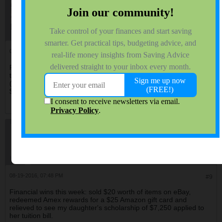
QuarterMillionMan
$ Saving Professor
Join Date:
Dec 2012
Forum Posts:
5140
08-19-2016, 07:20 PM
#8
Poor lad this james guy. I get the sense he wants others to share
their win stories, not critique his win story, oh well it is what it is
(lol). At any rate my best win was my Hawaii condo as well, paid
$60,000 in 1999. Today's assessed value is $180,000.
creditcardfree
$ Saving Assistant Professor
Join Date:
Aug 2006
Forum Posts:
3512
08-19-2016, 07:48 PM
#9
Financial wins this week: sold $20 worth of items on eBay,
redeemed Amex rewards for a $25 Amazon gift card and
relieved to see my daughter's scholarship of $7,250 applied to
her tuition bill.