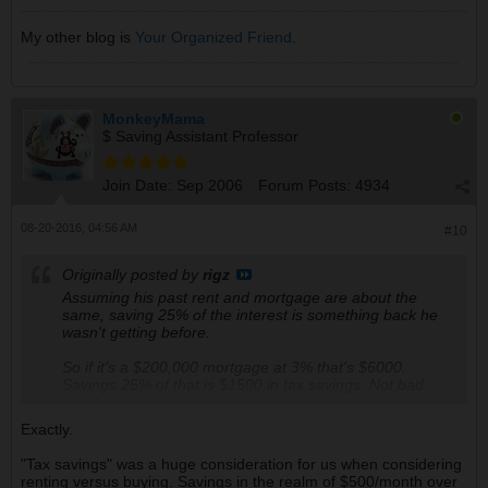
My other blog is
Your Organized Friend
.
MonkeyMama
$ Saving Assistant Professor
Join Date:
Sep 2006
Forum Posts:
4934
08-20-2016, 04:56 AM
#10
Originally posted by
rigz
Assuming his past rent and mortgage are about the
same, saving 25% of the interest is something back he
wasn't getting before.
So if it's a $200,000 mortgage at 3% that's $6000.
Savings 25% of that is $1500 in tax savings. Not bad.
Exactly.
"Tax savings" was a huge consideration for us when considering
renting versus buying. Savings in the realm of $500/month over