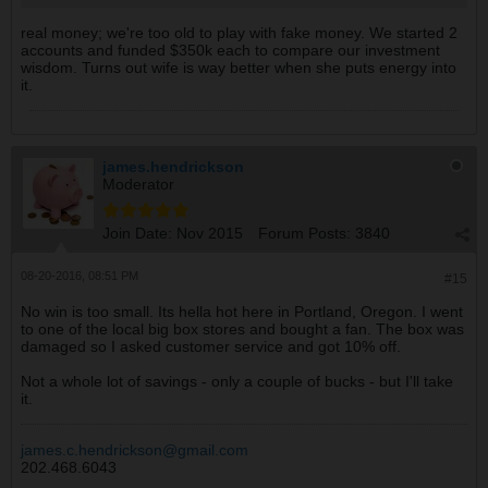
real money; we're too old to play with fake money. We started 2
accounts and funded $350k each to compare our investment
wisdom. Turns out wife is way better when she puts energy into
it.
james.hendrickson
Moderator
Join Date:
Nov 2015
Forum Posts:
3840
08-20-2016, 08:51 PM
#15
No win is too small. Its hella hot here in Portland, Oregon. I went
to one of the local big box stores and bought a fan. The box was
damaged so I asked customer service and got 10% off.
Not a whole lot of savings - only a couple of bucks - but I'll take
it.
james.c.hendrickson@gmail.com
202.468.6043