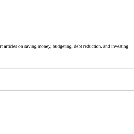
 articles on saving money, budgeting, debt reduction, and investing — p