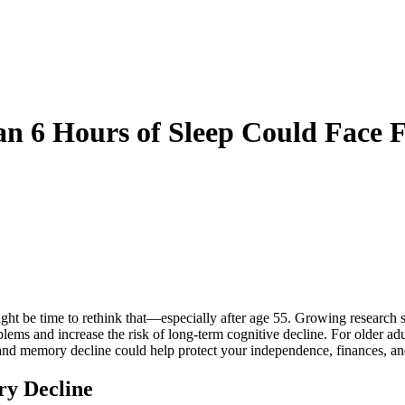
an 6 Hours of Sleep Could Face 
ight be time to rethink that—especially after age 55. Growing research sh
lems and increase the risk of long-term cognitive decline. For older ad
and memory decline could help protect your independence, finances, and 
ry Decline