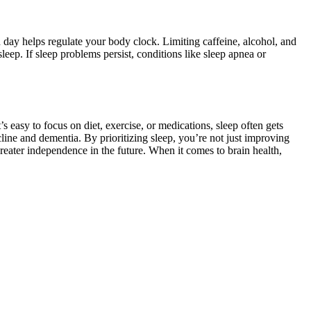
 day helps regulate your body clock. Limiting caffeine, alcohol, and
leep. If sleep problems persist, conditions like sleep apnea or
asy to focus on diet, exercise, or medications, sleep often gets
decline and dementia. By prioritizing sleep, you’re not just improving
eater independence in the future. When it comes to brain health,