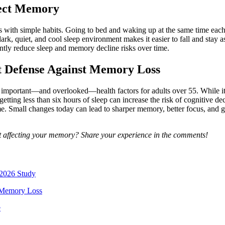
tect Memory
s with simple habits. Going to bed and waking up at the same time each
rk, quiet, and cool sleep environment makes it easier to fall and stay as
ntly reduce sleep and memory decline risks over time.
t Defense Against Memory Loss
mportant—and overlooked—health factors for adults over 55. While it’s e
y getting less than six hours of sleep can increase the risk of cognitive 
. Small changes today can lead to sharper memory, better focus, and gr
t affecting your memory? Share your experience in the comments!
 2026 Study
f Memory Loss
e