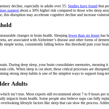
emory decline, especially in adults over 55.
Studies have found
that pe
ings suggest
about a 30% higher risk compared to those who sleep around
, this disruption may accelerate cognitive decline and increase vulnerab
shold
measurable changes in brain health. Sleeping
fewer than six hours
has b
-beta, are associated with Alzheimer’s disease and other forms of dement
In simple terms, consistently falling below this threshold puts your brai
rain. During deep sleep, your brain consolidates memories, meaning it 
ain cells. When sleep is cut short, these critical processes are disrupte
ining strong sleep habits is one of the simplest ways to support long-te
lder Adults
” which isn’t true. Most experts still recommend about 7 to 9 hours per
really impacts brain health. Some people also believe naps can fully repl
overlooking lifestyle factors like sleep that can slow the process. Addre