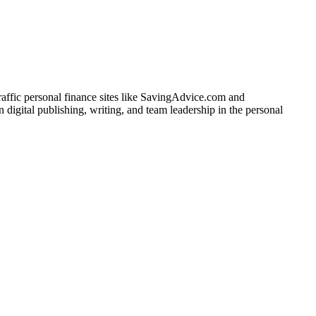
traffic personal finance sites like SavingAdvice.com and
igital publishing, writing, and team leadership in the personal