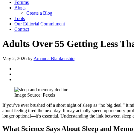
Forums
Blogs
Create a Blog
Tools
Our Editorial Commitment
Contact
Adults Over 55 Getting Less Th
May 2, 2026
by
Amanda Blankenship
Image Source: Pexels
If you’ve ever brushed off a short night of sleep as “no big deal,” it m
about feeling tired the next day. It may actually speed up memory prob
longer optional—it’s essential. Understanding the link between sleep 
What Science Says About Sleep and Memo