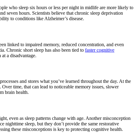
ople who sleep six hours or less per night in midlife are more likely to
 seven hours. Scientists believe that chronic sleep deprivation
ility to conditions like Alzheimer’s disease.
een linked to impaired memory, reduced concentration, and even
ia. Chronic short sleep has also been tied to
faster cognitive
n at a disadvantage.
processes and stores what you’ve learned throughout the day. At the
d. Over time, that can lead to noticeable memory issues, slower
rm brain health.
 night, even as sleep patterns change with age. Another misconception
ace nighttime sleep, but they don’t provide the same restorative
ssing these misconceptions is key to protecting cognitive health.