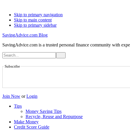
Skip to primary navigation
Skip to main content
Skip to primary sidebar
SavingAdvice.com Blog
SavingAdvice.com is a trusted personal finance community with expert
Subscribe
Join Now
or
Login
Tips
Money Saving Tips
Recycle, Reuse and Repurpose
Make Money
Credit Score Guide