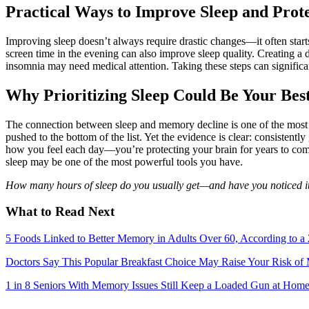
Practical Ways to Improve Sleep and Pro
Improving sleep doesn’t always require drastic changes—it often start
screen time in the evening can also improve sleep quality. Creating a da
insomnia may need medical attention. Taking these steps can significa
Why Prioritizing Sleep Could Be Your Bes
The connection between sleep and memory decline is one of the most i
pushed to the bottom of the list. Yet the evidence is clear: consistentl
how you feel each day—you’re protecting your brain for years to come
sleep may be one of the most powerful tools you have.
How many hours of sleep do you usually get—and have you noticed i
What to Read Next
5 Foods Linked to Better Memory in Adults Over 60, According to a
Doctors Say This Popular Breakfast Choice May Raise Your Risk o
1 in 8 Seniors With Memory Issues Still Keep a Loaded Gun at Hom