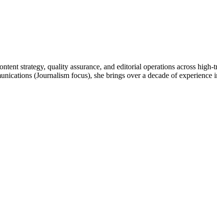
ntent strategy, quality assurance, and editorial operations across high-
tions (Journalism focus), she brings over a decade of experience in d