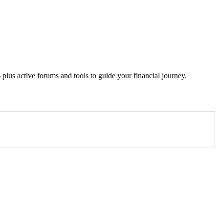
lus active forums and tools to guide your financial journey.