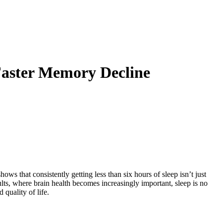
Faster Memory Decline
ows that consistently getting less than six hours of sleep isn’t just
ults, where brain health becomes increasingly important, sleep is no
quality of life.