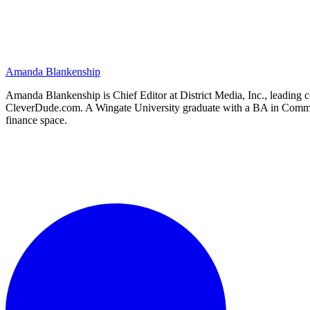
Amanda Blankenship
Amanda Blankenship is Chief Editor at District Media, Inc., leading co
CleverDude.com. A Wingate University graduate with a BA in Communica
finance space.