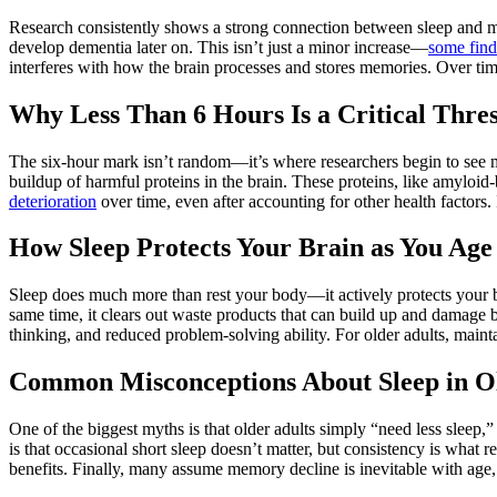
Research consistently shows a strong connection between sleep and m
develop dementia later on. This isn’t just a minor increase—
some find
interferes with how the brain processes and stores memories. Over time
Why Less Than 6 Hours Is a Critical Thre
The six-hour mark isn’t random—it’s where researchers begin to see 
buildup of harmful proteins in the brain. These proteins, like amyloid
deterioration
over time, even after accounting for other health factors. 
How Sleep Protects Your Brain as You Age
Sleep does much more than rest your body—it actively protects your b
same time, it clears out waste products that can build up and damage br
thinking, and reduced problem-solving ability. For older adults, mainta
Common Misconceptions About Sleep in O
One of the biggest myths is that older adults simply “need less sleep,
is that occasional short sleep doesn’t matter, but consistency is what 
benefits. Finally, many assume memory decline is inevitable with age, 