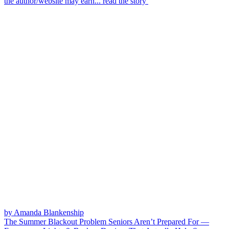
the author/website may earn...
read the story
by Amanda Blankenship
The Summer Blackout Problem Seniors Aren’t Prepared For —