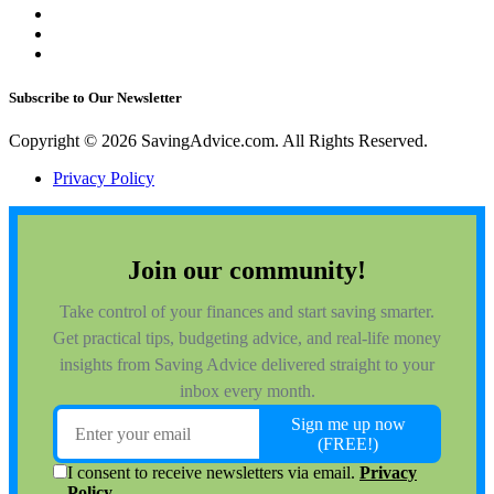
Subscribe to Our Newsletter
Copyright © 2026 SavingAdvice.com. All Rights Reserved.
Privacy Policy