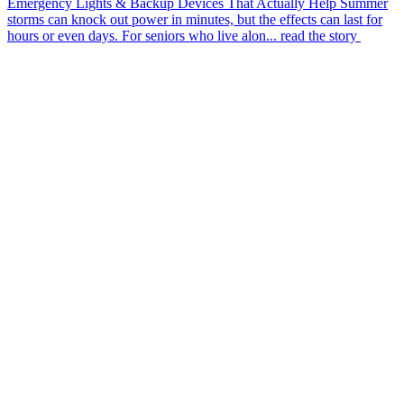
Emergency Lights & Backup Devices That Actually Help
Summer
storms can knock out power in minutes, but the effects can last for
hours or even days. For seniors who live alon...
read the story