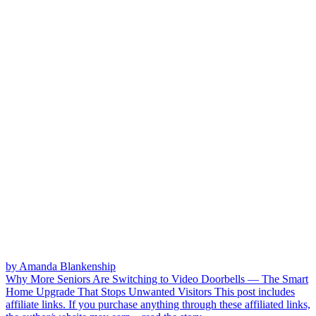
by Amanda Blankenship
Why More Seniors Are Switching to Video Doorbells — The Smart
Home Upgrade That Stops Unwanted Visitors
This post includes
affiliate links. If you purchase anything through these affiliated links,