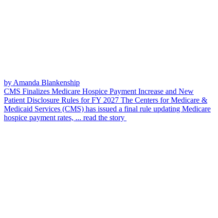
by Amanda Blankenship
CMS Finalizes Medicare Hospice Payment Increase and New
Patient Disclosure Rules for FY 2027
The Centers for Medicare &
Medicaid Services (CMS) has issued a final rule updating Medicare
hospice payment rates, ...
read the story