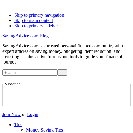
Skip to primary navigation
Skip to main content
Skip to primary sidebar
SavingAdvice.com Blog
SavingAdvice.com is a trusted personal finance community with
expert articles on saving money, budgeting, debt reduction, and
investing — plus active forums and tools to guide your financial
journey.
Subscribe
Join Now
or
Login
Tips
Money Saving Tips