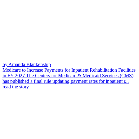
by Amanda Blankenship
Medicare to Increase Payments for Inpatient Rehabilitation Facilities
in FY 2027
The Centers for Medicare & Medicaid Services (CMS)
has published a final rule updating payment rates for inpatient r...
read the story