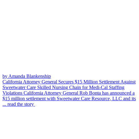
by Amanda Blankenship
California Attorney General Secures $15 Million Settlement Against
Sweetwater Care Skilled Nursing Chain for Medi-Cal Staffing
Violations
California Attorney General Rob Bonta has announced a
$15 million settlement with Sweetwater Care Resource, LLC and its
...
read the story