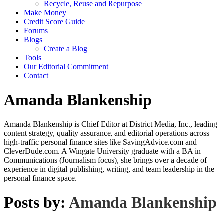
Recycle, Reuse and Repurpose
Make Money
Credit Score Guide
Forums
Blogs
Create a Blog
Tools
Our Editorial Commitment
Contact
Amanda Blankenship
Amanda Blankenship is Chief Editor at District Media, Inc., leading
content strategy, quality assurance, and editorial operations across
high-traffic personal finance sites like SavingAdvice.com and
CleverDude.com. A Wingate University graduate with a BA in
Communications (Journalism focus), she brings over a decade of
experience in digital publishing, writing, and team leadership in the
personal finance space.
Posts by:
Amanda Blankenship