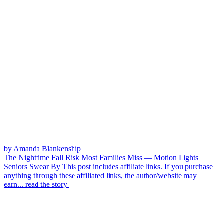
by Amanda Blankenship
The Nighttime Fall Risk Most Families Miss — Motion Lights
Seniors Swear By
This post includes affiliate links. If you purchase
anything through these affiliated links, the author/website may
earn...
read the story