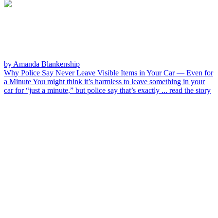
by Amanda Blankenship
Why Police Say Never Leave Visible Items in Your Car — Even for
a Minute
You might think it’s harmless to leave something in your
car for “just a minute,” but police say that’s exactly ...
read the story