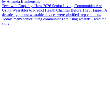
by Amanda Blankenship
Tech with Empathy: How 2026 Senior Living Communities Are
Using Wearables to Predict Health Changes Before They Happen
A
decade ago, most wearable devices were glorified step counters.
Today, many senior living communities are using wearab...
read the
story