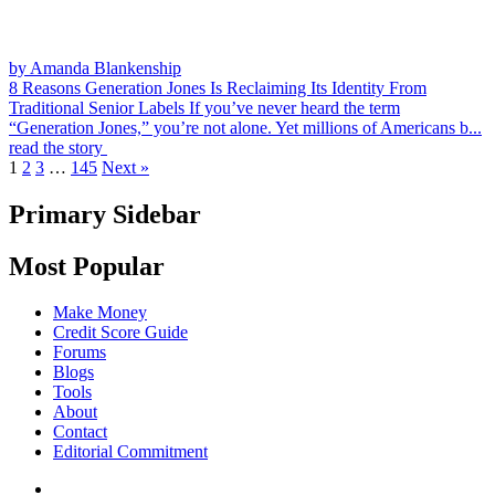
by Amanda Blankenship
8 Reasons Generation Jones Is Reclaiming Its Identity From
Traditional Senior Labels
If you’ve never heard the term
“Generation Jones,” you’re not alone. Yet millions of Americans b...
read the story
1
2
3
…
145
Next »
Primary Sidebar
Most Popular
Make Money
Credit Score Guide
Forums
Blogs
Tools
About
Contact
Editorial Commitment