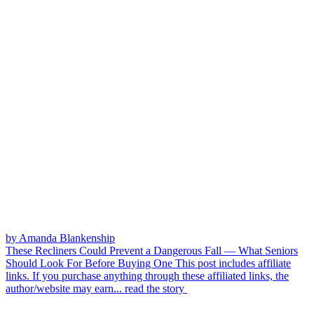
by Amanda Blankenship
These Recliners Could Prevent a Dangerous Fall — What Seniors
Should Look For Before Buying One
This post includes affiliate
links. If you purchase anything through these affiliated links, the
author/website may earn...
read the story