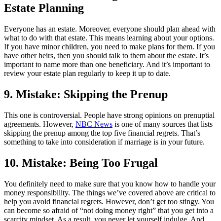
Estate Planning
Everyone has an estate. Moreover, everyone should plan ahead with
what to do with that estate. This means learning about your options.
If you have minor children, you need to make plans for them. If you
have other heirs, then you should talk to them about the estate. It’s
important to name more than one beneficiary. And it’s important to
review your estate plan regularly to keep it up to date.
9. Mistake: Skipping the Prenup
This one is controversial. People have strong opinions on prenuptial
agreements. However,
NBC News
is one of many sources that lists
skipping the prenup among the top five financial regrets. That’s
something to take into consideration if marriage is in your future.
10. Mistake: Being Too Frugal
You definitely need to make sure that you know how to handle your
money responsibility. The things we’ve covered above are critical to
help you avoid financial regrets. However, don’t get too stingy. You
can become so afraid of “not doing money right” that you get into a
scarcity mindset. As a result, you never let yourself indulge. And