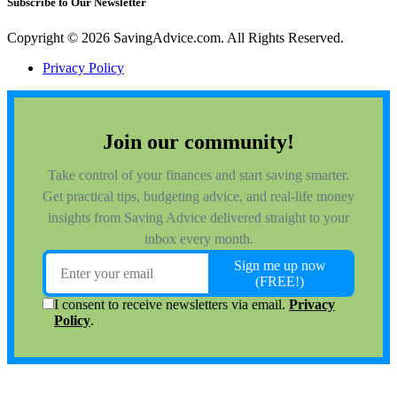
Subscribe to Our Newsletter
Copyright © 2026 SavingAdvice.com. All Rights Reserved.
Privacy Policy