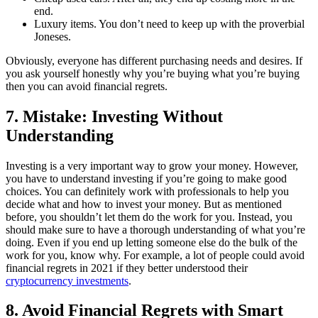
end.
Luxury items. You don’t need to keep up with the proverbial
Joneses.
Obviously, everyone has different purchasing needs and desires. If
you ask yourself honestly why you’re buying what you’re buying
then you can avoid financial regrets.
7. Mistake: Investing Without
Understanding
Investing is a very important way to grow your money. However,
you have to understand investing if you’re going to make good
choices. You can definitely work with professionals to help you
decide what and how to invest your money. But as mentioned
before, you shouldn’t let them do the work for you. Instead, you
should make sure to have a thorough understanding of what you’re
doing. Even if you end up letting someone else do the bulk of the
work for you, know why. For example, a lot of people could avoid
financial regrets in 2021 if they better understood their
cryptocurrency investments
.
8. Avoid Financial Regrets with Smart