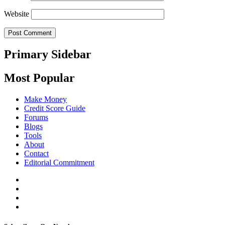
Website
Primary Sidebar
Most Popular
Make Money
Credit Score Guide
Forums
Blogs
Tools
About
Contact
Editorial Commitment