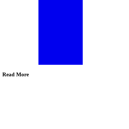
Read More