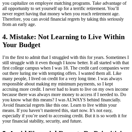
you capitalize on employee matching programs. Take advantage of
all opportunity to set yourself up for a terrific retirement. You’ll
never regret having that money when you reach retirement age.
Therefore, you can avoid financial regrets by taking this seriously
from an early age.
4. Mistake: Not Learning to Live Within
Your Budget
I’m the first to admit that I struggled with this for years. Sometimes I
still struggle with it even though I know better. It all started with that
first college campus when I was 18. The credit card companies were
out there luring me with tempting offers. I wanted them all. Like
many people, I lived on credit for a very long time. I was always
responsible about making my minimum payments, so I kept
accruing more credit. I never had to learn to live on my own income
because there was always more money to access if I needed to. Do
you know what this means? I was ALWAYS behind financially.
Avoid financial regrets like this one. Learn to live within your
means. If you haven’t mastered this, start now. It’s not easy,
especially if you’re used to accessing credit. But it is so worth it for
your financial stability, security, and future.