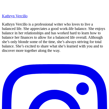
Kathryn Vercillo
Kathryn Vercillo is a professional writer who loves to live a
balanced life. She appreciates a good work-life balance. She enjoys
balance in her relationships and has worked hard to learn how to
balance her finances to allow for a balanced life overall. Although
she’s only blonde some of the time, she’s always striving for total
balance. She’s excited to share what she’s learned with you and to
discover more together along the way.