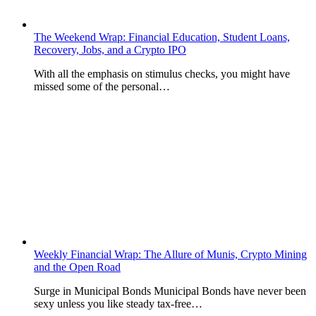
The Weekend Wrap: Financial Education, Student Loans,
Recovery, Jobs, and a Crypto IPO
With all the emphasis on stimulus checks, you might have
missed some of the personal…
Weekly Financial Wrap: The Allure of Munis, Crypto Mining
and the Open Road
Surge in Municipal Bonds Municipal Bonds have never been
sexy unless you like steady tax-free…