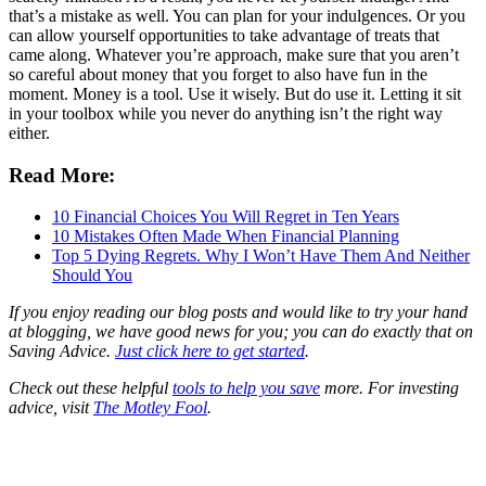
that’s a mistake as well. You can plan for your indulgences. Or you
can allow yourself opportunities to take advantage of treats that
came along. Whatever you’re approach, make sure that you aren’t
so careful about money that you forget to also have fun in the
moment. Money is a tool. Use it wisely. But do use it. Letting it sit
in your toolbox while you never do anything isn’t the right way
either.
Read More:
10 Financial Choices You Will Regret in Ten Years
10 Mistakes Often Made When Financial Planning
Top 5 Dying Regrets. Why I Won’t Have Them And Neither
Should You
If you enjoy reading our blog posts and would like to try your hand
at blogging, we have good news for you; you can do exactly that on
Saving Advice.
Just click here to get started
.
Check out these helpful
tools to help you save
more. For investing
advice, visit
The Motley Fool
.