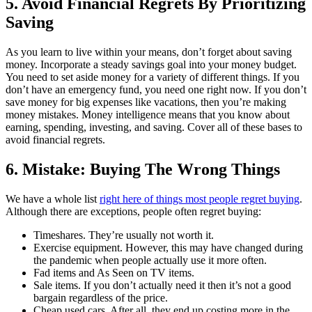
5. Avoid Financial Regrets By Prioritizing
Saving
As you learn to live within your means, don’t forget about saving
money. Incorporate a steady savings goal into your money budget.
You need to set aside money for a variety of different things. If you
don’t have an emergency fund, you need one right now. If you don’t
save money for big expenses like vacations, then you’re making
money mistakes. Money intelligence means that you know about
earning, spending, investing, and saving. Cover all of these bases to
avoid financial regrets.
6. Mistake: Buying The Wrong Things
We have a whole list
right here of things most people regret buying
.
Although there are exceptions, people often regret buying:
Timeshares. They’re usually not worth it.
Exercise equipment. However, this may have changed during
the pandemic when people actually use it more often.
Fad items and As Seen on TV items.
Sale items. If you don’t actually need it then it’s not a good
bargain regardless of the price.
Cheap used cars. After all, they end up costing more in the