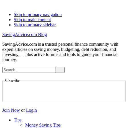
Skip to primary navigation
Skip to main content
Skip to primary sidebar
SavingAdvice.com Blog
SavingAdvice.com is a trusted personal finance community with
expert articles on saving money, budgeting, debt reduction, and
investing — plus active forums and tools to guide your financial
journey.
Subscribe
Join Now
or
Login
Tips
Money Saving Tips