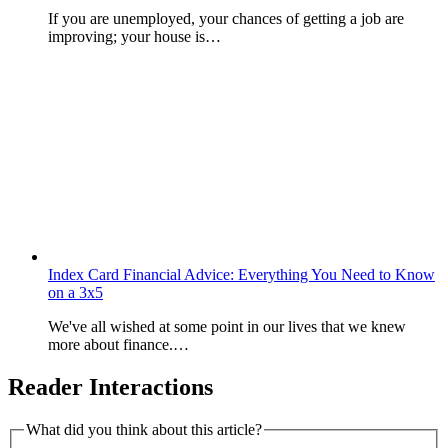
If you are unemployed, your chances of getting a job are
improving; your house is…
Index Card Financial Advice: Everything You Need to Know
on a 3x5
We've all wished at some point in our lives that we knew
more about finance.…
Reader Interactions
What did you think about this article?