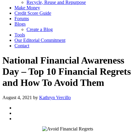
Recycle, Reuse and Repurpose
Make Money
Credit Score Guide
Forums
Blogs
Create a Blog
Tools
Our Editorial Commitment
Contact
National Financial Awareness
Day – Top 10 Financial Regrets
and How To Avoid Them
August 4, 2021
by
Kathryn Vercillo