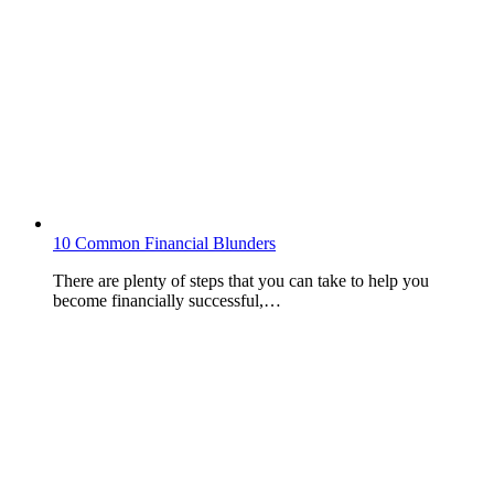
10 Common Financial Blunders
There are plenty of steps that you can take to help you
become financially successful,…