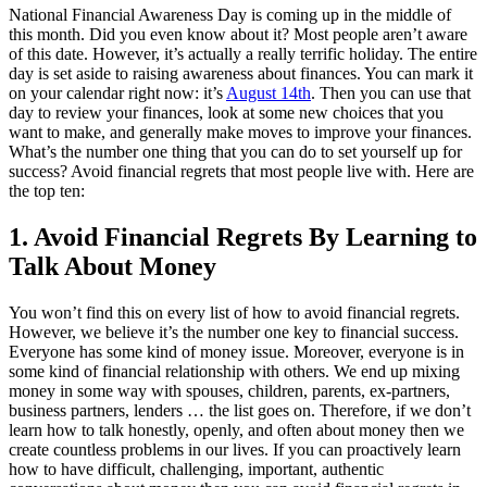
National Financial Awareness Day is coming up in the middle of
this month. Did you even know about it? Most people aren’t aware
of this date. However, it’s actually a really terrific holiday. The entire
day is set aside to raising awareness about finances. You can mark it
on your calendar right now: it’s
August 14th
. Then you can use that
day to review your finances, look at some new choices that you
want to make, and generally make moves to improve your finances.
What’s the number one thing that you can do to set yourself up for
success? Avoid financial regrets that most people live with. Here are
the top ten:
1. Avoid Financial Regrets By Learning to
Talk About Money
You won’t find this on every list of how to avoid financial regrets.
However, we believe it’s the number one key to financial success.
Everyone has some kind of money issue. Moreover, everyone is in
some kind of financial relationship with others. We end up mixing
money in some way with spouses, children, parents, ex-partners,
business partners, lenders … the list goes on. Therefore, if we don’t
learn how to talk honestly, openly, and often about money then we
create countless problems in our lives. If you can proactively learn
how to have difficult, challenging, important, authentic