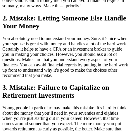
conversations about money then you can avoid financial regrets in
so many, many ways. Make this a priority!
2. Mistake: Letting Someone Else Handle
Your Money
You absolutely need to understand your money. Sure, it’s nice when
your spouse is great with money and handles a lot of the hard work.
Certainly it helps to have a CPA or an investment broker to guide
you in making your choices. However, you should ask a lot of
questions. Make sure that you understand every aspect of your
finances. You can avoid financial regrets by putting in the hard work
up front to understand why it’s good to make the choices other
recommend that you make.
3. Mistake: Failure to Capitalize on
Retirement Investments
Young people in particular may make this mistake. It’s hard to think
about the money that you’ll need in your seventies and eighties
when you’re just starting out in your career. However, that time
comes around sooner than you expect. The more money you put
towards retirement as early as possible, the better. Make sure that