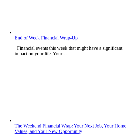
End of Week Financial Wrap-Up
Financial events this week that might have a significant
impact on your life. Your…
The Weekend Financial Wrap: Your Next Job, Your Home
Values, and Your New Opportunity