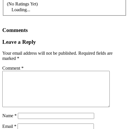
(No Ratings Yet)
Loading...
Comments
Leave a Reply
Your email address will not be published.
Required fields are
marked
*
Comment
*
Name
*
Email
*