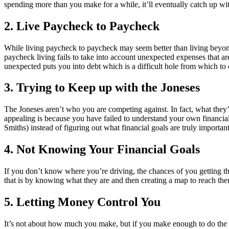
spending more than you make for a while, it’ll eventually catch up wi
2. Live Paycheck to Paycheck
While living paycheck to paycheck may seem better than living beyond 
paycheck living fails to take into account unexpected expenses that are
unexpected puts you into debt which is a difficult hole from which to 
3. Trying to Keep up with the Joneses
The Joneses aren’t who you are competing against. In fact, what they’
appealing is because you have failed to understand your own financial
Smiths) instead of figuring out what financial goals are truly importa
4. Not Knowing Your Financial Goals
If you don’t know where you’re driving, the chances of you getting t
that is by knowing what they are and then creating a map to reach the
5. Letting Money Control You
It’s not about how much you make, but if you make enough to do the thi