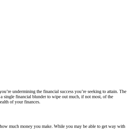
 you’re undermining the financial success you’re seeking to attain. The
s a single financial blunder to wipe out much, if not most, of the
ealth of your finances.
matter how much money you make. While you may be able to get way with