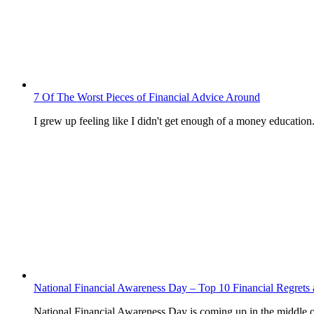
7 Of The Worst Pieces of Financial Advice Around
I grew up feeling like I didn't get enough of a money education
National Financial Awareness Day – Top 10 Financial Regre
National Financial Awareness Day is coming up in the middle 