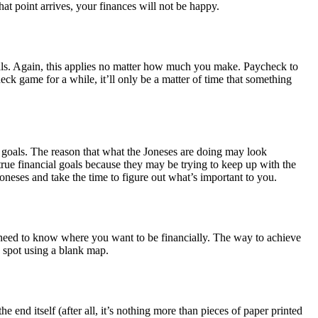
at point arrives, your finances will not be happy.
goals. Again, this applies no matter how much you make. Paycheck to
eck game for a while, it’ll only be a matter of time that something
l goals. The reason that what the Joneses are doing may look
rue financial goals because they may be trying to keep up with the
oneses and take the time to figure out what’s important to you.
 need to know where you want to be financially. The way to achieve
n spot using a blank map.
end itself (after all, it’s nothing more than pieces of paper printed