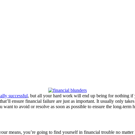
ially successful
, but all your hard work will end up being for nothing if
hat’ll ensure financial failure are just as important. It usually only take
u want to avoid or resolve as soon as possible to ensure the long-term h
hin your means, you’re going to find yourself in financial trouble no 