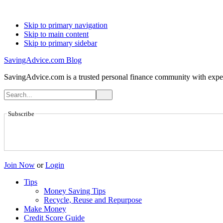
Skip to primary navigation
Skip to main content
Skip to primary sidebar
SavingAdvice.com Blog
SavingAdvice.com is a trusted personal finance community with expert
Subscribe
Join Now
or
Login
Tips
Money Saving Tips
Recycle, Reuse and Repurpose
Make Money
Credit Score Guide