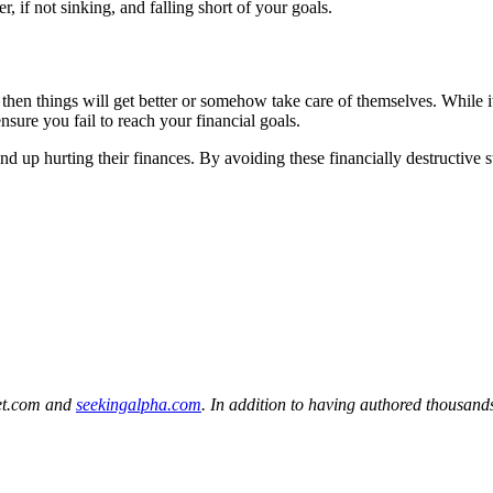
r, if not sinking, and falling short of your goals.
 then things will get better or somehow take care of themselves. While it’
ensure you fail to reach your financial goals.
up hurting their finances. By avoiding these financially destructive ste
eet.com and
seekingalpha.com
. In addition to having authored thousands