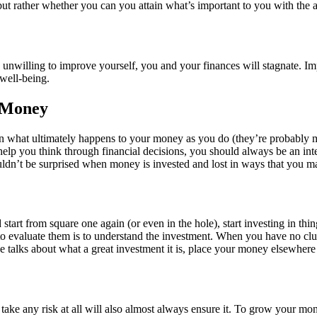
ut rather whether you can you attain what’s important to you with the
unwilling to improve yourself, you and your finances will stagnate. I
 well-being.
r Money
in what ultimately happens to your money as you do (they’re probably
help you think through financial decisions, you should always be an integ
houldn’t be surprised when money is invested and lost in ways that yo
start from square one again (or even in the hole), start investing in thi
to evaluate them is to understand the investment. When you have no clu
alks about what a great investment it is, place your money elsewhere u
to take any risk at all will also almost always ensure it. To grow your m