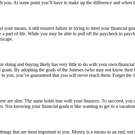
th you. At some point you’ll have to make up the difference and when th
your means, it still ensures failure in trying to meet your financial 
 a part of life. While you may be able to pull off the paycheck to paych
escape.
re doing and buying likely has very little to do with your own financia
 goals. By adopting the goals of the Joneses (who may not know their t
nt to you, you’ve guaranteed that you will never reach them. Forget the J
here are slim. The same holds true with your finances. To succeed, you
m. Not knowing your financial goals is like wanting to get to a vacatio
ngs that are most important to you. Money is a means to an end, not the 