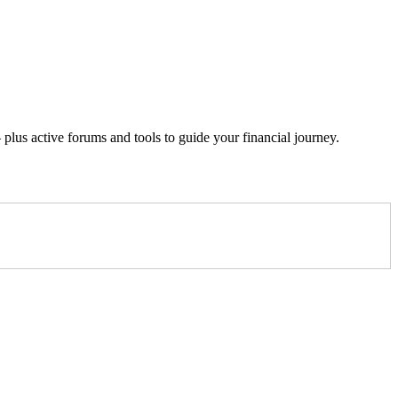
lus active forums and tools to guide your financial journey.