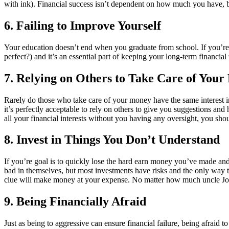
with ink). Financial success isn’t dependent on how much you have, b
6. Failing to Improve Yourself
Your education doesn’t end when you graduate from school. If you’re 
perfect?) and it’s an essential part of keeping your long-term financial
7. Relying on Others to Take Care of You
Rarely do those who take care of your money have the same interest 
it’s perfectly acceptable to rely on others to give you suggestions and 
all your financial interests without you having any oversight, you s
8. Invest in Things You Don’t Understand
If you’re goal is to quickly lose the hard earn money you’ve made and 
bad in themselves, but most investments have risks and the only way 
clue will make money at your expense. No matter how much uncle Joe t
9. Being Financially Afraid
Just as being to aggressive can ensure financial failure, being afraid 