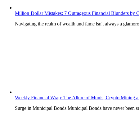
Million-Dollar Mistakes: 7 Outrageous Financial Blunders by Ce
Navigating the realm of wealth and fame isn't always a glamoro
Weekly Financial Wrap: The Allure of Munis, Crypto Mining 
Surge in Municipal Bonds Municipal Bonds have never been se