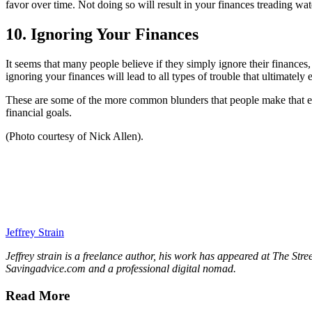
favor over time. Not doing so will result in your finances treading wate
10. Ignoring Your Finances
It seems that many people believe if they simply ignore their finances,
ignoring your finances will lead to all types of trouble that ultimately 
These are some of the more common blunders that people make that end 
financial goals.
(Photo courtesy of Nick Allen).
Jeffrey Strain
Jeffrey strain is a freelance author, his work has appeared at The Str
Savingadvice.com and a professional digital nomad.
Read More