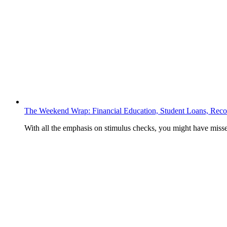
The Weekend Wrap: Financial Education, Student Loans, Recov
With all the emphasis on stimulus checks, you might have mis