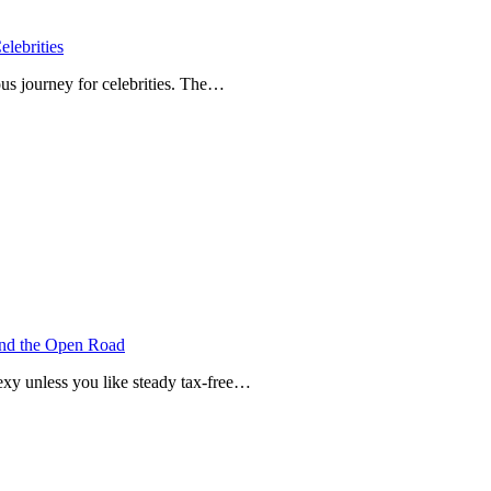
lebrities
us journey for celebrities. The…
and the Open Road
xy unless you like steady tax-free…