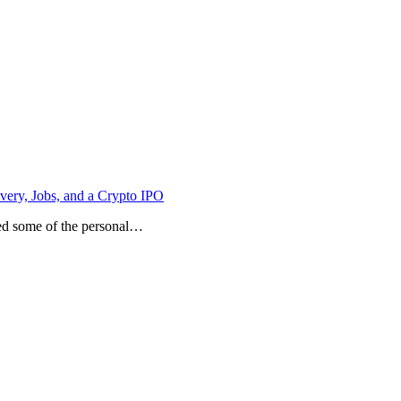
ery, Jobs, and a Crypto IPO
sed some of the personal…