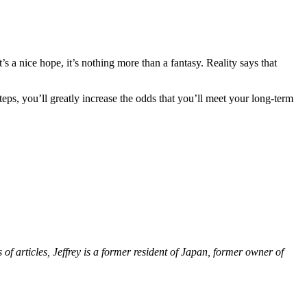
s a nice hope, it’s nothing more than a fantasy. Reality says that
ps, you’ll greatly increase the odds that you’ll meet your long-term
 of articles, Jeffrey is a former resident of Japan, former owner of