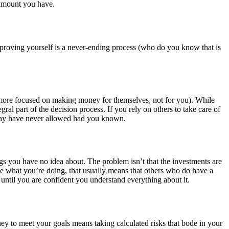
 amount you have.
mproving yourself is a never-ending process (who do you know that is
 more focused on making money for themselves, not for you). While
ral part of the decision process. If you rely on others to take care of
u may have never allowed had you known.
ngs you have no idea about. The problem isn’t that the investments are
e what you’re doing, that usually means that others who do have a
ntil you are confident you understand everything about it.
oney to meet your goals means taking calculated risks that bode in your