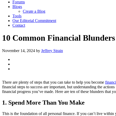
Forums
Blogs
Create a Blog
Tools
Our Editorial Commitment
Contact
10 Common Financial Blunders
November 14, 2024
by
Jeffrey Strain
There are plenty of steps that you can take to help you become
financ
financial steps to success are important, but understanding the actions t
financial progress you’ve made. Here are ten of these blunders that yo
1. Spend More Than You Make
This is the foundation of all personal finance. If you can’t live wit