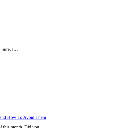
. Sure, I…
ts and How To Avoid Them
of this month. Did you…