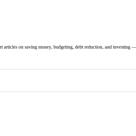
 articles on saving money, budgeting, debt reduction, and investing — p