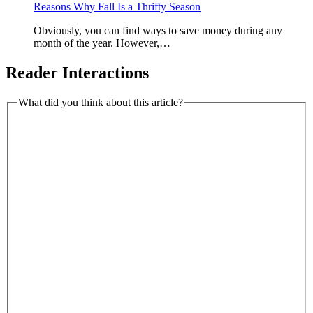
Reasons Why Fall Is a Thrifty Season
Obviously, you can find ways to save money during any
month of the year. However,…
Reader Interactions
What did you think about this article?