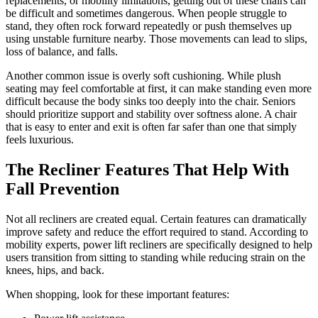
replacements, or mobility limitations, getting out of these chairs can
be difficult and sometimes dangerous. When people struggle to
stand, they often rock forward repeatedly or push themselves up
using unstable furniture nearby. Those movements can lead to slips,
loss of balance, and falls.
Another common issue is overly soft cushioning. While plush
seating may feel comfortable at first, it can make standing even more
difficult because the body sinks too deeply into the chair. Seniors
should prioritize support and stability over softness alone. A chair
that is easy to enter and exit is often far safer than one that simply
feels luxurious.
The Recliner Features That Help With
Fall Prevention
Not all recliners are created equal. Certain features can dramatically
improve safety and reduce the effort required to stand. According to
mobility experts, power lift recliners are specifically designed to help
users transition from sitting to standing while reducing strain on the
knees, hips, and back.
When shopping, look for these important features: