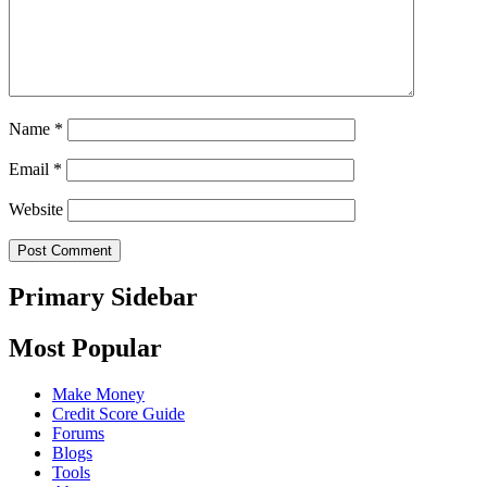
Name
*
Email
*
Website
Primary Sidebar
Most Popular
Make Money
Credit Score Guide
Forums
Blogs
Tools