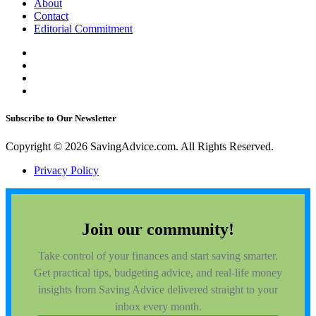
About
Contact
Editorial Commitment
Subscribe to Our Newsletter
Copyright © 2026 SavingAdvice.com. All Rights Reserved.
Privacy Policy