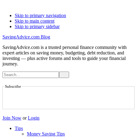
Skip to primary navigation
Skip to main content
Skip to primary sidebar
SavingAdvice.com Blog
SavingAdvice.com is a trusted personal finance community with
expert articles on saving money, budgeting, debt reduction, and
investing — plus active forums and tools to guide your financial
journey.
Subscribe
Join Now
or
Login
Tips
Money Saving Tips