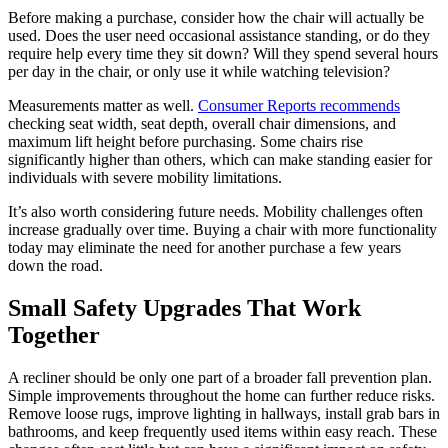
Before making a purchase, consider how the chair will actually be
used. Does the user need occasional assistance standing, or do they
require help every time they sit down? Will they spend several hours
per day in the chair, or only use it while watching television?
Measurements matter as well.
Consumer Reports recommends
checking seat width, seat depth, overall chair dimensions, and
maximum lift height before purchasing. Some chairs rise
significantly higher than others, which can make standing easier for
individuals with severe mobility limitations.
It’s also worth considering future needs. Mobility challenges often
increase gradually over time. Buying a chair with more functionality
today may eliminate the need for another purchase a few years
down the road.
Small Safety Upgrades That Work
Together
A recliner should be only one part of a broader fall prevention plan.
Simple improvements throughout the home can further reduce risks.
Remove loose rugs, improve lighting in hallways, install grab bars in
bathrooms, and keep frequently used items within easy reach. These