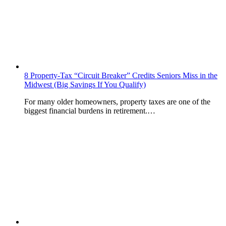
8 Property-Tax “Circuit Breaker” Credits Seniors Miss in the
Midwest (Big Savings If You Qualify)
For many older homeowners, property taxes are one of the
biggest financial burdens in retirement.…