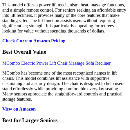
This model offers a power lift mechanism, heat, massage functions,
and a simple remote control. For seniors seeking an affordable entry
into lift recliners, it provides many of the core features that make
standing safer. The lift function assists users without requiring
significant leg strength. It is particularly appealing for retirees
looking for value without spending thousands of dollars.
Check Current Amazon Pricing
Best Overall Value
MCombo Electric Power Lift Chair Massage Sofa Recliner
MCombo has become one of the most recognized names in lift
chairs. This model combines lift assistance with supportive
cushioning and a sturdy design. The chair is designed to help users
stand effortlessly while providing comfortable everyday seating.
Many seniors appreciate the straightforward controls and practical
storage features.
View on Amazon
Best for Larger Seniors