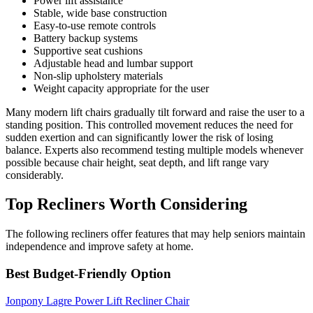
Power lift assistance
Stable, wide base construction
Easy-to-use remote controls
Battery backup systems
Supportive seat cushions
Adjustable head and lumbar support
Non-slip upholstery materials
Weight capacity appropriate for the user
Many modern lift chairs gradually tilt forward and raise the user to a
standing position. This controlled movement reduces the need for
sudden exertion and can significantly lower the risk of losing
balance. Experts also recommend testing multiple models whenever
possible because chair height, seat depth, and lift range vary
considerably.
Top Recliners Worth Considering
The following recliners offer features that may help seniors maintain
independence and improve safety at home.
Best Budget-Friendly Option
Jonpony Lagre Power Lift Recliner Chair