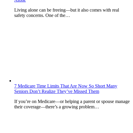
Living alone can be freeing—but it also comes with real
safety concerns. One of the…
7 Medicare Time Limits That Are Now So Short Many
Seniors Don’t Realize They’ve Missed Them
If you’re on Medicare—or helping a parent or spouse manage
their coverage—there’s a growing problem…