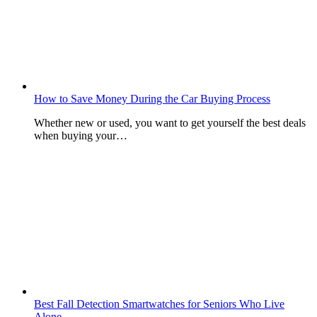
How to Save Money During the Car Buying Process
Whether new or used, you want to get yourself the best deals
when buying your…
Best Fall Detection Smartwatches for Seniors Who Live
Alone