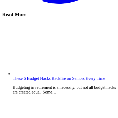
Read More
These 6 Budget Hacks Backfire on Seniors Every Time
Budgeting in retirement is a necessity, but not all budget hacks
are created equal. Some…