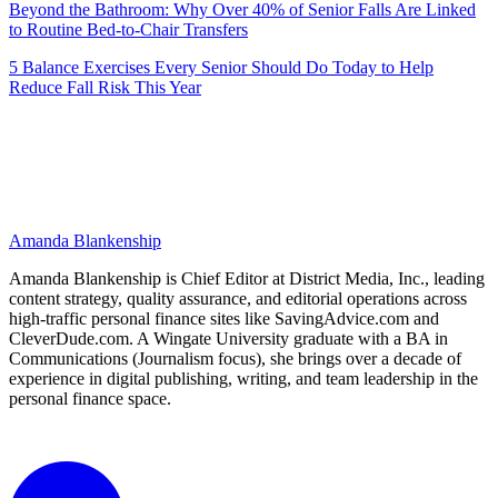
Beyond the Bathroom: Why Over 40% of Senior Falls Are Linked
to Routine Bed-to-Chair Transfers
5 Balance Exercises Every Senior Should Do Today to Help
Reduce Fall Risk This Year
Amanda Blankenship
Amanda Blankenship is Chief Editor at District Media, Inc., leading
content strategy, quality assurance, and editorial operations across
high-traffic personal finance sites like SavingAdvice.com and
CleverDude.com. A Wingate University graduate with a BA in
Communications (Journalism focus), she brings over a decade of
experience in digital publishing, writing, and team leadership in the
personal finance space.