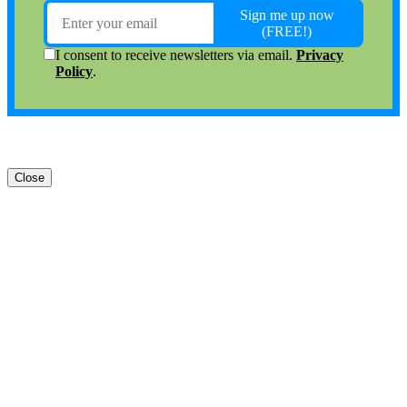
Close