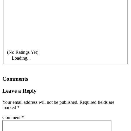
(No Ratings Yet)
Loading...
Comments
Leave a Reply
Your email address will not be published.
Required fields are
marked
*
Comment
*