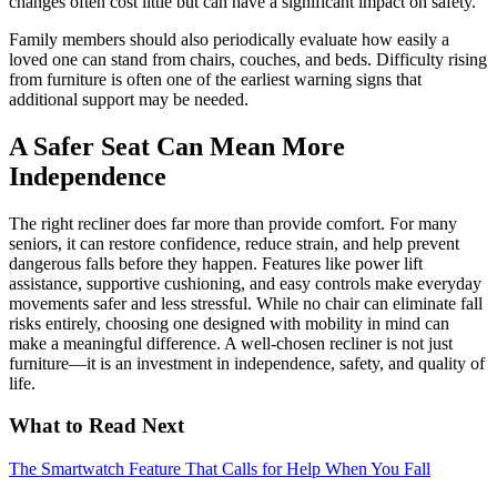
changes often cost little but can have a significant impact on safety.
Family members should also periodically evaluate how easily a
loved one can stand from chairs, couches, and beds. Difficulty rising
from furniture is often one of the earliest warning signs that
additional support may be needed.
A Safer Seat Can Mean More
Independence
The right recliner does far more than provide comfort. For many
seniors, it can restore confidence, reduce strain, and help prevent
dangerous falls before they happen. Features like power lift
assistance, supportive cushioning, and easy controls make everyday
movements safer and less stressful. While no chair can eliminate fall
risks entirely, choosing one designed with mobility in mind can
make a meaningful difference. A well-chosen recliner is not just
furniture—it is an investment in independence, safety, and quality of
life.
What to Read Next
The Smartwatch Feature That Calls for Help When You Fall