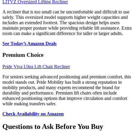
LITVZ Oversized Lifting Recliner
A recliner that is too small can be uncomfortable and difficult to use
safely. This oversized model supports higher weight capacities and
includes an extended footrest. The spacious design helps users
maintain proper posture while providing reliable lift assistance. Extra
room can make a significant difference for taller or larger adults.
See Today’s Amazon Deals
Premium Choice
Pride Viva Ultra Lift Chair Recliner
For seniors seeking advanced positioning and premium comfort, this
model stands out. Pride Mobility has built a strong reputation in
mobility products, and many experts recommend the brand for
durability and performance. Premium lift chairs often include
enhanced positioning options that improve circulation and comfort
while making transfers safer.
Check Availability on Amazon
Questions to Ask Before You Buy