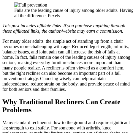
Falls are the leading cause of injury among older adults. Having
all the difference. Pexels
This post includes affiliate links. If you purchase anything through
these affiliated links, the author/website may earn a commission.
For many older adults, the simple act of standing up from a chair
becomes more challenging with age. Reduced leg strength, arthritis,
balance issues, and joint pain can all increase the risk of falls at
home. In fact, falls remain one of the leading causes of injury among
seniors, making everyday furniture choices more important than
many people realize. A recliner is often viewed as a comfort item,
but the right recliner can also become an important part of a fall
prevention strategy. Choosing wisely can help maintain
independence, reduce strain on the body, and provide peace of mind
for both seniors and their families.
Why Traditional Recliners Can Create
Problems
Many standard recliners sit low to the ground and require significant
leg strength to exit safely. For someone with arthritis, knee