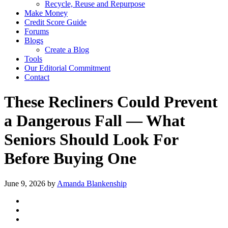
Recycle, Reuse and Repurpose
Make Money
Credit Score Guide
Forums
Blogs
Create a Blog
Tools
Our Editorial Commitment
Contact
These Recliners Could Prevent
a Dangerous Fall — What
Seniors Should Look For
Before Buying One
June 9, 2026
by
Amanda Blankenship