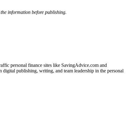
f the information before publishing.
traffic personal finance sites like SavingAdvice.com and
igital publishing, writing, and team leadership in the personal