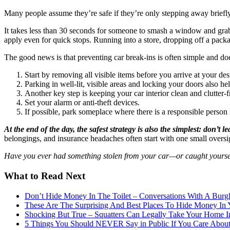
Many people assume they’re safe if they’re only stepping away briefly,
It takes less than 30 seconds for someone to smash a window and grab 
apply even for quick stops. Running into a store, dropping off a package
The good news is that preventing car break-ins is often simple and d
Start by removing all visible items before you arrive at your de
Parking in well-lit, visible areas and locking your doors also he
Another key step is keeping your car interior clean and clutter-f
Set your alarm or anti-theft devices.
If possible, park someplace where there is a responsible person 
At the end of the day, the safest strategy is also the simplest: don’t 
belongings, and insurance headaches often start with one small oversig
Have you ever had something stolen from your car—or caught yourself
What to Read Next
Don’t Hide Money In The Toilet – Conversations With A Burgl
These Are The Surprising And Best Places To Hide Money In
Shocking But True – Squatters Can Legally Take Your Home In
5 Things You Should NEVER Say in Public If You Care About