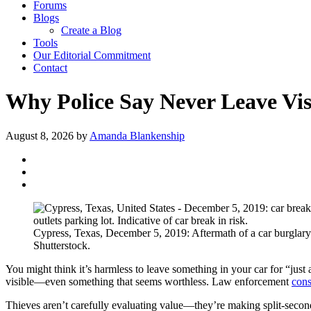
Forums
Blogs
Create a Blog
Tools
Our Editorial Commitment
Contact
Why Police Say Never Leave Vis
August 8, 2026
by
Amanda Blankenship
Cypress, Texas, December 5, 2019: Aftermath of a car burglary 
Shutterstock.
You might think it’s harmless to leave something in your car for “just
visible—even something that seems worthless. Law enforcement
cons
Thieves aren’t carefully evaluating value—they’re making split-secon