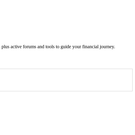
lus active forums and tools to guide your financial journey.