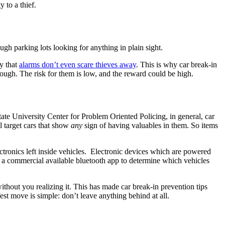
y to a thief.
ugh parking lots looking for anything in plain sight.
ly that
alarms don’t even scare thieves away
. This is why car break-in
nough. The risk for them is low, and the reward could be high.
tate University Center for Problem Oriented Policing, in general, car
l target cars that show
any
sign of having valuables in them. So items
ctronics left inside vehicles. Electronic devices which are powered
se a commercial available bluetooth app to determine which vehicles
ithout you realizing it. This has made car break-in prevention tips
t move is simple: don’t leave anything behind at all.