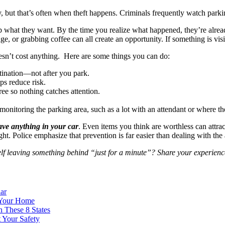
 but that’s often when theft happens. Criminals frequently watch parking
what they want. By the time you realize what happened, they’re already
, or grabbing coffee can all create an opportunity. If something is visib
oesn’t cost anything. Here are some things you can do:
stination—not after you park.
lps reduce risk.
ree so nothing catches attention.
monitoring the parking area, such as a lot with an attendant or where th
leave anything in your car
. Even items you think are worthless can attra
ht. Police emphasize that prevention is far easier than dealing with the 
 leaving something behind “just for a minute”? Share your experience
ar
 Your Home
 These 8 States
 Your Safety