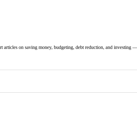
 articles on saving money, budgeting, debt reduction, and investing — p