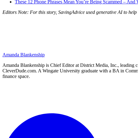
These 12 Phone Phrases Mean You’re Being Scammed – And 
Editors Note: For this story, SavingAdvice used generative AI to help 
Amanda Blankenship
Amanda Blankenship is Chief Editor at District Media, Inc., leading co
CleverDude.com. A Wingate University graduate with a BA in Communica
finance space.