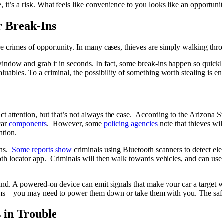
e, it’s a risk. What feels like convenience to you looks like an opportunit
r Break-Ins
re crimes of opportunity. In many cases, thieves are simply walking thro
 window and grab it in seconds. In fact, some break-ins happen so quick
uables. To a criminal, the possibility of something worth stealing is e
ct attention, but that’s not always the case. According to the Arizona S
car
components
. However, some
policing agencies
note that thieves wil
ntion.
ins.
Some reports show
criminals using Bluetooth scanners to detect ele
tooth locator app. Criminals will then walk towards vehicles, and can u
ound. A powered-on device can emit signals that make your car a target w
tems—you may need to power them down or take them with you. The safes
 in Trouble