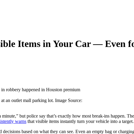
ible Items in Your Car — Even f
at an outlet mall parking lot. Image Source:
 a minute,” but police say that’s exactly how most break-ins happen. The
istently warns
that visible items instantly turn your vehicle into a target.
d decisions based on what they can see. Even an empty bag or charging