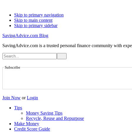
Skip to primary navigation
Skip to main content
Skip to primary sidebar
SavingAdvice.com Blog
SavingAdvice.com is a trusted personal finance community with expert
Subscribe
Join Now
or
Login
Tips
Money Saving Tips
Recycle, Reuse and Repurpose
Make Money
Credit Score Guide