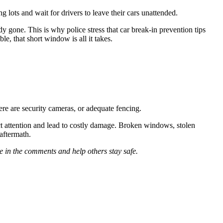
 lots and wait for drivers to leave their cars unattended.
 gone. This is why police stress that car break-in prevention tips
le, that short window is all it takes.
ere are security cameras, or adequate fencing.
ct attention and lead to costly damage. Broken windows, stolen
aftermath.
 in the comments and help others stay safe.