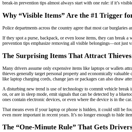
break-in prevention tips almost always start with one rule: if it’s visibl
Why “Visible Items” Are the #1 Trigger fo
Police departments across the country agree that most car burglaries a
If they spot a purse, backpack, or even loose items, they can break a
prevention tips emphasize removing all visible belongings—not just val
The Surprising Items That Attract Thieves
Many drivers assume only expensive items like laptops or wallets attra
thieves generally target personal property and economically valuable 
like laptop charging cords, change jars or packages can also draw atte
A disturbing new trend is use of technology to commit vehicle break 
on, or are in sleep mode, emit signals that can be detected by a blue
ones contain electronic devices, or even where the device is in the car.
That means even if your laptop or phone is hidden, it could still be f
even more important in recent years. It’s no longer enough to hide i
The “One-Minute Rule” That Gets Drivers