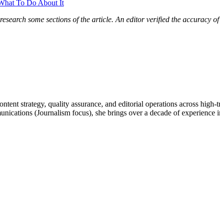
What To Do About It
research some sections of the article. An editor verified the accuracy o
ntent strategy, quality assurance, and editorial operations across high-
tions (Journalism focus), she brings over a decade of experience in d