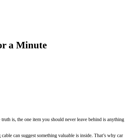
or a Minute
 truth is, the one item you should never leave behind is anything
 cable can suggest something valuable is inside. That’s why car