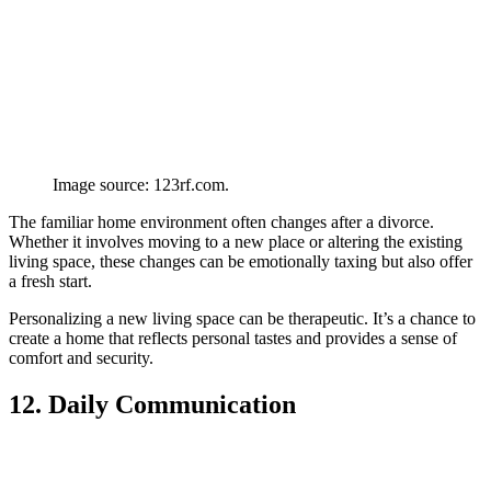
Image source: 123rf.com.
The familiar home environment often changes after a divorce.
Whether it involves moving to a new place or altering the existing
living space, these changes can be emotionally taxing but also offer
a fresh start.
Personalizing a new living space can be therapeutic. It’s a chance to
create a home that reflects personal tastes and provides a sense of
comfort and security.
12. Daily Communication