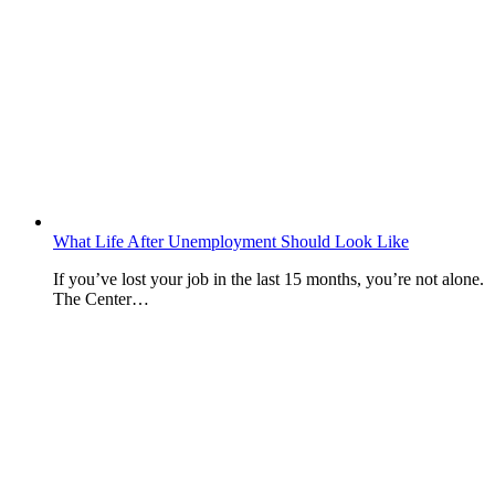
What Life After Unemployment Should Look Like
If you’ve lost your job in the last 15 months, you’re not alone.
The Center…