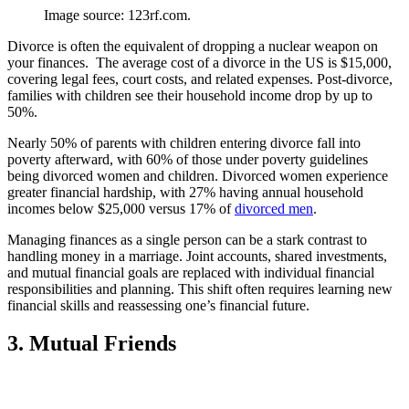
Image source: 123rf.com.
Divorce is often the equivalent of dropping a nuclear weapon on
your finances. The average cost of a divorce in the US is $15,000,
covering legal fees, court costs, and related expenses. Post-divorce,
families with children see their household income drop by up to
50%.
Nearly 50% of parents with children entering divorce fall into
poverty afterward, with 60% of those under poverty guidelines
being divorced women and children. Divorced women experience
greater financial hardship, with 27% having annual household
incomes below $25,000 versus 17% of
divorced men
.
Managing finances as a single person can be a stark contrast to
handling money in a marriage. Joint accounts, shared investments,
and mutual financial goals are replaced with individual financial
responsibilities and planning. This shift often requires learning new
financial skills and reassessing one’s financial future.
3. Mutual Friends