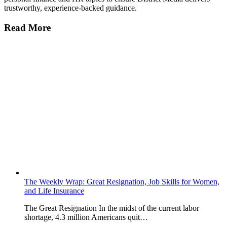
trustworthy, experience-backed guidance.
Read More
The Weekly Wrap: Great Resignation, Job Skills for Women,
and Life Insurance
The Great Resignation In the midst of the current labor
shortage, 4.3 million Americans quit…