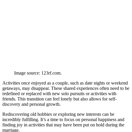
Image source: 123rf.com.
Activities once enjoyed as a couple, such as date nights or weekend
getaways, may disappear. These shared experiences often need to be
redefined or replaced with new solo pursuits or activities with
friends. This transition can feel lonely but also allows for self-
discovery and personal growth.
Rediscovering old hobbies or exploring new interests can be
incredibly fulfilling. It’s a time to focus on personal happiness and
finding joy in activities that may have been put on hold during the
marriage.