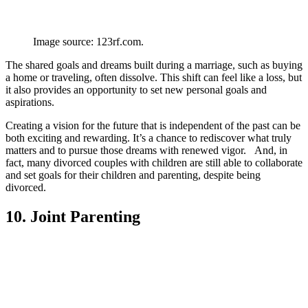
Image source: 123rf.com.
The shared goals and dreams built during a marriage, such as buying
a home or traveling, often dissolve. This shift can feel like a loss, but
it also provides an opportunity to set new personal goals and
aspirations.
Creating a vision for the future that is independent of the past can be
both exciting and rewarding. It’s a chance to rediscover what truly
matters and to pursue those dreams with renewed vigor. And, in
fact, many divorced couples with children are still able to collaborate
and set goals for their children and parenting, despite being
divorced.
10. Joint Parenting