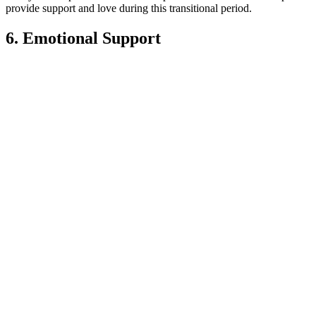
provide support and love during this transitional period.
6. Emotional Support