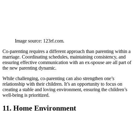
Image source: 123rf.com.
Co-parenting requires a different approach than parenting within a
marriage. Coordinating schedules, maintaining consistency, and
ensuring effective communication with an ex-spouse are all part of
the new parenting dynamic.
While challenging, co-parenting can also strengthen one’s
relationship with their children. It’s an opportunity to focus on
creating a stable and loving environment, ensuring the children’s
well-being is prioritized.
11. Home Environment