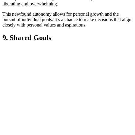
liberating and overwhelming.
This newfound autonomy allows for personal growth and the
pursuit of individual goals. It’s a chance to make decisions that align
closely with personal values and aspirations.
9. Shared Goals