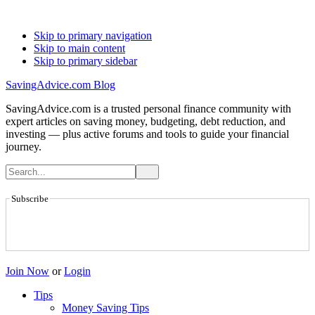
Skip to primary navigation
Skip to main content
Skip to primary sidebar
SavingAdvice.com Blog
SavingAdvice.com is a trusted personal finance community with
expert articles on saving money, budgeting, debt reduction, and
investing — plus active forums and tools to guide your financial
journey.
Subscribe
Join Now
or
Login
Tips
Money Saving Tips