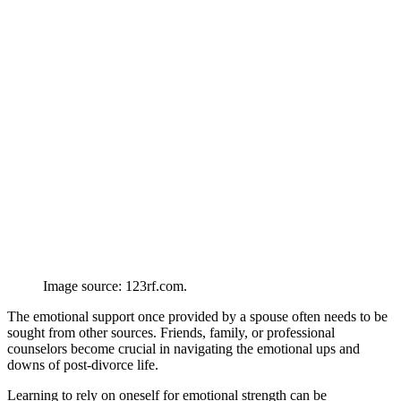
Image source: 123rf.com.
The emotional support once provided by a spouse often needs to be
sought from other sources. Friends, family, or professional
counselors become crucial in navigating the emotional ups and
downs of post-divorce life.
Learning to rely on oneself for emotional strength can be