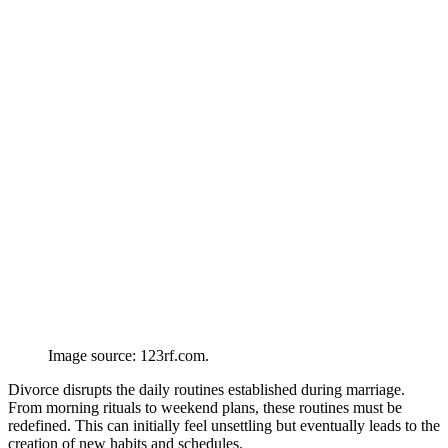
Image source: 123rf.com.
Divorce disrupts the daily routines established during marriage.
From morning rituals to weekend plans, these routines must be
redefined. This can initially feel unsettling but eventually leads to the
creation of new habits and schedules.