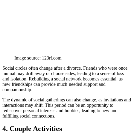
Image source: 123rf.com.
Social circles often change after a divorce. Friends who were once
mutual may drift away or choose sides, leading to a sense of loss
and isolation. Rebuilding a social network becomes essential, as
new friendships can provide much-needed support and
companionship.
The dynamic of social gatherings can also change, as invitations and
interactions may shift. This period can be an opportunity to
rediscover personal interests and hobbies, leading to new and
fulfilling social connections.
4. Couple Activities