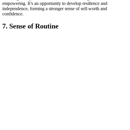
empowering. It’s an opportunity to develop resilience and
independence, forming a stronger sense of self-worth and
confidence.
7. Sense of Routine