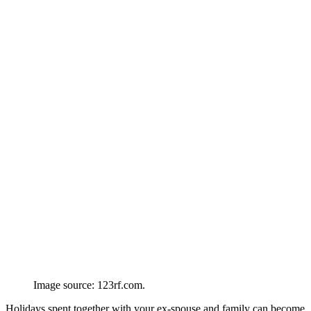
Image source: 123rf.com.
Holidays spent together with your ex-spouse and family can become