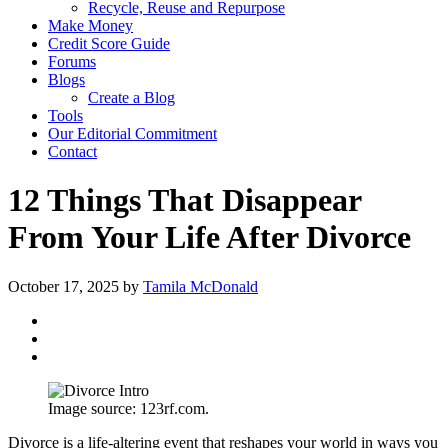
Recycle, Reuse and Repurpose
Make Money
Credit Score Guide
Forums
Blogs
Create a Blog
Tools
Our Editorial Commitment
Contact
12 Things That Disappear
From Your Life After Divorce
October 17, 2025
by
Tamila McDonald
Image source: 123rf.com.
Divorce is a life-altering event that reshapes your world in ways you