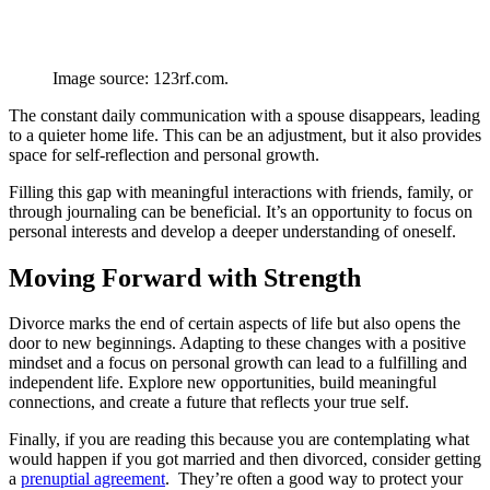
Image source: 123rf.com.
The constant daily communication with a spouse disappears, leading
to a quieter home life. This can be an adjustment, but it also provides
space for self-reflection and personal growth.
Filling this gap with meaningful interactions with friends, family, or
through journaling can be beneficial. It’s an opportunity to focus on
personal interests and develop a deeper understanding of oneself.
Moving Forward with Strength
Divorce marks the end of certain aspects of life but also opens the
door to new beginnings. Adapting to these changes with a positive
mindset and a focus on personal growth can lead to a fulfilling and
independent life. Explore new opportunities, build meaningful
connections, and create a future that reflects your true self.
Finally, if you are reading this because you are contemplating what
would happen if you got married and then divorced, consider getting
a
prenuptial agreement
. They’re often a good way to protect your