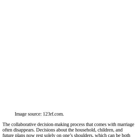
Image source: 123rf.com.
The collaborative decision-making process that comes with marriage
often disappears. Decisions about the household, children, and
future plans now rest solely on one’s shoulders, which can be both