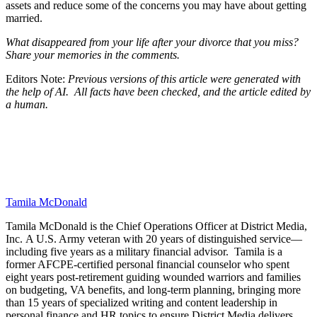
assets and reduce some of the concerns you may have about getting
married.
What disappeared from your life after your divorce that you miss?
Share your memories in the comments.
Editors Note:
Previous versions of this article were generated with
the help of AI. All facts have been checked, and the article edited by
a human.
Tamila McDonald
Tamila McDonald is the Chief Operations Officer at District Media,
Inc. A U.S. Army veteran with 20 years of distinguished service—
including five years as a military financial advisor. Tamila is a
former AFCPE-certified personal financial counselor who spent
eight years post-retirement guiding wounded warriors and families
on budgeting, VA benefits, and long-term planning, bringing more
than 15 years of specialized writing and content leadership in
personal finance and HR topics to ensure District Media delivers