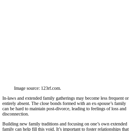
Image source: 123rf.com.
In-laws and extended family gatherings may become less frequent or
entirely absent. The close bonds formed with an ex-spouse’s family
can be hard to maintain post-divorce, leading to feelings of loss and
disconnection.
Building new family traditions and focusing on one’s own extended
family can help fill this void. It’s important to foster relationships that