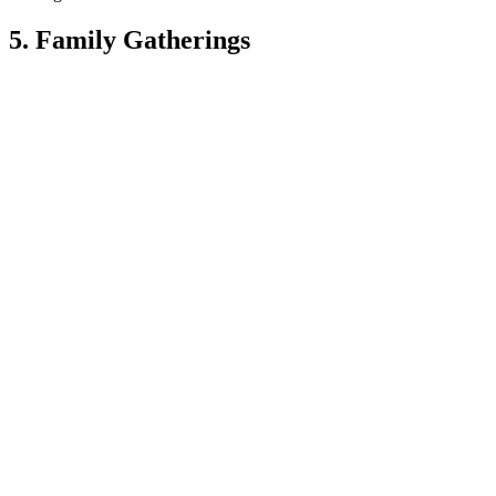
5. Family Gatherings