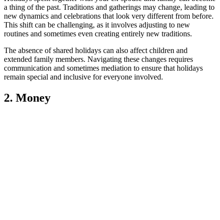
a thing of the past. Traditions and gatherings may change, leading to
new dynamics and celebrations that look very different from before.
This shift can be challenging, as it involves adjusting to new
routines and sometimes even creating entirely new traditions.
The absence of shared holidays can also affect children and
extended family members. Navigating these changes requires
communication and sometimes mediation to ensure that holidays
remain special and inclusive for everyone involved.
2. Money