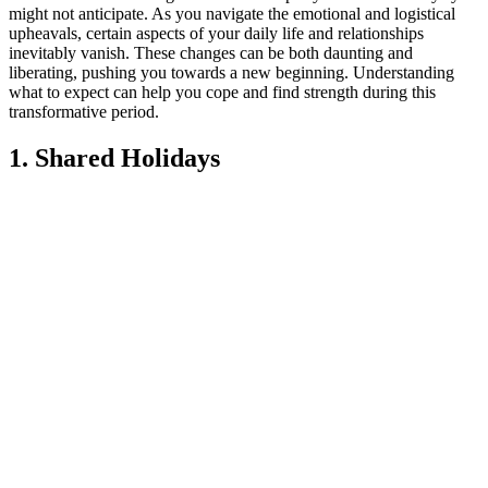
might not anticipate. As you navigate the emotional and logistical
upheavals, certain aspects of your daily life and relationships
inevitably vanish. These changes can be both daunting and
liberating, pushing you towards a new beginning. Understanding
what to expect can help you cope and find strength during this
transformative period.
1. Shared Holidays