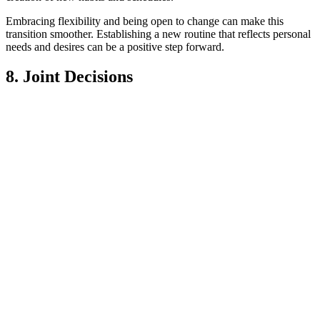
Embracing flexibility and being open to change can make this
transition smoother. Establishing a new routine that reflects personal
needs and desires can be a positive step forward.
8. Joint Decisions