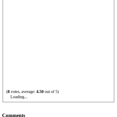
(
8
votes, average:
4.50
out of 5)
Loading...
Comments