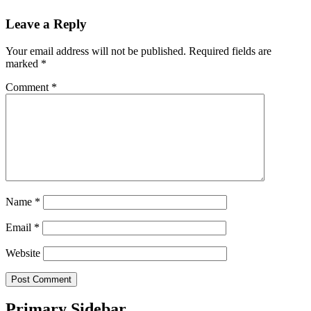
Leave a Reply
Your email address will not be published.
Required fields are
marked
*
Comment
*
Name
*
Email
*
Website
Primary Sidebar