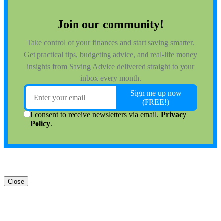
Close