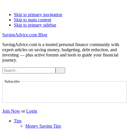
Skip to primary navigation
Skip to main content
Skip to primary sidebar
SavingAdvice.com Blog
SavingAdvice.com is a trusted personal finance community with
expert articles on saving money, budgeting, debt reduction, and
investing — plus active forums and tools to guide your financial
journey.
Subscribe
Join Now
or
Login
Tips
Money Saving Tips