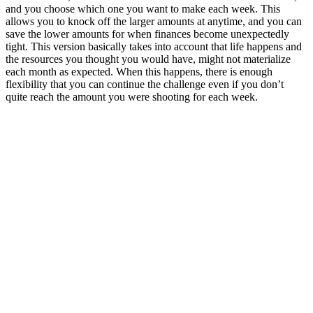
and you choose which one you want to make each week. This
allows you to knock off the larger amounts at anytime, and you can
save the lower amounts for when finances become unexpectedly
tight. This version basically takes into account that life happens and
the resources you thought you would have, might not materialize
each month as expected. When this happens, there is enough
flexibility that you can continue the challenge even if you don’t
quite reach the amount you were shooting for each week.