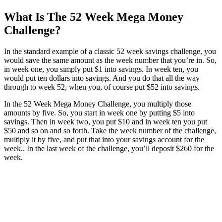
What Is The 52 Week Mega Money
Challenge?
In the standard example of a classic 52 week savings challenge, you
would save the same amount as the week number that you’re in. So,
in week one, you simply put $1 into savings. In week ten, you
would put ten dollars into savings. And you do that all the way
through to week 52, when you, of course put $52 into savings.
In the 52 Week Mega Money Challenge, you multiply those
amounts by five. So, you start in week one by putting $5 into
savings. Then in week two, you put $10 and in week ten you put
$50 and so on and so forth. Take the week number of the challenge,
multiply it by five, and put that into your savings account for the
week.. In the last week of the challenge, you’ll deposit $260 for the
week.