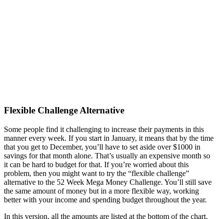
Flexible Challenge Alternative
Some people find it challenging to increase their payments in this
manner every week. If you start in January, it means that by the time
that you get to December, you’ll have to set aside over $1000 in
savings for that month alone. That’s usually an expensive month so
it can be hard to budget for that. If you’re worried about this
problem, then you might want to try the “flexible challenge”
alternative to the 52 Week Mega Money Challenge. You’ll still save
the same amount of money but in a more flexible way, working
better with your income and spending budget throughout the year.
In this version, all the amounts are listed at the bottom of the chart,