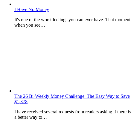
I Have No Money
It's one of the worst feelings you can ever have. That moment
when you see…
The 26 Bi-Weekly Money Challenge: The Easy Way to Save
$1,378
I have received several requests from readers asking if there is
a better way to…