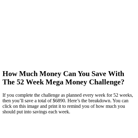
How Much Money Can You Save With
The 52 Week Mega Money Challenge?
If you complete the challenge as planned every week for 52 weeks,
then you’ll save a total of $6890. Here’s the breakdown. You can
click on this image and print it to remind you of how much you
should put into savings each week.