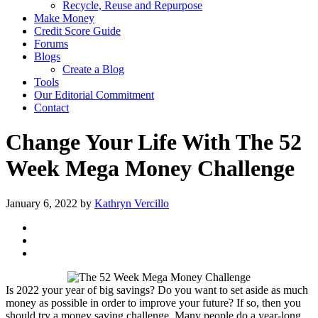
Recycle, Reuse and Repurpose
Make Money
Credit Score Guide
Forums
Blogs
Create a Blog
Tools
Our Editorial Commitment
Contact
Change Your Life With The 52
Week Mega Money Challenge
January 6, 2022
by
Kathryn Vercillo
Is 2022 your year of big savings? Do you want to set aside as much
money as possible in order to improve your future? If so, then you
should try a money saving challenge. Many people do a year-long