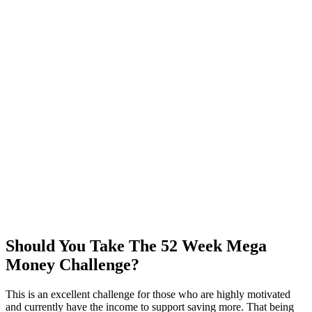
Should You Take The 52 Week Mega
Money Challenge?
This is an excellent challenge for those who are highly motivated
and currently have the income to support saving more. That being