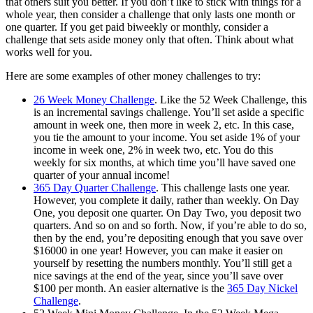
that others suit you better. If you don’t like to stick with things for a
whole year, then consider a challenge that only lasts one month or
one quarter. If you get paid biweekly or monthly, consider a
challenge that sets aside money only that often. Think about what
works well for you.
Here are some examples of other money challenges to try:
26 Week Money Challenge
. Like the 52 Week Challenge, this
is an incremental savings challenge. You’ll set aside a specific
amount in week one, then more in week 2, etc. In this case,
you tie the amount to your income. You set aside 1% of your
income in week one, 2% in week two, etc. You do this
weekly for six months, at which time you’ll have saved one
quarter of your annual income!
365 Day Quarter Challenge
. This challenge lasts one year.
However, you complete it daily, rather than weekly. On Day
One, you deposit one quarter. On Day Two, you deposit two
quarters. And so on and so forth. Now, if you’re able to do so,
then by the end, you’re depositing enough that you save over
$16000 in one year! However, you can make it easier on
yourself by resetting the numbers monthly. You’ll still get a
nice savings at the end of the year, since you’ll save over
$100 per month. An easier alternative is the
365 Day Nickel
Challenge
.