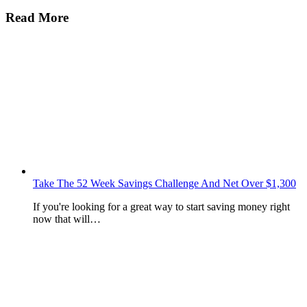
Read More
Take The 52 Week Savings Challenge And Net Over $1,300
If you're looking for a great way to start saving money right
now that will…