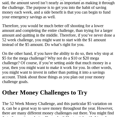
said, the amount saved isn’t nearly as important as making it through
the challenge. The purpose is to get you into the habit of saving
money each week, and a side benefit is that you can begin to fund
your emergency savings as well.
Therefore, you would be much better off shooting for a lower
amount and completing the entire challenge, than trying for a larger
amount and quitting in the middle. Therefore, if you’ve never done a
52 week challenge, you might want to start with the $1 amount
instead of the $5 amount. Do what’s right for you.
On the other hand, if you have the ability to do so, then why stop at
$5 for the mega challenge? Why not do a $10 or $20 mega
challenge? Of course, if you’re setting aside that much money in a
year, then you might want to make it work for you. In other words,
you might want to invest in rather than putting it into a savings
account. Think about those things as you plan out your money
challenge goals.
Other Money Challenges to Try
The 52 Week Money Challenge, and this particular $5 variation on
it, can be a great way to save money throughout the year. However,
there are many different money challenges out there. You might find