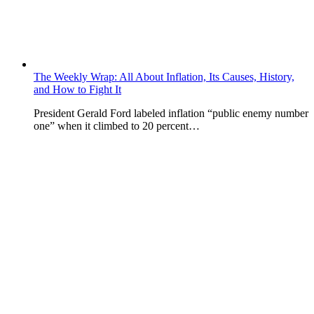
The Weekly Wrap: All About Inflation, Its Causes, History,
and How to Fight It
President Gerald Ford labeled inflation “public enemy number
one” when it climbed to 20 percent…