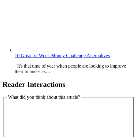
10 Great 52 Week Money Challenge Alternatives
It's that time of year when people are looking to improve
their finances as…
Reader Interactions
What did you think about this article?