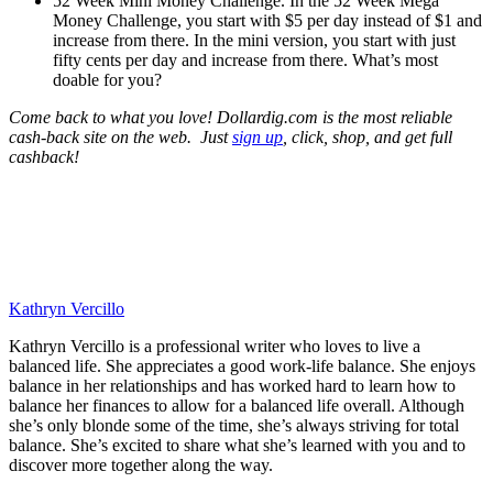
52 Week Mini Money Challenge. In the 52 Week Mega
Money Challenge, you start with $5 per day instead of $1 and
increase from there. In the mini version, you start with just
fifty cents per day and increase from there. What’s most
doable for you?
Come back to what you love! Dollardig.com is the most reliable
cash-back site on the web. Just
sign up
, click, shop, and get full
cashback!
Kathryn Vercillo
Kathryn Vercillo is a professional writer who loves to live a
balanced life. She appreciates a good work-life balance. She enjoys
balance in her relationships and has worked hard to learn how to
balance her finances to allow for a balanced life overall. Although
she’s only blonde some of the time, she’s always striving for total
balance. She’s excited to share what she’s learned with you and to
discover more together along the way.