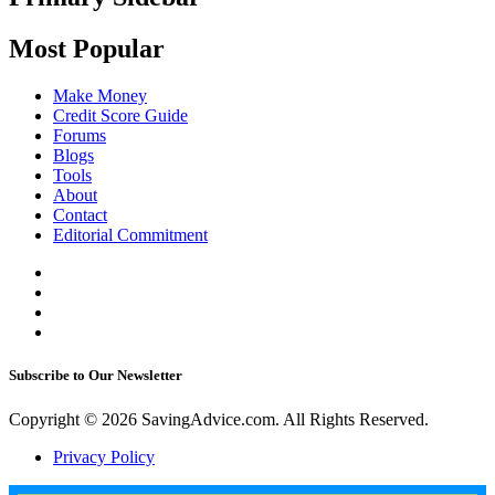
Most Popular
Make Money
Credit Score Guide
Forums
Blogs
Tools
About
Contact
Editorial Commitment
Subscribe to Our Newsletter
Copyright © 2026 SavingAdvice.com. All Rights Reserved.
Privacy Policy