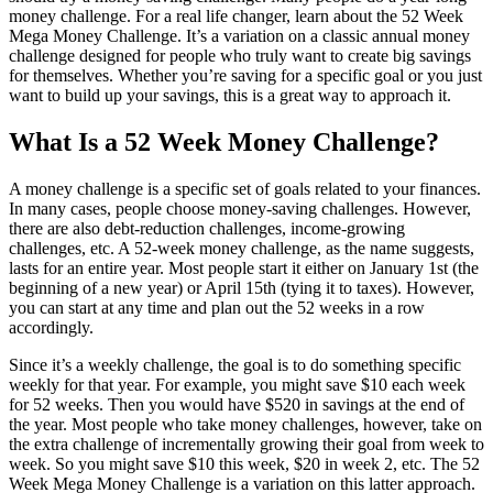
money challenge. For a real life changer, learn about the 52 Week
Mega Money Challenge. It’s a variation on a classic annual money
challenge designed for people who truly want to create big savings
for themselves. Whether you’re saving for a specific goal or you just
want to build up your savings, this is a great way to approach it.
What Is a 52 Week Money Challenge?
A money challenge is a specific set of goals related to your finances.
In many cases, people choose money-saving challenges. However,
there are also debt-reduction challenges, income-growing
challenges, etc. A 52-week money challenge, as the name suggests,
lasts for an entire year. Most people start it either on January 1st (the
beginning of a new year) or April 15th (tying it to taxes). However,
you can start at any time and plan out the 52 weeks in a row
accordingly.
Since it’s a weekly challenge, the goal is to do something specific
weekly for that year. For example, you might save $10 each week
for 52 weeks. Then you would have $520 in savings at the end of
the year. Most people who take money challenges, however, take on
the extra challenge of incrementally growing their goal from week to
week. So you might save $10 this week, $20 in week 2, etc. The 52
Week Mega Money Challenge is a variation on this latter approach.