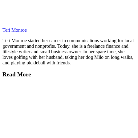
Teri Monroe
Teri Monroe started her career in communications working for local
government and nonprofits. Today, she is a freelance finance and
lifestyle writer and small business owner. In her spare time, she
loves golfing with her husband, taking her dog Milo on long walks,
and playing pickleball with friends.
Read More