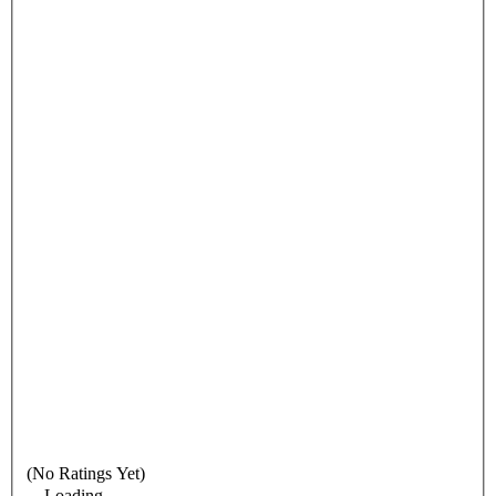
(No Ratings Yet)
Loading...