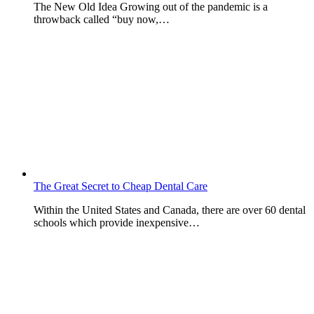
The New Old Idea Growing out of the pandemic is a
throwback called “buy now,…
The Great Secret to Cheap Dental Care
Within the United States and Canada, there are over 60 dental
schools which provide inexpensive…