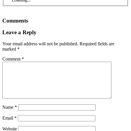
Comments
Leave a Reply
Your email address will not be published.
Required fields are
marked
*
Comment
*
Name
*
Email
*
Website