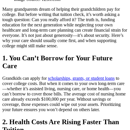
Many grandparents dream of helping their grandchildren pay for
college. But before writing that tuition check, it’s worth asking a
tough question: Can you really afford it? The truth is, funding
education for the next generation while neglecting your own
healthcare and long-term care planning can create financial strain for
everyone. It’s not just about generosity—it’s about security. Here’s
why your care should usually come first, and when supporting
college might still make sense.
1. You Can’t Borrow for Your Future
Care
Grandkids can apply for
scholarships, grants, or student loans
to
cover college costs. But when it comes to your own long-term care
—whether it’s assisted living, nursing care, or home health—you
can’t borrow to cover those bills. The average cost of nursing home
care already exceeds $100,000 per year. Without savings or
coverage, those expenses could wipe out your assets. Prioritizing
your future ensures you won’t depend on others later.
2. Health Costs Are Rising Faster Than
Tuition