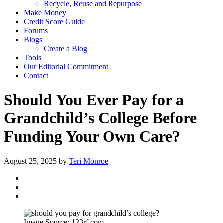
Recycle, Reuse and Repurpose
Make Money
Credit Score Guide
Forums
Blogs
Create a Blog
Tools
Our Editorial Commitment
Contact
Should You Ever Pay for a
Grandchild’s College Before
Funding Your Own Care?
August 25, 2025
by
Teri Monroe
Image Source: 123rf.com