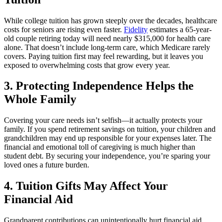
While college tuition has grown steeply over the decades, healthcare
costs for seniors are rising even faster.
Fidelity
estimates a 65-year-
old couple retiring today will need nearly $315,000 for health care
alone. That doesn’t include long-term care, which Medicare rarely
covers. Paying tuition first may feel rewarding, but it leaves you
exposed to overwhelming costs that grow every year.
3. Protecting Independence Helps the
Whole Family
Covering your care needs isn’t selfish—it actually protects your
family. If you spend retirement savings on tuition, your children and
grandchildren may end up responsible for your expenses later. The
financial and emotional toll of caregiving is much higher than
student debt. By securing your independence, you’re sparing your
loved ones a future burden.
4. Tuition Gifts May Affect Your
Financial Aid
Grandparent contributions can unintentionally hurt financial aid