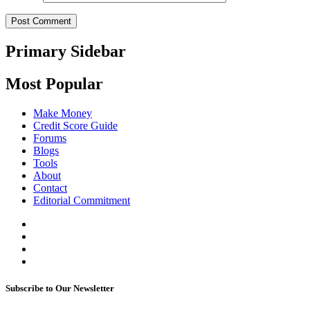
Primary Sidebar
Most Popular
Make Money
Credit Score Guide
Forums
Blogs
Tools
About
Contact
Editorial Commitment
Subscribe to Our Newsletter