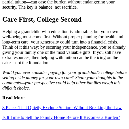
partial tuition—can ease the burden without endangering your
security. The key is balance, not sacrifice.
Care First, College Second
Helping a grandchild with education is admirable, but your own
well-being must come first. Without proper planning for health and
long-term care, your generosity could turn into a financial crisis.
Think of it this way: by securing your independence, you’re already
giving your family one of the most valuable gifts. If you still have
extra resources, then helping with tuition can be the icing on the
cake—not the foundation.
Would you ever consider paying for your grandchild’s college before
setting aside money for your own care? Share your thoughts in the
comments—your perspective could help other families weigh this
difficult choice.
Read More
8 Places That Quietly Exclude Seniors Without Breaking the Law
Is It Time to Sell the Family Home Before It Becomes a Burden?