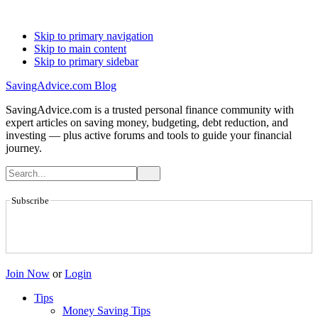
Skip to primary navigation
Skip to main content
Skip to primary sidebar
SavingAdvice.com Blog
SavingAdvice.com is a trusted personal finance community with
expert articles on saving money, budgeting, debt reduction, and
investing — plus active forums and tools to guide your financial
journey.
Subscribe
Join Now
or
Login
Tips
Money Saving Tips