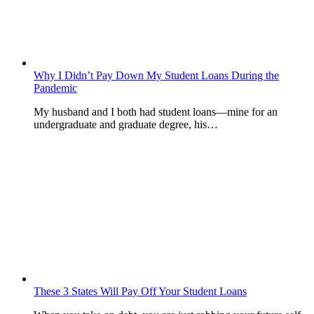
Why I Didn’t Pay Down My Student Loans During the
Pandemic
My husband and I both had student loans—mine for an
undergraduate and graduate degree, his…
These 3 States Will Pay Off Your Student Loans