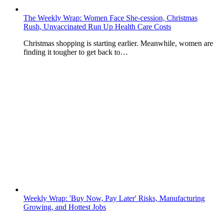
The Weekly Wrap: Women Face She-cession, Christmas
Rush, Unvaccinated Run Up Health Care Costs
Christmas shopping is starting earlier. Meanwhile, women are
finding it tougher to get back to…
Weekly Wrap: 'Buy Now, Pay Later' Risks, Manufacturing
Growing, and Hottest Jobs