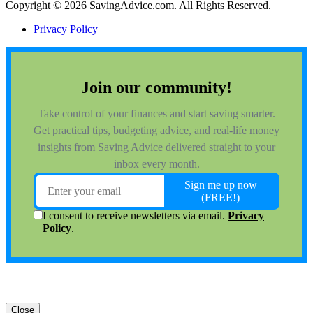
Copyright © 2026 SavingAdvice.com. All Rights Reserved.
Privacy Policy
Close