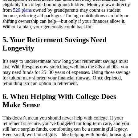
eligibility for college-bound grandchildren. Money drawn directly
from
529 plans
owned by grandparents may count as student
income, reducing aid packages. Timing contributions carefully or
shifting ownership can help—but only if your finances allow it.
Without a plan, your generosity could backfire.
5. Your Retirement Savings Need
Longevity
It’s easy to underestimate how long your retirement savings must
last. With lifespans now stretching well into the 80s and 90s, you
may need funds for 25–30 years of expenses. Using those savings
for tuition may shorten your financial runway. Once depleted,
rebuilding isn’t an option in retirement.
6. When Helping With College Does
Make Sense
This doesn’t mean you should never help with college. If your
retirement is secure, you’ve budgeted for long-term care, and you
still have surplus funds, contributing can be a meaningful legacy.
Even small, well-timed gifts—like helping with books, housing, or