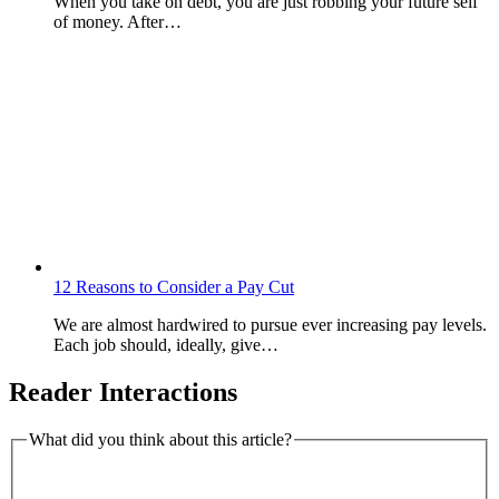
When you take on debt, you are just robbing your future self
of money. After…
12 Reasons to Consider a Pay Cut
We are almost hardwired to pursue ever increasing pay levels.
Each job should, ideally, give…
Reader Interactions
What did you think about this article?