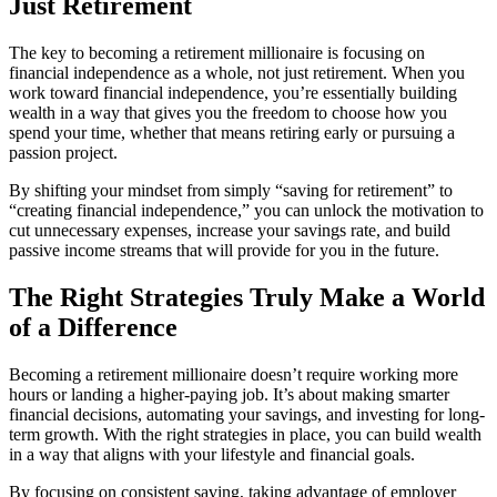
Just Retirement
The key to becoming a retirement millionaire is focusing on
financial independence as a whole, not just retirement. When you
work toward financial independence, you’re essentially building
wealth in a way that gives you the freedom to choose how you
spend your time, whether that means retiring early or pursuing a
passion project.
By shifting your mindset from simply “saving for retirement” to
“creating financial independence,” you can unlock the motivation to
cut unnecessary expenses, increase your savings rate, and build
passive income streams that will provide for you in the future.
The Right Strategies Truly Make a World
of a Difference
Becoming a retirement millionaire doesn’t require working more
hours or landing a higher-paying job. It’s about making smarter
financial decisions, automating your savings, and investing for long-
term growth. With the right strategies in place, you can build wealth
in a way that aligns with your lifestyle and financial goals.
By focusing on consistent saving, taking advantage of employer