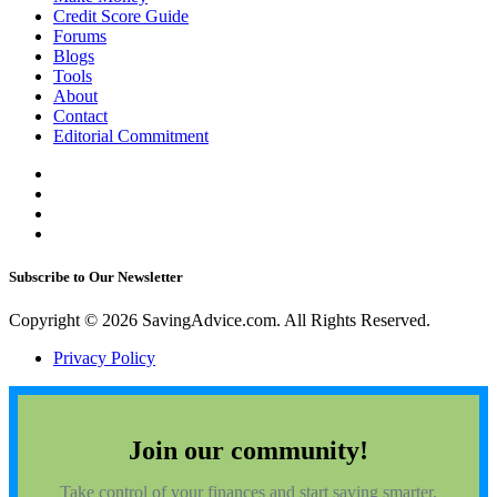
Credit Score Guide
Forums
Blogs
Tools
About
Contact
Editorial Commitment
Subscribe to Our Newsletter
Copyright © 2026 SavingAdvice.com. All Rights Reserved.
Privacy Policy