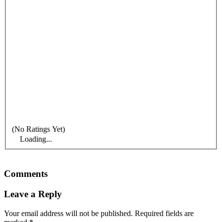
(No Ratings Yet)
Loading...
Comments
Leave a Reply
Your email address will not be published.
Required fields are