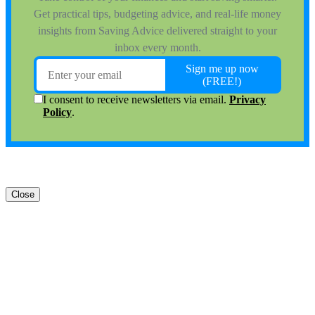
Close