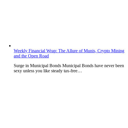
Weekly Financial Wrap: The Allure of Munis, Crypto Mining
and the Open Road
Surge in Municipal Bonds Municipal Bonds have never been
sexy unless you like steady tax-free…