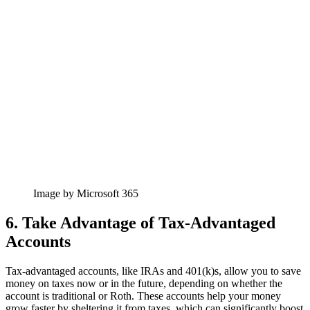
Image by Microsoft 365
6. Take Advantage of Tax-Advantaged
Accounts
Tax-advantaged accounts, like IRAs and 401(k)s, allow you to save
money on taxes now or in the future, depending on whether the
account is traditional or Roth. These accounts help your money
grow faster by sheltering it from taxes, which can significantly boost