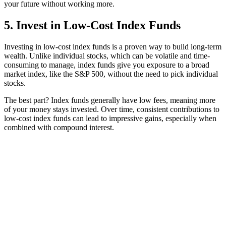
your future without working more.
5. Invest in Low-Cost Index Funds
Investing in low-cost index funds is a proven way to build long-term
wealth. Unlike individual stocks, which can be volatile and time-
consuming to manage, index funds give you exposure to a broad
market index, like the S&P 500, without the need to pick individual
stocks.
The best part? Index funds generally have low fees, meaning more
of your money stays invested. Over time, consistent contributions to
low-cost index funds can lead to impressive gains, especially when
combined with compound interest.