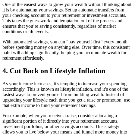
One of the easiest ways to grow your wealth without thinking about
it is by automating your savings. Set up automatic transfers from
your checking account to your retirement or investment accounts.
This takes the guesswork and temptation out of the process and
ensures that you’re saving consistently, regardless of market
conditions or life events.
With automated savings, you can “pay yourself first” every month
before spending money on anything else. Over time, this consistent
habit will add up significantly, helping you accumulate wealth for
retirement effortlessly.
4. Cut Back on Lifestyle Inflation
As your income increases, it’s tempting to increase your spending
accordingly. This is known as lifestyle inflation, and it’s one of the
fastest ways to prevent yourself from building wealth. Instead of
upgrading your lifestyle each time you get a raise or promotion, use
that extra income to fund your retirement savings.
For example, when you receive a raise, consider allocating a
significant portion of it directly into your retirement accounts,
investment portfolios, or other savings accounts. This strategy
allows you to live below your means and funnel more money into