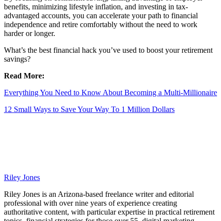
benefits, minimizing lifestyle inflation, and investing in tax-
advantaged accounts, you can accelerate your path to financial
independence and retire comfortably without the need to work
harder or longer.
What’s the best financial hack you’ve used to boost your retirement
savings?
Read More:
Everything You Need to Know About Becoming a Multi-Millionaire
12 Small Ways to Save Your Way To 1 Million Dollars
Riley Jones
Riley Jones is an Arizona-based freelance writer and editorial
professional with over nine years of experience creating
authoritative content, with particular expertise in practical retirement
topics, financial strategies for those over 55, digital marketing,