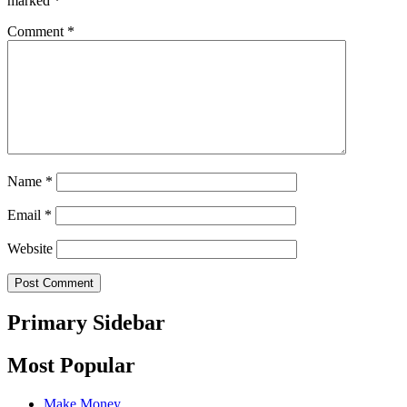
marked
*
Comment
*
Name
*
Email
*
Website
Primary Sidebar
Most Popular
Make Money