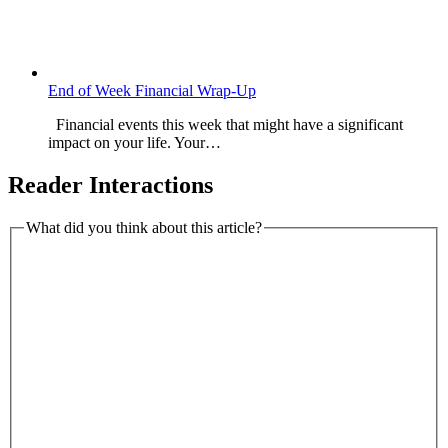
End of Week Financial Wrap-Up
Financial events this week that might have a significant
impact on your life. Your…
Reader Interactions
What did you think about this article?