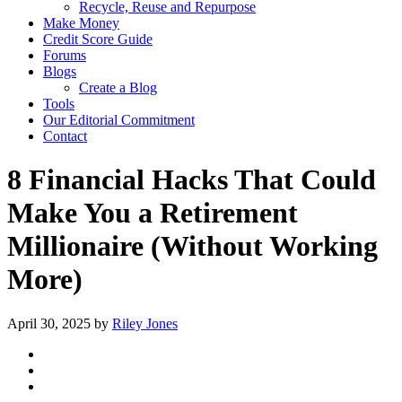
Recycle, Reuse and Repurpose
Make Money
Credit Score Guide
Forums
Blogs
Create a Blog
Tools
Our Editorial Commitment
Contact
8 Financial Hacks That Could
Make You a Retirement
Millionaire (Without Working
More)
April 30, 2025
by
Riley Jones