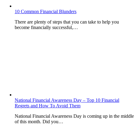
10 Common Financial Blunders
There are plenty of steps that you can take to help you
become financially successful,…
National Financial Awareness Day – Top 10 Financial
Regrets and How To Avoid Them
National Financial Awareness Day is coming up in the middle
of this month. Did you…