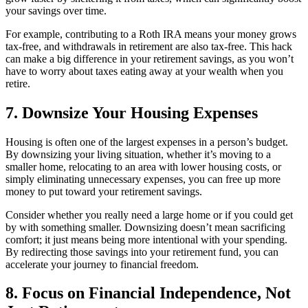
your savings over time.
For example, contributing to a Roth IRA means your money grows
tax-free, and withdrawals in retirement are also tax-free. This hack
can make a big difference in your retirement savings, as you won’t
have to worry about taxes eating away at your wealth when you
retire.
7. Downsize Your Housing Expenses
Housing is often one of the largest expenses in a person’s budget.
By downsizing your living situation, whether it’s moving to a
smaller home, relocating to an area with lower housing costs, or
simply eliminating unnecessary expenses, you can free up more
money to put toward your retirement savings.
Consider whether you really need a large home or if you could get
by with something smaller. Downsizing doesn’t mean sacrificing
comfort; it just means being more intentional with your spending.
By redirecting those savings into your retirement fund, you can
accelerate your journey to financial freedom.
8. Focus on Financial Independence, Not