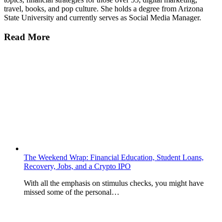
travel, books, and pop culture. She holds a degree from Arizona
State University and currently serves as Social Media Manager.
Read More
The Weekend Wrap: Financial Education, Student Loans,
Recovery, Jobs, and a Crypto IPO
With all the emphasis on stimulus checks, you might have
missed some of the personal…