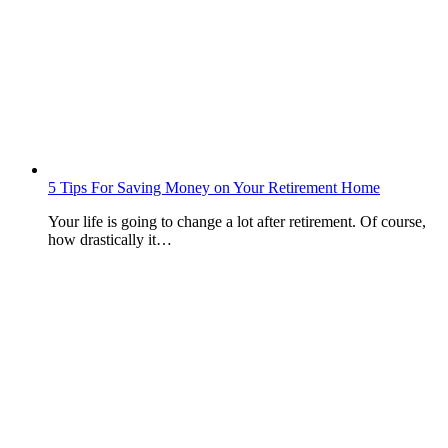
5 Tips For Saving Money on Your Retirement Home
Your life is going to change a lot after retirement. Of course,
how drastically it…