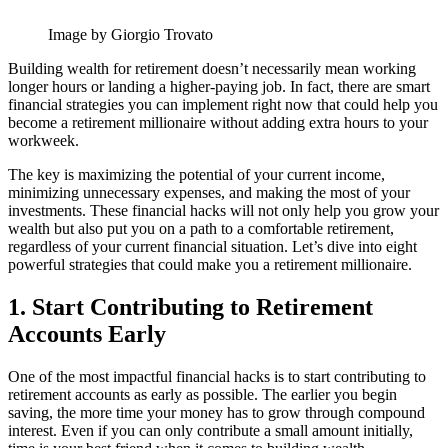
Image by Giorgio Trovato
Building wealth for retirement doesn’t necessarily mean working
longer hours or landing a higher-paying job. In fact, there are smart
financial strategies you can implement right now that could help you
become a retirement millionaire without adding extra hours to your
workweek.
The key is maximizing the potential of your current income,
minimizing unnecessary expenses, and making the most of your
investments. These financial hacks will not only help you grow your
wealth but also put you on a path to a comfortable retirement,
regardless of your current financial situation. Let’s dive into eight
powerful strategies that could make you a retirement millionaire.
1. Start Contributing to Retirement
Accounts Early
One of the most impactful financial hacks is to start contributing to
retirement accounts as early as possible. The earlier you begin
saving, the more time your money has to grow through compound
interest. Even if you can only contribute a small amount initially,