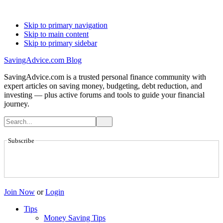
Skip to primary navigation
Skip to main content
Skip to primary sidebar
SavingAdvice.com Blog
SavingAdvice.com is a trusted personal finance community with
expert articles on saving money, budgeting, debt reduction, and
investing — plus active forums and tools to guide your financial
journey.
Subscribe
Join Now
or
Login
Tips
Money Saving Tips