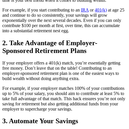
time is your best friend when it comes to building wealth.
For example, if you start contributing to an
IRA
or
401(k)
at age 25
and continue to do so consistently, your savings will grow
exponentially over the next several decades. Even if you can only
contribute $100 per month at first, over time, this can accumulate
into a substantial retirement nest egg.
2. Take Advantage of Employer-
Sponsored Retirement Plans
If your employer offers a 401(k) match, you’re essentially getting
free money. Don’t leave that on the table! Contributing to an
employer-sponsored retirement plan is one of the easiest ways to
build wealth without doing anything extra.
For example, if your employer matches 100% of your contributions
up to 5% of your salary, you should aim to contribute at least 5% to
take full advantage of that match. This hack ensures you’re not only
saving for retirement but also getting additional funds from your
employer to supercharge your savings.
3. Automate Your Savings