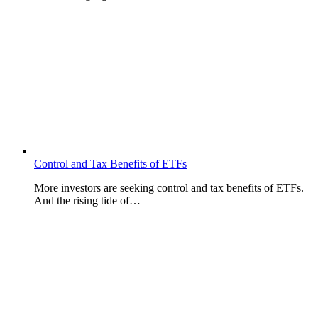
Control and Tax Benefits of ETFs
More investors are seeking control and tax benefits of ETFs.
And the rising tide of…