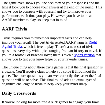
The game even shows you the accuracy of your responses and the
time it took you to choose your answer at the end of the round. This
allows you to compete with yourself and try to improve your
performance each time you play. However, you have to be an
AARP member to play, so keep that in mind.
AARP Trivia
Trivia requires you to remember important facts and can help
improve your recall. The best trivia-related AARP game is
Right
Again! Trivia
, which is free to play. There’s a new set of trivia
questions every day with topics ranging from art history to travel. If
you’re a football or baseball lover, there’s even a
sports version
that
allows you to test your knowledge of your favorite games.
The unique thing about these trivia games is that the final question is
a puzzle. You’ll receive clues to help you solve it throughout the
game. The more questions you answer correctly, the easier the final
question will be to solve. This final round adds an extra layer of
cognitive challenge to trivia to help keep your mind sharp.
Daily Crosswords
If you’re looking for more free AARP games to engage your brain,