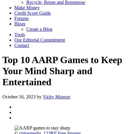
Recycle, Reuse and Repurpose
Make Money
Credit Score Guide
Forums
Blogs
Create a Blog
Tools
Our Editorial Commitment
Contact
Top 10 AARP Games to Keep
Your Mind Sharp and
Entertained
October 16, 2023
by
Vicky Monroe
©
virtosmedia
,
123RF Free Images