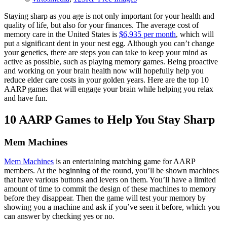
Staying sharp as you age is not only important for your health and
quality of life, but also for your finances. The average cost of
memory care in the United States is
$6,935 per month
, which will
put a significant dent in your nest egg. Although you can’t change
your genetics, there are steps you can take to keep your mind as
active as possible, such as playing memory games. Being proactive
and working on your brain health now will hopefully help you
reduce elder care costs in your golden years. Here are the top 10
AARP games that will engage your brain while helping you relax
and have fun.
10 AARP Games to Help You Stay Sharp
Mem Machines
Mem Machines
is an entertaining matching game for AARP
members. At the beginning of the round, you’ll be shown machines
that have various buttons and levers on them. You’ll have a limited
amount of time to commit the design of these machines to memory
before they disappear. Then the game will test your memory by
showing you a machine and ask if you’ve seen it before, which you
can answer by checking yes or no.