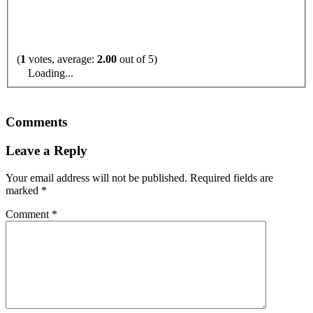
(
1
votes, average:
2.00
out of 5)
Loading...
Comments
Leave a Reply
Your email address will not be published.
Required fields are
marked
*
Comment
*