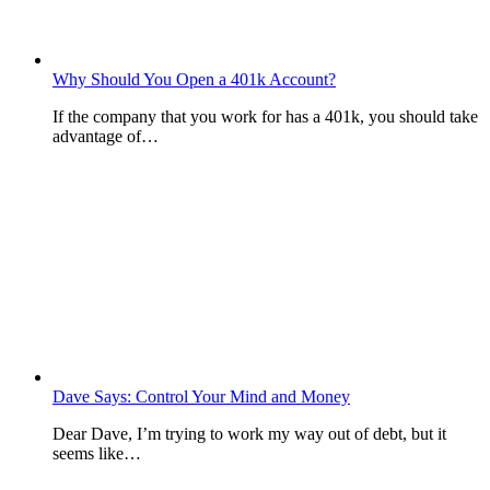
Why Should You Open a 401k Account?
If the company that you work for has a 401k, you should take
advantage of…
Dave Says: Control Your Mind and Money
Dear Dave, I’m trying to work my way out of debt, but it
seems like…