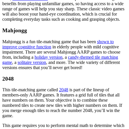
benefits from playing unfamiliar games, so having access to a wide
range of games will help you stay sharp. These classic video games
will also boost your hand-eye coordination, which is crucial for
completing everyday tasks such as cooking and grasping objects.
Mahjongg
Mahjongg is a fun tile-matching game that has been
shown to
improve cognitive function
in elderly people with mild cognitive
impairment. There are several Mahjongg AARP games to choose
from, including a
holiday version
, a
candy-themed tile matching
game
, a
solitaire version
, and more. The wide variety of different
versions ensures that you’ll never get bored!
2048
This tile-matching game called
2048
is part of the lineup of
members-only AARP games. It features a grid full of tiles that all
have numbers on them. Your objective is to combine these
numbered tiles to create new tiles with higher numbers on them. If
you merge enough tiles to reach the number 2048, you’ll win the
game.
This game requires you to perform mental math to determine which