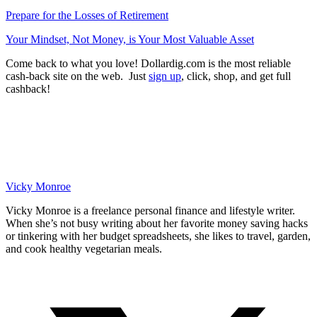
Prepare for the Losses of Retirement
Your Mindset, Not Money, is Your Most Valuable Asset
Come back to what you love! Dollardig.com is the most reliable
cash-back site on the web. Just
sign up
, click, shop, and get full
cashback!
Vicky Monroe
Vicky Monroe is a freelance personal finance and lifestyle writer.
When she’s not busy writing about her favorite money saving hacks
or tinkering with her budget spreadsheets, she likes to travel, garden,
and cook healthy vegetarian meals.