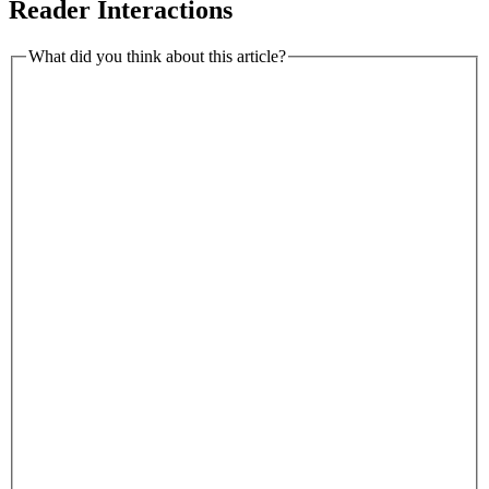
Reader Interactions
What did you think about this article?