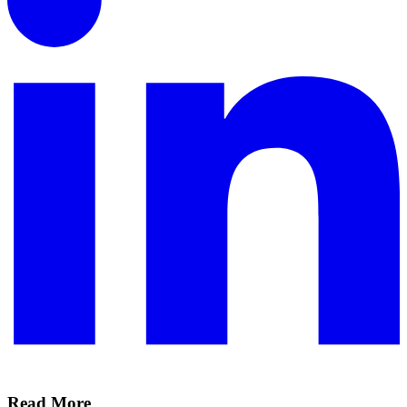
Read More