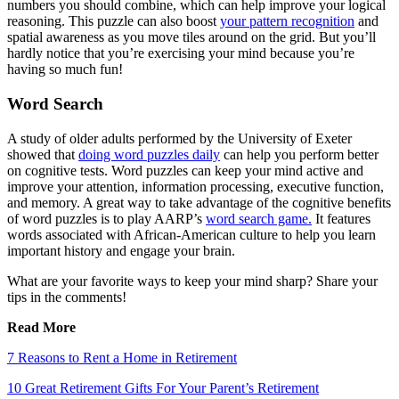
numbers you should combine, which can help improve your logical
reasoning. This puzzle can also boost
your pattern recognition
and
spatial awareness as you move tiles around on the grid. But you’ll
hardly notice that you’re exercising your mind because you’re
having so much fun!
Word Search
A study of older adults performed by the University of Exeter
showed that
doing word puzzles daily
can help you perform better
on cognitive tests. Word puzzles can keep your mind active and
improve your attention, information processing, executive function,
and memory. A great way to take advantage of the cognitive benefits
of word puzzles is to play AARP’s
word search game.
It features
words associated with African-American culture to help you learn
important history and engage your brain.
What are your favorite ways to keep your mind sharp? Share your
tips in the comments!
Read More
7 Reasons to Rent a Home in Retirement
10 Great Retirement Gifts For Your Parent’s Retirement