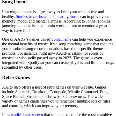
SongTheme
Listening to music is a great way to keep your mind active and
healthy.
Studies have shown that hearing music
can improve your
memory, mood, and mental alertness. According to Johns Hopkins,
jamming to music is a total brain workout, not to mention a great
way to have fun!
One of AARP’s games called
SongTheme
can help you experience
the mental benefits of music. It’s a song matching game that requires
you to submit song recommendations based on specific themes or
prompts. For instance, right now AARP is asking for songs by
musicians who sadly passed away in 2023. The game is even
integrated with Spotify so you can create playlists and listen to songs
submitted by other users.
Retro Games
AARP also offers a host of retro games on their website. Games
include Asteroids, Breakout, Centipede, Missile Command, Pong,
Space Pinball, Snake, and Throwback Crosswords. The wide
variety of games challenges you to remember multiple sets of rules
and controls, which can improve your memory.
Plus,
studies have shown
that seniors experience the most cognitive