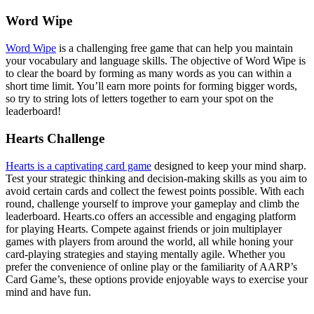
Word Wipe
Word Wipe
is a challenging free game that can help you maintain
your vocabulary and language skills. The objective of Word Wipe is
to clear the board by forming as many words as you can within a
short time limit. You’ll earn more points for forming bigger words,
so try to string lots of letters together to earn your spot on the
leaderboard!
Hearts Challenge
Hearts is a captivating card game
designed to keep your mind sharp.
Test your strategic thinking and decision-making skills as you aim to
avoid certain cards and collect the fewest points possible. With each
round, challenge yourself to improve your gameplay and climb the
leaderboard. Hearts.co offers an accessible and engaging platform
for playing Hearts. Compete against friends or join multiplayer
games with players from around the world, all while honing your
card-playing strategies and staying mentally agile. Whether you
prefer the convenience of online play or the familiarity of AARP’s
Card Game’s, these options provide enjoyable ways to exercise your
mind and have fun.