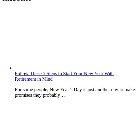
Follow These 5 Steps to Start Your New Year With
Retirement in Mind
For some people, New Year’s Day is just another day to make
promises they probably…