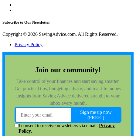
Subscribe to Our Newsletter
Copyright © 2026 SavingAdvice.com. All Rights Reserved.
Privacy Policy