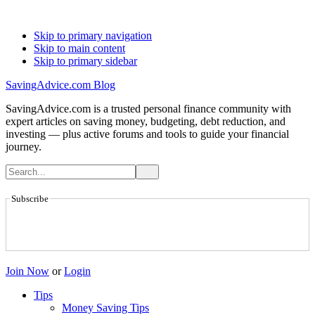
Skip to primary navigation
Skip to main content
Skip to primary sidebar
SavingAdvice.com Blog
SavingAdvice.com is a trusted personal finance community with
expert articles on saving money, budgeting, debt reduction, and
investing — plus active forums and tools to guide your financial
journey.
Subscribe
Join Now
or
Login
Tips
Money Saving Tips