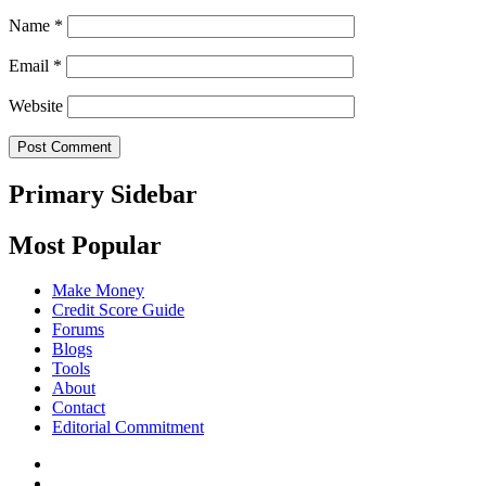
Name
*
Email
*
Website
Primary Sidebar
Most Popular
Make Money
Credit Score Guide
Forums
Blogs
Tools
About
Contact
Editorial Commitment