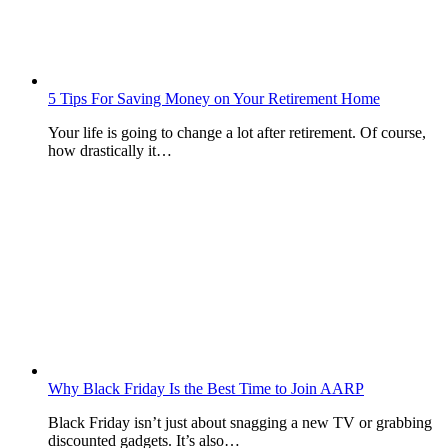
5 Tips For Saving Money on Your Retirement Home
Your life is going to change a lot after retirement. Of course,
how drastically it…
Why Black Friday Is the Best Time to Join AARP
Black Friday isn’t just about snagging a new TV or grabbing
discounted gadgets. It’s also…