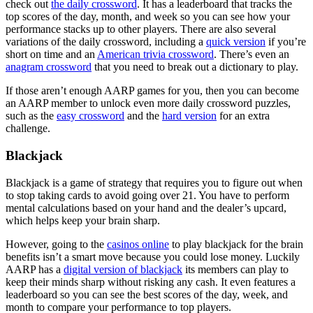
check out
the daily crossword
. It has a leaderboard that tracks the
top scores of the day, month, and week so you can see how your
performance stacks up to other players. There are also several
variations of the daily crossword, including a
quick version
if you’re
short on time and an
American trivia crossword
. There’s even an
anagram crossword
that you need to break out a dictionary to play.
If those aren’t enough AARP games for you, then you can become
an AARP member to unlock even more daily crossword puzzles,
such as the
easy crossword
and the
hard version
for an extra
challenge.
Blackjack
Blackjack is a game of strategy that requires you to figure out when
to stop taking cards to avoid going over 21. You have to perform
mental calculations based on your hand and the dealer’s upcard,
which helps keep your brain sharp.
However, going to the
casinos online
to play blackjack for the brain
benefits isn’t a smart move because you could lose money. Luckily
AARP has a
digital version of blackjack
its members can play to
keep their minds sharp without risking any cash. It even features a
leaderboard so you can see the best scores of the day, week, and
month to compare your performance to top players.