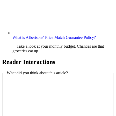
What is Albertsons' Price Match Guarantee Policy?
Take a look at your monthly budget. Chances are that
groceries eat up…
Reader Interactions
What did you think about this article?