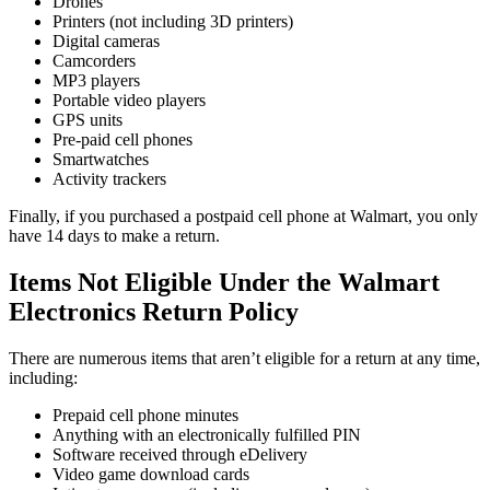
Drones
Printers (not including 3D printers)
Digital cameras
Camcorders
MP3 players
Portable video players
GPS units
Pre-paid cell phones
Smartwatches
Activity trackers
Finally, if you purchased a postpaid cell phone at Walmart, you only
have 14 days to make a return.
Items Not Eligible Under the Walmart
Electronics Return Policy
There are numerous items that aren’t eligible for a return at any time,
including:
Prepaid cell phone minutes
Anything with an electronically fulfilled PIN
Software received through eDelivery
Video game download cards