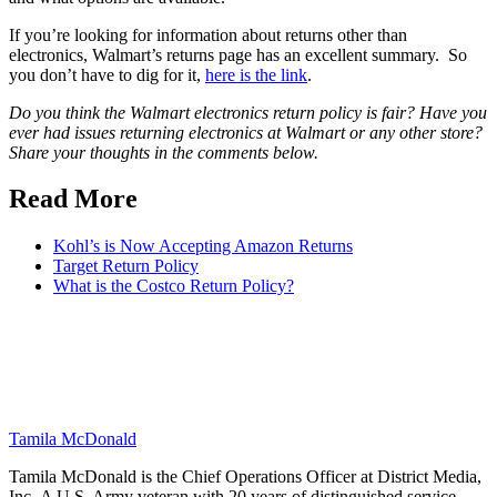
If you’re looking for information about returns other than
electronics, Walmart’s returns page has an excellent summary. So
you don’t have to dig for it,
here is the link
.
Do you think the Walmart electronics return policy is fair? Have you
ever had issues returning electronics at Walmart or any other store?
Share your thoughts in the comments below.
Read More
Kohl’s is Now Accepting Amazon Returns
Target Return Policy
What is the Costco Return Policy?
Tamila McDonald
Tamila McDonald is the Chief Operations Officer at District Media,
Inc. A U.S. Army veteran with 20 years of distinguished service—