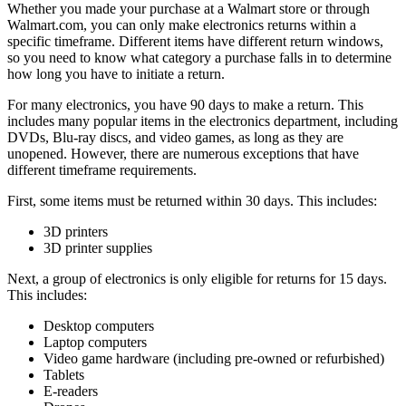
Whether you made your purchase at a Walmart store or through
Walmart.com, you can only make electronics returns within a
specific timeframe. Different items have different return windows,
so you need to know what category a purchase falls in to determine
how long you have to initiate a return.
For many electronics, you have 90 days to make a return. This
includes many popular items in the electronics department, including
DVDs, Blu-ray discs, and video games, as long as they are
unopened. However, there are numerous exceptions that have
different timeframe requirements.
First, some items must be returned within 30 days. This includes:
3D printers
3D printer supplies
Next, a group of electronics is only eligible for returns for 15 days.
This includes:
Desktop computers
Laptop computers
Video game hardware (including pre-owned or refurbished)
Tablets
E-readers