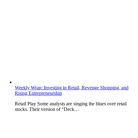
Weekly Wrap: Investing in Retail, Revenge Shopping, and
Rising Entrepreneurship
Retail Play Some analysts are singing the blues over retail
stocks. Their version of “Deck…