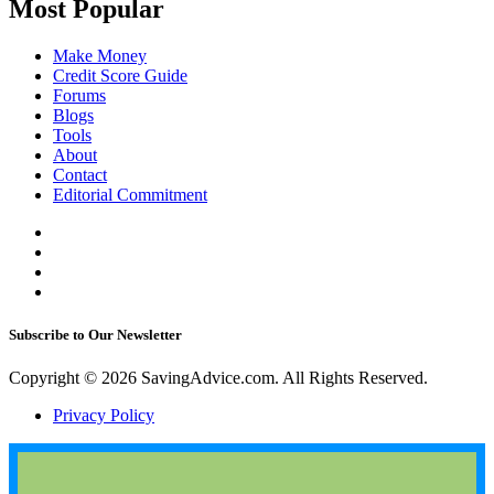
Most Popular
Make Money
Credit Score Guide
Forums
Blogs
Tools
About
Contact
Editorial Commitment
Subscribe to Our Newsletter
Copyright © 2026 SavingAdvice.com. All Rights Reserved.
Privacy Policy