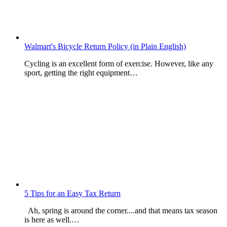
Walmart's Bicycle Return Policy (in Plain English)
Cycling is an excellent form of exercise. However, like any
sport, getting the right equipment…
5 Tips for an Easy Tax Return
Ah, spring is around the corner....and that means tax season
is here as well.…