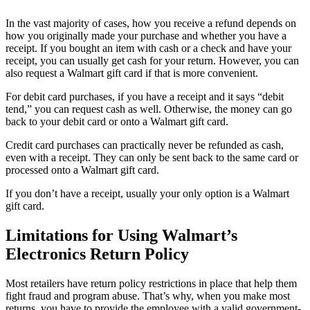
In the vast majority of cases, how you receive a refund depends on
how you originally made your purchase and whether you have a
receipt. If you bought an item with cash or a check and have your
receipt, you can usually get cash for your return. However, you can
also request a Walmart gift card if that is more convenient.
For debit card purchases, if you have a receipt and it says “debit
tend,” you can request cash as well. Otherwise, the money can go
back to your debit card or onto a Walmart gift card.
Credit card purchases can practically never be refunded as cash,
even with a receipt. They can only be sent back to the same card or
processed onto a Walmart gift card.
If you don’t have a receipt, usually your only option is a Walmart
gift card.
Limitations for Using Walmart’s
Electronics Return Policy
Most retailers have return policy restrictions in place that help them
fight fraud and program abuse. That’s why, when you make most
returns, you have to provide the employee with a valid government-