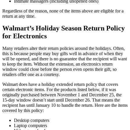
Intimate massagers (including unopened ones)
Regardless of the reason, none of the items above are eligible for a
return at any time.
Walmart’s Holiday Season Return Policy
for Electronics
Many retailers alter their return policies around the holidays. Often,
this is because people may buy gifts well in advance of when they
will be opened, and there is no guarantee that the recipient will want
to keep the item. Without the extension, an electronics return
window could close before the person even opens their gift, so
retailers offer one as a courtesy.
Walmart does have a holiday extended return policy that covers
certain electronic items. For the products listed below, if it was
originally purchased between November 1 and December 25, the
15-day window doesn’t start until December 26. That means the
recipient has until January 10 to handle the return. Here are the items
covered by this policy:
Desktop computers
Laptop computers