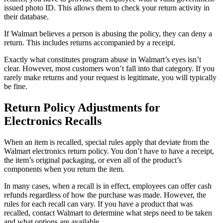
issued photo ID. This allows them to check your return activity in
their database.
If Walmart believes a person is abusing the policy, they can deny a
return. This includes returns accompanied by a receipt.
Exactly what constitutes program abuse in Walmart’s eyes isn’t
clear. However, most customers won’t fall into that category. If you
rarely make returns and your request is legitimate, you will typically
be fine.
Return Policy Adjustments for
Electronics Recalls
When an item is recalled, special rules apply that deviate from the
Walmart electronics return policy. You don’t have to have a receipt,
the item’s original packaging, or even all of the product’s
components when you return the item.
In many cases, when a recall is in effect, employees can offer cash
refunds regardless of how the purchase was made. However, the
rules for each recall can vary. If you have a product that was
recalled, contact Walmart to determine what steps need to be taken
and what options are available.