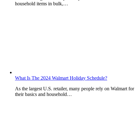
household items in bulk,…
What Is The 2024 Walmart Holiday Schedule?
As the largest U.S. retailer, many people rely on Walmart for
their basics and household…