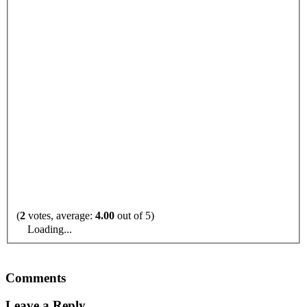
(
2
votes, average:
4.00
out of 5)
Loading...
Comments
Leave a Reply