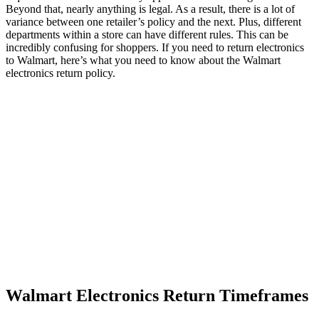
Beyond that, nearly anything is legal. As a result, there is a lot of
variance between one retailer’s policy and the next. Plus, different
departments within a store can have different rules. This can be
incredibly confusing for shoppers. If you need to return electronics
to Walmart, here’s what you need to know about the Walmart
electronics return policy.
Walmart Electronics Return Timeframes