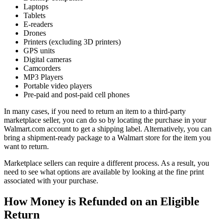
Laptops
Tablets
E-readers
Drones
Printers (excluding 3D printers)
GPS units
Digital cameras
Camcorders
MP3 Players
Portable video players
Pre-paid and post-paid cell phones
In many cases, if you need to return an item to a third-party
marketplace seller, you can do so by locating the purchase in your
Walmart.com account to get a shipping label. Alternatively, you can
bring a shipment-ready package to a Walmart store for the item you
want to return.
Marketplace sellers can require a different process. As a result, you
need to see what options are available by looking at the fine print
associated with your purchase.
How Money is Refunded on an Eligible
Return