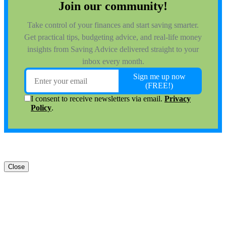
Close