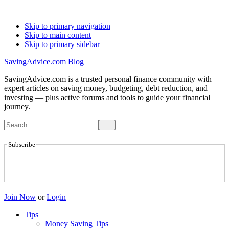
Skip to primary navigation
Skip to main content
Skip to primary sidebar
SavingAdvice.com Blog
SavingAdvice.com is a trusted personal finance community with
expert articles on saving money, budgeting, debt reduction, and
investing — plus active forums and tools to guide your financial
journey.
Subscribe
Join Now
or
Login
Tips
Money Saving Tips