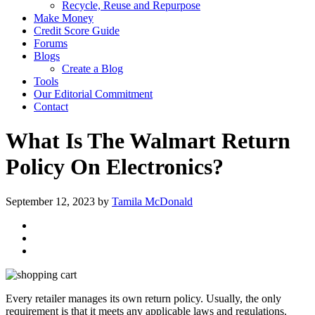
Recycle, Reuse and Repurpose
Make Money
Credit Score Guide
Forums
Blogs
Create a Blog
Tools
Our Editorial Commitment
Contact
What Is The Walmart Return
Policy On Electronics?
September 12, 2023
by
Tamila McDonald
Every retailer manages its own return policy. Usually, the only
requirement is that it meets any applicable laws and regulations.