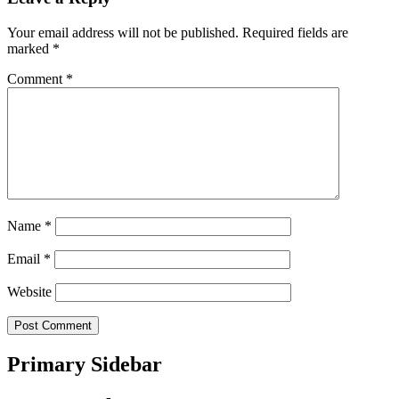
Your email address will not be published.
Required fields are
marked
*
Comment
*
Name
*
Email
*
Website
Primary Sidebar