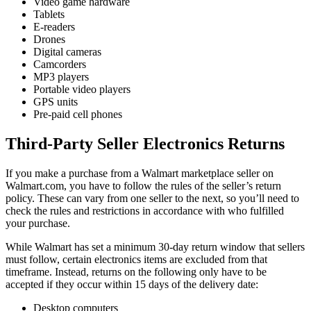
Video game hardware
Tablets
E-readers
Drones
Digital cameras
Camcorders
MP3 players
Portable video players
GPS units
Pre-paid cell phones
Third-Party Seller Electronics Returns
If you make a purchase from a Walmart marketplace seller on
Walmart.com, you have to follow the rules of the seller’s return
policy. These can vary from one seller to the next, so you’ll need to
check the rules and restrictions in accordance with who fulfilled
your purchase.
While Walmart has set a minimum 30-day return window that sellers
must follow, certain electronics items are excluded from that
timeframe. Instead, returns on the following only have to be
accepted if they occur within 15 days of the delivery date:
Desktop computers