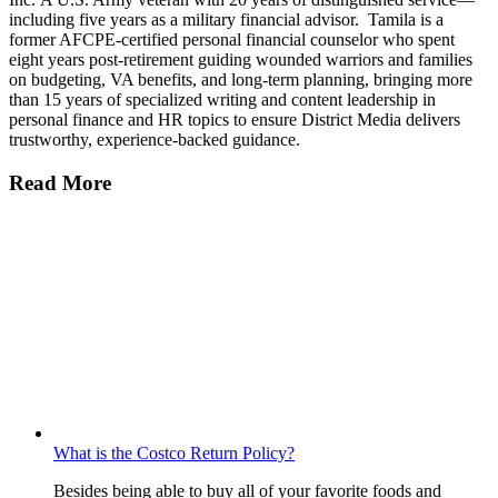
including five years as a military financial advisor. Tamila is a
former AFCPE-certified personal financial counselor who spent
eight years post-retirement guiding wounded warriors and families
on budgeting, VA benefits, and long-term planning, bringing more
than 15 years of specialized writing and content leadership in
personal finance and HR topics to ensure District Media delivers
trustworthy, experience-backed guidance.
Read More
What is the Costco Return Policy?
Besides being able to buy all of your favorite foods and