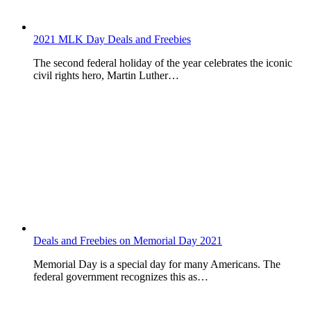
2021 MLK Day Deals and Freebies
The second federal holiday of the year celebrates the iconic
civil rights hero, Martin Luther…
Deals and Freebies on Memorial Day 2021
Memorial Day is a special day for many Americans. The
federal government recognizes this as…