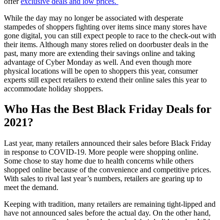
offer
exclusive deals and low prices.
While the day may no longer be associated with desperate
stampedes of shoppers fighting over items since many stores have
gone digital, you can still expect people to race to the check-out with
their items. Although many stores relied on doorbuster deals in the
past, many more are extending their savings online and taking
advantage of Cyber Monday as well. And even though more
physical locations will be open to shoppers this year, consumer
experts still expect retailers to extend their online sales this year to
accommodate holiday shoppers.
Who Has the Best Black Friday Deals for
2021?
Last year, many retailers announced their sales before Black Friday
in response to COVID-19. More people were shopping online.
Some chose to stay home due to health concerns while others
shopped online because of the convenience and competitive prices.
With sales to rival last year’s numbers, retailers are gearing up to
meet the demand.
Keeping with tradition, many retailers are remaining tight-lipped and
have not announced sales before the actual day. On the other hand,