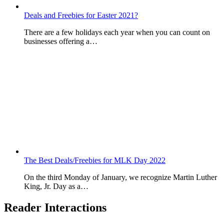
Deals and Freebies for Easter 2021?
There are a few holidays each year when you can count on
businesses offering a…
The Best Deals/Freebies for MLK Day 2022
On the third Monday of January, we recognize Martin Luther
King, Jr. Day as a…
Reader Interactions