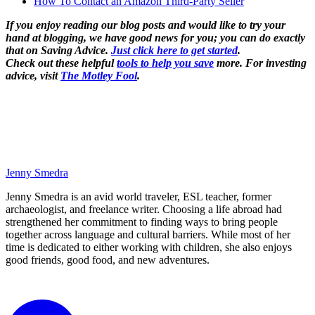
How To Contact an Amazon Third-Party Seller
If you enjoy reading our blog posts and would like to try your
hand at blogging, we have good news for you; you can do exactly
that on Saving Advice.
Just click here to get started
.
Check out these helpful
tools to help you save
more. For investing
advice, visit
The Motley Fool
.
Jenny Smedra
Jenny Smedra is an avid world traveler, ESL teacher, former
archaeologist, and freelance writer. Choosing a life abroad had
strengthened her commitment to finding ways to bring people
together across language and cultural barriers. While most of her
time is dedicated to either working with children, she also enjoys
good friends, good food, and new adventures.