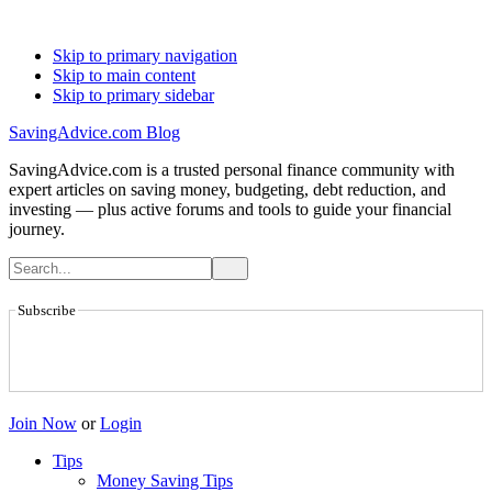
Skip to primary navigation
Skip to main content
Skip to primary sidebar
SavingAdvice.com Blog
SavingAdvice.com is a trusted personal finance community with
expert articles on saving money, budgeting, debt reduction, and
investing — plus active forums and tools to guide your financial
journey.
Subscribe
Join Now
or
Login
Tips
Money Saving Tips