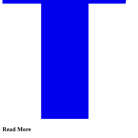
Read More