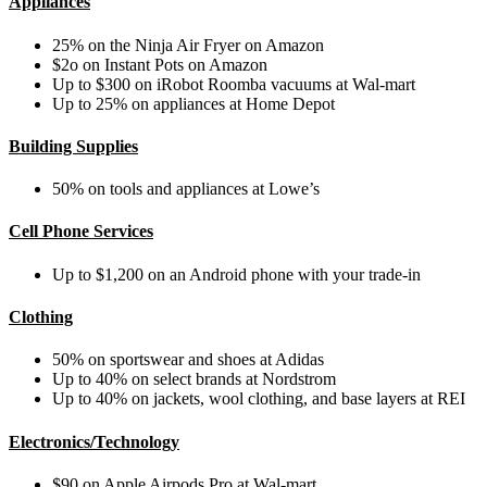
Appliances
25% on the
Ninja Air Fryer on Amazon
$2o on Instant Pots on Amazon
Up to $300 on iRobot Roomba vacuums at Wal-mart
Up to 25% on appliances at Home Depot
Building Supplies
50% on tools and appliances at Lowe’s
Cell Phone Services
Up to $1,200 on an Android phone with your trade-in
Clothing
50% on sportswear and shoes at Adidas
Up to 40% on select brands at Nordstrom
Up to 40% on jackets, wool clothing, and base layers at REI
Electronics/Technology
$90 on Apple Airpods Pro at Wal-mart