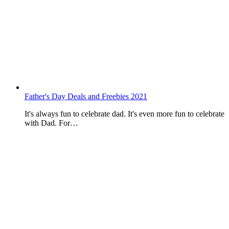
Father's Day Deals and Freebies 2021
It's always fun to celebrate dad. It's even more fun to celebrate
with Dad. For…