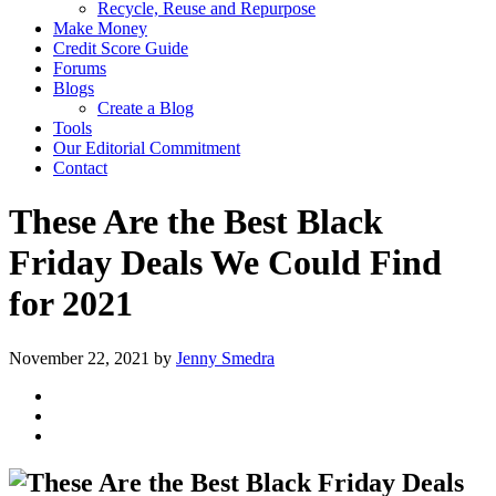
Recycle, Reuse and Repurpose
Make Money
Credit Score Guide
Forums
Blogs
Create a Blog
Tools
Our Editorial Commitment
Contact
These Are the Best Black
Friday Deals We Could Find
for 2021
November 22, 2021
by
Jenny Smedra