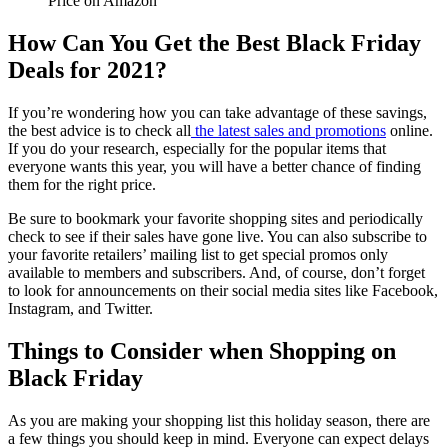
Price on Amazon
How Can You Get the Best Black Friday
Deals for 2021?
If you’re wondering how you can take advantage of these savings,
the best advice is to check all
the latest sales and promotions
online.
If you do your research, especially for the popular items that
everyone wants this year, you will have a better chance of finding
them for the right price.
Be sure to bookmark your favorite shopping sites and periodically
check to see if their sales have gone live. You can also subscribe to
your favorite retailers’ mailing list to get special promos only
available to members and subscribers. And, of course, don’t forget
to look for announcements on their social media sites like Facebook,
Instagram, and Twitter.
Things to Consider when Shopping on
Black Friday
As you are making your shopping list this holiday season, there are
a few things you should keep in mind. Everyone can expect delays