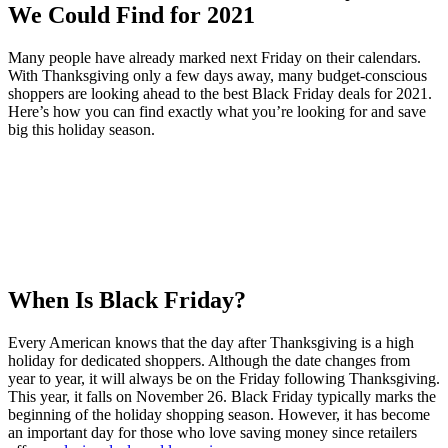
Many people have already marked next Friday on their calendars.
With Thanksgiving only a few days away, many budget-conscious
shoppers are looking ahead to the best Black Friday deals for 2021.
Here’s how you can find exactly what you’re looking for and save
big this holiday season.
When Is Black Friday?
Every American knows that the day after Thanksgiving is a high
holiday for dedicated shoppers. Although the date changes from
year to year, it will always be on the Friday following Thanksgiving.
This year, it falls on November 26. Black Friday typically marks the
beginning of the holiday shopping season. However, it has become
an important day for those who love saving money since retailers