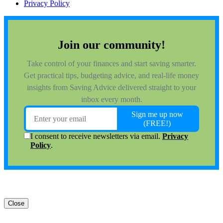
Privacy Policy
Close