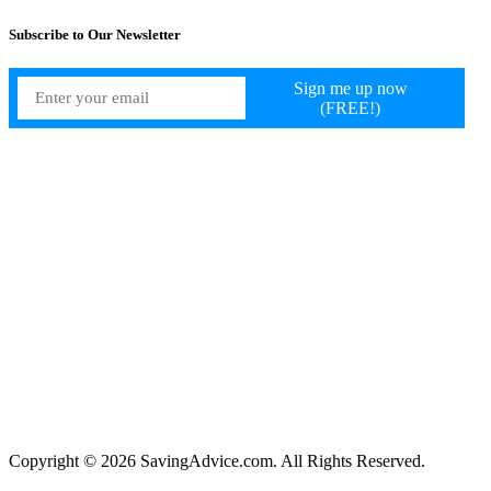
Subscribe to Our Newsletter
Copyright © 2026 SavingAdvice.com. All Rights Reserved.