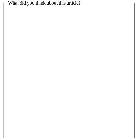
What did you think about this article?