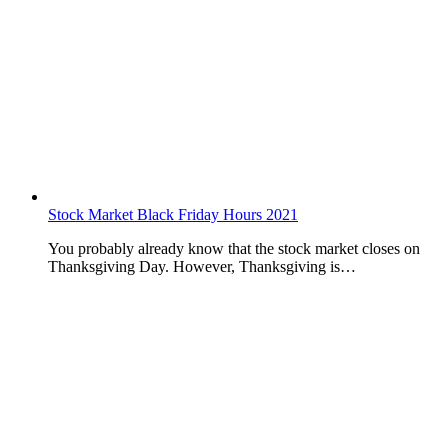
Stock Market Black Friday Hours 2021
You probably already know that the stock market closes on
Thanksgiving Day. However, Thanksgiving is…