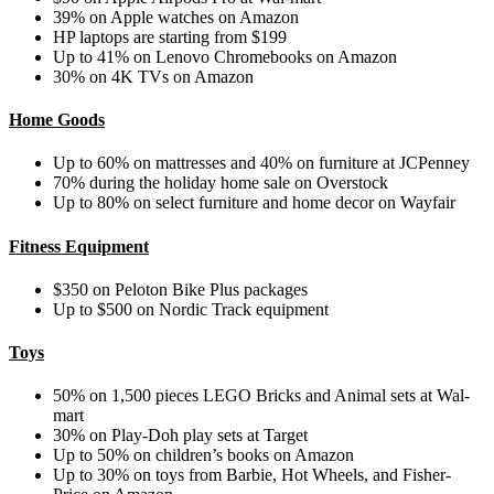
39% on Apple watches on Amazon
HP laptops are starting from $199
Up to 41% on Lenovo Chromebooks on Amazon
30% on 4K TVs on Amazon
Home Goods
Up to 60% on mattresses and 40% on furniture at JCPenney
70% during the holiday home sale on Overstock
Up to 80% on select furniture and home decor on Wayfair
Fitness Equipment
$350 on Peloton Bike Plus packages
Up to $500 on Nordic Track equipment
Toys
50% on 1,500 pieces LEGO Bricks and Animal sets at Wal-
mart
30% on Play-Doh play sets at Target
Up to 50% on children’s books on Amazon
Up to 30% on toys from Barbie, Hot Wheels, and Fisher-