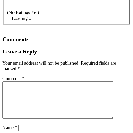
(No Ratings Yet)
Loading...
Comments
Leave a Reply
Your email address will not be published.
Required fields are
marked
*
Comment
*
Name
*