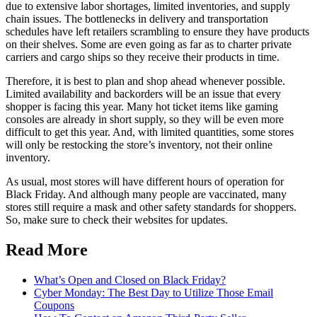
due to extensive labor shortages, limited inventories, and supply
chain issues. The bottlenecks in delivery and transportation
schedules have left retailers scrambling to ensure they have products
on their shelves. Some are even going as far as to charter private
carriers and cargo ships so they receive their products in time.
Therefore, it is best to plan and shop ahead whenever possible.
Limited availability and backorders will be an issue that every
shopper is facing this year. Many hot ticket items like gaming
consoles are already in short supply, so they will be even more
difficult to get this year. And, with limited quantities, some stores
will only be restocking the store’s inventory, not their online
inventory.
As usual, most stores will have different hours of operation for
Black Friday. And although many people are vaccinated, many
stores still require a mask and other safety standards for shoppers.
So, make sure to check their websites for updates.
Read More
What’s Open and Closed on Black Friday?
Cyber Monday: The Best Day to Utilize Those Email
Coupons