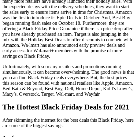
many more retailers have already launched their holiday sales. With
the expected delays with the delivery schedules, they want to start
the sales early to ensure items arrive in time for Christmas. Amazon
was the first to introduce its Epic Deals in October. And, Best Buy
began running flash sales on October 18. Furthermore, they are
offering a Black Friday Price Guarantee if there is a price drop after
you have already purchased an item. Target is also jumping in the
mix with the Holiday Best Deals to offer discounts to compete with
Amazon. Wa-lmart has also announced early preview deals and
early access for Wal-mart+ members with the promise of more
savings on Black Friday.
Unfortunately, with so many retailers and promotions running
simultaneously, it can become overwhelming. The good news is that
you can find Black Friday deals everywhere. But, the best prices
this season can be found with national retailers like Apple, Amazon,
Bed Bath & Beyond, Best Buy, Dell, Home Depot, Kohl’s Lowe’s,
Macy’s, Overstock, Target, Wal-mart, and Wayfair.
The Hottest Black Friday Deals for 2021
After skimming the internet for the best deals this Black Friday, here
are some of the biggest savings: