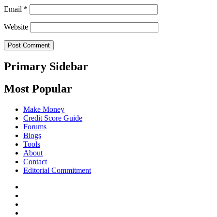
Email
*
Website
Primary Sidebar
Most Popular
Make Money
Credit Score Guide
Forums
Blogs
Tools
About
Contact
Editorial Commitment