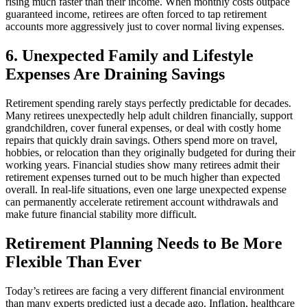
rising much faster than their income. When monthly costs outpace
guaranteed income, retirees are often forced to tap retirement
accounts more aggressively just to cover normal living expenses.
6. Unexpected Family and Lifestyle
Expenses Are Draining Savings
Retirement spending rarely stays perfectly predictable for decades.
Many retirees unexpectedly help adult children financially, support
grandchildren, cover funeral expenses, or deal with costly home
repairs that quickly drain savings. Others spend more on travel,
hobbies, or relocation than they originally budgeted for during their
working years. Financial studies show many retirees admit their
retirement expenses turned out to be much higher than expected
overall. In real-life situations, even one large unexpected expense
can permanently accelerate retirement account withdrawals and
make future financial stability more difficult.
Retirement Planning Needs to Be More
Flexible Than Ever
Today’s retirees are facing a very different financial environment
than many experts predicted just a decade ago. Inflation, healthcare