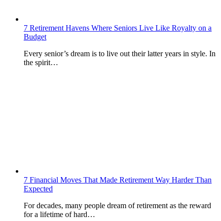
7 Retirement Havens Where Seniors Live Like Royalty on a
Budget
Every senior’s dream is to live out their latter years in style. In
the spirit…
7 Financial Moves That Made Retirement Way Harder Than
Expected
For decades, many people dream of retirement as the reward
for a lifetime of hard…