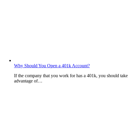
Why Should You Open a 401k Account?
If the company that you work for has a 401k, you should take
advantage of…