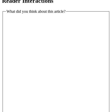
Reader Interactions
What did you think about this article?