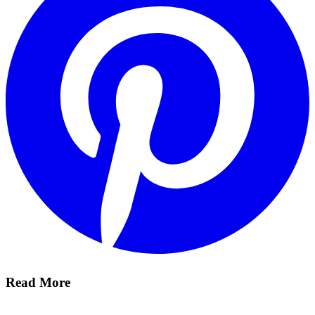
Read More