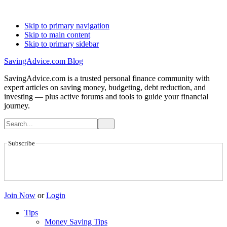
Skip to primary navigation
Skip to main content
Skip to primary sidebar
SavingAdvice.com Blog
SavingAdvice.com is a trusted personal finance community with
expert articles on saving money, budgeting, debt reduction, and
investing — plus active forums and tools to guide your financial
journey.
Subscribe
Join Now
or
Login
Tips
Money Saving Tips