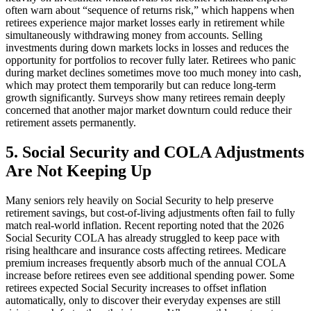
often warn about “sequence of returns risk,” which happens when
retirees experience major market losses early in retirement while
simultaneously withdrawing money from accounts. Selling
investments during down markets locks in losses and reduces the
opportunity for portfolios to recover fully later. Retirees who panic
during market declines sometimes move too much money into cash,
which may protect them temporarily but can reduce long-term
growth significantly. Surveys show many retirees remain deeply
concerned that another major market downturn could reduce their
retirement assets permanently.
5. Social Security and COLA Adjustments
Are Not Keeping Up
Many seniors rely heavily on Social Security to help preserve
retirement savings, but cost-of-living adjustments often fail to fully
match real-world inflation. Recent reporting noted that the 2026
Social Security COLA has already struggled to keep pace with
rising healthcare and insurance costs affecting retirees. Medicare
premium increases frequently absorb much of the annual COLA
increase before retirees even see additional spending power. Some
retirees expected Social Security increases to offset inflation
automatically, only to discover their everyday expenses are still