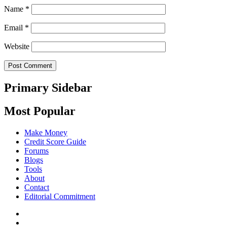
Name
*
Email
*
Website
Primary Sidebar
Most Popular
Make Money
Credit Score Guide
Forums
Blogs
Tools
About
Contact
Editorial Commitment