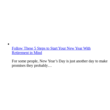
Follow These 5 Steps to Start Your New Year With
Retirement in Mind
For some people, New Year’s Day is just another day to make
promises they probably…