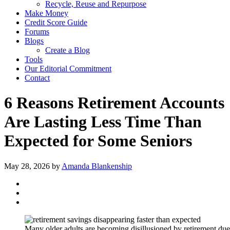
Recycle, Reuse and Repurpose
Make Money
Credit Score Guide
Forums
Blogs
Create a Blog
Tools
Our Editorial Commitment
Contact
6 Reasons Retirement Accounts
Are Lasting Less Time Than
Expected for Some Seniors
May 28, 2026
by
Amanda Blankenship
Many older adults are becoming disillusioned by retirement due t