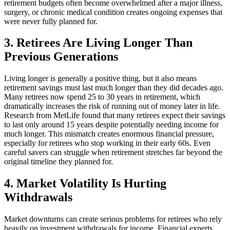
retirement budgets often become overwhelmed after a major illness,
surgery, or chronic medical condition creates ongoing expenses that
were never fully planned for.
3. Retirees Are Living Longer Than
Previous Generations
Living longer is generally a positive thing, but it also means
retirement savings must last much longer than they did decades ago.
Many retirees now spend 25 to 30 years in retirement, which
dramatically increases the risk of running out of money later in life.
Research from MetLife found that many retirees expect their savings
to last only around 15 years despite potentially needing income for
much longer. This mismatch creates enormous financial pressure,
especially for retirees who stop working in their early 60s. Even
careful savers can struggle when retirement stretches far beyond the
original timeline they planned for.
4. Market Volatility Is Hurting
Withdrawals
Market downturns can create serious problems for retirees who rely
heavily on investment withdrawals for income. Financial experts