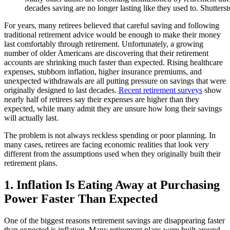
decades saving are no longer lasting like they used to. Shutters
For years, many retirees believed that careful saving and following
traditional retirement advice would be enough to make their money
last comfortably through retirement. Unfortunately, a growing
number of older Americans are discovering that their retirement
accounts are shrinking much faster than expected. Rising healthcare
expenses, stubborn inflation, higher insurance premiums, and
unexpected withdrawals are all putting pressure on savings that were
originally designed to last decades.
Recent retirement surveys
show
nearly half of retirees say their expenses are higher than they
expected, while many admit they are unsure how long their savings
will actually last.
The problem is not always reckless spending or poor planning. In
many cases, retirees are facing economic realities that look very
different from the assumptions used when they originally built their
retirement plans.
1. Inflation Is Eating Away at Purchasing
Power Faster Than Expected
One of the biggest reasons retirement savings are disappearing faster
than expected is inflation. Many retirement plans were built around