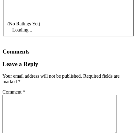
(No Ratings Yet)
Loading...
Comments
Leave a Reply
Your email address will not be published.
Required fields are
marked
*
Comment
*