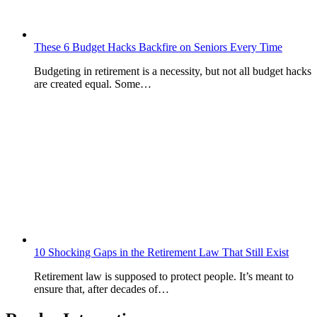
These 6 Budget Hacks Backfire on Seniors Every Time
Budgeting in retirement is a necessity, but not all budget hacks
are created equal. Some…
10 Shocking Gaps in the Retirement Law That Still Exist
Retirement law is supposed to protect people. It’s meant to
ensure that, after decades of…