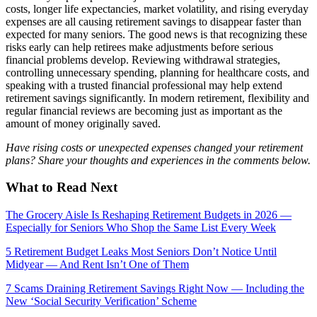
costs, longer life expectancies, market volatility, and rising everyday
expenses are all causing retirement savings to disappear faster than
expected for many seniors. The good news is that recognizing these
risks early can help retirees make adjustments before serious
financial problems develop. Reviewing withdrawal strategies,
controlling unnecessary spending, planning for healthcare costs, and
speaking with a trusted financial professional may help extend
retirement savings significantly. In modern retirement, flexibility and
regular financial reviews are becoming just as important as the
amount of money originally saved.
Have rising costs or unexpected expenses changed your retirement
plans? Share your thoughts and experiences in the comments below.
What to Read Next
The Grocery Aisle Is Reshaping Retirement Budgets in 2026 —
Especially for Seniors Who Shop the Same List Every Week
5 Retirement Budget Leaks Most Seniors Don’t Notice Until
Midyear — And Rent Isn’t One of Them
7 Scams Draining Retirement Savings Right Now — Including the
New ‘Social Security Verification’ Scheme