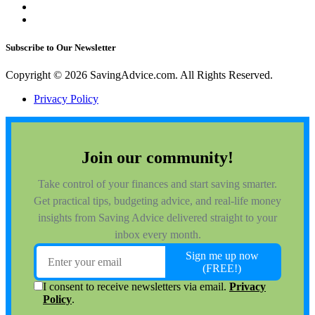
Subscribe to Our Newsletter
Copyright © 2026 SavingAdvice.com. All Rights Reserved.
Privacy Policy