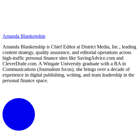
Amanda Blankenship
Amanda Blankenship is Chief Editor at District Media, Inc., leading
content strategy, quality assurance, and editorial operations across
high-traffic personal finance sites like SavingAdvice.com and
CleverDude.com. A Wingate University graduate with a BA in
Communications (Journalism focus), she brings over a decade of
experience in digital publishing, writing, and team leadership in the
personal finance space.