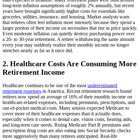
long-term inflation assumptions of roughly 2% annually, but recent
years have brought significantly higher costs for essentials like
groceries, utilities, insurance, and housing. Market analysts warn
that retirees often feel inflation more intensely because they spend a
larger portion of their income on necessities that rise in price quickly.
Even moderate inflation can quietly destroy purchasing power over
a 20- to 30-year retirement. A retiree withdrawing the same amount
every year may suddenly realize their monthly income no longer
stretches nearly as far as it once did.
2. Healthcare Costs Are Consuming More
Retirement Income
Healthcare continues to be one of the most
underestimated
retirement expenses
in America. Recent retirement research found
retirees now spend an average of 16% of their monthly income on
healthcare-related expenses, including premiums, prescriptions, and
out-of-pocket medical costs. Many seniors expected Medicare to
cover more of their healthcare expenses than it actually does,
especially when it comes to dental care, vision costs, hearing aids,
and long-term care needs. Rising Medicare Part B premiums and
prescription drug costs are also eating into Social Security checks
more aggressively than many retirees anticipated. Real-life