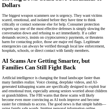
Dollars
The biggest weapon scammers use is urgency. They want victims
scared, emotional, and isolated before they have time to think
critically or contact someone else for help. Consumer protection
experts say one of the most effective defenses is simply slowing the
conversation down and refusing to act immediately. If a caller
demands secrecy, insists on cryptocurrency payments, or threatens
harm for contacting police, those are major red flags. Legitimate
emergencies can always be verified through local law enforcement,
hospitals, schools, or direct contact with family members.
AI Scams Are Getting Smarter, but
Families Can Still Fight Back
Artificial intelligence is changing the fraud landscape faster than
many families realize. Voice cloning, deepfake videos, and AI-
generated kidnapping scams are specifically designed to exploit fear
and emotional trust, especially among seniors worried about children
or grandchildren. The FBI warns that these scams will likely
become even more convincing as AI tools improve and become
easier for criminals to access. The good news is that simple habits—
using family safe words, limiting personal information online,