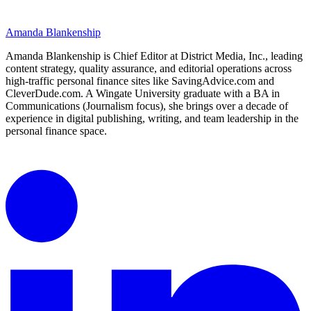
Amanda Blankenship
Amanda Blankenship is Chief Editor at District Media, Inc., leading
content strategy, quality assurance, and editorial operations across
high-traffic personal finance sites like SavingAdvice.com and
CleverDude.com. A Wingate University graduate with a BA in
Communications (Journalism focus), she brings over a decade of
experience in digital publishing, writing, and team leadership in the
personal finance space.