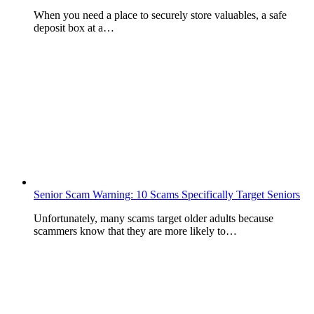
When you need a place to securely store valuables, a safe
deposit box at a…
Senior Scam Warning: 10 Scams Specifically Target Seniors
Unfortunately, many scams target older adults because
scammers know that they are more likely to…