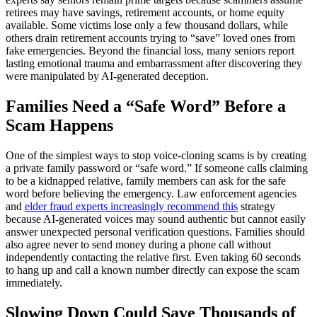
retirees may have savings, retirement accounts, or home equity
available. Some victims lose only a few thousand dollars, while
others drain retirement accounts trying to “save” loved ones from
fake emergencies. Beyond the financial loss, many seniors report
lasting emotional trauma and embarrassment after discovering they
were manipulated by AI-generated deception.
Families Need a “Safe Word” Before a
Scam Happens
One of the simplest ways to stop voice-cloning scams is by creating
a private family password or “safe word.” If someone calls claiming
to be a kidnapped relative, family members can ask for the safe
word before believing the emergency. Law enforcement agencies
and
elder fraud experts increasingly recommend this
strategy
because AI-generated voices may sound authentic but cannot easily
answer unexpected personal verification questions. Families should
also agree never to send money during a phone call without
independently contacting the relative first. Even taking 60 seconds
to hang up and call a known number directly can expose the scam
immediately.
Slowing Down Could Save Thousands of