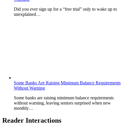
Did you ever sign up for a “free trial” only to wake up to
unexplained…
Some Banks Are Raising Minimum Balance Requirements
Without Warning
Some banks are raising minimum balance requirements
without warning, leaving seniors surprised when new
monthly…
Reader Interactions