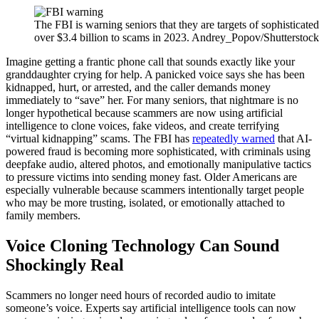
The FBI is warning seniors that they are targets of sophisticat
over $3.4 billion to scams in 2023. Andrey_Popov/Shutterstock
Imagine getting a frantic phone call that sounds exactly like your
granddaughter crying for help. A panicked voice says she has been
kidnapped, hurt, or arrested, and the caller demands money
immediately to “save” her. For many seniors, that nightmare is no
longer hypothetical because scammers are now using artificial
intelligence to clone voices, fake videos, and create terrifying
“virtual kidnapping” scams. The FBI has
repeatedly warned
that AI-
powered fraud is becoming more sophisticated, with criminals using
deepfake audio, altered photos, and emotionally manipulative tactics
to pressure victims into sending money fast. Older Americans are
especially vulnerable because scammers intentionally target people
who may be more trusting, isolated, or emotionally attached to
family members.
Voice Cloning Technology Can Sound
Shockingly Real
Scammers no longer need hours of recorded audio to imitate
someone’s voice. Experts say artificial intelligence tools can now