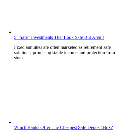
5 "Safe" Investments That Look Safe But Aren’t
Fixed annuities are often marketed as retirement-safe
solutions, promising stable income and protection from
stock…
Which Banks Offer The Cheapest Safe Deposit Box?