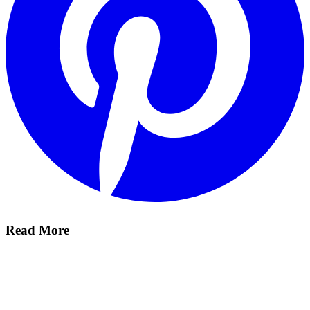
Read More