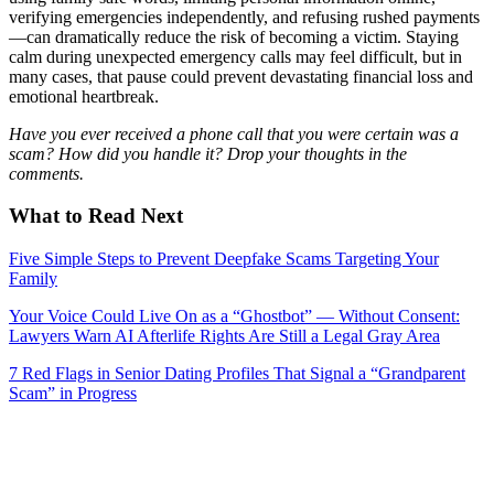
verifying emergencies independently, and refusing rushed payments
—can dramatically reduce the risk of becoming a victim. Staying
calm during unexpected emergency calls may feel difficult, but in
many cases, that pause could prevent devastating financial loss and
emotional heartbreak.
Have you ever received a phone call that you were certain was a
scam? How did you handle it? Drop your thoughts in the
comments.
What to Read Next
Five Simple Steps to Prevent Deepfake Scams Targeting Your
Family
Your Voice Could Live On as a “Ghostbot” — Without Consent:
Lawyers Warn AI Afterlife Rights Are Still a Legal Gray Area
7 Red Flags in Senior Dating Profiles That Signal a “Grandparent
Scam” in Progress