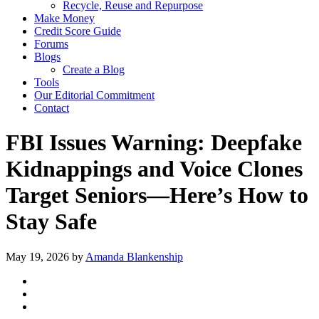
Recycle, Reuse and Repurpose
Make Money
Credit Score Guide
Forums
Blogs
Create a Blog
Tools
Our Editorial Commitment
Contact
FBI Issues Warning: Deepfake
Kidnappings and Voice Clones
Target Seniors—Here’s How to
Stay Safe
May 19, 2026
by
Amanda Blankenship