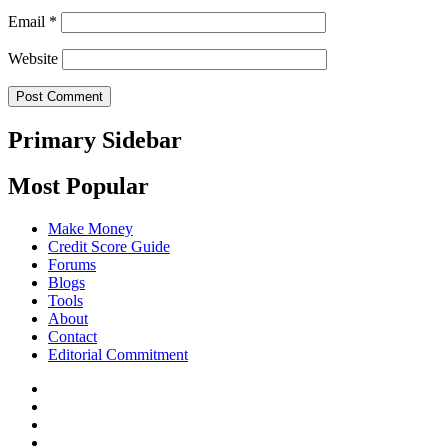
Email
*
Website
Primary Sidebar
Most Popular
Make Money
Credit Score Guide
Forums
Blogs
Tools
About
Contact
Editorial Commitment