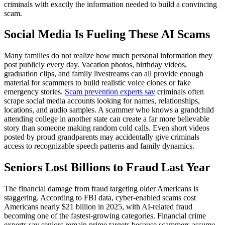
criminals with exactly the information needed to build a convincing
scam.
Social Media Is Fueling These AI Scams
Many families do not realize how much personal information they
post publicly every day. Vacation photos, birthday videos,
graduation clips, and family livestreams can all provide enough
material for scammers to build realistic voice clones or fake
emergency stories.
Scam prevention experts say
criminals often
scrape social media accounts looking for names, relationships,
locations, and audio samples. A scammer who knows a grandchild
attending college in another state can create a far more believable
story than someone making random cold calls. Even short videos
posted by proud grandparents may accidentally give criminals
access to recognizable speech patterns and family dynamics.
Seniors Lost Billions to Fraud Last Year
The financial damage from fraud targeting older Americans is
staggering. According to FBI data, cyber-enabled scams cost
Americans nearly $21 billion in 2025, with AI-related fraud
becoming one of the fastest-growing categories. Financial crime
experts say seniors remain prime targets because scammers assume