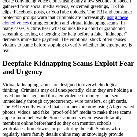
create convincing voice clones using only a few seconds of speech
gathered from social media videos, voicemail greetings, TikTok
clips, Facebook posts, or YouTube uploads. The FBI and consumer
protection groups warn that criminals are increasingly
using these
cloned voices
during extortion and virtual kidnapping scams. In
many cases, victims hear what sounds like a child or grandchild
screaming, crying, or begging for help before a fake “kidnapper”
demands immediate payment. The emotional shock often causes
victims to panic before stopping to verify whether the emergency is
real.
Deepfake Kidnapping Scams Exploit Fear
and Urgency
Virtual kidnapping scams are designed to overwhelm logical
thinking. Criminals may call unexpectedly, claim they are holding a
loved one hostage, and threaten violence if money is not sent
immediately through cryptocurrency, wire transfers, or gift cards.
The FBI recently warned that scammers are now using AI-generated
photos, videos, and fake “proof-of-life” media to make these scams
appear more believable. Some scammers even research family
members online beforehand so they can mention schools,
workplaces, hometowns, or pets during the call. Seniors who
regularly share family details online may unknowingly provide