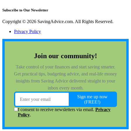
Subscribe to Our Newsletter
Copyright © 2026 SavingAdvice.com. All Rights Reserved.
Privacy Policy