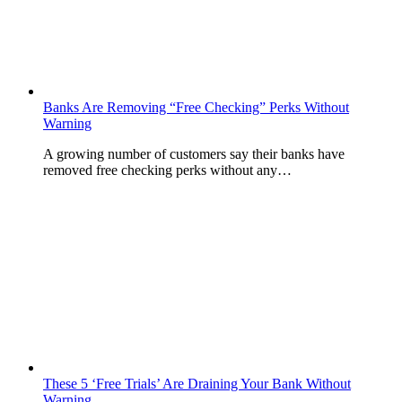
Banks Are Removing “Free Checking” Perks Without
Warning
A growing number of customers say their banks have
removed free checking perks without any…
These 5 ‘Free Trials’ Are Draining Your Bank Without
Warning