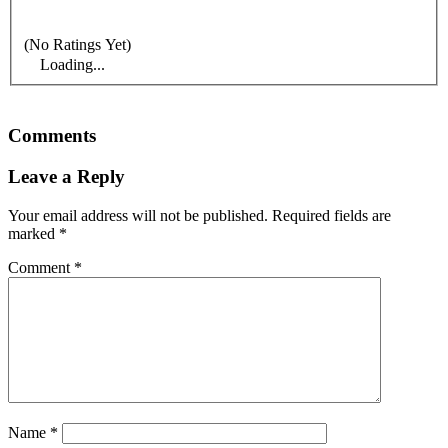
(No Ratings Yet)
Loading...
Comments
Leave a Reply
Your email address will not be published.
Required fields are
marked
*
Comment
*
Name
*