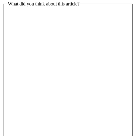
What did you think about this article?