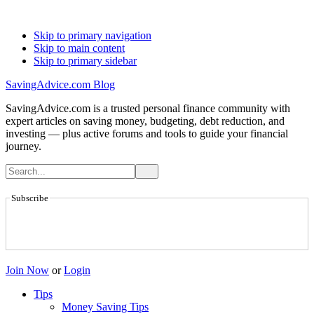
Skip to primary navigation
Skip to main content
Skip to primary sidebar
SavingAdvice.com Blog
SavingAdvice.com is a trusted personal finance community with
expert articles on saving money, budgeting, debt reduction, and
investing — plus active forums and tools to guide your financial
journey.
Subscribe
Join Now
or
Login
Tips
Money Saving Tips