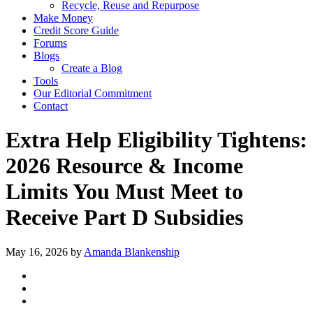
Recycle, Reuse and Repurpose
Make Money
Credit Score Guide
Forums
Blogs
Create a Blog
Tools
Our Editorial Commitment
Contact
Extra Help Eligibility Tightens:
2026 Resource & Income
Limits You Must Meet to
Receive Part D Subsidies
May 16, 2026
by
Amanda Blankenship