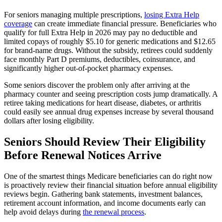
For seniors managing multiple prescriptions,
losing Extra Help
coverage
can create immediate financial pressure. Beneficiaries who
qualify for full Extra Help in 2026 may pay no deductible and
limited copays of roughly $5.10 for generic medications and $12.65
for brand-name drugs. Without the subsidy, retirees could suddenly
face monthly Part D premiums, deductibles, coinsurance, and
significantly higher out-of-pocket pharmacy expenses.
Some seniors discover the problem only after arriving at the
pharmacy counter and seeing prescription costs jump dramatically. A
retiree taking medications for heart disease, diabetes, or arthritis
could easily see annual drug expenses increase by several thousand
dollars after losing eligibility.
Seniors Should Review Their Eligibility
Before Renewal Notices Arrive
One of the smartest things Medicare beneficiaries can do right now
is proactively review their financial situation before annual eligibility
reviews begin. Gathering bank statements, investment balances,
retirement account information, and income documents early can
help avoid delays during
the renewal process
.