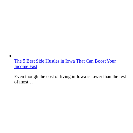
The 5 Best Side Hustles in Iowa That Can Boost Your
Income Fast
Even though the cost of living in Iowa is lower than the rest
of most…