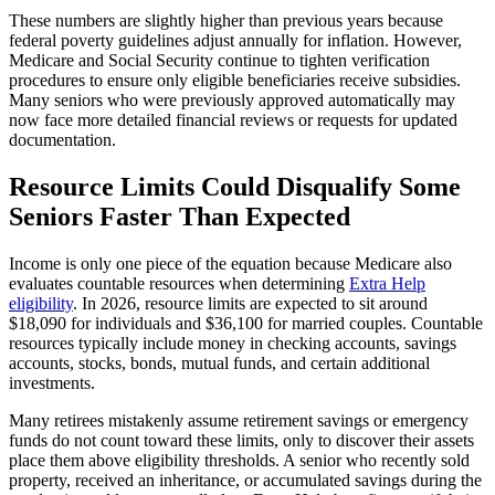
These numbers are slightly higher than previous years because
federal poverty guidelines adjust annually for inflation. However,
Medicare and Social Security continue to tighten verification
procedures to ensure only eligible beneficiaries receive subsidies.
Many seniors who were previously approved automatically may
now face more detailed financial reviews or requests for updated
documentation.
Resource Limits Could Disqualify Some
Seniors Faster Than Expected
Income is only one piece of the equation because Medicare also
evaluates countable resources when determining
Extra Help
eligibility
. In 2026, resource limits are expected to sit around
$18,090 for individuals and $36,100 for married couples. Countable
resources typically include money in checking accounts, savings
accounts, stocks, bonds, mutual funds, and certain additional
investments.
Many retirees mistakenly assume retirement savings or emergency
funds do not count toward these limits, only to discover their assets
place them above eligibility thresholds. A senior who recently sold
property, received an inheritance, or accumulated savings during the