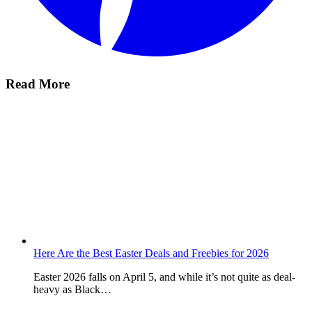
Read More
Here Are the Best Easter Deals and Freebies for 2026
Easter 2026 falls on April 5, and while it’s not quite as deal-
heavy as Black…