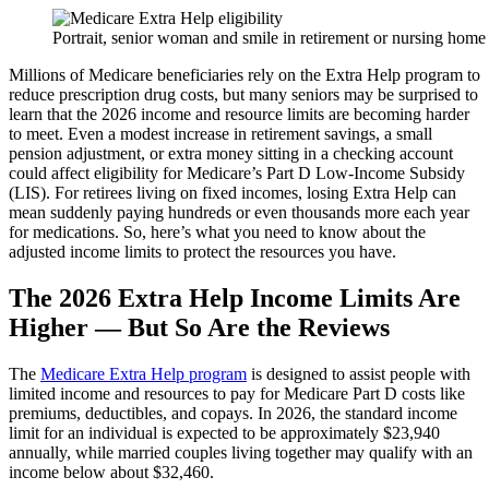
Portrait, senior woman and smile in retirement or nursing home
Millions of Medicare beneficiaries rely on the Extra Help program to
reduce prescription drug costs, but many seniors may be surprised to
learn that the 2026 income and resource limits are becoming harder
to meet. Even a modest increase in retirement savings, a small
pension adjustment, or extra money sitting in a checking account
could affect eligibility for Medicare’s Part D Low-Income Subsidy
(LIS). For retirees living on fixed incomes, losing Extra Help can
mean suddenly paying hundreds or even thousands more each year
for medications. So, here’s what you need to know about the
adjusted income limits to protect the resources you have.
The 2026 Extra Help Income Limits Are
Higher — But So Are the Reviews
The
Medicare Extra Help program
is designed to assist people with
limited income and resources to pay for Medicare Part D costs like
premiums, deductibles, and copays. In 2026, the standard income
limit for an individual is expected to be approximately $23,940
annually, while married couples living together may qualify with an
income below about $32,460.