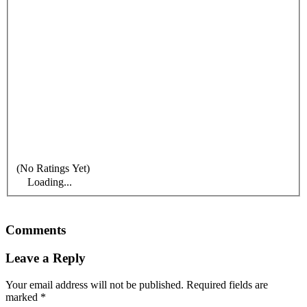
(No Ratings Yet)
Loading...
Comments
Leave a Reply
Your email address will not be published.
Required fields are
marked
*