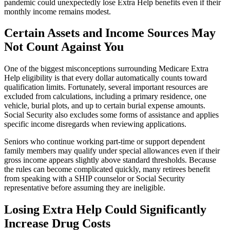
pandemic could unexpectedly lose Extra Help benefits even if their
monthly income remains modest.
Certain Assets and Income Sources May
Not Count Against You
One of the biggest misconceptions surrounding Medicare Extra
Help eligibility is that every dollar automatically counts toward
qualification limits. Fortunately, several important resources are
excluded from calculations, including a primary residence, one
vehicle, burial plots, and up to certain burial expense amounts.
Social Security also excludes some forms of assistance and applies
specific income disregards when reviewing applications.
Seniors who continue working part-time or support dependent
family members may qualify under special allowances even if their
gross income appears slightly above standard thresholds. Because
the rules can become complicated quickly, many retirees benefit
from speaking with a SHIP counselor or Social Security
representative before assuming they are ineligible.
Losing Extra Help Could Significantly
Increase Drug Costs