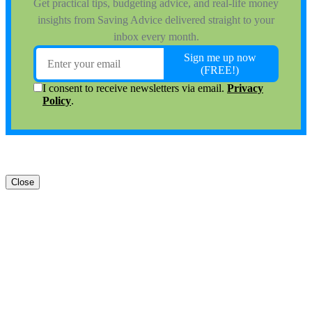
Close