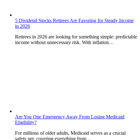
5 Dividend Stocks Retirees Are Favoring for Steady Income
in 2026
Retirees in 2026 are looking for something simple: predictable
income without unnecessary risk. With inflation…
Are You One Emergency Away From Losing Medicaid
Eligibility?
For millions of older adults, Medicaid serves as a crucial
safety net, covering everything from…