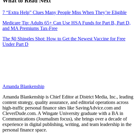
What to Read Next
7 “Extra Help” Clues Many People Miss When They’re Eligible
Medicare Tip: Adults 65+ Can Use HSA Funds for Part B, Part D,
and MA Premiums Tax‑Free
The $0 Shingles Shot: How to Get the Newest Vaccine for Free
Under Part D
Amanda Blankenship
Amanda Blankenship is Chief Editor at District Media, Inc., leading
content strategy, quality assurance, and editorial operations across
high-traffic personal finance sites like SavingAdvice.com and
CleverDude.com. A Wingate University graduate with a BA in
Communications (Journalism focus), she brings over a decade of
experience in digital publishing, writing, and team leadership in the
personal finance space.