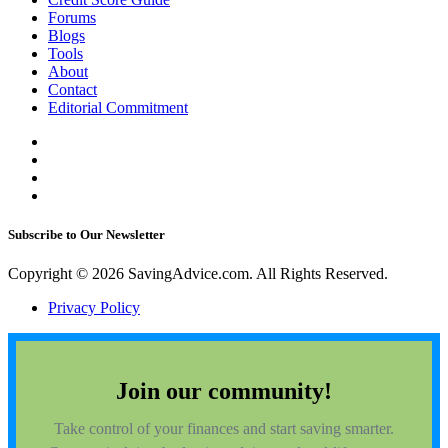
Forums
Blogs
Tools
About
Contact
Editorial Commitment
Subscribe to Our Newsletter
Copyright © 2026 SavingAdvice.com. All Rights Reserved.
Privacy Policy