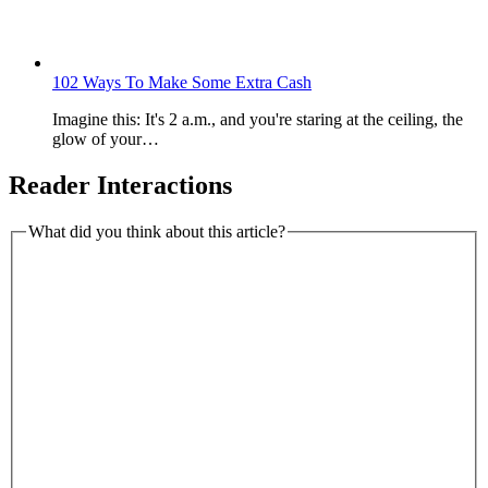
102 Ways To Make Some Extra Cash
Imagine this: It's 2 a.m., and you're staring at the ceiling, the
glow of your…
Reader Interactions
What did you think about this article?