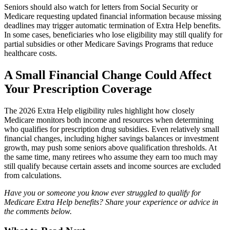
Seniors should also watch for letters from Social Security or
Medicare requesting updated financial information because missing
deadlines may trigger automatic termination of Extra Help benefits.
In some cases, beneficiaries who lose eligibility may still qualify for
partial subsidies or other Medicare Savings Programs that reduce
healthcare costs.
A Small Financial Change Could Affect
Your Prescription Coverage
The 2026 Extra Help eligibility rules highlight how closely
Medicare monitors both income and resources when determining
who qualifies for prescription drug subsidies. Even relatively small
financial changes, including higher savings balances or investment
growth, may push some seniors above qualification thresholds. At
the same time, many retirees who assume they earn too much may
still qualify because certain assets and income sources are excluded
from calculations.
Have you or someone you know ever struggled to qualify for
Medicare Extra Help benefits? Share your experience or advice in
the comments below.