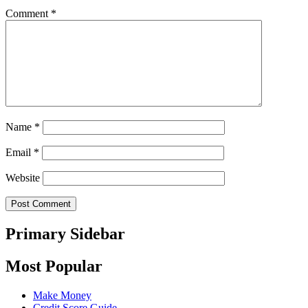
Comment
*
Name
*
Email
*
Website
Primary Sidebar
Most Popular
Make Money
Credit Score Guide