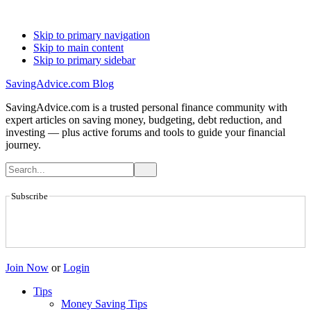
Skip to primary navigation
Skip to main content
Skip to primary sidebar
SavingAdvice.com Blog
SavingAdvice.com is a trusted personal finance community with
expert articles on saving money, budgeting, debt reduction, and
investing — plus active forums and tools to guide your financial
journey.
Subscribe
Join Now
or
Login
Tips
Money Saving Tips