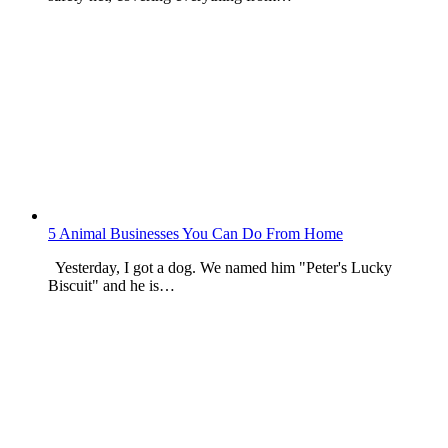
5 Animal Businesses You Can Do From Home
Yesterday, I got a dog. We named him "Peter's Lucky
Biscuit" and he is…