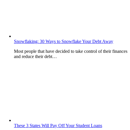
Snowflaking: 30 Ways to Snowflake Your Debt Away
Most people that have decided to take control of their finances
and reduce their debt…
These 3 States Will Pay Off Your Student Loans