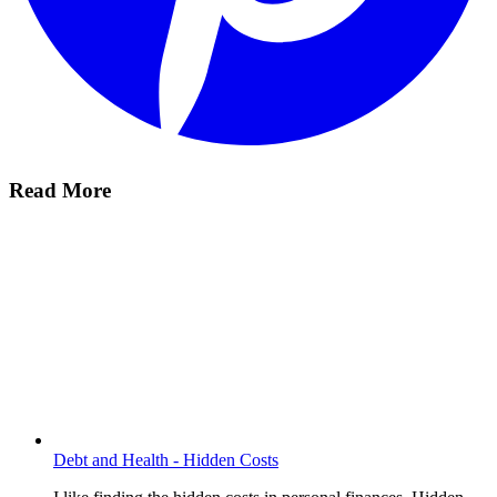
Read More
Debt and Health - Hidden Costs