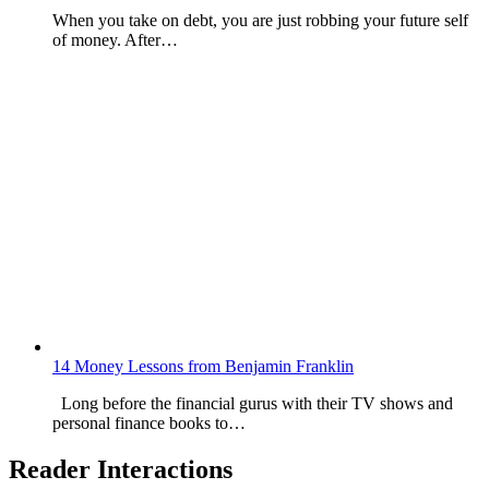
When you take on debt, you are just robbing your future self
of money. After…
14 Money Lessons from Benjamin Franklin
Long before the financial gurus with their TV shows and
personal finance books to…
Reader Interactions