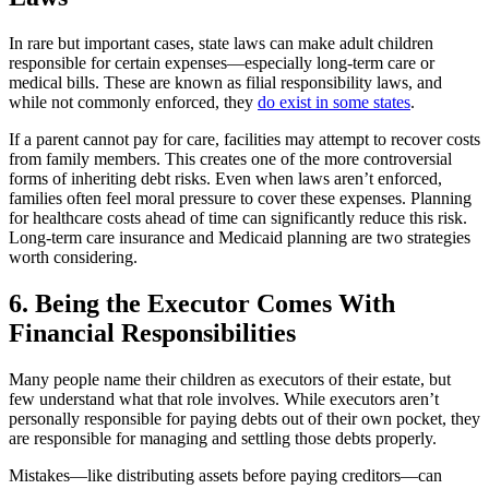
In rare but important cases, state laws can make adult children
responsible for certain expenses—especially long-term care or
medical bills. These are known as filial responsibility laws, and
while not commonly enforced, they
do exist in some states
.
If a parent cannot pay for care, facilities may attempt to recover costs
from family members. This creates one of the more controversial
forms of inheriting debt risks. Even when laws aren’t enforced,
families often feel moral pressure to cover these expenses. Planning
for healthcare costs ahead of time can significantly reduce this risk.
Long-term care insurance and Medicaid planning are two strategies
worth considering.
6. Being the Executor Comes With
Financial Responsibilities
Many people name their children as executors of their estate, but
few understand what that role involves. While executors aren’t
personally responsible for paying debts out of their own pocket, they
are responsible for managing and settling those debts properly.
Mistakes—like distributing assets before paying creditors—can