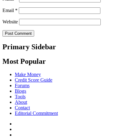
Email
*
Website
Primary Sidebar
Most Popular
Make Money
Credit Score Guide
Forums
Blogs
Tools
About
Contact
Editorial Commitment