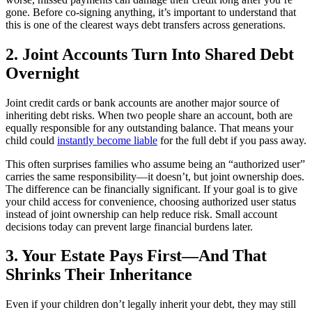
gone. Before co-signing anything, it’s important to understand that
this is one of the clearest ways debt transfers across generations.
2. Joint Accounts Turn Into Shared Debt
Overnight
Joint credit cards or bank accounts are another major source of
inheriting debt risks. When two people share an account, both are
equally responsible for any outstanding balance. That means your
child could
instantly become liable
for the full debt if you pass away.
This often surprises families who assume being an “authorized user”
carries the same responsibility—it doesn’t, but joint ownership does.
The difference can be financially significant. If your goal is to give
your child access for convenience, choosing authorized user status
instead of joint ownership can help reduce risk. Small account
decisions today can prevent large financial burdens later.
3. Your Estate Pays First—And That
Shrinks Their Inheritance
Even if your children don’t legally inherit your debt, they may still