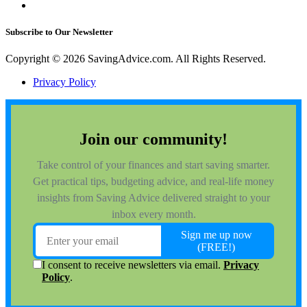
Subscribe to Our Newsletter
Copyright © 2026 SavingAdvice.com. All Rights Reserved.
Privacy Policy