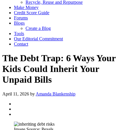
Recycle, Reuse and Repurpose
Make Money
Credit Score Guide
Forums
Blogs
Create a Blog
Tools
Our Editorial Commitment
Contact
The Debt Trap: 6 Ways Your
Kids Could Inherit Your
Unpaid Bills
April 11, 2026
by
Amanda Blankenship
Image Source: Pexels