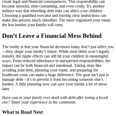
create legal and financial consequences. This responsibility can
become stressful, time-consuming, and even costly. It’s another
indirect way that inheriting debt risks can affect your children.
Choosing a qualified executor and leaving clear instructions can
make this process much smoother. The more organized your estate,
the less burden your family will carry.
Don’t Leave a Financial Mess Behind
The reality is that your financial decisions today don’t just affect you
—they shape your family’s future. While most debts won’t legally
transfer, the ripple effects can still hit your children in meaningful
ways. From reduced inheritance to unexpected responsibilities, the
impact can be both financial and emotional. Taking steps like
avoiding joint debt, planning your estate, and preparing for
healthcare costs can make a huge difference. The goal isn’t just to
manage debt—it’s to prevent it from becoming someone else’s
burden. A little planning now can save your family a lot of stress
later.
Have you or your family ever dealt with debt after losing a loved
one? Share your experience in the comments.
What to Read Next