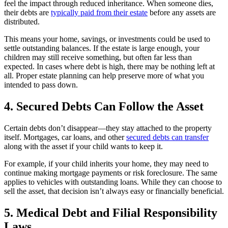
feel the impact through reduced inheritance. When someone dies,
their debts are
typically paid from their estate
before any assets are
distributed.
This means your home, savings, or investments could be used to
settle outstanding balances. If the estate is large enough, your
children may still receive something, but often far less than
expected. In cases where debt is high, there may be nothing left at
all. Proper estate planning can help preserve more of what you
intended to pass down.
4. Secured Debts Can Follow the Asset
Certain debts don’t disappear—they stay attached to the property
itself. Mortgages, car loans, and other
secured debts can transfer
along with the asset if your child wants to keep it.
For example, if your child inherits your home, they may need to
continue making mortgage payments or risk foreclosure. The same
applies to vehicles with outstanding loans. While they can choose to
sell the asset, that decision isn’t always easy or financially beneficial.
5. Medical Debt and Filial Responsibility
Laws