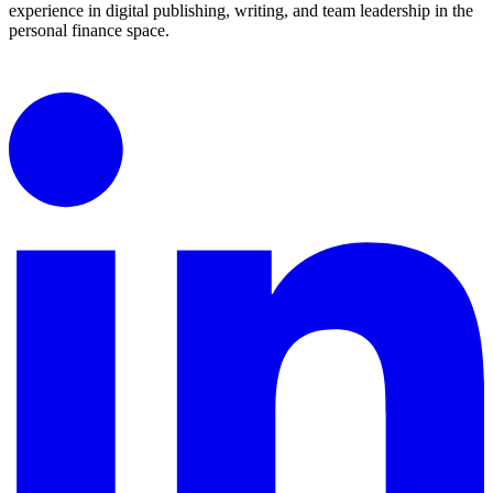
experience in digital publishing, writing, and team leadership in the
personal finance space.