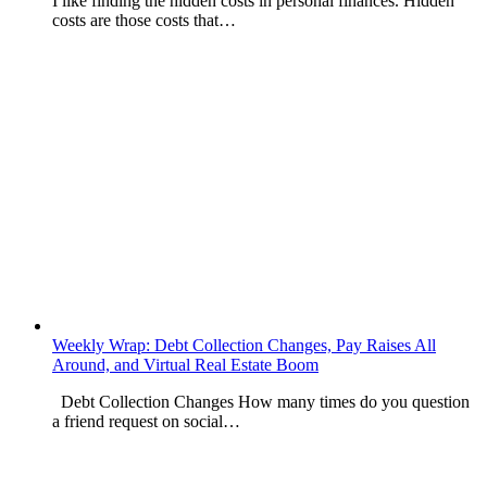
I like finding the hidden costs in personal finances. Hidden
costs are those costs that…
Weekly Wrap: Debt Collection Changes, Pay Raises All
Around, and Virtual Real Estate Boom
Debt Collection Changes How many times do you question
a friend request on social…