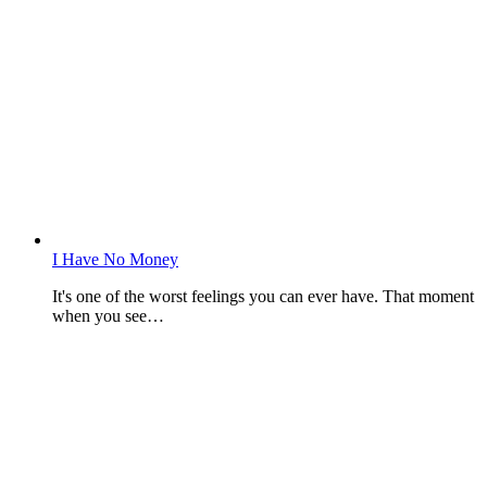
I Have No Money
It's one of the worst feelings you can ever have. That moment
when you see…