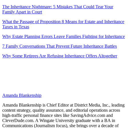
The Inheritance Nightmare: 5 Mistakes That Could Tear Your
Family Apart in Court
What the Passage of Proposition 8 Means for Estate and Inheritance
Taxes in Texas
Why Estate Planning Errors Leave Families Fighting for Inheritance
7 Family Conversations That Prevent Future Inheritance Battles
Why Some Retirees Are Refusing Inheritance Offers Altogether
Amanda Blankenship
Amanda Blankenship is Chief Editor at District Media, Inc., leading
content strategy, quality assurance, and editorial operations across
high-traffic personal finance sites like SavingAdvice.com and
CleverDude.com. A Wingate University graduate with a BA in
Communications (Journalism focus), she brings over a decade of