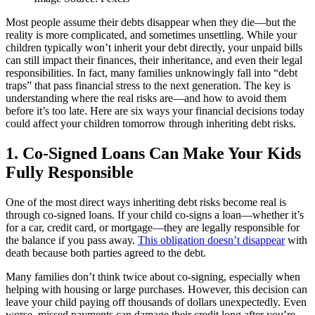
Most people assume their debts disappear when they die—but the
reality is more complicated, and sometimes unsettling. While your
children typically won’t inherit your debt directly, your unpaid bills
can still impact their finances, their inheritance, and even their legal
responsibilities. In fact, many families unknowingly fall into “debt
traps” that pass financial stress to the next generation. The key is
understanding where the real risks are—and how to avoid them
before it’s too late. Here are six ways your financial decisions today
could affect your children tomorrow through inheriting debt risks.
1. Co-Signed Loans Can Make Your Kids
Fully Responsible
One of the most direct ways inheriting debt risks become real is
through co-signed loans. If your child co-signs a loan—whether it’s
for a car, credit card, or mortgage—they are legally responsible for
the balance if you pass away.
This obligation doesn’t disappear
with
death because both parties agreed to the debt.
Many families don’t think twice about co-signing, especially when
helping with housing or large purchases. However, this decision can
leave your child paying off thousands of dollars unexpectedly. Even
worse, missed payments can damage their credit long after you’re