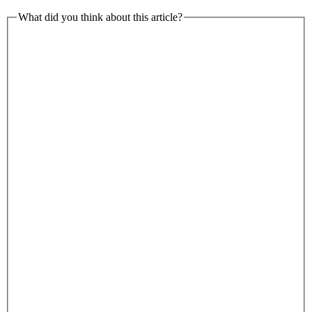
What did you think about this article?