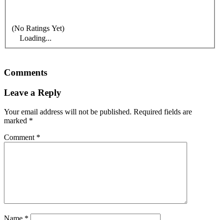
(No Ratings Yet)
Loading...
Comments
Leave a Reply
Your email address will not be published.
Required fields are
marked
*
Comment
*
Name
*