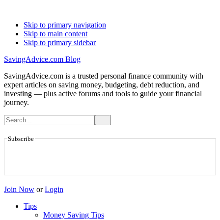
Skip to primary navigation
Skip to main content
Skip to primary sidebar
SavingAdvice.com Blog
SavingAdvice.com is a trusted personal finance community with
expert articles on saving money, budgeting, debt reduction, and
investing — plus active forums and tools to guide your financial
journey.
Subscribe
Join Now
or
Login
Tips
Money Saving Tips