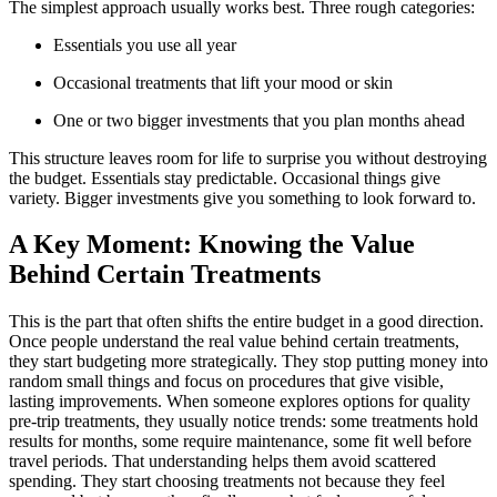
The simplest approach usually works best. Three rough categories:
Essentials you use all year
Occasional treatments that lift your mood or skin
One or two bigger investments that you plan months ahead
This structure leaves room for life to surprise you without destroying
the budget. Essentials stay predictable. Occasional things give
variety. Bigger investments give you something to look forward to.
A Key Moment: Knowing the Value
Behind Certain Treatments
This is the part that often shifts the entire budget in a good direction.
Once people understand the real value behind certain treatments,
they start budgeting more strategically. They stop putting money into
random small things and focus on procedures that give visible,
lasting improvements. When someone explores options for quality
pre-trip treatments, they usually notice trends: some treatments hold
results for months, some require maintenance, some fit well before
travel periods. That understanding helps them avoid scattered
spending. They start choosing treatments not because they feel