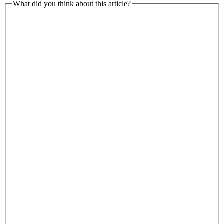
What did you think about this article?