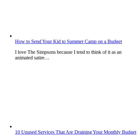
How to Send Your Kid to Summer Camp on a Budget
I love The Simpsons because I tend to think of it as an
animated satire…
10 Unused Services That Are Draining Your Monthly Budget