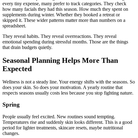
every tiny expense, many prefer to track categories. They check
how many facials they had this season. How much they spent on
supplements during winter. Whether they booked a retreat or
skipped it. These wider patterns matter more than numbers on a
spreadsheet.
They reveal habits. They reveal overreactions. They reveal
emotional spending during stressful months. Those are the things
that drain budgets quietly.
Seasonal Planning Helps More Than
Expected
Wellness is not a steady line. Your energy shifts with the seasons. So
does your skin. So does your motivation. A yearly routine that
respects seasons usually costs less because you stop fighting nature.
Spring
People usually feel excited. New routines sound tempting.
Temperatures rise and suddenly skin looks different. This is a good
period for lighter treatments, skincare resets, maybe nutritional
changes.