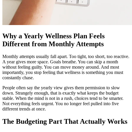
Why a Yearly Wellness Plan Feels
Different from Monthly Attempts
Monthly attempts usually fall apart. Too tight, too short, too reactive.
A year gives more space. Goals breathe. You can skip a month
without feeling guilty. You can move money around. And most
importantly, you stop feeling that wellness is something you must
constantly chase.
People often say the yearly view gives them permission to slow
down. Strangely enough, that is exactly what keeps the budget
stable. When the mind is not in a rush, choices tend to be smarter.
Not everything feels urgent. You no longer feel pulled into five
different trends at once.
The Budgeting Part That Actually Works