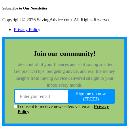
Subscribe to Our Newsletter
Copyright © 2026 SavingAdvice.com. All Rights Reserved.
Privacy Policy