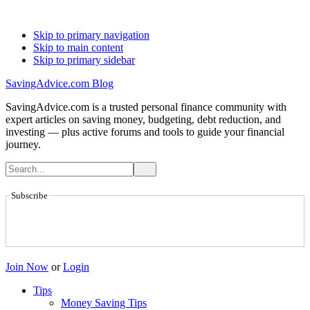
Skip to primary navigation
Skip to main content
Skip to primary sidebar
SavingAdvice.com Blog
SavingAdvice.com is a trusted personal finance community with
expert articles on saving money, budgeting, debt reduction, and
investing — plus active forums and tools to guide your financial
journey.
Subscribe
Join Now
or
Login
Tips
Money Saving Tips