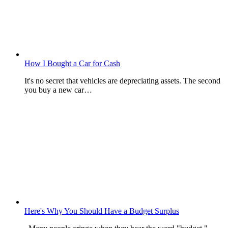
How I Bought a Car for Cash
It's no secret that vehicles are depreciating assets. The second
you buy a new car…
Here's Why You Should Have a Budget Surplus