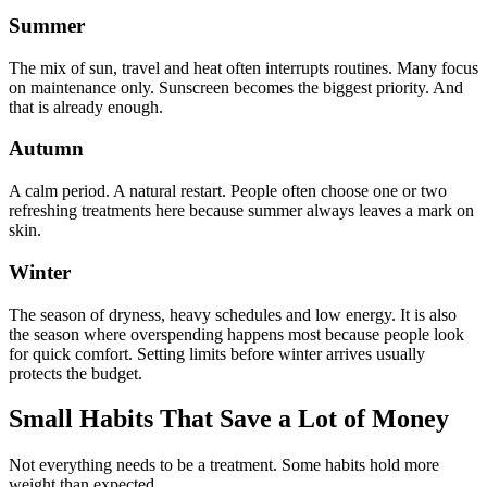
Summer
The mix of sun, travel and heat often interrupts routines. Many focus
on maintenance only. Sunscreen becomes the biggest priority. And
that is already enough.
Autumn
A calm period. A natural restart. People often choose one or two
refreshing treatments here because summer always leaves a mark on
skin.
Winter
The season of dryness, heavy schedules and low energy. It is also
the season where overspending happens most because people look
for quick comfort. Setting limits before winter arrives usually
protects the budget.
Small Habits That Save a Lot of Money
Not everything needs to be a treatment. Some habits hold more
weight than expected.