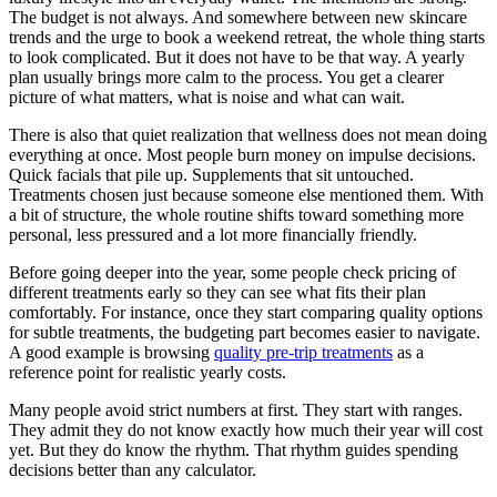
The budget is not always. And somewhere between new skincare
trends and the urge to book a weekend retreat, the whole thing starts
to look complicated. But it does not have to be that way. A yearly
plan usually brings more calm to the process. You get a clearer
picture of what matters, what is noise and what can wait.
There is also that quiet realization that wellness does not mean doing
everything at once. Most people burn money on impulse decisions.
Quick facials that pile up. Supplements that sit untouched.
Treatments chosen just because someone else mentioned them. With
a bit of structure, the whole routine shifts toward something more
personal, less pressured and a lot more financially friendly.
Before going deeper into the year, some people check pricing of
different treatments early so they can see what fits their plan
comfortably. For instance, once they start comparing quality options
for subtle treatments, the budgeting part becomes easier to navigate.
A good example is browsing
quality pre-trip treatments
as a
reference point for realistic yearly costs.
Many people avoid strict numbers at first. They start with ranges.
They admit they do not know exactly how much their year will cost
yet. But they do know the rhythm. That rhythm guides spending
decisions better than any calculator.