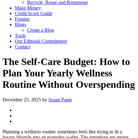
Recycle, Reuse and Repurpose
Make Money
Credit Score Guide
Forums
Blogs
Create a Blog
Tools
Our Editorial Commitment
Contact
The Self-Care Budget: How to
Plan Your Yearly Wellness
Routine Without Overspending
December 25, 2025
by
Susan Paige
Planning a wellness routine sometimes feels like trying to fit a
luxury lifestyle into an everyday wallet. The intentions are strong.