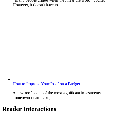
Many people cringe when they hear the word "budget."
However, it doesn't have to…
How to Improve Your Roof on a Budget
A new roof is one of the most significant investments a
homeowner can make, but…
Reader Interactions