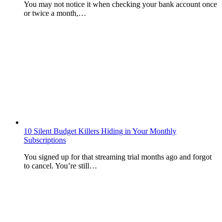
You may not notice it when checking your bank account once
or twice a month,…
10 Silent Budget Killers Hiding in Your Monthly
Subscriptions
You signed up for that streaming trial months ago and forgot
to cancel. You’re still…