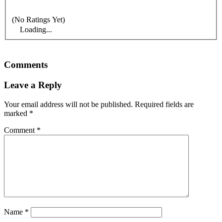
(No Ratings Yet)
Loading...
Comments
Leave a Reply
Your email address will not be published.
Required fields are
marked
*
Comment
*
Name
*