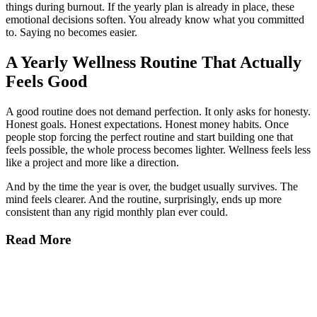
things during burnout. If the yearly plan is already in place, these
emotional decisions soften. You already know what you committed
to. Saying no becomes easier.
A Yearly Wellness Routine That Actually
Feels Good
A good routine does not demand perfection. It only asks for honesty.
Honest goals. Honest expectations. Honest money habits. Once
people stop forcing the perfect routine and start building one that
feels possible, the whole process becomes lighter. Wellness feels less
like a project and more like a direction.
And by the time the year is over, the budget usually survives. The
mind feels clearer. And the routine, surprisingly, ends up more
consistent than any rigid monthly plan ever could.
Read More