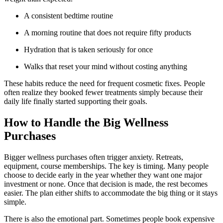
A consistent bedtime routine
A morning routine that does not require fifty products
Hydration that is taken seriously for once
Walks that reset your mind without costing anything
These habits reduce the need for frequent cosmetic fixes. People
often realize they booked fewer treatments simply because their
daily life finally started supporting their goals.
How to Handle the Big Wellness
Purchases
Bigger wellness purchases often trigger anxiety. Retreats,
equipment, course memberships. The key is timing. Many people
choose to decide early in the year whether they want one major
investment or none. Once that decision is made, the rest becomes
easier. The plan either shifts to accommodate the big thing or it stays
simple.
There is also the emotional part. Sometimes people book expensive