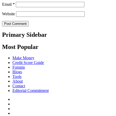
Email
*
Website
Primary Sidebar
Most Popular
Make Money
Credit Score Guide
Forums
Blogs
Tools
About
Contact
Editorial Commitment