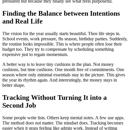
pressured but because they finally see what feels purposeful.
Finding the Balance between Intentions
and Real Life
The vision for the year usually starts beautiful. Then life steps in.
School events, work pressure, flu season, birthday parties. Suddenly,
the routine looks impossible. This is where people often lose their
budget too. They try to compensate by scheduling something
expensive just to regain momentum.
A better way is to leave tiny cushions in the plan. Not money
cushions, but time cushions. One month free of commitments. One
season where only minimal essentials stay in the picture. This gives
the year its rhythm again. And interestingly, the money stays in
better shape.
Tracking Without Turning It into a
Second Job
Some people write lists. Others keep mental notes. A few use apps.
The method does not matter. The mindset does. Tracking becomes
easier when it stops feeling like admin work. Instead of writing