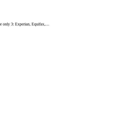
are only 3: Experian, Equifax,…