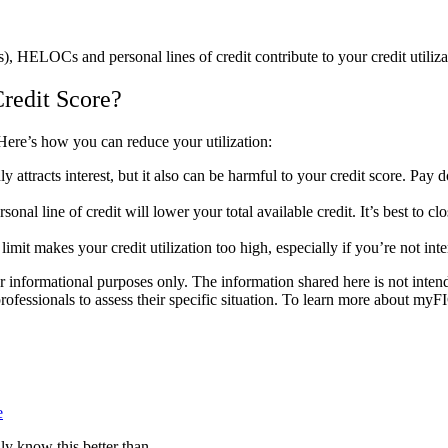
), HELOCs and personal lines of credit contribute to your credit utiliz
redit Score?
. Here’s how you can reduce your utilization:
y attracts interest, but it also can be harmful to your credit score. Pay
sonal line of credit will lower your total available credit. It’s best to cl
limit makes your credit utilization too high, especially if you’re not i
nformational purposes only. The information shared here is not intended 
professionals to assess their specific situation. To learn more about myF
e
lly know this better than…