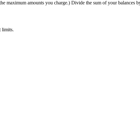
 (the maximum amounts you charge.) Divide the sum of your balances by 
 limits.