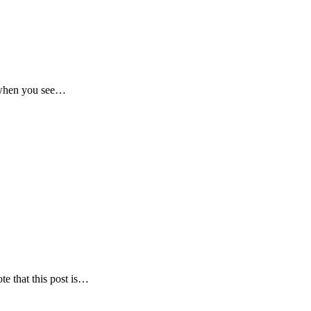
t when you see…
te that this post is…