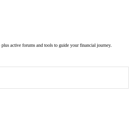
lus active forums and tools to guide your financial journey.