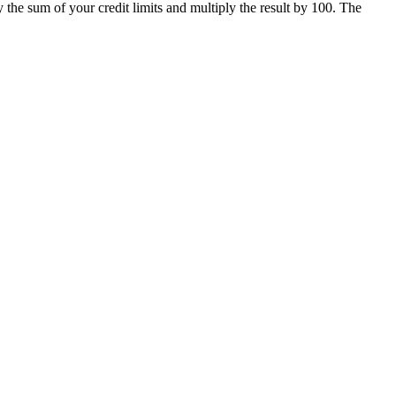
the sum of your credit limits and multiply the result by 100. The