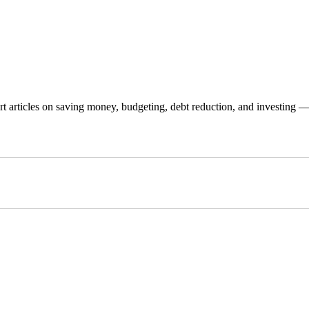
 articles on saving money, budgeting, debt reduction, and investing — p