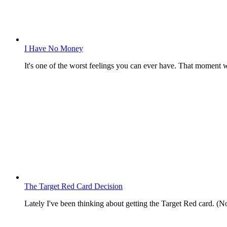
I Have No Money
It's one of the worst feelings you can ever have. That momen
The Target Red Card Decision
Lately I've been thinking about getting the Target Red card. (No