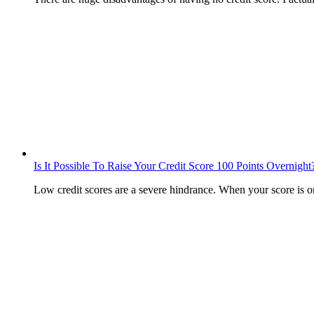
Is It Possible To Raise Your Credit Score 100 Points Overnight
Low credit scores are a severe hindrance. When your score is 