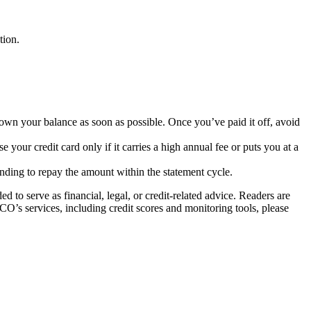
ation.
 down your balance as soon as possible. Once you’ve paid it off, avoid
ose your credit card only if it carries a high annual fee or puts you at a
ntending to repay the amount within the statement cycle.
to serve as financial, legal, or credit-related advice. Readers are
ICO’s services, including credit scores and monitoring tools, please