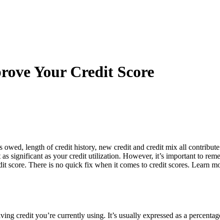
rove Your Credit Score
owed, length of credit history, new credit and credit mix all contribu
ot as significant as your credit utilization. However, it’s important to re
it score. There is no quick fix when it comes to credit scores. Learn mo
ving credit you’re currently using. It’s usually expressed as a percentag