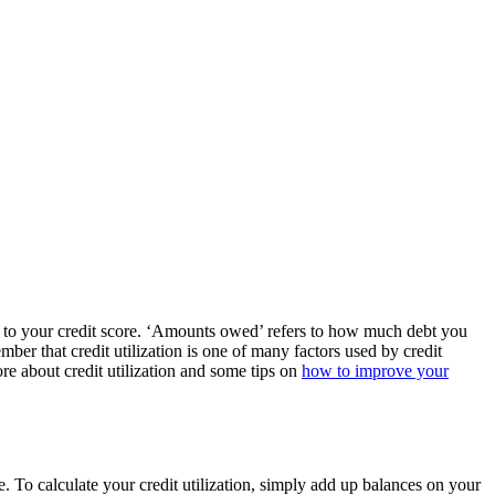
te to your credit score. ‘Amounts owed’ refers to how much debt you
member that credit utilization is one of many factors used by credit
re about credit utilization and some tips on
how to improve your
e. To calculate your credit utilization, simply add up balances on your