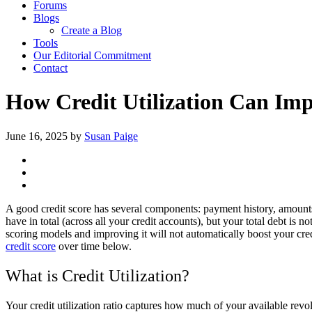
Forums
Blogs
Create a Blog
Tools
Our Editorial Commitment
Contact
How Credit Utilization Can Imp
June 16, 2025
by
Susan Paige
A good credit score has several components: payment history, amounts 
have in total (across all your credit accounts), but your total debt is n
scoring models and improving it will not automatically boost your cred
credit score
over time below.
What is Credit Utilization?
Your credit utilization ratio captures how much of your available revol