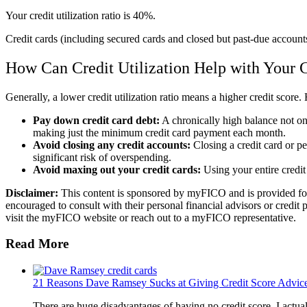
Your credit utilization ratio is 40%.
Credit cards (including secured cards and closed but past-due accounts
How Can Credit Utilization Help with Your C
Generally, a lower credit utilization ratio means a higher credit score
Pay down credit card debt:
A chronically high balance not onl
making just the minimum credit card payment each month.
Avoid closing any credit accounts:
Closing a credit card or per
significant risk of overspending.
Avoid maxing out your credit cards:
Using your entire credit 
Disclaimer:
This content is sponsored by myFICO and is provided for i
encouraged to consult with their personal financial advisors or credit 
visit the myFICO website or reach out to a myFICO representative.
Read More
21 Reasons Dave Ramsey Sucks at Giving Credit Score Advic
There are huge disadvantages of having no credit score. I actua