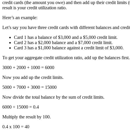
credit cards (the amount you owe) and then add up their credit limits
result is your credit utilization ratio.
Here’s an example:
Let’s say you have three credit cards with different balances and credit
Card 1 has a balance of $3,000 and a $5,000 credit limit.
Card 2 has a $2,000 balance and a $7,000 credit limit.
Card 3 has a $1,000 balance against a credit limit of $3,000.
To get your aggregate credit utilization ratio, add up the balances first.
3000 + 2000 + 1000 = 6000
Now you add up the credit limits.
5000 + 7000 + 3000 = 15000
Now divide the total balance by the sum of credit limits.
6000 ÷ 15000 = 0.4
Multiply the result by 100.
0.4 x 100 = 40