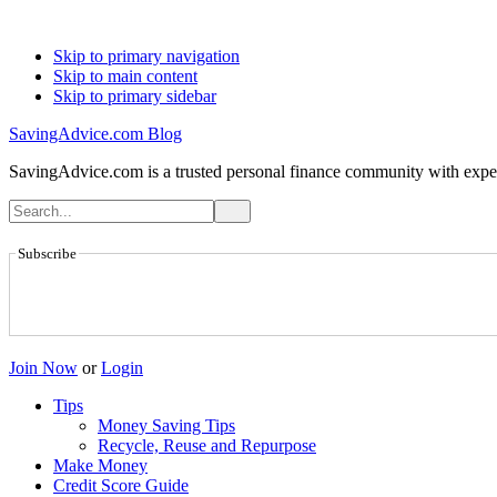
Skip to primary navigation
Skip to main content
Skip to primary sidebar
SavingAdvice.com Blog
SavingAdvice.com is a trusted personal finance community with expert
Subscribe
Join Now
or
Login
Tips
Money Saving Tips
Recycle, Reuse and Repurpose
Make Money
Credit Score Guide