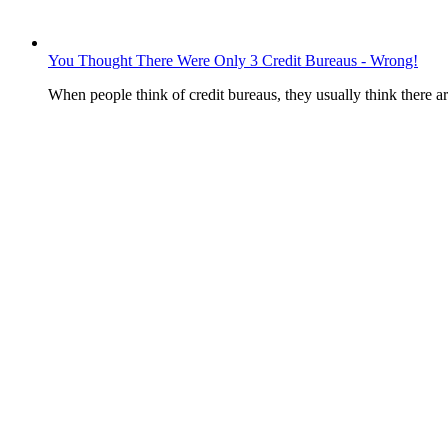
You Thought There Were Only 3 Credit Bureaus - Wrong!
When people think of credit bureaus, they usually think there 