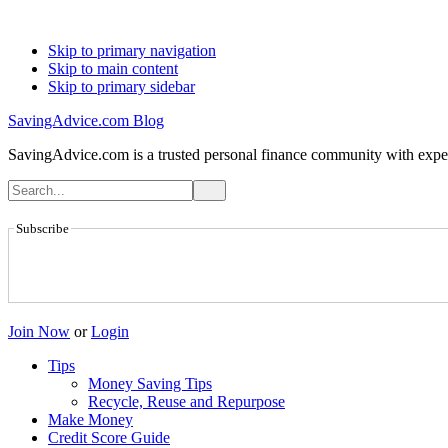
Skip to primary navigation
Skip to main content
Skip to primary sidebar
SavingAdvice.com Blog
SavingAdvice.com is a trusted personal finance community with expert
Subscribe
Join Now
or
Login
Tips
Money Saving Tips
Recycle, Reuse and Repurpose
Make Money
Credit Score Guide