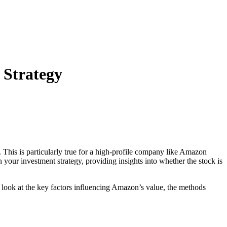
 Strategy
 This is particularly true for a high-profile company like Amazon
our investment strategy, providing insights into whether the stock is
l look at the key factors influencing Amazon’s value, the methods