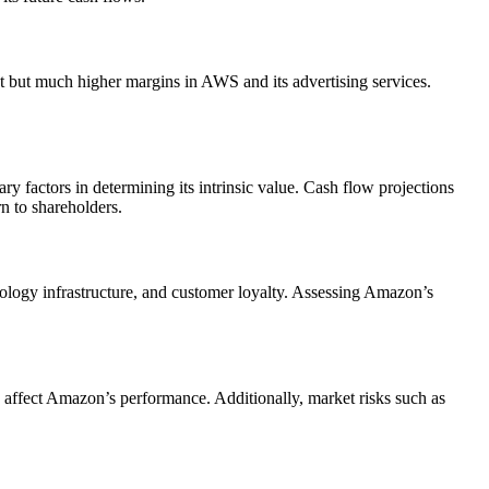
nt but much higher margins in AWS and its advertising services.
ry factors in determining its intrinsic value. Cash flow projections
n to shareholders.
hnology infrastructure, and customer loyalty. Assessing Amazon’s
n affect Amazon’s performance. Additionally, market risks such as