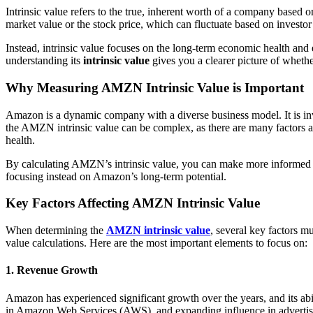
Intrinsic value refers to the true, inherent worth of a company based o
market value or the stock price, which can fluctuate based on investor
Instead, intrinsic value focuses on the long-term economic health and 
understanding its
intrinsic value
gives you a clearer picture of whether 
Why Measuring AMZN Intrinsic Value is Important
Amazon is a dynamic company with a diverse business model. It is invo
the AMZN intrinsic value can be complex, as there are many factors at 
health.
By calculating AMZN’s intrinsic value, you can make more informed de
focusing instead on Amazon’s long-term potential.
Key Factors Affecting AMZN Intrinsic Value
When determining the
AMZN intrinsic value
, several key factors m
value calculations. Here are the most important elements to focus on:
1. Revenue Growth
Amazon has experienced significant growth over the years, and its abil
in Amazon Web Services (AWS), and expanding influence in advertising