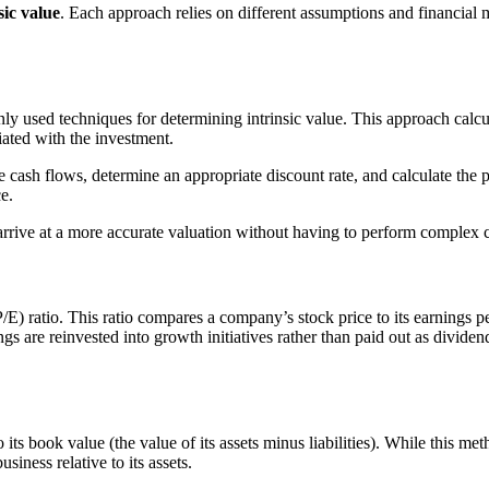
ic value
. Each approach relies on different assumptions and financial 
sed techniques for determining intrinsic value. This approach calculat
ciated with the investment.
ash flows, determine an appropriate discount rate, and calculate the pr
e.
arrive at a more accurate valuation without having to perform complex 
) ratio. This ratio compares a company’s stock price to its earnings per
gs are reinvested into growth initiatives rather than paid out as divid
ts book value (the value of its assets minus liabilities). While this m
siness relative to its assets.