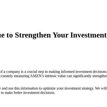
 to Strengthen Your Investment
 of a company is a crucial step in making informed investment decisions.
urately measuring AMZN’s intrinsic value can significantly strengthen y
e and use this information to optimize your investment strategy. We wil
s to make better investment decisions.