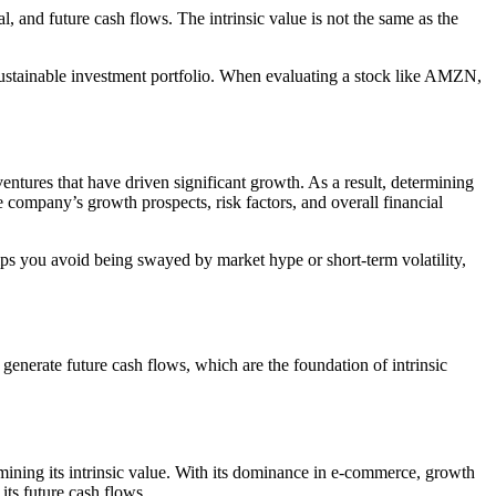
l, and future cash flows. The intrinsic value is not the same as the
, sustainable investment portfolio. When evaluating a stock like AMZN,
ntures that have driven significant growth. As a result, determining
 company’s growth prospects, risk factors, and overall financial
ps you avoid being swayed by market hype or short-term volatility,
 generate future cash flows, which are the foundation of intrinsic
rmining its intrinsic value. With its dominance in e-commerce, growth
ts future cash flows.