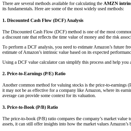
There are several methods available for calculating the
AMZN intrins
its fundamentals. Here are some of the most widely used methods:
1. Discounted Cash Flow (DCF) Analysis
The Discounted Cash Flow (DCF) method is one of the most commonly u
a discount rate that reflects the time value of money and the risk asso
To perform a DCF analysis, you need to estimate Amazon’s future free c
estimate of Amazon’s intrinsic value based on its expected performanc
Using a DCF value calculator can simplify this process and help you 
2. Price-to-Earnings (P/E) Ratio
Another common method for valuing stocks is the price-to-earnings (P/E
it may not be as effective for a company like Amazon, where its earnin
average can provide some context for its valuation.
3. Price-to-Book (P/B) Ratio
The price-to-book (P/B) ratio compares the company’s market value to i
assets, it can still offer insights into how the market values Amazon’s bu