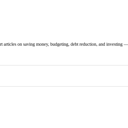
 articles on saving money, budgeting, debt reduction, and investing — p