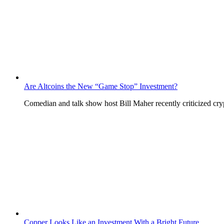
Are Altcoins the New “Game Stop” Investment?
Comedian and talk show host Bill Maher recently criticized c
Copper Looks Like an Investment With a Bright Future