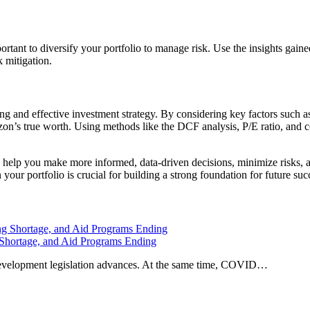
portant to diversify your portfolio to manage risk. Use the insights gai
k mitigation.
ong and effective investment strategy. By considering key factors such 
n’s true worth. Using methods like the DCF analysis, P/E ratio, and co
n help you make more informed, data-driven decisions, minimize risks, 
your portfolio is crucial for building a strong foundation for future suc
 Shortage, and Aid Programs Ending
development legislation advances. At the same time, COVID…