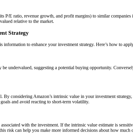
ts P/E ratio, revenue growth, and profit margins) to similar companies
valued relative to the market.
ent Strategy
his information to enhance your investment strategy. Here’s how to appl
y be undervalued, suggesting a potential buying opportunity. Conversely, 
l. By considering Amazon’s intrinsic value in your investment strategy
goals and avoid reacting to short-term volatility.
 associated with the investment. If the intrinsic value estimate is sensi
ng this risk can help you make more informed decisions about how much o