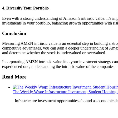
4. Diversify Your Portfolio
Even with a strong understanding of Amazon’s intrinsic value, it’s im
investments in your portfolio, balancing growth opportunities with ris
Conclusion
Measuring AMZN intrinsic value is an essential step in building a str
competitive advantages, you can gain a deeper understanding of Amazo
and determine whether the stock is undervalued or overvalued.
Incorporating AMZN intrinsic value into your investment strategy ca
experienced one, understanding the intrinsic value of the companies in 
Read More
The Weekly Wrap: Infrastructure Investment, Student Housing
Infrastructure investment opportunities abound as economic 