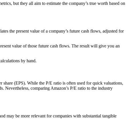
metrics, but they all aim to estimate the company’s true worth based on
es the present value of a company’s future cash flows, adjusted for
esent value of those future cash flows. The result will give you an
calculations by hand.
 share (EPS). While the P/E ratio is often used for quick valuations,
ends. Nevertheless, comparing Amazon’s P/E ratio to the industry
ethod may be more relevant for companies with substantial tangible