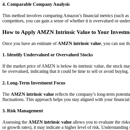
4. Comparable Company Analysis
This method involves comparing Amazon’s financial metrics (such as i
competitors, you can gain a sense of whether it is overvalued or under
How to Apply AMZN Intrinsic Value to Your Investm
Once you have an estimate of
AMZN intrinsic value
, you can use t
1. Identify Undervalued or Overvalued Stocks
If the market price of AMZN is below its intrinsic value, the stock ma
be overvalued, indicating that it could be time to sell or avoid buying.
2. Long-Term Investment Focus
The
AMZN intrinsic value
reflects the company’s long-term potentia
fluctuations. This approach helps you stay aligned with your financial 
3. Risk Management
Assessing the
AMZN intrinsic value
allows you to evaluate the risks
or growth rates), it may indicate a higher level of risk. Understandi