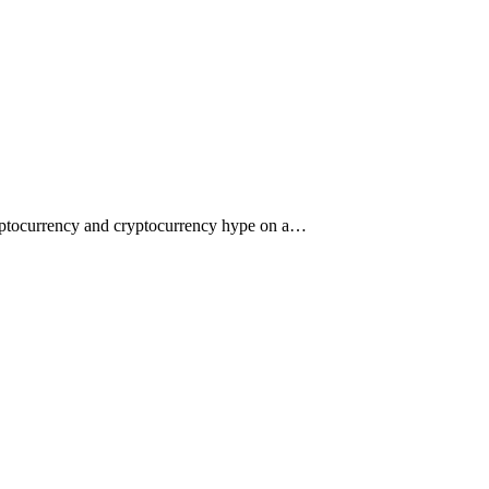
ryptocurrency and cryptocurrency hype on a…