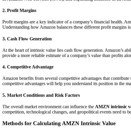
2. Profit Margins
Profit margins are a key indicator of a company’s financial health. A
Understanding how Amazon balances these different profit margins is im
3. Cash Flow Generation
At the heart of intrinsic value lies cash flow generation. Amazon’s abi
provide a more reliable estimate of a company’s value than profits alo
4. Competitive Advantage
Amazon benefits from several competitive advantages that contribute t
competitive advantages will help you understand its position in the mark
5. Market Conditions and Risk Factors
The overall market environment can influence the
AMZN intrinsic v
competition, technological changes, and geopolitical events need to be
Methods for Calculating AMZN Intrinsic Value