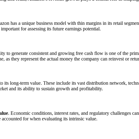
mazon has a unique business model with thin margins in its retail segme
portant for assessing its future earnings potential.
lity to generate consistent and growing free cash flow is one of the prima
ne, as they represent the actual money the company can reinvest or retur
o its long-term value. These include its vast distribution network, tec
et and its ability to sustain growth and profitability.
alue
. Economic conditions, interest rates, and regulatory challenges ca
 accounted for when evaluating its intrinsic value.