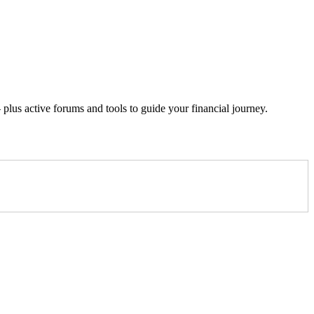
lus active forums and tools to guide your financial journey.