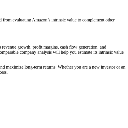
ned from evaluating Amazon’s intrinsic value to complement other
as revenue growth, profit margins, cash flow generation, and
mparable company analysis will help you estimate its intrinsic value
and maximize long-term returns. Whether you are a new investor or an
cess.