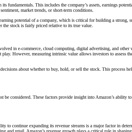
n its fundamentals. This includes the company’s assets, earnings potentia
 sentiment, market trends, or short-term conditions.
earning potential of a company, which is critical for building a strong
the stock is fairly priced relative to its true value.
lved in e-commerce, cloud computing, digital advertising, and other ve
play. However, measuring intrinsic value allows investors to assess the
cisions about whether to buy, hold, or sell the stock. This process hel
ust be considered. These factors provide insight into Amazon’s ability to
ity to continue expanding its revenue streams is a major factor in dete
 and retail, Amazon’s revenue growth plays a critical role in shaping i