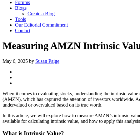
Forums
Blogs
Create a Blog
Tools
Our Editorial Commitment
Contact
Measuring AMZN Intrinsic Value
May 6, 2025
by
Susan Paige
When it comes to evaluating stocks, understanding the intrinsic value
(AMZN), which has captured the attention of investors worldwide. Acc
undervalued or overvalued based on its true worth.
In this article, we will explore how to measure AMZN’s intrinsic valu
available for calculating intrinsic value, and how to apply this analysi
What is Intrinsic Value?