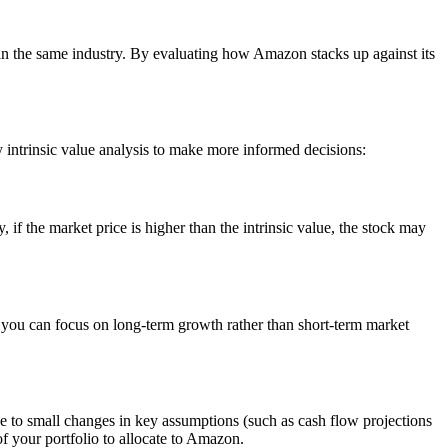
 in the same industry. By evaluating how Amazon stacks up against its
y intrinsic value analysis to make more informed decisions:
if the market price is higher than the intrinsic value, the stock may
, you can focus on long-term growth rather than short-term market
tive to small changes in key assumptions (such as cash flow projections
f your portfolio to allocate to Amazon.