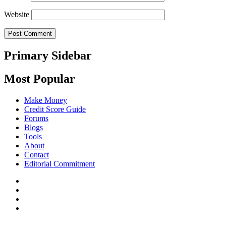
Website
Primary Sidebar
Most Popular
Make Money
Credit Score Guide
Forums
Blogs
Tools
About
Contact
Editorial Commitment