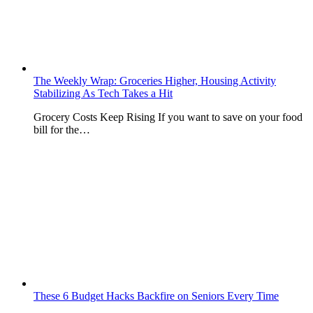
The Weekly Wrap: Groceries Higher, Housing Activity
Stabilizing As Tech Takes a Hit
Grocery Costs Keep Rising If you want to save on your food
bill for the…
These 6 Budget Hacks Backfire on Seniors Every Time