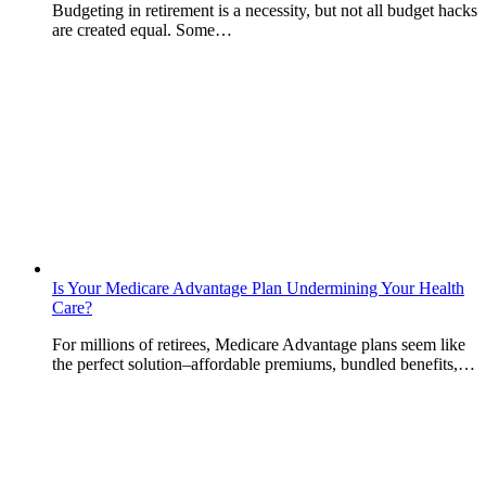
Budgeting in retirement is a necessity, but not all budget hacks
are created equal. Some…
Is Your Medicare Advantage Plan Undermining Your Health
Care?
For millions of retirees, Medicare Advantage plans seem like
the perfect solution–affordable premiums, bundled benefits,…