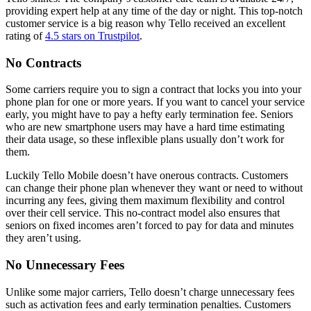
providing expert help at any time of the day or night. This top-notch
customer service is a big reason why Tello received an excellent
rating of
4.5 stars on Trustpilot
.
No Contracts
Some carriers require you to sign a contract that locks you into your
phone plan for one or more years. If you want to cancel your service
early, you might have to pay a hefty early termination fee. Seniors
who are new smartphone users may have a hard time estimating
their data usage, so these inflexible plans usually don’t work for
them.
Luckily Tello Mobile doesn’t have onerous contracts. Customers
can change their phone plan whenever they want or need to without
incurring any fees, giving them maximum flexibility and control
over their cell service. This no-contract model also ensures that
seniors on fixed incomes aren’t forced to pay for data and minutes
they aren’t using.
No Unnecessary Fees
Unlike some major carriers, Tello doesn’t charge unnecessary fees
such as activation fees and early termination penalties. Customers