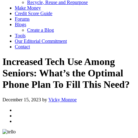
Recycle, Reuse and Repurpose
Make Money
Credit Score Guide
Forums
Blogs
Create a Blog
Tools
Our Editorial Commitment
Contact
Increased Tech Use Among
Seniors: What’s the Optimal
Phone Plan To Fill This Need?
December 15, 2023
by
Vicky Monroe