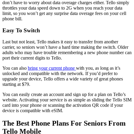
don’t have to worry about data overage charges either. Tello simply
throttles your data speed down to 2G when you reach your data
limit, so you won’t get any surprise data overage fees on your cell
phone bill.
Easy To Switch
Last but not least, Tello makes it easy to transfer from another
carrier, so seniors won’t have a hard time making the switch. Older
adults who may have trouble remembering a new phone number can
port their current digits to Tello.
You can also
bring your current phone
with you, as long as it’s
unlocked and compatible with the network. If you’d prefer to
upgrade your device, Tello offers a wide variety of great phones
starting at $79.
You can easily create an account and sign up for a plan on Tello’s
website. Activating your service is as simple as sliding the Tello SIM
card into your phone or scanning the activation QR code if your
device is compatible with eSIM.
The Best Phone Plans For Seniors From
Tello Mobile