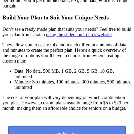
per month, you’ll get unlimited talk, text, and data, which is a huge
bargain.
Build Your Plan to Suit Your Unique Needs
Don’t see a ready-made plan that suits your needs? Feel free to build
your plan from scratch
using the sliders on Tello’s website
They allow you to easily mix and match different amounts of data
and minutes to create the perfect plan. Here’s a quick overview of
the range of options you’ll have to choose from when creating a
custom plan:
Data: No data, 500 MB, 1 GB, 2 GB, 5 GB, 10 GB,
unlimited
Minutes: No minutes, 100 minutes, 300 minutes, 500 minutes,
unlimited
The cost of your plan will vary depending on which combination
you pick. However, custom plans usually range from $5 to $29 per
month, making them an affordable choice for seniors on a budget.
Get Tello Here