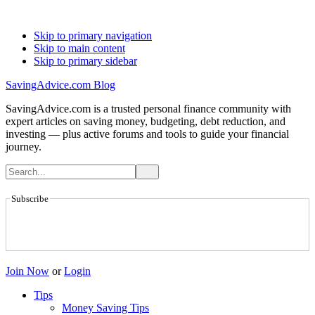
Skip to primary navigation
Skip to main content
Skip to primary sidebar
SavingAdvice.com Blog
SavingAdvice.com is a trusted personal finance community with
expert articles on saving money, budgeting, debt reduction, and
investing — plus active forums and tools to guide your financial
journey.
Subscribe
Join Now
or
Login
Tips
Money Saving Tips