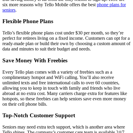
six more reasons why Tello Mobile offers the best
phone plans for
seniors
.
Flexible Phone Plans
Tello’s flexible phone plans cost under $30 per month, so they’re
perfect for retirees living on a fixed income. Customers can opt for a
ready-made plan or build their own by choosing a custom amount of
data and minutes to suit their budget and needs.
Save Money With Freebies
Every Tello plan comes with a variety of freebies such as a
complimentary hotspot and WiFi calling. You’ll also receive
unlimited texts and free international calls to over 60 countries,
allowing you to keep in touch with family and friends who live
abroad at no extra cost. Many carriers charge extra for features like
hotspots, so these freebies can help seniors save even more money
on their cell phone bills.
Top-Notch Customer Support
Seniors may need extra tech support, which is another area where
Tello shines. The company’s customer care team is available 24/7,