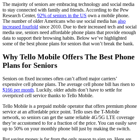
The majority of seniors are embracing technology and social media
to stay connected with family and friends. According to the Pew
Research Center,
92% of seniors in the US
own a mobile phone.
The number of older Americans who use social media has
also
increased fourfold
since 2010. Due to their increased tech and social
media use, seniors need affordable phone plans that provide enough
data to support their browsing habits. Below we’ve highlighted
some of the best phone plans for seniors that won’t break the bank.
Why Tello Mobile Offers The Best Phone
Plans for Seniors
Seniors on fixed incomes often can’t afford major carriers’
expensive cell phone plans. The average cell phone bill has risen to
$166 per month
. Luckily, older adults don’t have to settle for
overpriced cell service thanks to Tello Mobile.
Tello Mobile is a prepaid mobile operator that offers premium phone
service at an affordable price point. Tello uses the T-Mobile
network, so seniors can get the same reliable 4G/5G LTE coverage
they’re accustomed to for a fraction of the price. You can easily save
up to 50% on your monthly phone bill just by making the switch.
But saving money is far from the only reason to sign up. Here are