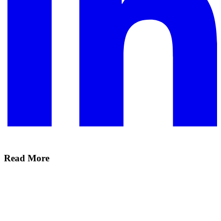
Read More