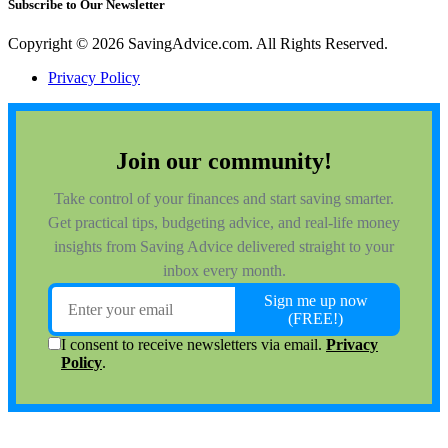
Subscribe to Our Newsletter
Copyright © 2026 SavingAdvice.com. All Rights Reserved.
Privacy Policy