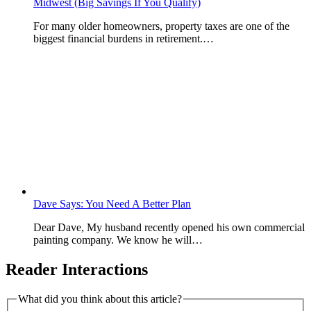
Midwest (Big Savings If You Qualify)
For many older homeowners, property taxes are one of the
biggest financial burdens in retirement.…
Dave Says: You Need A Better Plan
Dear Dave, My husband recently opened his own commercial
painting company. We know he will…
Reader Interactions
What did you think about this article?