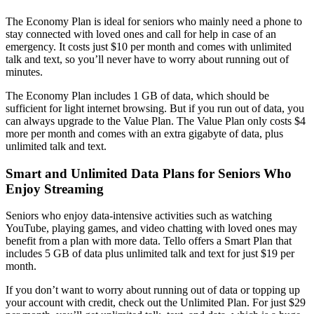
The Economy Plan is ideal for seniors who mainly need a phone to
stay connected with loved ones and call for help in case of an
emergency. It costs just $10 per month and comes with unlimited
talk and text, so you’ll never have to worry about running out of
minutes.
The Economy Plan includes 1 GB of data, which should be
sufficient for light internet browsing. But if you run out of data, you
can always upgrade to the Value Plan. The Value Plan only costs $4
more per month and comes with an extra gigabyte of data, plus
unlimited talk and text.
Smart and Unlimited Data Plans for Seniors Who
Enjoy Streaming
Seniors who enjoy data-intensive activities such as watching
YouTube, playing games, and video chatting with loved ones may
benefit from a plan with more data. Tello offers a Smart Plan that
includes 5 GB of data plus unlimited talk and text for just $19 per
month.
If you don’t want to worry about running out of data or topping up
your account with credit, check out the Unlimited Plan. For just $29