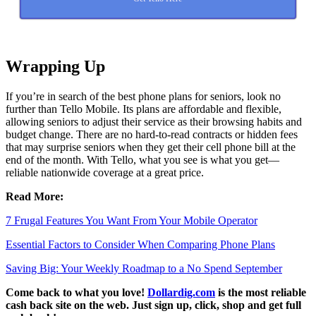
Wrapping Up
If you’re in search of the best phone plans for seniors, look no
further than Tello Mobile. Its plans are affordable and flexible,
allowing seniors to adjust their service as their browsing habits and
budget change. There are no hard-to-read contracts or hidden fees
that may surprise seniors when they get their cell phone bill at the
end of the month. With Tello, what you see is what you get—
reliable nationwide coverage at a great price.
Read More:
7 Frugal Features You Want From Your Mobile Operator
Essential Factors to Consider When Comparing Phone Plans
Saving Big: Your Weekly Roadmap to a No Spend September
Come back to what you love!
Dollardig.com
is the most reliable
cash back site on the web. Just sign up, click, shop and get full