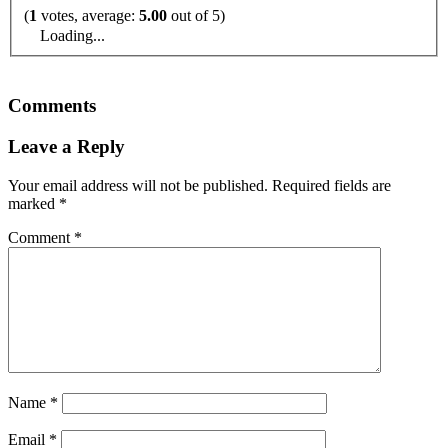
(
1
votes, average:
5.00
out of 5)
Loading...
Comments
Leave a Reply
Your email address will not be published.
Required fields are
marked
*
Comment
*
Name
*
Email
*