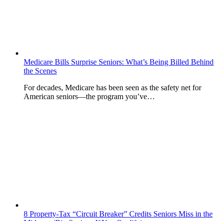
Medicare Bills Surprise Seniors: What’s Being Billed Behind
the Scenes
For decades, Medicare has been seen as the safety net for
American seniors—the program you’ve…
8 Property-Tax “Circuit Breaker” Credits Seniors Miss in the