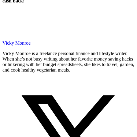
cash back!
Vicky Monroe
Vicky Monroe is a freelance personal finance and lifestyle writer.
When she’s not busy writing about her favorite money saving hacks
or tinkering with her budget spreadsheets, she likes to travel, garden,
and cook healthy vegetarian meals.