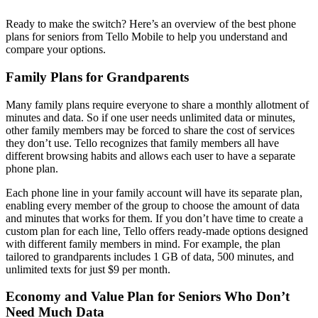
Ready to make the switch? Here’s an overview of the best phone
plans for seniors from Tello Mobile to help you understand and
compare your options.
Family Plans for Grandparents
Many family plans require everyone to share a monthly allotment of
minutes and data. So if one user needs unlimited data or minutes,
other family members may be forced to share the cost of services
they don’t use. Tello recognizes that family members all have
different browsing habits and allows each user to have a separate
phone plan.
Each phone line in your family account will have its separate plan,
enabling every member of the group to choose the amount of data
and minutes that works for them. If you don’t have time to create a
custom plan for each line, Tello offers ready-made options designed
with different family members in mind. For example, the plan
tailored to grandparents includes 1 GB of data, 500 minutes, and
unlimited texts for just $9 per month.
Economy and Value Plan for Seniors Who Don’t
Need Much Data