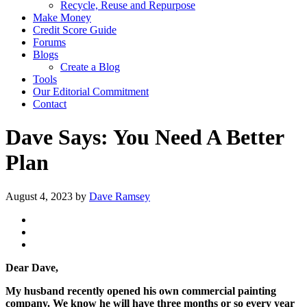
Recycle, Reuse and Repurpose
Make Money
Credit Score Guide
Forums
Blogs
Create a Blog
Tools
Our Editorial Commitment
Contact
Dave Says: You Need A Better
Plan
August 4, 2023
by
Dave Ramsey
Dear Dave,
My husband recently opened his own commercial painting
company. We know he will have three months or so every year