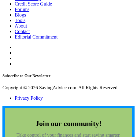
Credit Score Guide
Forums
Blogs
Tools
About
Contact
Editorial Commitment
Subscribe to Our Newsletter
Copyright © 2026 SavingAdvice.com. All Rights Reserved.
Privacy Policy