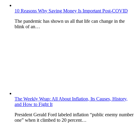
10 Reasons Why Saving Money Is Important Post-COVID
The pandemic has shown us all that life can change in the
blink of an…
The Weekly Wrap: All About Inflation, Its Causes, History,
and How to Fight It
President Gerald Ford labeled inflation “public enemy number
one” when it climbed to 20 percent…