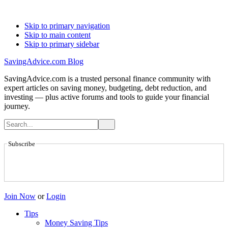
Skip to primary navigation
Skip to main content
Skip to primary sidebar
SavingAdvice.com Blog
SavingAdvice.com is a trusted personal finance community with
expert articles on saving money, budgeting, debt reduction, and
investing — plus active forums and tools to guide your financial
journey.
Subscribe
Join Now
or
Login
Tips
Money Saving Tips