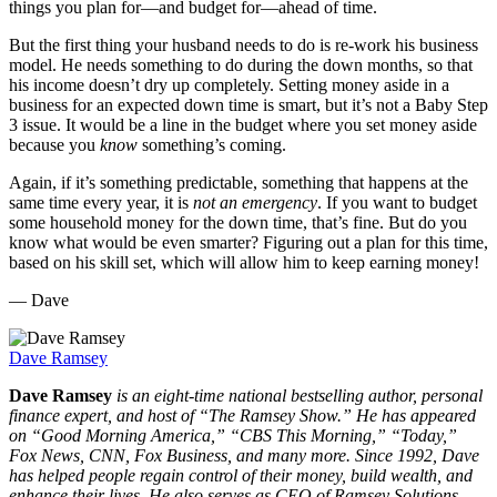
things you plan for—and budget for—ahead of time.
But the first thing your husband needs to do is re-work his business
model. He needs something to do during the down months, so that
his income doesn’t dry up completely. Setting money aside in a
business for an expected down time is smart, but it’s not a Baby Step
3 issue. It would be a line in the budget where you set money aside
because you
know
something’s coming.
Again, if it’s something predictable, something that happens at the
same time every year, it is
not an emergency
. If you want to budget
some household money for the down time, that’s fine. But do you
know what would be even smarter? Figuring out a plan for this time,
based on his skill set, which will allow him to keep earning money!
— Dave
Dave Ramsey
Dave Ramsey
is an eight-time national bestselling author, personal
finance expert, and host of “The Ramsey Show.” He
has appeared
on “Good Morning America,” “CBS This Morning,” “Today,”
Fox News, CNN, Fox Business, and many more. Since 1992, Dave
has helped people regain control of their money, build wealth, and
enhance their lives. He also serves as CEO of Ramsey Solutions