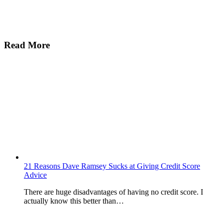
Read More
21 Reasons Dave Ramsey Sucks at Giving Credit Score
Advice
There are huge disadvantages of having no credit score. I
actually know this better than…