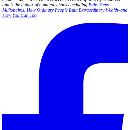
and is the author of numerous books including
Baby Steps
Millionaires: How Ordinary People Built Extraordinary Wealth–and
How You Can Too
.