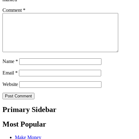
Comment
*
Name
*
Email
*
Website
Primary Sidebar
Most Popular
Make Money