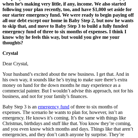
when he’s making very little, if any, income. We also started
following your plan recently, too, and have $1,000 set aside for
our starter emergency fund. We were ready to begin paying off
all our debt except our home in Baby Step 2, but now he wants
to skip that, and move to Baby Step 3 to build a fully funded
emergency fund of three to six months of expenses. I think I
know why he feels this way, but would you give me your
thoughts?
Crystal
Dear Crystal,
Your husband’s excited about the new business. I get that. And in
his own way, it sounds like he’s trying to make sure there’s extra
money on hand for the down months he may experience as a
commercial painter. But I wouldn’t advise this approach, not for his
business, and not for your family’s finances.
Baby Step 3 is an
emergency fund
of three to six months of
expenses. The scenario he wants to plan for, however, isn’t an
emergency. He knows it’s coming. It’s the same with things like
Christmas, birthdays and stuff like that. You know they’re coming,
and you even know which months and days. Things like that aren’t
emergencies, and they don’t catch anyone by surprise. They’re