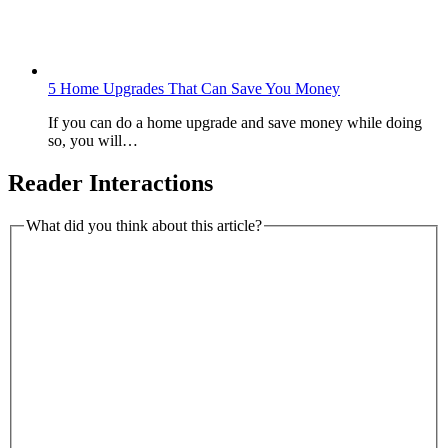
5 Home Upgrades That Can Save You Money
If you can do a home upgrade and save money while doing
so, you will…
Reader Interactions
What did you think about this article?