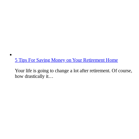
5 Tips For Saving Money on Your Retirement Home
Your life is going to change a lot after retirement. Of course,
how drastically it…