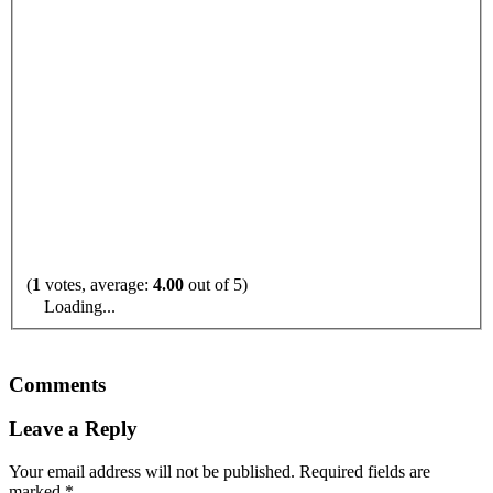
(
1
votes, average:
4.00
out of 5)
Loading...
Comments
Leave a Reply
Your email address will not be published.
Required fields are
marked
*