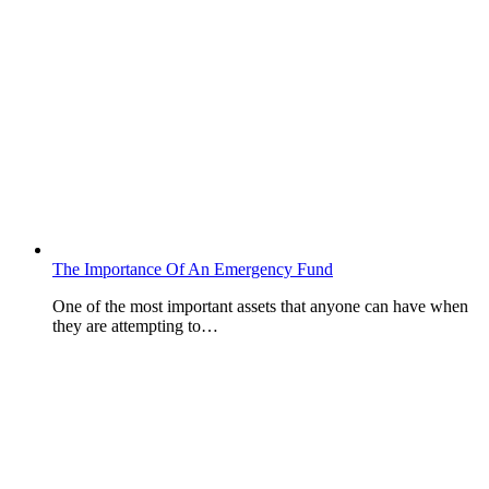
The Importance Of An Emergency Fund
One of the most important assets that anyone can have when
they are attempting to…