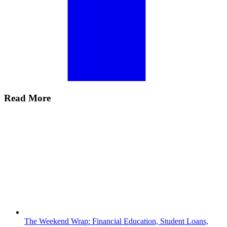
Read More
The Weekend Wrap: Financial Education, Student Loans,