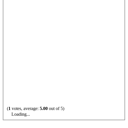
(
1
votes, average:
5.00
out of 5)
Loading...