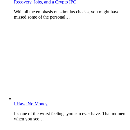
Recovery, Jobs, and a Crypto IPO
With all the emphasis on stimulus checks, you might have
missed some of the personal…
I Have No Money
It's one of the worst feelings you can ever have. That moment
when you see…