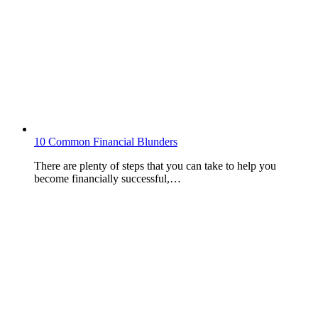
10 Common Financial Blunders
There are plenty of steps that you can take to help you
become financially successful,…