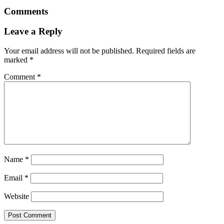
Comments
Leave a Reply
Your email address will not be published.
Required fields are
marked
*
Comment
*
Name
*
Email
*
Website