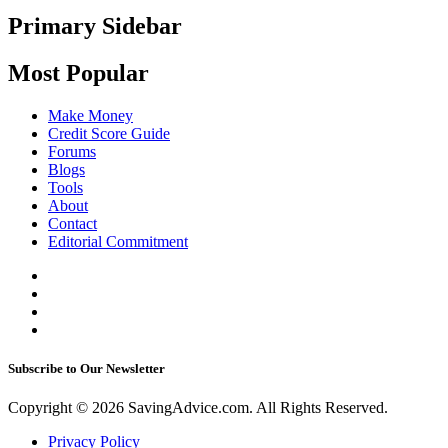
Primary Sidebar
Most Popular
Make Money
Credit Score Guide
Forums
Blogs
Tools
About
Contact
Editorial Commitment
Subscribe to Our Newsletter
Copyright © 2026 SavingAdvice.com. All Rights Reserved.
Privacy Policy