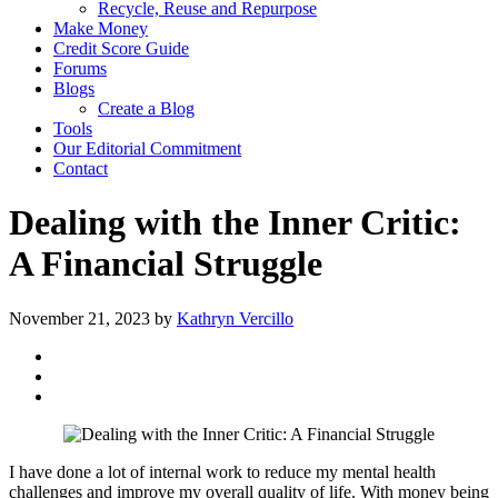
Recycle, Reuse and Repurpose
Make Money
Credit Score Guide
Forums
Blogs
Create a Blog
Tools
Our Editorial Commitment
Contact
Dealing with the Inner Critic:
A Financial Struggle
November 21, 2023
by
Kathryn Vercillo
I have done a lot of internal work to reduce my mental health
challenges and improve my overall quality of life. With money being