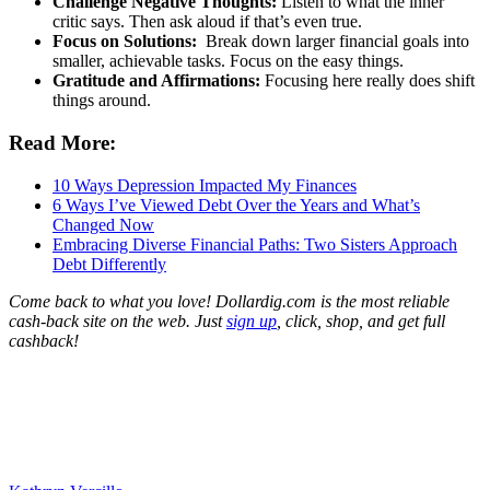
Challenge Negative Thoughts:
Listen to what the inner
critic says. Then ask aloud if that’s even true.
Focus on Solutions:
Break down larger financial goals into
smaller, achievable tasks. Focus on the easy things.
Gratitude and Affirmations:
Focusing here really does shift
things around.
Read More:
10 Ways Depression Impacted My Finances
6 Ways I’ve Viewed Debt Over the Years and What’s
Changed Now
Embracing Diverse Financial Paths: Two Sisters Approach
Debt Differently
Come back to what you love! Dollardig.com is the most reliable
cash-back site on the web. Just
sign up
, click, shop, and get full
cashback!