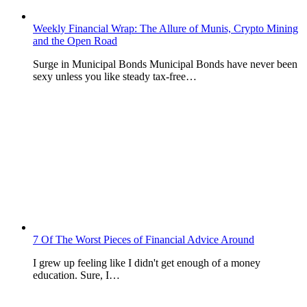
Weekly Financial Wrap: The Allure of Munis, Crypto Mining
and the Open Road
Surge in Municipal Bonds Municipal Bonds have never been
sexy unless you like steady tax-free…
7 Of The Worst Pieces of Financial Advice Around
I grew up feeling like I didn't get enough of a money
education. Sure, I…