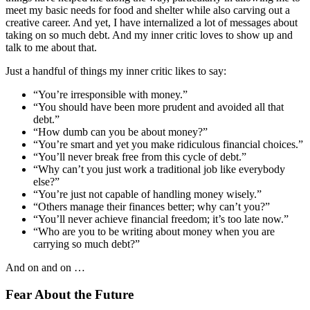
meet my basic needs for food and shelter while also carving out a
creative career. And yet, I have internalized a lot of messages about
taking on so much debt. And my inner critic loves to show up and
talk to me about that.
Just a handful of things my inner critic likes to say:
“You’re irresponsible with money.”
“You should have been more prudent and avoided all that
debt.”
“How dumb can you be about money?”
“You’re smart and yet you make ridiculous financial choices.”
“You’ll never break free from this cycle of debt.”
“Why can’t you just work a traditional job like everybody
else?”
“You’re just not capable of handling money wisely.”
“Others manage their finances better; why can’t you?”
“You’ll never achieve financial freedom; it’s too late now.”
“Who are you to be writing about money when you are
carrying so much debt?”
And on and on …
Fear About the Future