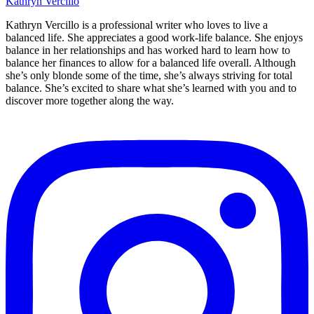
Kathryn Vercillo
Kathryn Vercillo is a professional writer who loves to live a
balanced life. She appreciates a good work-life balance. She enjoys
balance in her relationships and has worked hard to learn how to
balance her finances to allow for a balanced life overall. Although
she’s only blonde some of the time, she’s always striving for total
balance. She’s excited to share what she’s learned with you and to
discover more together along the way.