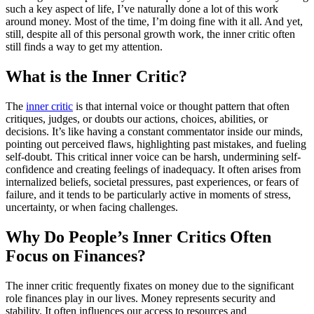
such a key aspect of life, I’ve naturally done a lot of this work
around money. Most of the time, I’m doing fine with it all. And yet,
still, despite all of this personal growth work, the inner critic often
still finds a way to get my attention.
What is the Inner Critic?
The
inner critic
is that internal voice or thought pattern that often
critiques, judges, or doubts our actions, choices, abilities, or
decisions. It’s like having a constant commentator inside our minds,
pointing out perceived flaws, highlighting past mistakes, and fueling
self-doubt. This critical inner voice can be harsh, undermining self-
confidence and creating feelings of inadequacy. It often arises from
internalized beliefs, societal pressures, past experiences, or fears of
failure, and it tends to be particularly active in moments of stress,
uncertainty, or when facing challenges.
Why Do People’s Inner Critics Often
Focus on Finances?
The inner critic frequently fixates on money due to the significant
role finances play in our lives. Money represents security and
stability. It often influences our access to resources and