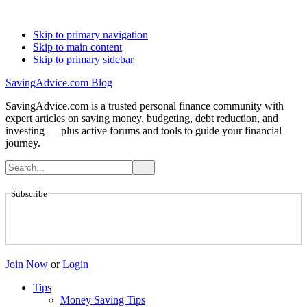
Skip to primary navigation
Skip to main content
Skip to primary sidebar
SavingAdvice.com Blog
SavingAdvice.com is a trusted personal finance community with
expert articles on saving money, budgeting, debt reduction, and
investing — plus active forums and tools to guide your financial
journey.
Subscribe
Join Now
or
Login
Tips
Money Saving Tips