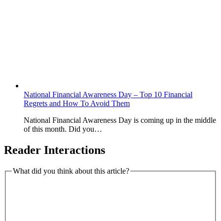
National Financial Awareness Day – Top 10 Financial
Regrets and How To Avoid Them
National Financial Awareness Day is coming up in the middle
of this month. Did you…
Reader Interactions
What did you think about this article?