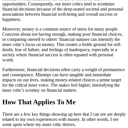
opportunities. Consequently, our inner critics tend to scrutinize
financial decisions because of the deep-seated societal and personal
associations between financial well-being and overall success or
happiness.
Moreover, money is a common source of stress for many people.
Concerns about not having enough, making poor financial choices,
or comparing oneself to others’ financial statuses can intensify the
inner critic’s focus on money. This creates a fertile ground for self-
doubt, fear of failure, and feelings of inadequacy, especially in a
society where financial success is often equated with personal
worth.
Furthermore, financial decisions often carry a weight of permanence
and consequence. Missteps can have tangible and immediate
impacts on our lives, making money-related choices a prime target
for the critical inner voice. The stakes feel higher, intensifying the
inner critic’s scrutiny on financial matters.
How That Applies To Me
There are a few key things showing up here that I can see are deeply
related to my own experiences with money. In other words, I see
some spots where my inner critic thrives.