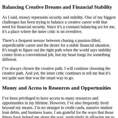
Balancing Creative Dreams and Financial Stability
As I said, money represents security and stability. One of my biggest
challenges has been trying to balance a creative career with that
need for financial security. Since it’s a constant balancing act for me,
it’s a place where the inner critic is on overdrive.
There’s a frequent seesaw between chasing a passion-filled,
unpredictable career and the desire for a stable financial situation.
It’s tough to figure out the right path when the world says stability
comes from a conventional job, but my heart longs for something
different.
I’ve always chosen the creative path. I will continue choosing the
creative path. And yet, the inner critic continues to tell me that it’s
not quite sure that was the smart way to go.
Money and Access to Resources and Opportunities
I’ve been privileged to have access to many resources and
opportunities in my lifetime. However, I’ve also frequently lived
beyond my means. I’m no stranger to credit cards, massive student
loan debts, and business loans. I am grateful for the ways that those
things have helped me along the way, particularly in allowing me to