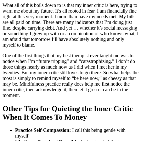
What all of this boils down to is that my inner critic is here, trying to
warn me about my future. It’s all rooted in fear. I am financially fine
right at this very moment. I more than have my needs met. My bills
are all paid on time. There are many indicators that I’m doing just
fine, despite carrying debt. And yet … whether it’s social messaging
or something I grew up with or a combination of who knows what, I
am afraid that tomorrow I’ll have absolutely nothing and only
myself to blame.
One of the first things that my best therapist ever taught me was to
notice when I’m “future tripping” and “catastrophizing.” I don’t do
those things nearly as much now as I did when I met her in my
twenties. But my inner critic still loves to go there. So what helps the
most is simply to remind myself to “be here now,” as cheesy as that
may be. Mindfulness practice really does help me first notice the
inner critic, then acknowledge it, then let it go so I can be in the
moment.
Other Tips for Quieting the Inner Critic
When It Comes To Money
Practice Self-Compassion:
I call this being gentle with
myself.