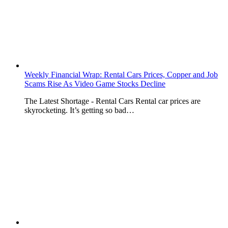
Weekly Financial Wrap: Rental Cars Prices, Copper and Job
Scams Rise As Video Game Stocks Decline
The Latest Shortage - Rental Cars Rental car prices are
skyrocketing. It’s getting so bad…