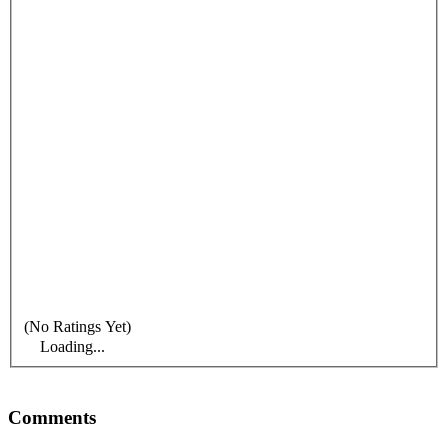
(No Ratings Yet)
Loading...
Comments