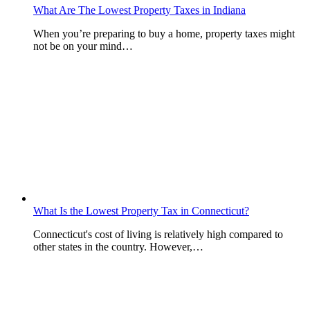
What Are The Lowest Property Taxes in Indiana
When you’re preparing to buy a home, property taxes might
not be on your mind…
What Is the Lowest Property Tax in Connecticut?
Connecticut's cost of living is relatively high compared to
other states in the country. However,…