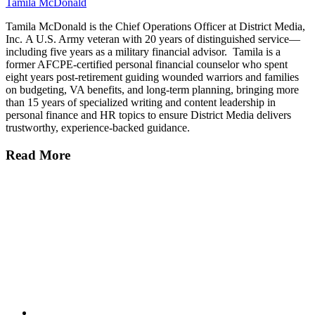
Tamila McDonald
Tamila McDonald is the Chief Operations Officer at District Media,
Inc. A U.S. Army veteran with 20 years of distinguished service—
including five years as a military financial advisor. Tamila is a
former AFCPE-certified personal financial counselor who spent
eight years post-retirement guiding wounded warriors and families
on budgeting, VA benefits, and long-term planning, bringing more
than 15 years of specialized writing and content leadership in
personal finance and HR topics to ensure District Media delivers
trustworthy, experience-backed guidance.
Read More