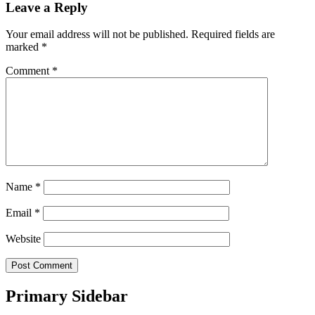
Leave a Reply
Your email address will not be published.
Required fields are
marked
*
Comment
*
Name
*
Email
*
Website
Primary Sidebar