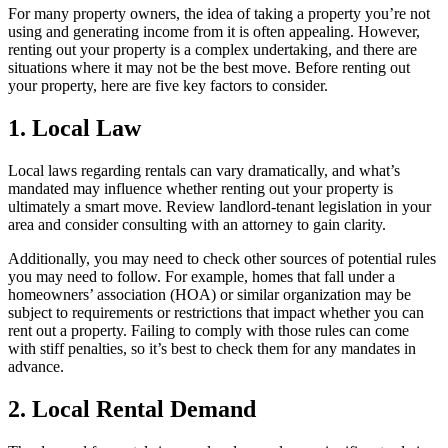
For many property owners, the idea of taking a property you’re not
using and generating income from it is often appealing. However,
renting out your property is a complex undertaking, and there are
situations where it may not be the best move. Before renting out
your property, here are five key factors to consider.
1. Local Law
Local laws regarding rentals can vary dramatically, and what’s
mandated may influence whether renting out your property is
ultimately a smart move. Review landlord-tenant legislation in your
area and consider consulting with an attorney to gain clarity.
Additionally, you may need to check other sources of potential rules
you may need to follow. For example, homes that fall under a
homeowners’ association (HOA) or similar organization may be
subject to requirements or restrictions that impact whether you can
rent out a property. Failing to comply with those rules can come
with stiff penalties, so it’s best to check them for any mandates in
advance.
2. Local Rental Demand