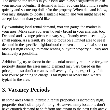
The demand for rentals in your local area plays a significant role in
your income potential. If demand is high, you can likely find a renter
quickly and secure top dollar for the property. When demand is low,
you may struggle to locate a suitable tenant, and you might have to
accept less rent than you’d like.
By examining local rental demand, you can gauge the market in
your area. Make sure you aren’t overly broad in your analysis, too.
Demand and average prices can vary significantly over a seemingly
small region. As a result, it’s best to focus on a limited area to see if
demand in the specific neighborhood (or even an individual street or
block) is high enough to make renting out your property quickly and
lucratively a possibility.
Additionally, try to factor in the potential monthly rent price for your
property during the assessment. Demand may vary based on the
price point, so don’t use an overall average figure, especially if the
rent you’re planning to charge is far higher or lower than what’s
typical in the area.
3. Vacancy Periods
In some areas where interest in rental properties is incredibly high,
properties don’t sit empty for long. However, many locations don’t
have enough demand to shift from one tenant to the next right away