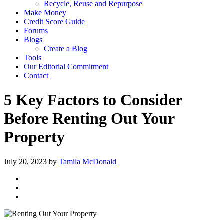
Recycle, Reuse and Repurpose
Make Money
Credit Score Guide
Forums
Blogs
Create a Blog
Tools
Our Editorial Commitment
Contact
5 Key Factors to Consider
Before Renting Out Your
Property
July 20, 2023
by
Tamila McDonald