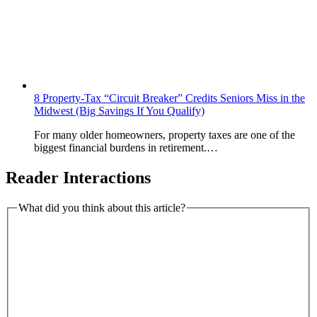
8 Property-Tax “Circuit Breaker” Credits Seniors Miss in the
Midwest (Big Savings If You Qualify)
For many older homeowners, property taxes are one of the
biggest financial burdens in retirement.…
Reader Interactions
What did you think about this article?