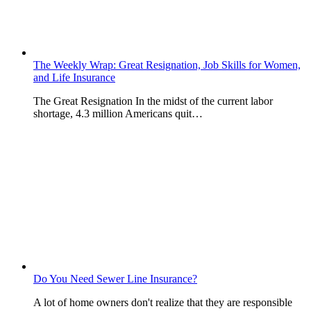
The Weekly Wrap: Great Resignation, Job Skills for Women,
and Life Insurance
The Great Resignation In the midst of the current labor
shortage, 4.3 million Americans quit…
Do You Need Sewer Line Insurance?
A lot of home owners don't realize that they are responsible