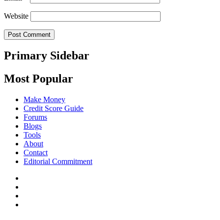
Website
Primary Sidebar
Most Popular
Make Money
Credit Score Guide
Forums
Blogs
Tools
About
Contact
Editorial Commitment