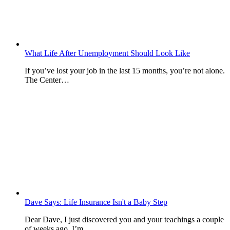
What Life After Unemployment Should Look Like
If you’ve lost your job in the last 15 months, you’re not alone.
The Center…
Dave Says: Life Insurance Isn't a Baby Step
Dear Dave, I just discovered you and your teachings a couple
of weeks ago. I’m…