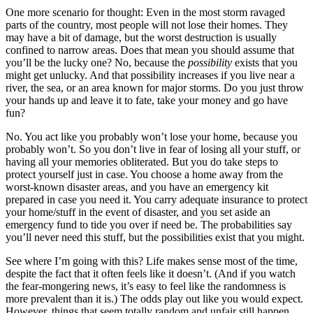
One more scenario for thought: Even in the most storm ravaged
parts of the country, most people will not lose their homes. They
may have a bit of damage, but the worst destruction is usually
confined to narrow areas. Does that mean you should assume that
you’ll be the lucky one? No, because the
possibility
exists that you
might get unlucky. And that possibility increases if you live near a
river, the sea, or an area known for major storms. Do you just throw
your hands up and leave it to fate, take your money and go have
fun?
No. You act like you probably won’t lose your home, because you
probably won’t. So you don’t live in fear of losing all your stuff, or
having all your memories obliterated. But you do take steps to
protect yourself just in case. You choose a home away from the
worst-known disaster areas, and you have an emergency kit
prepared in case you need it. You carry adequate insurance to protect
your home/stuff in the event of disaster, and you set aside an
emergency fund to tide you over if need be. The probabilities say
you’ll never need this stuff, but the possibilities exist that you might.
See where I’m going with this? Life makes sense most of the time,
despite the fact that it often feels like it doesn’t. (And if you watch
the fear-mongering news, it’s easy to feel like the randomness is
more prevalent than it is.) The odds play out like you would expect.
However, things that seem totally random and unfair still happen.