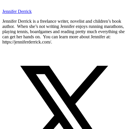
Jennifer Derrick
Jennifer Derrick is a freelance writer, novelist and children’s book
author. When she’s not writing Jennifer enjoys running marathons,
playing tennis, boardgames and reading pretty much everything she
can get her hands on. You can learn more about Jennifer at:
https://jenniferderrick.com/.