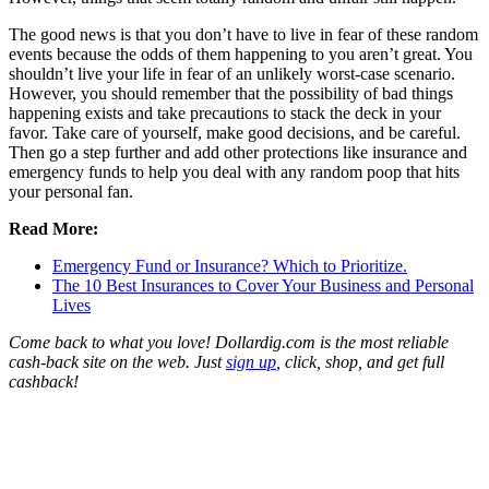
The good news is that you don’t have to live in fear of these random
events because the odds of them happening to you aren’t great. You
shouldn’t live your life in fear of an unlikely worst-case scenario.
However, you should remember that the possibility of bad things
happening exists and take precautions to stack the deck in your
favor. Take care of yourself, make good decisions, and be careful.
Then go a step further and add other protections like insurance and
emergency funds to help you deal with any random poop that hits
your personal fan.
Read More:
Emergency Fund or Insurance? Which to Prioritize.
The 10 Best Insurances to Cover Your Business and Personal
Lives
Come back to what you love! Dollardig.com is the most reliable
cash-back site on the web. Just
sign up
, click, shop, and get full
cashback!