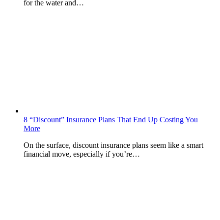
for the water and…
8 “Discount” Insurance Plans That End Up Costing You
More
On the surface, discount insurance plans seem like a smart
financial move, especially if you’re…