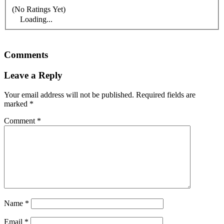
(No Ratings Yet)
Loading...
Comments
Leave a Reply
Your email address will not be published.
Required fields are
marked
*
Comment
*
Name
*
Email
*