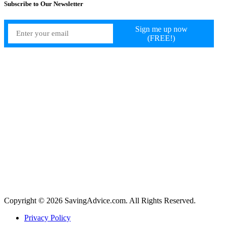
Subscribe to Our Newsletter
Copyright © 2026 SavingAdvice.com. All Rights Reserved.
Privacy Policy