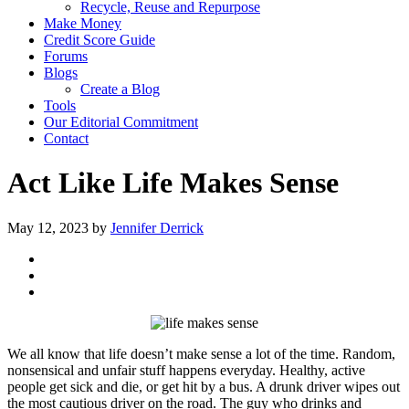
Recycle, Reuse and Repurpose
Make Money
Credit Score Guide
Forums
Blogs
Create a Blog
Tools
Our Editorial Commitment
Contact
Act Like Life Makes Sense
May 12, 2023
by
Jennifer Derrick
We all know that life doesn’t make sense a lot of the time. Random,
nonsensical and unfair stuff happens everyday. Healthy, active
people get sick and die, or get hit by a bus. A drunk driver wipes out
the most cautious driver on the road. The guy who drinks and