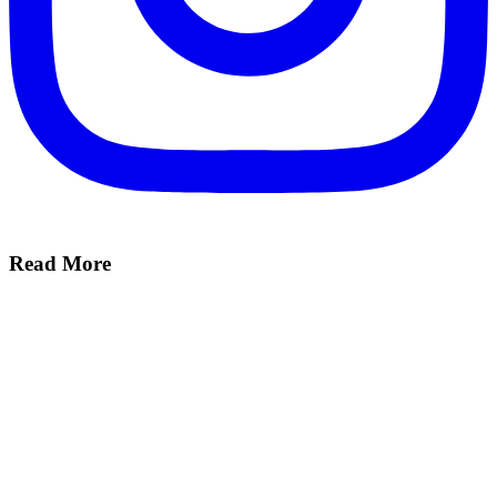
Read More