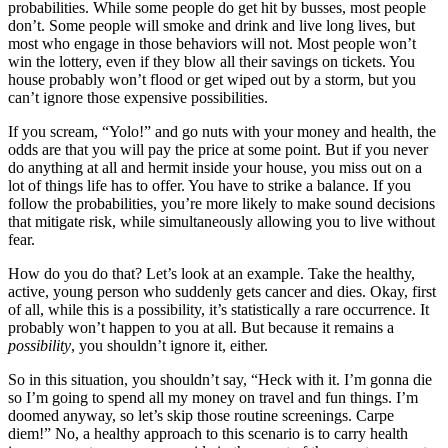
probabilities. While some people do get hit by busses, most people
don’t. Some people will smoke and drink and live long lives, but
most who engage in those behaviors will not. Most people won’t
win the lottery, even if they blow all their savings on tickets. You
house probably won’t flood or get wiped out by a storm, but you
can’t ignore those expensive possibilities.
If you scream, “Yolo!” and go nuts with your money and health, the
odds are that you will pay the price at some point. But if you never
do anything at all and hermit inside your house, you miss out on a
lot of things life has to offer. You have to strike a balance. If you
follow the probabilities, you’re more likely to make sound decisions
that mitigate risk, while simultaneously allowing you to live without
fear.
How do you do that? Let’s look at an example. Take the healthy,
active, young person who suddenly gets cancer and dies. Okay, first
of all, while this is a possibility, it’s statistically a rare occurrence. It
probably won’t happen to you at all. But because it remains a
possibility
, you shouldn’t ignore it, either.
So in this situation, you shouldn’t say, “Heck with it. I’m gonna die
so I’m going to spend all my money on travel and fun things. I’m
doomed anyway, so let’s skip those routine screenings. Carpe
diem!” No, a healthy approach to this scenario is to carry health