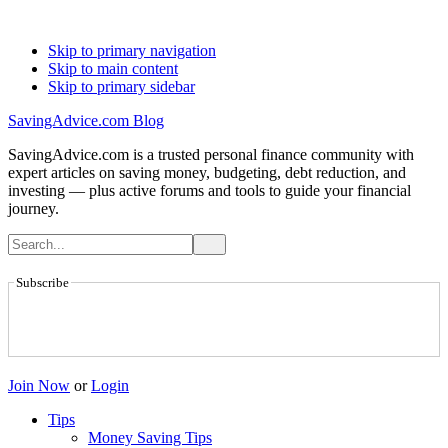
Skip to primary navigation
Skip to main content
Skip to primary sidebar
SavingAdvice.com Blog
SavingAdvice.com is a trusted personal finance community with
expert articles on saving money, budgeting, debt reduction, and
investing — plus active forums and tools to guide your financial
journey.
Subscribe
Join Now
or
Login
Tips
Money Saving Tips