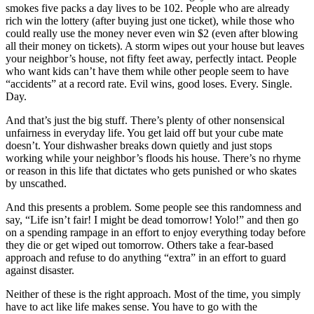
smokes five packs a day lives to be 102. People who are already
rich win the lottery (after buying just one ticket), while those who
could really use the money never even win $2 (even after blowing
all their money on tickets). A storm wipes out your house but leaves
your neighbor’s house, not fifty feet away, perfectly intact. People
who want kids can’t have them while other people seem to have
“accidents” at a record rate. Evil wins, good loses. Every. Single.
Day.
And that’s just the big stuff. There’s plenty of other nonsensical
unfairness in everyday life. You get laid off but your cube mate
doesn’t. Your dishwasher breaks down quietly and just stops
working while your neighbor’s floods his house. There’s no rhyme
or reason in this life that dictates who gets punished or who skates
by unscathed.
And this presents a problem. Some people see this randomness and
say, “Life isn’t fair! I might be dead tomorrow! Yolo!” and then go
on a spending rampage in an effort to enjoy everything today before
they die or get wiped out tomorrow. Others take a fear-based
approach and refuse to do anything “extra” in an effort to guard
against disaster.
Neither of these is the right approach. Most of the time, you simply
have to act like life makes sense. You have to go with the