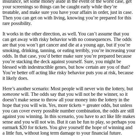
insurance, set some money aside in the event of the worst case, get
your screenings so things can be caught early while they’re
treatable, and make sure you have your affairs in order, just in case.
Then you can get on with living, knowing you’re prepared for this
rare possibility.
It works in the other direction, as well. You can’t assume that you
can get away with risky behavior with no consequences. The odds
are that you won’t get cancer and die at a young age, but if you’re
smoking, drinking, tanning, or eating terribly, you’re increasing your
odds. In that case, you’d better make sure you’re prepared because
you’re stacking the deck against yourself. Sure, you might be
blessed with indestructible genes, but how certain are you of that?
You’re better off acting like risky behavior puts you at risk, because
it likely does.
Here’s another scenario: Most people will never win the lottery, but
someone
will. The odds say that you will not be the winner, so it
doesn’t make sense to throw all your money into the lottery in the
hope that you will win. Yes, more tickets = greater odds, but unless
you can cover every possible number combination, the odds are still
against you winning. In this scenario, you have to act like life makes
sense and you will not win. But it can be fun to play, so perhaps you
earmark $20 for tickets. You give yourself the hope of winning and
a little fun, without long term damage to your financial future.