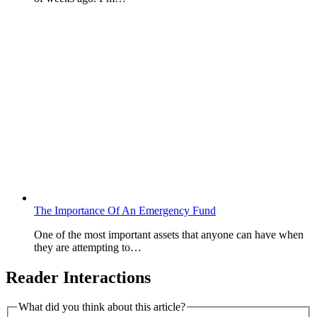
The Importance Of An Emergency Fund
One of the most important assets that anyone can have when
they are attempting to…
Reader Interactions
What did you think about this article?