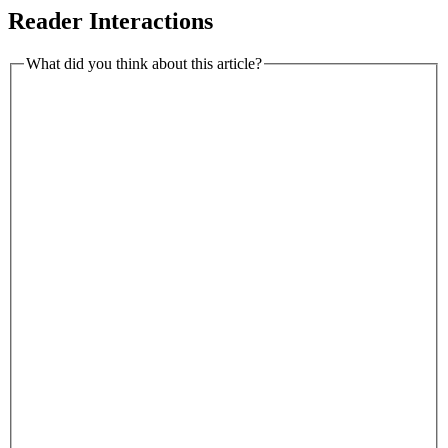
Reader Interactions
What did you think about this article?