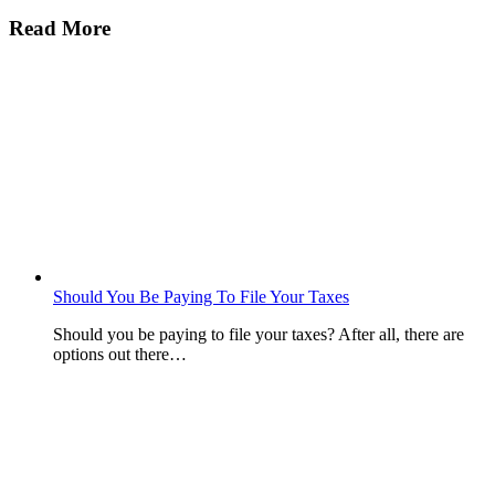
Read More
Should You Be Paying To File Your Taxes
Should you be paying to file your taxes? After all, there are
options out there…