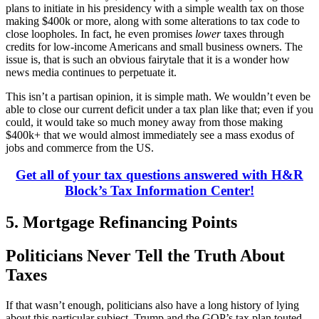
plans to initiate in his presidency with a simple wealth tax on those
making $400k or more, along with some alterations to tax code to
close loopholes. In fact, he even promises
lower
taxes through
credits for low-income Americans and small business owners. The
issue is, that is such an obvious fairytale that it is a wonder how
news media continues to perpetuate it.
This isn’t a partisan opinion, it is simple math. We wouldn’t even be
able to close our current deficit under a tax plan like that; even if you
could, it would take so much money away from those making
$400k+ that we would almost immediately see a mass exodus of
jobs and commerce from the US.
Get all of your tax questions answered with H&R
Block’s Tax Information Center!
5. Mortgage Refinancing Points
Politicians Never Tell the Truth About
Taxes
If that wasn’t enough, politicians also have a long history of lying
about this particular subject. Trump and the GOP’s tax plan touted