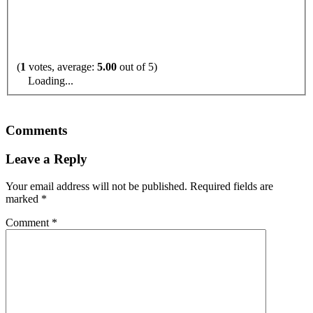
(
1
votes, average:
5.00
out of 5)
Loading...
Comments
Leave a Reply
Your email address will not be published.
Required fields are
marked
*
Comment
*