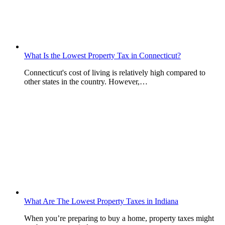
What Is the Lowest Property Tax in Connecticut?
Connecticut's cost of living is relatively high compared to
other states in the country. However,…
What Are The Lowest Property Taxes in Indiana
When you’re preparing to buy a home, property taxes might