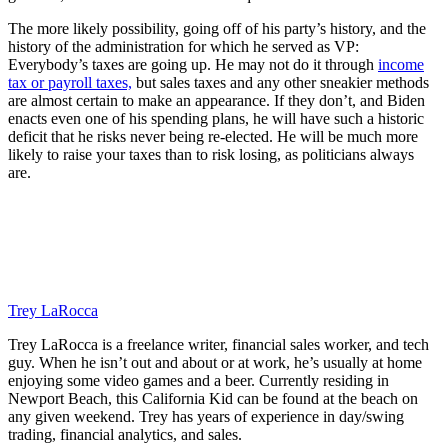
The more likely possibility, going off of his party’s history, and the
history of the administration for which he served as VP:
Everybody’s taxes are going up. He may not do it through
income
tax or payroll taxes,
but sales taxes and any other sneakier methods
are almost certain to make an appearance. If they don’t, and Biden
enacts even one of his spending plans, he will have such a historic
deficit that he risks never being re-elected. He will be much more
likely to raise your taxes than to risk losing, as politicians always
are.
Trey LaRocca
Trey LaRocca is a freelance writer, financial sales worker, and tech
guy. When he isn’t out and about or at work, he’s usually at home
enjoying some video games and a beer. Currently residing in
Newport Beach, this California Kid can be found at the beach on
any given weekend. Trey has years of experience in day/swing
trading, financial analytics, and sales.