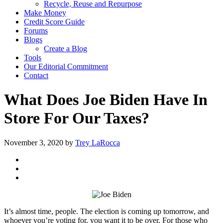
Recycle, Reuse and Repurpose
Make Money
Credit Score Guide
Forums
Blogs
Create a Blog
Tools
Our Editorial Commitment
Contact
What Does Joe Biden Have In
Store For Our Taxes?
November 3, 2020
by
Trey LaRocca
It’s almost time, people. The election is coming up tomorrow, and
whoever you’re voting for, you want it to be over. For those who