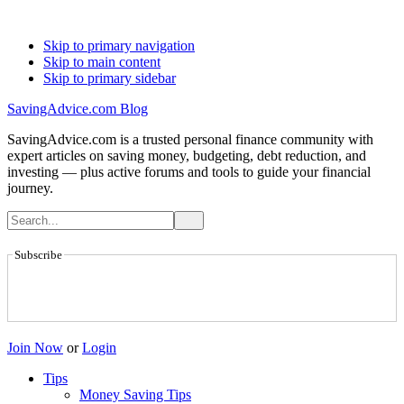
Skip to primary navigation
Skip to main content
Skip to primary sidebar
SavingAdvice.com Blog
SavingAdvice.com is a trusted personal finance community with
expert articles on saving money, budgeting, debt reduction, and
investing — plus active forums and tools to guide your financial
journey.
Subscribe
Join Now
or
Login
Tips
Money Saving Tips