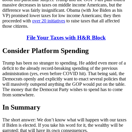
massive decreases in taxes on middle income Americans, but the
difference was fairly insignificant. Obama (with Joe Biden as his
VP) promised lower taxes for low income Americans; they then
proceeded with
over 20 initiatives
to raise taxes that all affected
those citizens.
File Your Taxes with H&R Block
Consider Platform Spending
Trump has been no stranger to spending. He added even more of a
deficit to the already record-breaking spending of the previous
administration (yes, even before COVID hit). That being said, the
Democrats openly and explicitly want to enact several policies that
will massively outspend anything the GOP would put on the table.
The money that the Democrat Party wishes to spend has to come
from somewhere.
In Summary
The short answer: We don’t know what will happen with our taxes
if Biden is elected. If you take his word for it, the wealthy will be
garroted; that will have its own consequences.