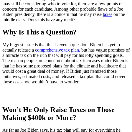
may still be considering who to vote for, there are a few points of
concern for each candidate. Among other probable flaws of a Joe
Biden presidency, there is a concern that he may raise
taxes
on the
middle class. Does this have any merit?
Why Is This a Question?
My biggest issue is that this is even a question. Biden has yet to
actually release a
comprehensive tax plan
, but has vague promises of
a miracle tax on the rich that will pay for his lofty spending goals.
The reason people are concerned about tax increases under Biden is
that he has some proposed plans for the climate and healthcare that
would cost a great deal of money. If Biden just itemized those
initiatives, estimated costs, and released a tax plan that could cover
those costs, we wouldn’t have to wonder.
Won’t He Only Raise Taxes on Those
Making $400k or More?
As far as Joe Biden says, his tax plan will pay for everything he