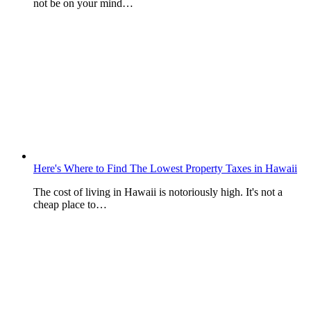
not be on your mind…
Here's Where to Find The Lowest Property Taxes in Hawaii
The cost of living in Hawaii is notoriously high. It's not a
cheap place to…