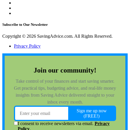
Subscribe to Our Newsletter
Copyright © 2026 SavingAdvice.com. All Rights Reserved.
Privacy Policy