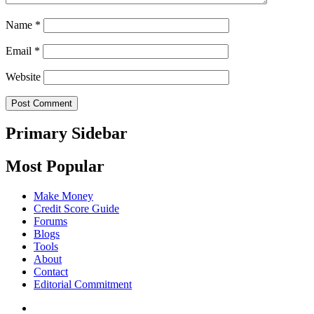
Name
*
Email
*
Website
Primary Sidebar
Most Popular
Make Money
Credit Score Guide
Forums
Blogs
Tools
About
Contact
Editorial Commitment