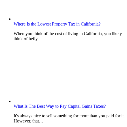
Where Is the Lowest Property Tax in California?
When you think of the cost of living in California, you likely
think of hefty…
What Is The Best Way to Pay Capital Gains Taxes?
It's always nice to sell something for more than you paid for it.
However, that…