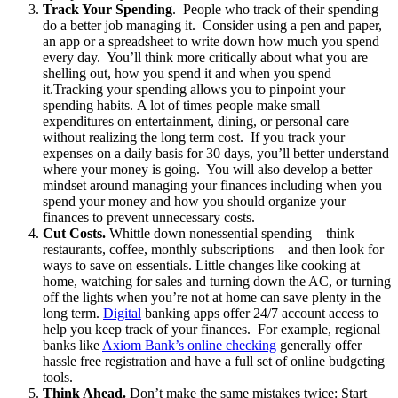
Track Your Spending
. People who track of their spending
do a better job managing it. Consider using a pen and paper,
an app or a spreadsheet to write down how much you spend
every day. You’ll think more critically about what you are
shelling out, how you spend it and when you spend
it.Tracking your spending allows you to pinpoint your
spending habits. A lot of times people make small
expenditures on entertainment, dining, or personal care
without realizing the long term cost. If you track your
expenses on a daily basis for 30 days, you’ll better understand
where your money is going. You will also develop a better
mindset around managing your finances including when you
spend your money and how you should organize your
finances to prevent unnecessary costs.
Cut Costs.
Whittle down nonessential spending – think
restaurants, coffee, monthly subscriptions – and then look for
ways to save on essentials. Little changes like cooking at
home, watching for sales and turning down the AC, or turning
off the lights when you’re not at home can save plenty in the
long term.
Digital
banking apps offer 24/7 account access to
help you keep track of your finances. For example, regional
banks like
Axiom Bank’s online checking
generally offer
hassle free registration and have a full set of online budgeting
tools.
Think Ahead.
Don’t make the same mistakes twice: Start