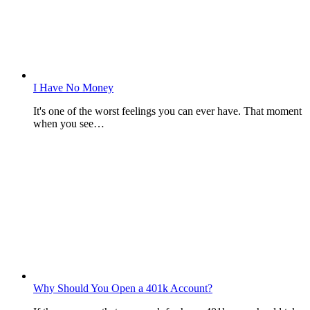
I Have No Money
It's one of the worst feelings you can ever have. That moment
when you see…
Why Should You Open a 401k Account?