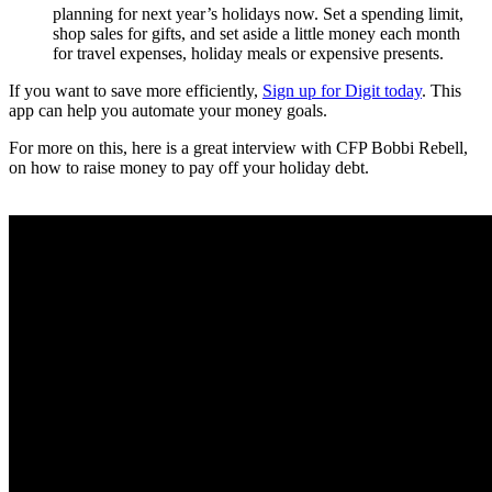
planning for next year’s holidays now. Set a spending limit,
shop sales for gifts, and set aside a little money each month
for travel expenses, holiday meals or expensive presents.
If you want to save more efficiently,
Sign up for Digit today
. This
app can help you automate your money goals.
For more on this, here is a great interview with CFP Bobbi Rebell,
on how to raise money to pay off your holiday debt.