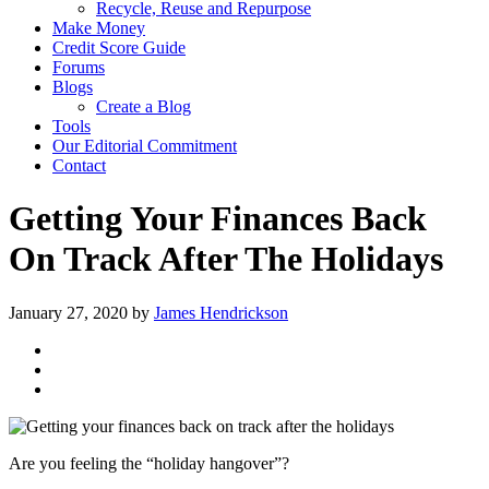
Recycle, Reuse and Repurpose
Make Money
Credit Score Guide
Forums
Blogs
Create a Blog
Tools
Our Editorial Commitment
Contact
Getting Your Finances Back
On Track After The Holidays
January 27, 2020
by
James Hendrickson
Are you feeling the “holiday hangover”?