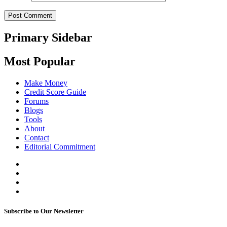
Primary Sidebar
Most Popular
Make Money
Credit Score Guide
Forums
Blogs
Tools
About
Contact
Editorial Commitment
Subscribe to Our Newsletter