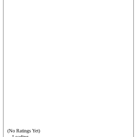
(No Ratings Yet)
Loading...