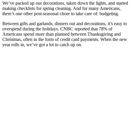
We’ve packed up our decorations, taken down the lights, and started
making checklists for spring cleaning. And for many Americans,
there’s one other post-seasonal chore to take care of: budgeting.
Between gifts and garlands, dinners out and decorations, it’s easy to
overspend during the holidays. CNBC reported that 78% of
Americans spend more than planned between Thanksgiving and
Christmas, often in the form of credit card payments. When the new
year rolls in, we’ve got a lot to catch up on.