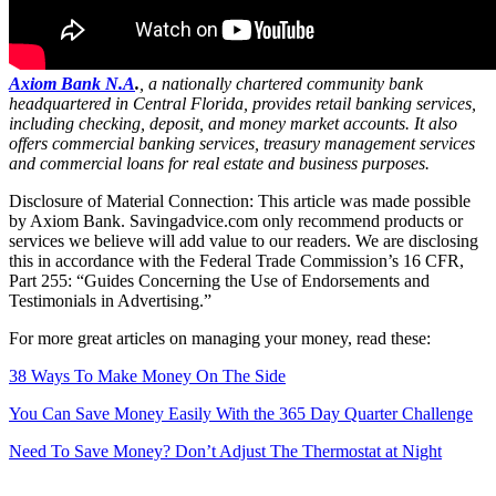
Axiom Bank N.A
.
, a nationally chartered community bank
headquartered in Central Florida, provides retail banking services,
including checking, deposit, and money market accounts. It also
offers commercial banking services, treasury management services
and commercial loans for real estate and business purposes.
Disclosure of Material Connection: This article was made possible
by Axiom Bank. Savingadvice.com only recommend products or
services we believe will add value to our readers. We are disclosing
this in accordance with the Federal Trade Commission’s 16 CFR,
Part 255: “Guides Concerning the Use of Endorsements and
Testimonials in Advertising.”
For more great articles on managing your money, read these:
38 Ways To Make Money On The Side
You Can Save Money Easily With the 365 Day Quarter Challenge
Need To Save Money? Don’t Adjust The Thermostat at Night