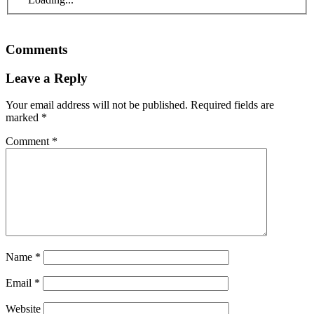
Comments
Leave a Reply
Your email address will not be published.
Required fields are
marked
*
Comment
*
Name
*
Email
*
Website