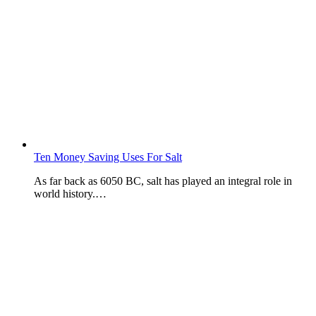
Ten Money Saving Uses For Salt
As far back as 6050 BC, salt has played an integral role in
world history.…