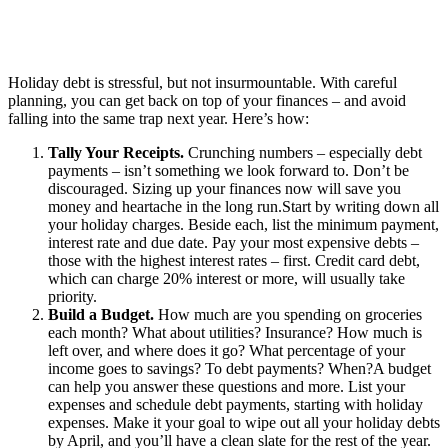
Holiday debt is stressful, but not insurmountable. With careful
planning, you can get back on top of your finances – and avoid
falling into the same trap next year. Here’s how:
Tally Your Receipts.
Crunching numbers – especially debt
payments – isn’t something we look forward to. Don’t be
discouraged. Sizing up your finances now will save you
money and heartache in the long run.Start by writing down all
your holiday charges. Beside each, list the minimum payment,
interest rate and due date. Pay your most expensive debts –
those with the highest interest rates – first. Credit card debt,
which can charge 20% interest or more, will usually take
priority.
Build a Budget.
How much are you spending on groceries
each month? What about utilities? Insurance? How much is
left over, and where does it go? What percentage of your
income goes to savings? To debt payments? When?A budget
can help you answer these questions and more. List your
expenses and schedule debt payments, starting with holiday
expenses. Make it your goal to wipe out all your holiday debts
by April, and you’ll have a clean slate for the rest of the year.