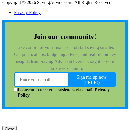
Copyright © 2026 SavingAdvice.com. All Rights Reserved.
Privacy Policy
Close