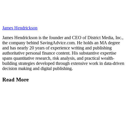
James Hendrickson
James Hendrickson is the founder and CEO of District Media, Inc.,
the company behind SavingAdvice.com. He holds an MA degree
and has nearly 20 years of experience writing and publishing
authoritative personal finance content. His substantive expertise
spans quantitative research, risk analysis, and practical wealth-
building strategies developed through extensive work in data-driven
decision making and digital publishing.
Read More