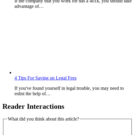
If the company that you work for has a 401k, you should take
advantage of…
4 Tips For Saving on Legal Fees
If you've found yourself in legal trouble, you may need to
enlist the help of…
Reader Interactions
What did you think about this article?