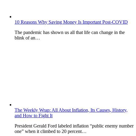
10 Reasons Why Saving Money Is Important Post-COVID
The pandemic has shown us all that life can change in the
blink of an…
The Weekly Wrap: All About Inflation, Its Causes, History,
and How to Fight It
President Gerald Ford labeled inflation “public enemy number
one” when it climbed to 20 percent…