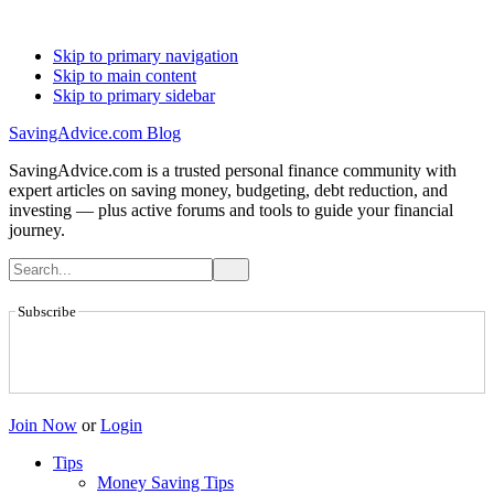
Skip to primary navigation
Skip to main content
Skip to primary sidebar
SavingAdvice.com Blog
SavingAdvice.com is a trusted personal finance community with
expert articles on saving money, budgeting, debt reduction, and
investing — plus active forums and tools to guide your financial
journey.
Subscribe
Join Now
or
Login
Tips
Money Saving Tips