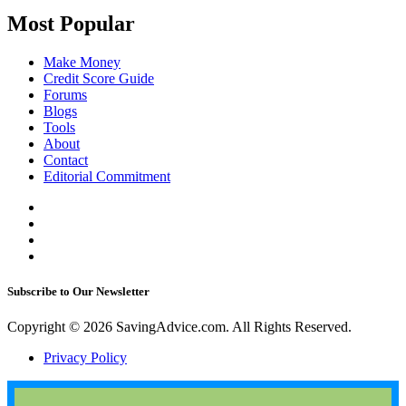
Most Popular
Make Money
Credit Score Guide
Forums
Blogs
Tools
About
Contact
Editorial Commitment
Subscribe to Our Newsletter
Copyright © 2026 SavingAdvice.com. All Rights Reserved.
Privacy Policy