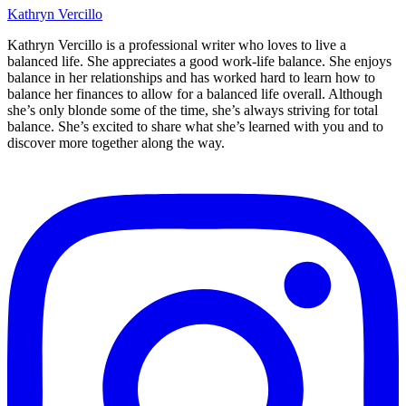
Kathryn Vercillo
Kathryn Vercillo is a professional writer who loves to live a
balanced life. She appreciates a good work-life balance. She enjoys
balance in her relationships and has worked hard to learn how to
balance her finances to allow for a balanced life overall. Although
she’s only blonde some of the time, she’s always striving for total
balance. She’s excited to share what she’s learned with you and to
discover more together along the way.