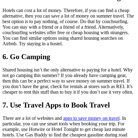
Hotels can cost a lot of money. Therefore, if you can find a cheap
alternative, then you can save a lot of money on summer travel. The
best option is to pay nothing, of course. Do that by couchsurfing.
You can stay with a friend or a friend of a friend. Alternatively,
couchsurfing websites offer free or cheap housing with strangers.
You can find similar options using shared housing searches on
Airbnb. Try staying in a hostel.
6. Go Camping
Shared housing isn’t the only alternative to paying for a hotel. Why
not go camping this summer? If you already have camping gear,
then this can be a perfect way to save money on summer travel. If
you don’t have the gear, check for rentals at stores such as REI. It’s
cheaper to rent this stuff than to buy it if you don’t use it very often.
7. Use Travel Apps to Book Travel
There are a lot of websites and
apps to save money on travel
. In
particular, you can use smart tools when booking your trip. For
example, use Hotwire or Hotel Tonight to get cheap last minute
hotels. Use Gas Buddy to find the cheapest gasoline during road