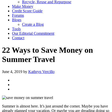
Recycle, Reuse and Repurpose
Make Money
Credit Score Guide
Forums
Blogs
Create a Blog
Tools
Our Editorial Commitment
Contact
22 Ways to Save Money on
Summer Travel
June 4, 2019
by
Kathryn Vercillo
Summer is almost here. It’s just around the corner. Maybe you have
already planned your vacation. Or maybe you are dreading doing so