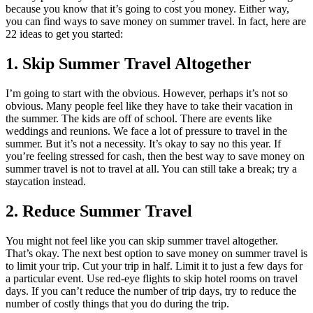
because you know that it’s going to cost you money. Either way,
you can find ways to save money on summer travel. In fact, here are
22 ideas to get you started:
1. Skip Summer Travel Altogether
I’m going to start with the obvious. However, perhaps it’s not so
obvious. Many people feel like they have to take their vacation in
the summer. The kids are off of school. There are events like
weddings and reunions. We face a lot of pressure to travel in the
summer. But it’s not a necessity. It’s okay to say no this year. If
you’re feeling stressed for cash, then the best way to save money on
summer travel is not to travel at all. You can still take a break; try a
staycation instead.
2. Reduce Summer Travel
You might not feel like you can skip summer travel altogether.
That’s okay. The next best option to save money on summer travel is
to limit your trip. Cut your trip in half. Limit it to just a few days for
a particular event. Use red-eye flights to skip hotel rooms on travel
days. If you can’t reduce the number of trip days, try to reduce the
number of costly things that you do during the trip.