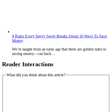
9 Rules Every Savvy Saver Breaks About 10 Ways To Save
Money
We’re taught from an early age that there are golden rules to
saving money—cut back…
Reader Interactions
What did you think about this article?