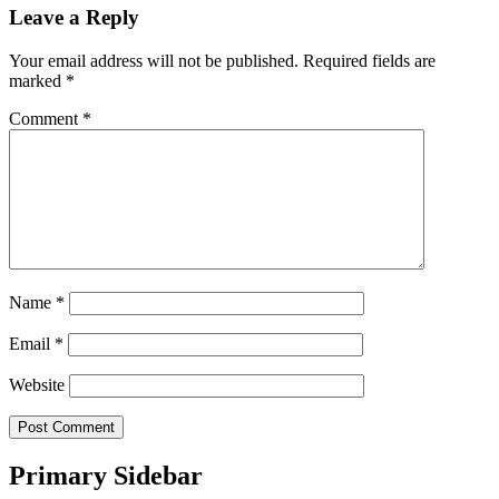
Leave a Reply
Your email address will not be published.
Required fields are
marked
*
Comment
*
Name
*
Email
*
Website
Primary Sidebar