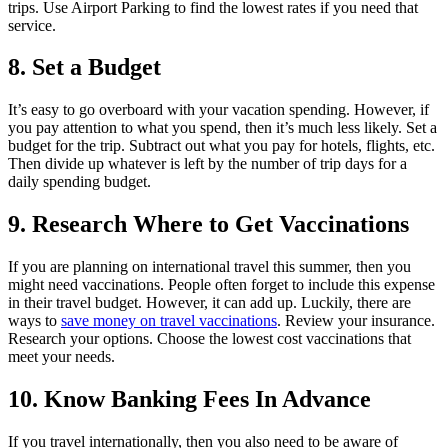
trips. Use Airport Parking to find the lowest rates if you need that
service.
8. Set a Budget
It’s easy to go overboard with your vacation spending. However, if
you pay attention to what you spend, then it’s much less likely. Set a
budget for the trip. Subtract out what you pay for hotels, flights, etc.
Then divide up whatever is left by the number of trip days for a
daily spending budget.
9. Research Where to Get Vaccinations
If you are planning on international travel this summer, then you
might need vaccinations. People often forget to include this expense
in their travel budget. However, it can add up. Luckily, there are
ways to
save money on travel vaccinations
. Review your insurance.
Research your options. Choose the lowest cost vaccinations that
meet your needs.
10. Know Banking Fees In Advance
If you travel internationally, then you also need to be aware of