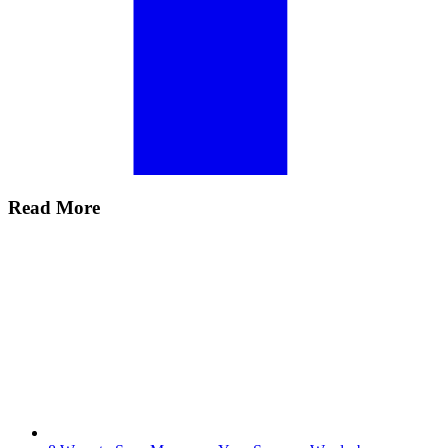
Read More