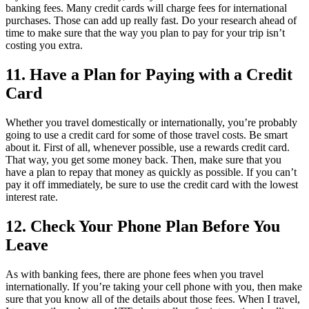
banking fees. Many credit cards will charge fees for international
purchases. Those can add up really fast. Do your research ahead of
time to make sure that the way you plan to pay for your trip isn’t
costing you extra.
11. Have a Plan for Paying with a Credit
Card
Whether you travel domestically or internationally, you’re probably
going to use a credit card for some of those travel costs. Be smart
about it. First of all, whenever possible, use a rewards credit card.
That way, you get some money back. Then, make sure that you
have a plan to repay that money as quickly as possible. If you can’t
pay it off immediately, be sure to use the credit card with the lowest
interest rate.
12. Check Your Phone Plan Before You
Leave
As with banking fees, there are phone fees when you travel
internationally. If you’re taking your cell phone with you, then make
sure that you know all of the details about those fees. When I travel,