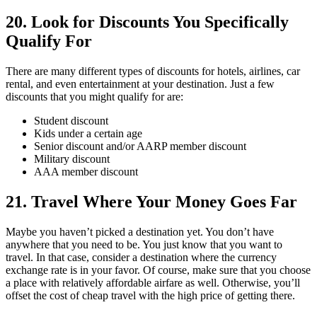
20. Look for Discounts You Specifically
Qualify For
There are many different types of discounts for hotels, airlines, car
rental, and even entertainment at your destination. Just a few
discounts that you might qualify for are:
Student discount
Kids under a certain age
Senior discount and/or AARP member discount
Military discount
AAA member discount
21. Travel Where Your Money Goes Far
Maybe you haven’t picked a destination yet. You don’t have
anywhere that you need to be. You just know that you want to
travel. In that case, consider a destination where the currency
exchange rate is in your favor. Of course, make sure that you choose
a place with relatively affordable airfare as well. Otherwise, you’ll
offset the cost of cheap travel with the high price of getting there.