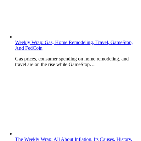
Weekly Wrap: Gas, Home Remodeling, Travel, GameStop,
And FedCoin
Gas prices, consumer spending on home remodeling, and
travel are on the rise while GameStop…
The Weekly Wrap: All About Inflation, Its Causes, History,