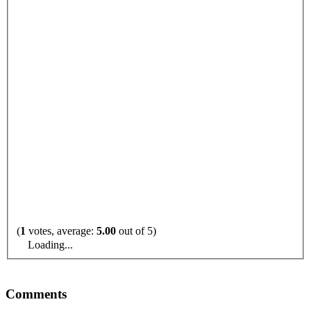
(
1
votes, average:
5.00
out of 5)
Loading...
Comments