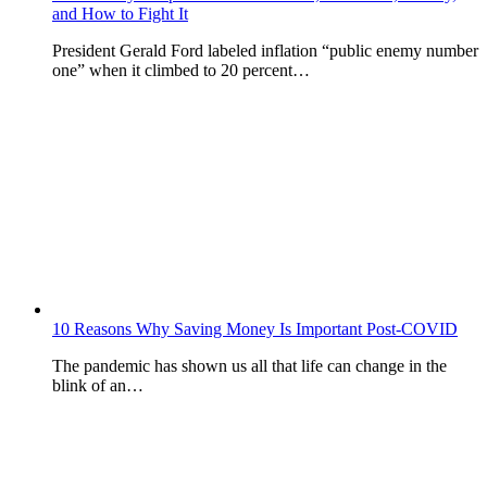
and How to Fight It
President Gerald Ford labeled inflation “public enemy number
one” when it climbed to 20 percent…
10 Reasons Why Saving Money Is Important Post-COVID
The pandemic has shown us all that life can change in the
blink of an…