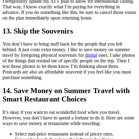
I temporarily update my ATT plan to allow for international calling.
That way, I know exactly what I’m paying for everything in
advance. If you do something like this, be sure to cancel those extras
on the plan immediately upon returning home.
13. Skip the Souvenirs
You don’t have to bring stuff back for the people that you left
behind. It just costs extra money. I like to save money on summer
travel by foregoing physical souvenirs for
digital
ones. I take photos
of the things that remind me of specific people on the trip. Then I
text those photos to let them know I’m thinking about them.
Postcards are also an affordable souvenir if you feel like you must
purchase something.
14. Save Money on Summer Travel with
Smart Restaurant Choices
It’s okay if you want to eat wonderful food when you travel.
However, you don’t have to spend a fortune to do it. Here are some
ways to save money at restaurants while traveling:
Select mid-price restaurants instead of pricey ones.