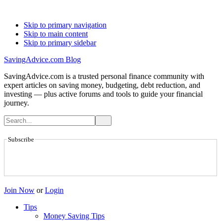
Skip to primary navigation
Skip to main content
Skip to primary sidebar
SavingAdvice.com Blog
SavingAdvice.com is a trusted personal finance community with
expert articles on saving money, budgeting, debt reduction, and
investing — plus active forums and tools to guide your financial
journey.
Subscribe
Join Now
or
Login
Tips
Money Saving Tips