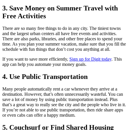
3. Save Money on Summer Travel with
Free Activities
There are so many free things to do in any city. The tiniest towns
and the largest urban centers all have free events and activities.
There are also parks, libraries, and other free places to spend your
time. As you plan your summer vacation, make sure that you fill the
schedule with fun things that don’t cost you anything at all.
If you want to save more efficiently,
Sign up for Digit today
. This
app can help you automate your money goals.
4. Use Public Transportation
Many people automatically rent a car whenever they arrive at a
destination. However, that’s often unnecessarily wasteful. You can
save a lot of money by using public transportation instead. Plus
that’s a great way to really see the city and the people who live in it.
If you’re not able to use public transportation, then ride share apps
or even cabs can offer a happy medium.
5. Couchsurf or Find Shared Housing