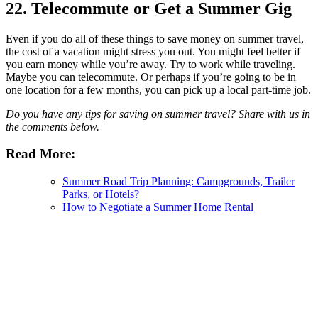
22. Telecommute or Get a Summer Gig
Even if you do all of these things to save money on summer travel,
the cost of a vacation might stress you out. You might feel better if
you earn money while you’re away. Try to work while traveling.
Maybe you can telecommute. Or perhaps if you’re going to be in
one location for a few months, you can pick up a local part-time job.
Do you have any tips for saving on summer travel? Share with us in
the comments below.
Read More:
Summer Road Trip Planning: Campgrounds, Trailer
Parks, or Hotels?
How to Negotiate a Summer Home Rental