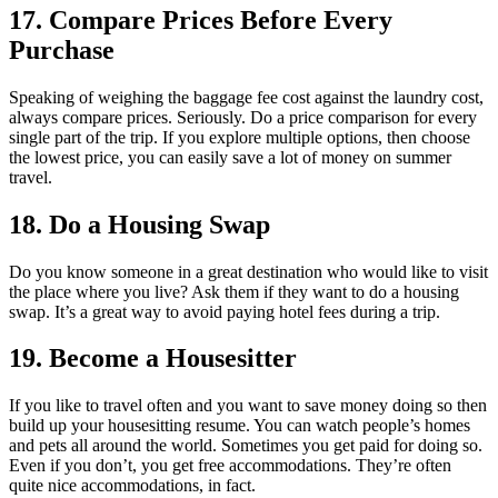
17. Compare Prices Before Every
Purchase
Speaking of weighing the baggage fee cost against the laundry cost,
always compare prices. Seriously. Do a price comparison for every
single part of the trip. If you explore multiple options, then choose
the lowest price, you can easily save a lot of money on summer
travel.
18. Do a Housing Swap
Do you know someone in a great destination who would like to visit
the place where you live? Ask them if they want to do a housing
swap. It’s a great way to avoid paying hotel fees during a trip.
19. Become a Housesitter
If you like to travel often and you want to save money doing so then
build up your housesitting resume. You can watch people’s homes
and pets all around the world. Sometimes you get paid for doing so.
Even if you don’t, you get free accommodations. They’re often
quite nice accommodations, in fact.