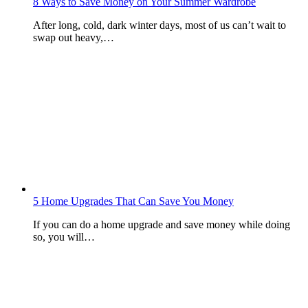
8 Ways to Save Money on Your Summer Wardrobe
After long, cold, dark winter days, most of us can’t wait to
swap out heavy,…
5 Home Upgrades That Can Save You Money
If you can do a home upgrade and save money while doing
so, you will…