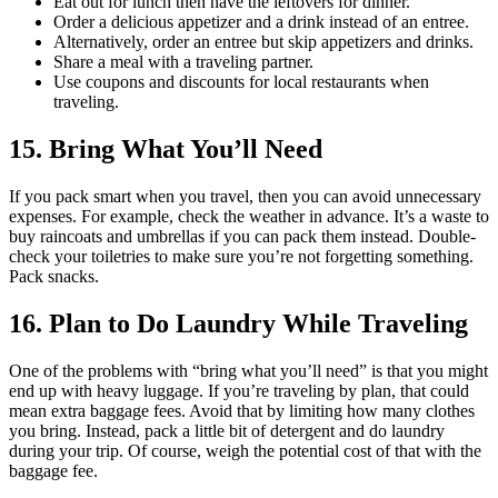
Eat out for lunch then have the leftovers for dinner.
Order a delicious appetizer and a drink instead of an entree.
Alternatively, order an entree but skip appetizers and drinks.
Share a meal with a traveling partner.
Use coupons and discounts for local restaurants when
traveling.
15. Bring What You’ll Need
If you pack smart when you travel, then you can avoid unnecessary
expenses. For example, check the weather in advance. It’s a waste to
buy raincoats and umbrellas if you can pack them instead. Double-
check your toiletries to make sure you’re not forgetting something.
Pack snacks.
16. Plan to Do Laundry While Traveling
One of the problems with “bring what you’ll need” is that you might
end up with heavy luggage. If you’re traveling by plan, that could
mean extra baggage fees. Avoid that by limiting how many clothes
you bring. Instead, pack a little bit of detergent and do laundry
during your trip. Of course, weigh the potential cost of that with the
baggage fee.