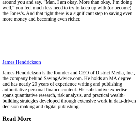
around you and say, “Man, I am okay. More than okay, I’m doing
well,” you feel much less need to try to keep up with (or become)
the Jones’s. And that right there is a significant step to saving even
more money and becoming even richer.
James Hendrickson
James Hendrickson is the founder and CEO of District Media, Inc.,
the company behind SavingAdvice.com. He holds an MA degree
and has nearly 20 years of experience writing and publishing
authoritative personal finance content. His substantive expertise
spans quantitative research, risk analysis, and practical wealth-
building strategies developed through extensive work in data-driven
decision making and digital publishing.
Read More