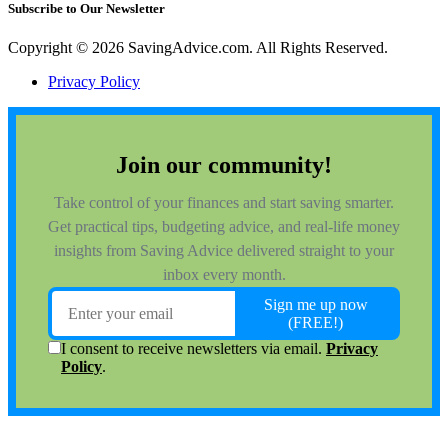
Subscribe to Our Newsletter
Copyright © 2026 SavingAdvice.com. All Rights Reserved.
Privacy Policy