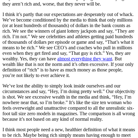
they aren’t rich and, worse, that they never will be.
I think it’s partly that our expectations are desperately out of whack.
We’ve become conditioned by the media to think that only millions
(or at least hundreds of thousands) of dollars in the bank counts as
rich. We see the winners of giant lottery jackpots and say, “They are
rich. I’m not.” We see celebrities and athletes getting paid hundreds
of thousands of dollars per episode or game and say, “That’s what it
means to be rich.” We see CEO’s and coaches who pull in millions
even when they get fired and say, “That guy is rich.” Yes, they are
wealthy. Yes, they can have
almost everything they want
. But
wealth like that is not the norm and it’s often excessive. If your only
definition of “rich” is to have as much money as those people,
you’re not likely to ever achieve it.
We’ve lost the ability to simply look inside ourselves and our
circumstances and say, “Hey, I’m doing pretty well.” Our objectivity
is shot. We see excessive wealth in the media and think, “Hey, I’m
nowhere near that, so I’m broke.” It’s like the size ten woman who
feels overweight and unattractive compared to all the unrealistic six-
foot tall size zero models in magazines. The comparison is all wrong
because it’s not based on any kind of normal reality.
I think most people need a new, healthier definition of what it means
to be rich. Maybe being rich simply means having enough to meet