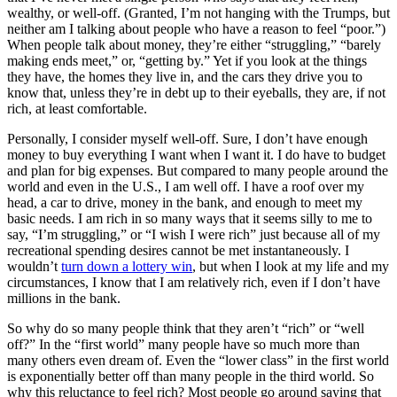
wealthy, or well-off. (Granted, I’m not hanging with the Trumps, but
neither am I talking about people who have a reason to feel “poor.”)
When people talk about money, they’re either “struggling,” “barely
making ends meet,” or, “getting by.” Yet if you look at the things
they have, the homes they live in, and the cars they drive you to
know that, unless they’re in debt up to their eyeballs, they are, if not
rich, at least comfortable.
Personally, I consider myself well-off. Sure, I don’t have enough
money to buy everything I want when I want it. I do have to budget
and plan for big expenses. But compared to many people around the
world and even in the U.S., I am well off. I have a roof over my
head, a car to drive, money in the bank, and enough to meet my
basic needs. I am rich in so many ways that it seems silly to me to
say, “I’m struggling,” or “I wish I were rich” just because all of my
recreational spending desires cannot be met instantaneously. I
wouldn’t
turn down a lottery win
, but when I look at my life and my
circumstances, I know that I am relatively rich, even if I don’t have
millions in the bank.
So why do so many people think that they aren’t “rich” or “well
off?” In the “first world” many people have so much more than
many others even dream of. Even the “lower class” in the first world
is exponentially better off than many people in the third world. So
why this reluctance to feel rich? Most people go around saying that