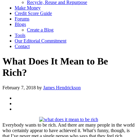
Recycle, Reuse and Repurpose
Make Money
Credit Score Guide
Forums
Blogs
Create a Blog
Tools
Our Editorial Commitment
Contact
What Does It Mean to Be
Rich?
February 7, 2018
by
James Hendrickson
Everybody wants to be rich. And there are many people in the world
who certainly appear to have achieved it. What’s funny, though, is
that I’ve never met a single person who says that they feel rich,