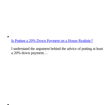
Is Putting a 20% Down Payment on a House Realistic?
I understand the argument behind the advice of putting at least
a 20% down payment…