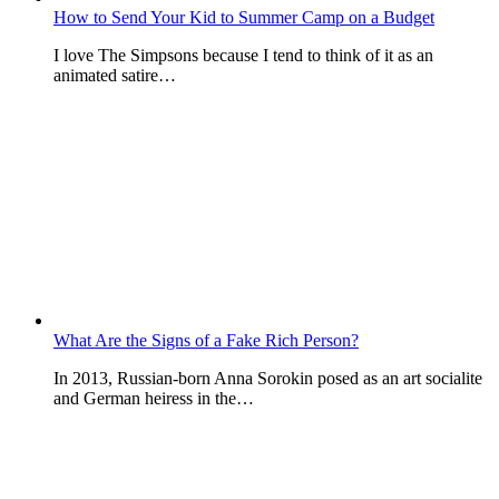
How to Send Your Kid to Summer Camp on a Budget
I love The Simpsons because I tend to think of it as an
animated satire…
What Are the Signs of a Fake Rich Person?
In 2013, Russian-born Anna Sorokin posed as an art socialite
and German heiress in the…