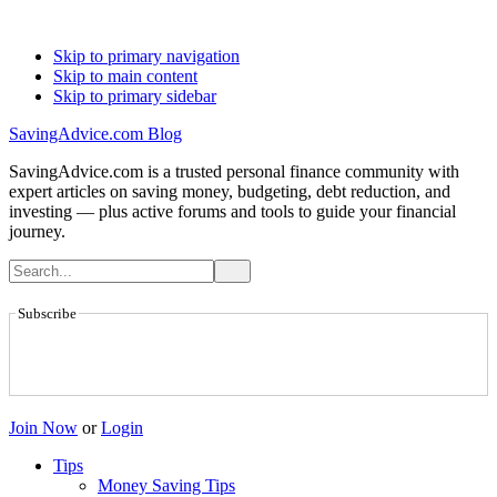
Skip to primary navigation
Skip to main content
Skip to primary sidebar
SavingAdvice.com Blog
SavingAdvice.com is a trusted personal finance community with
expert articles on saving money, budgeting, debt reduction, and
investing — plus active forums and tools to guide your financial
journey.
Subscribe
Join Now
or
Login
Tips
Money Saving Tips