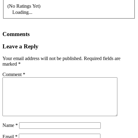
(No Ratings Yet)
Loading...
Comments
Leave a Reply
Your email address will not be published.
Required fields are
marked
*
Comment
*
Name
*
Email
*