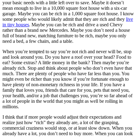
your basic needs with a little left over to save. Maybe it doesn’t
mean enough to live in a 10,000 square foot house with a six-car
garage. Maybe you can be rich in a 1,000 square foot house. I know
some people who would likely admit that they are rich and they
live
in tiny houses
. Maybe you can be rich and drive a used Chevy
rather than a brand new Mercedes. Maybe you don’t need a house
full of brand new, matching furniture to be rich, maybe you only
need a bed, a few chairs, and a table.
When you’re tempted to say you’re not rich and never will be, stop
and look around you. Do you have a roof over your head? Food to
eat? Some extras? A little money in the bank? Then maybe you’re
already rich. Stop and think about people who don’t even have that
much. There are plenty of people who have far less than you. You
might even be richer than you know if you’re fortunate enough to
have plenty of non-monetary richness in your life. If you have a
family that loves you, friends that care for you, pets that need you,
your health, and/or a job that challenges you, you’re so far ahead of
a lot of people in the world that you might as well be rolling in
millions.
I think that if more people would adjust their expectations and
realize just how “rich” they already are, a lot of the grasping,
commercial craziness would stop, or at least slow down. When you
already have a lot, you don’t need to buy more. When you can look