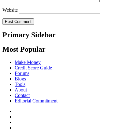
Website
Primary Sidebar
Most Popular
Make Money
Credit Score Guide
Forums
Blogs
Tools
About
Contact
Editorial Commitment