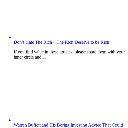
Don’t Hate The Rich – The Rich Deserve to be Rich
If you find value in these articles, please share them with your
inner circle and…
Warren Buffett and His Boring Investing Advice That Could