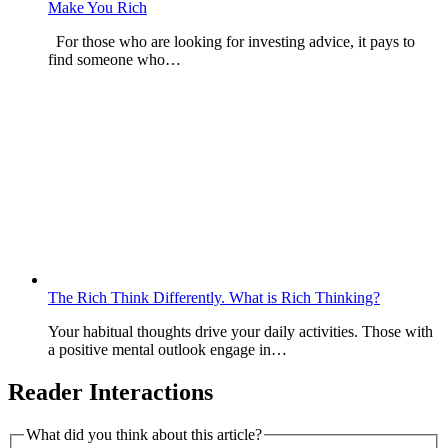
Make You Rich
For those who are looking for investing advice, it pays to
find someone who…
The Rich Think Differently. What is Rich Thinking?
Your habitual thoughts drive your daily activities. Those with
a positive mental outlook engage in…
Reader Interactions
What did you think about this article?