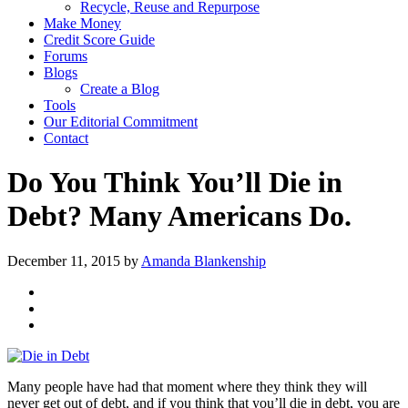
Recycle, Reuse and Repurpose
Make Money
Credit Score Guide
Forums
Blogs
Create a Blog
Tools
Our Editorial Commitment
Contact
Do You Think You’ll Die in
Debt? Many Americans Do.
December 11, 2015
by
Amanda Blankenship
Many people have had that moment where they think they will
never get out of debt, and if you think that you’ll die in debt, you are