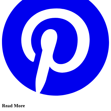
Read More