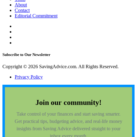
About
Contact
Editorial Commitment
Subscribe to Our Newsletter
Copyright © 2026 SavingAdvice.com. All Rights Reserved.
Privacy Policy