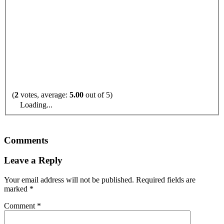
(
2
votes, average:
5.00
out of 5)
Loading...
Comments
Leave a Reply
Your email address will not be published.
Required fields are
marked
*
Comment
*