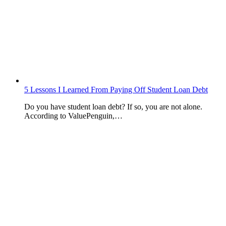
5 Lessons I Learned From Paying Off Student Loan Debt
Do you have student loan debt? If so, you are not alone.
According to ValuePenguin,…