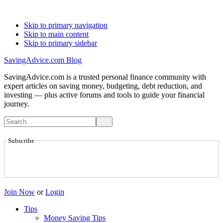
Skip to primary navigation
Skip to main content
Skip to primary sidebar
SavingAdvice.com Blog
SavingAdvice.com is a trusted personal finance community with
expert articles on saving money, budgeting, debt reduction, and
investing — plus active forums and tools to guide your financial
journey.
Subscribe
Join Now
or
Login
Tips
Money Saving Tips