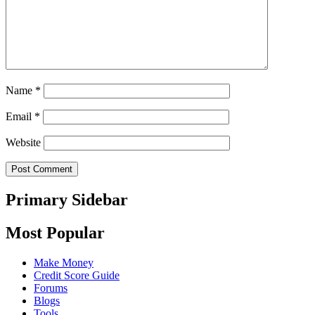
Name
*
Email
*
Website
Primary Sidebar
Most Popular
Make Money
Credit Score Guide
Forums
Blogs
Tools