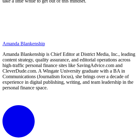
take a little while to get out of this mindset.
Amanda Blankenship
Amanda Blankenship is Chief Editor at District Media, Inc., leading
content strategy, quality assurance, and editorial operations across
high-traffic personal finance sites like SavingAdvice.com and
CleverDude.com. A Wingate University graduate with a BA in
Communications (Journalism focus), she brings over a decade of
experience in digital publishing, writing, and team leadership in the
personal finance space.