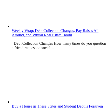
Weekly Wrap: Debt Collection Changes, Pay Raises All
Around, and Virtual Real Estate Boom
Debt Collection Changes How many times do you question
a friend request on social…
Buy a House in These States and Student Debt is Forgiven