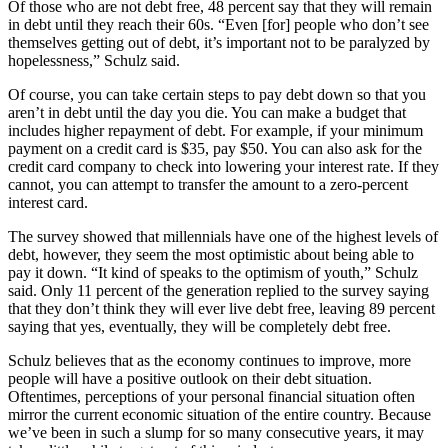
Of those who are not debt free, 48 percent say that they will remain
in debt until they reach their 60s. “Even [for] people who don’t see
themselves getting out of debt, it’s important not to be paralyzed by
hopelessness,” Schulz said.
Of course, you can take certain steps to pay debt down so that you
aren’t in debt until the day you die. You can make a budget that
includes higher repayment of debt. For example, if your minimum
payment on a credit card is $35, pay $50. You can also ask for the
credit card company to check into lowering your interest rate. If they
cannot, you can attempt to transfer the amount to a zero-percent
interest card.
The survey showed that millennials have one of the highest levels of
debt, however, they seem the most optimistic about being able to
pay it down. “It kind of speaks to the optimism of youth,” Schulz
said. Only 11 percent of the generation replied to the survey saying
that they don’t think they will ever live debt free, leaving 89 percent
saying that yes, eventually, they will be completely debt free.
Schulz believes that as the economy continues to improve, more
people will have a positive outlook on their debt situation.
Oftentimes, perceptions of your personal financial situation often
mirror the current economic situation of the entire country. Because
we’ve been in such a slump for so many consecutive years, it may