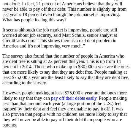
not alone. In fact, 21 percent of Americans believe that they will
never be able to pay off their debt. This number is slightly up from
last year’s 18 percent even though the job market is improving.
What has people feeling this way?
It seems although the job market is improving, people are still
worried about job security, said Matt Schulz, senior analyst at
CreditCards.com. “This shows there is a real debt problem in
America and it’s not improving very much.”
The survey also found that the number of people in America who
are debt free is sitting at 22 percent this year. This is up from 14
percent in 2014. Those who make up to $30,000 a year are the ones
that are more likely to say that they are debt free. People making at
least $75,000 a year are the least likely to say that they are debt free,
according to the survey.
However, people making at least $75,000 a year are the ones more
likely to say that they can
pay off their debts easily
. People making
less than that amount each year (a large portion of the U.S.) feel
trapped by their debt and feel they are unable to pay it off. It was
also proven that people with no children are more likely to say that
they will never be able to pay off their debt than people who are
parents.