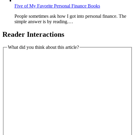
Five of My Favorite Personal Finance Books
People sometimes ask how I got into personal finance. The
simple answer is by reading.…
Reader Interactions
What did you think about this article?