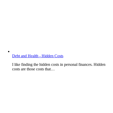
Debt and Health - Hidden Costs
I like finding the hidden costs in personal finances. Hidden
costs are those costs that…