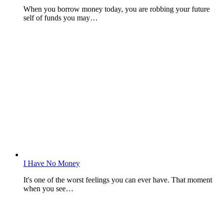
When you borrow money today, you are robbing your future
self of funds you may…
I Have No Money
It's one of the worst feelings you can ever have. That moment
when you see…