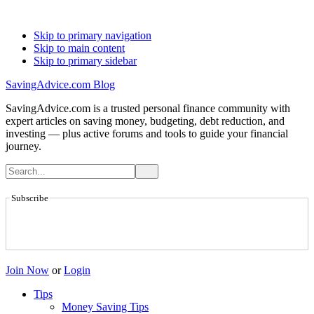
Skip to primary navigation
Skip to main content
Skip to primary sidebar
SavingAdvice.com Blog
SavingAdvice.com is a trusted personal finance community with
expert articles on saving money, budgeting, debt reduction, and
investing — plus active forums and tools to guide your financial
journey.
Subscribe
Join Now
or
Login
Tips
Money Saving Tips