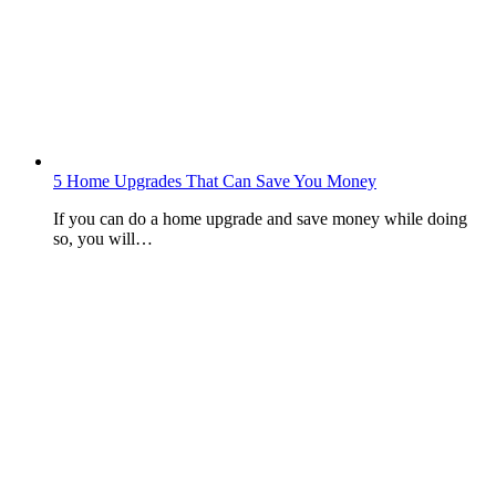
5 Home Upgrades That Can Save You Money
If you can do a home upgrade and save money while doing
so, you will…