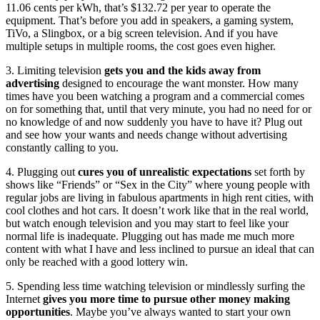
11.06 cents per kWh, that’s $132.72 per year to operate the
equipment. That’s before you add in speakers, a gaming system,
TiVo, a Slingbox, or a big screen television. And if you have
multiple setups in multiple rooms, the cost goes even higher.
3. Limiting television
gets you and the kids away from
advertising
designed to encourage the want monster. How many
times have you been watching a program and a commercial comes
on for something that, until that very minute, you had no need for or
no knowledge of and now suddenly you have to have it? Plug out
and see how your wants and needs change without advertising
constantly calling to you.
4. Plugging out
cures you of unrealistic expectations
set forth by
shows like “Friends” or “Sex in the City” where young people with
regular jobs are living in fabulous apartments in high rent cities, with
cool clothes and hot cars. It doesn’t work like that in the real world,
but watch enough television and you may start to feel like your
normal life is inadequate. Plugging out has made me much more
content with what I have and less inclined to pursue an ideal that can
only be reached with a good lottery win.
5. Spending less time watching television or mindlessly surfing the
Internet
gives you more time to pursue other money making
opportunities
. Maybe you’ve always wanted to start your own