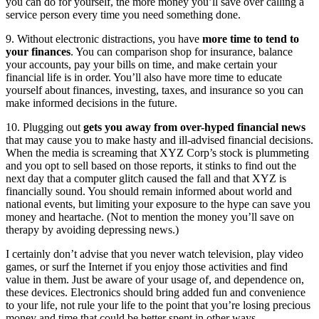
you can do for yourself, the more money you’ll save over calling a
service person every time you need something done.
9. Without electronic distractions, you have
more time to tend to
your finances
. You can comparison shop for insurance, balance
your accounts, pay your bills on time, and make certain your
financial life is in order. You’ll also have more time to educate
yourself about finances, investing, taxes, and insurance so you can
make informed decisions in the future.
10. Plugging out
gets you away from over-hyped financial news
that may cause you to make hasty and ill-advised financial decisions.
When the media is screaming that XYZ Corp’s stock is plummeting
and you opt to sell based on those reports, it stinks to find out the
next day that a computer glitch caused the fall and that XYZ is
financially sound. You should remain informed about world and
national events, but limiting your exposure to the hype can save you
money and heartache. (Not to mention the money you’ll save on
therapy by avoiding depressing news.)
I certainly don’t advise that you never watch television, play video
games, or surf the Internet if you enjoy those activities and find
value in them. Just be aware of your usage of, and dependence on,
these devices. Electronics should bring added fun and convenience
to your life, not rule your life to the point that you’re losing precious
money and time that could be better spent in other ways.