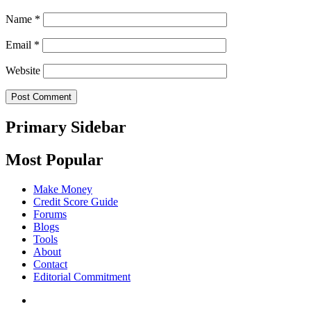
Name
*
Email
*
Website
Primary Sidebar
Most Popular
Make Money
Credit Score Guide
Forums
Blogs
Tools
About
Contact
Editorial Commitment