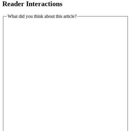
Reader Interactions
What did you think about this article?