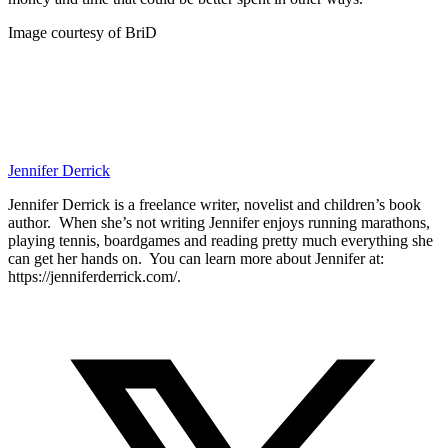
Image courtesy of BriD
Jennifer Derrick
Jennifer Derrick is a freelance writer, novelist and children’s book
author. When she’s not writing Jennifer enjoys running marathons,
playing tennis, boardgames and reading pretty much everything she
can get her hands on. You can learn more about Jennifer at:
https://jenniferderrick.com/.