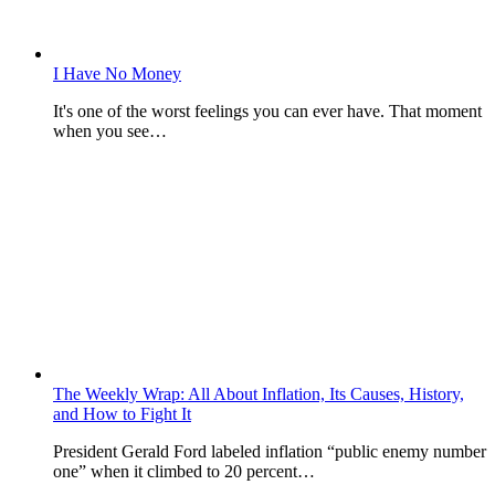
I Have No Money
It's one of the worst feelings you can ever have. That moment
when you see…
The Weekly Wrap: All About Inflation, Its Causes, History,
and How to Fight It
President Gerald Ford labeled inflation “public enemy number
one” when it climbed to 20 percent…