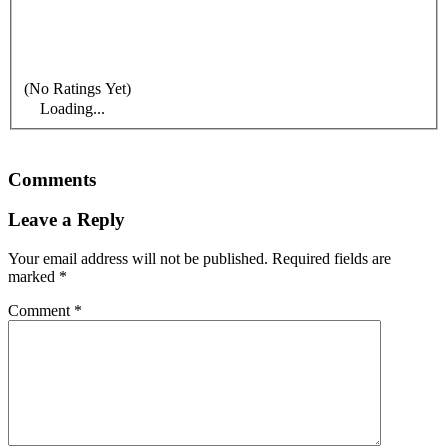
(No Ratings Yet)
Loading...
Comments
Leave a Reply
Your email address will not be published.
Required fields are
marked
*
Comment
*