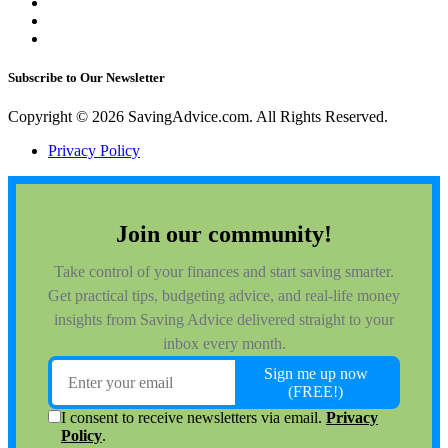
Subscribe to Our Newsletter
Copyright © 2026 SavingAdvice.com. All Rights Reserved.
Privacy Policy