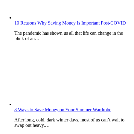
10 Reasons Why Saving Money Is Important Post-COVID
The pandemic has shown us all that life can change in the
blink of an…
8 Ways to Save Money on Your Summer Wardrobe
After long, cold, dark winter days, most of us can’t wait to
swap out heavy,…