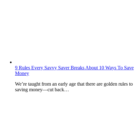
9 Rules Every Savvy Saver Breaks About 10 Ways To Save
Money
We’re taught from an early age that there are golden rules to
saving money—cut back…