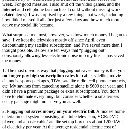
week. For good measure, I also shut off the video games, and the
Internet and cell phone (as much as I could without missing work
related items). I was surprised by a few things that week, including
how little I missed it all after just a few days and how much more
active my social life became.
What surprised me most, however, was how much money I began to
save. I’ve kept the television mostly off since April, even
discontinuing my satellite subscription, and I’ve saved more than I
thought possible. Below are ten ways that “plugging out” —
consciously allowing less electronic noise into my life — has saved
me money.
1. The most obvious way that plugging out saves money is that you
no longer pay high subscription rates
for cable, satellite, movie
channels, sports packages, TiVo, satellite radio, cell phone contracts,
etc. My savings from canceling satellite alone is $600 per year, and I
didn’t have a premium package or extra subscriptions. You don’t
have to eliminate everything, but consider whether a smaller/less
costly package might not serve you as well.
2. Plugging out
saves money on your electric bill
. A modest home
entertainment system consisting of a tube television, VCR/DVD
player, and a basic cable/satellite set top box uses about 1200 kWh
of electricity per year. At the average residential electric cost of