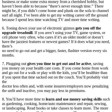
business or make some extra money from a cherished hobby, but
haven’t been able to because “there’s never enough time.” There
might be, if you didn’t come home and plunk on the sofa to channel
surf all night. I’ve been able to get my writing career off the ground
because I spend less time watching TV and more time writing.
6. Toning down your use of electronic gizmos
gets you off the
upgrade treadmill
. If you aren’t using your TV, game system, or
cell phone very often, who cares if it’s an older model or doesn’t
have the jazziest features or newest games? If it does what you need,
there’s
no need to go out and get a bigger, faster, flashier version every six
months.
7. Plugging out
gives you time to get out and be active
, saving
you money on your health care costs. If you come home from work
and go out for a walk or play with the kids, you’ll be healthier than
if you spent that time sacked out on the couch. You’ll probably visit
the
doctor less often and, with some insurers/employers now penalizing
the unfit and inactive, you may pay less in premiums.
8. You’ll have more time to
learn and use money saving skills
such
as gardening, cooking, home/auto maintenance and repair, sewing,
or landscaping. Read books or take classes to learn more. The more