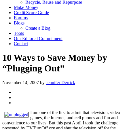
Recycle, Reuse and Repurpose
Make Money
Credit Score Guide
Forums
Blogs
Create a Blog
Tools
Our Editorial Commitment
Contact
10 Ways to Save Money by
“Plugging Out”
November 14, 2007
by
Jennifer Derrick
I am one of the first to admit that television, video
games, the Internet, and cell phones add fun and
convenience to our lives. But this past April I took the challenge
presented by TVTurnOff.org and shut the television off for the