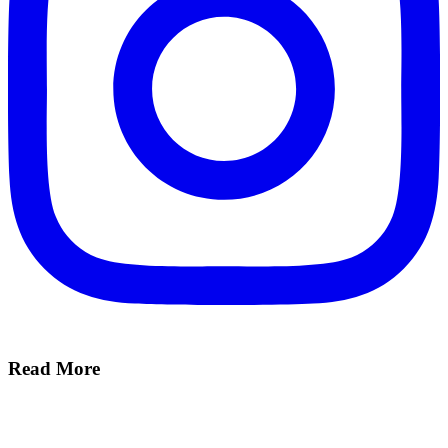
Read More