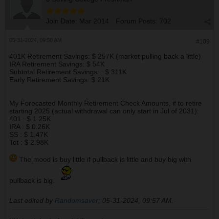
Join Date:
Mar 2014
Forum Posts:
702
05-31-2024, 09:50 AM
#109
401K Retirement Savings: $ 257K (market pulling back a little)
IRA Retirement Savings: $ 54K
Subtotal Retirement Savings: : $ 311K
Early Retirement Savings: $ 21K
My Forecasted Monthly Retirement Check Amounts, if to retire
starting 2025 (actual withdrawal can only start in Jul of 2031):
401 : $ 1.25K
IRA : $ 0.26K
SS : $ 1.47K
Tot : $ 2.98K
The mood is buy little if pullback is little and buy big with
pullback is big.
Last edited by
Randomsaver
;
05-31-2024, 09:57 AM
.