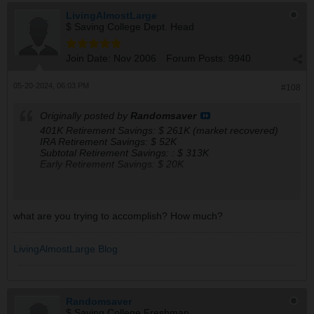
LivingAlmostLarge
$ Saving College Dept. Head
Join Date:
Nov 2006
Forum Posts:
9940
05-20-2024, 06:03 PM
#108
Originally posted by
Randomsaver
401K Retirement Savings: $ 261K (market recovered)
IRA Retirement Savings: $ 52K
Subtotal Retirement Savings: : $ 313K
Early Retirement Savings: $ 20K
My Forecasted Monthly Retirement Check Amounts, if to
retire starting 2025 (actual withdrawal can only start in
what are you trying to accomplish? How much?
Jul of 2031):
401 : $ 1.27K
IRA : $ 0.25K
LivingAlmostLarge Blog
SS : $ 1.47K
Tot : $ 2.99K
Randomsaver
The mood is sell to cash up to 30%.
$ Saving College Freshman