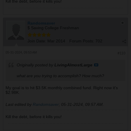
Kill the debt, before it kills you!
Randomsaver
$ Saving College Freshman
Join Date:
Mar 2014
Forum Posts:
702
05-31-2024, 09:53 AM
#110
Originally posted by
LivingAlmostLarge
what are you trying to accomplish? How much?
My goal is to hit $3.5K monthly combined fund. Right now it's
$2.98K.
Last edited by
Randomsaver
;
05-31-2024, 09:57 AM
.
Kill the debt, before it kills you!