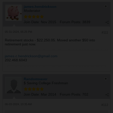
james.hendrickson
Moderator
Join Date:
Nov 2015
Forum Posts:
3839
05-31-2024, 05:25 PM
#111
Retirement stocks - $22.250.05. Moved another $50 into
retirement just now.
james.c.hendrickson@gmail.com
202.468.6043
Randomsaver
$ Saving College Freshman
Join Date:
Mar 2014
Forum Posts:
702
06-03-2024, 10:35 AM
#112