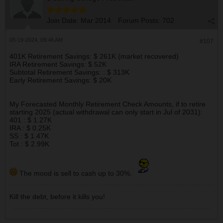
mkt goes down.
Join Date:
Mar 2014
Forum Posts:
702
05-19-2024, 09:46 AM
#107
401K Retirement Savings: $ 261K (market recovered)
IRA Retirement Savings: $ 52K
Subtotal Retirement Savings: : $ 313K
Early Retirement Savings: $ 20K
My Forecasted Monthly Retirement Check Amounts, if to retire
starting 2025 (actual withdrawal can only start in Jul of 2031):
401 : $ 1.27K
IRA : $ 0.25K
SS : $ 1.47K
Tot : $ 2.99K
The mood is sell to cash up to 30%.
Kill the debt, before it kills you!