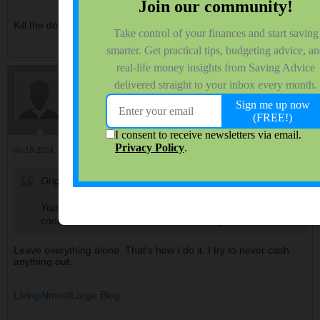
Kill the debt, before it kills you!
LivingAlmostLarge
$ Saving College Dept. Head
Join Date:
Nov 2006
Forum Posts:
9940
06-18-2024, 10:58 AM
#116
Originally posted by
Randomsaver
Yup, it sucks around this time though as the market
continues to climb and fearfuls are being left behind.
Leave everything alone. That's how I do it. I try to never cash
anything out.
LivingAlmostLarge Blog