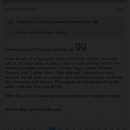
07-08-2024, 04:33 AM
#120
Originally posted by
james.hendrickson
Great work Random Saver.
Thanks you too! It's nice counting up!
I can dream of a European early retirement where I rent from
city to city each year on places where costs are half of US. I'm
thinking outskirts of Istanbul, Turkey; Riga, Latvia; Piraeus,
Greece; and 2 other cities. I like different cultures from one
another but all close to a beach (this eliminates inland countries
like Germany and Serbia). Planning to do this phase of my life
while I still can from age 60-64.
After that, I could come back and settle to my retirement condo.
Kill the debt, before it kills you!