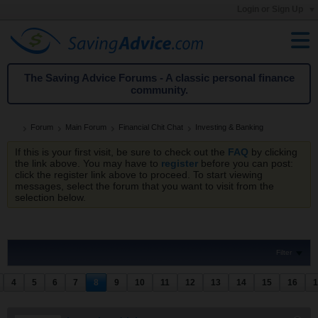
Login or Sign Up
The Saving Advice Forums - A classic personal finance
community.
Forum
Main Forum
Financial Chit Chat
Investing & Banking
If this is your first visit, be sure to check out the
FAQ
by clicking
the link above. You may have to
register
before you can post:
click the register link above to proceed. To start viewing
messages, select the forum that you want to visit from the
selection below.
Filter
4
5
6
7
8
9
10
11
12
13
14
15
16
1