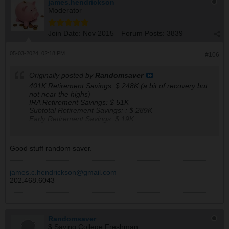
james.hendrickson
Moderator
Join Date:
Nov 2015
Forum Posts:
3839
05-03-2024, 02:18 PM
#106
Originally posted by
Randomsaver
401K Retirement Savings: $ 248K (a bit of recovery but
not near the highs)
IRA Retirement Savings: $ 51K
Subtotal Retirement Savings: : $ 289K
Early Retirement Savings: $ 19K
My Forecasted Monthly Retirement Check Amounts, if to
Good stuff random saver.
retire starting 2025 (actual withdrawal can only start in
Jul of 2031):
401 : $ 1.22K
james.c.hendrickson@gmail.com
IRA : $ 0.25K
202.468.6043
SS : $ 1.47K
Tot : $ 2.94K
The mood is status quo and keep buying a few when
Randomsaver
$ Saving College Freshman