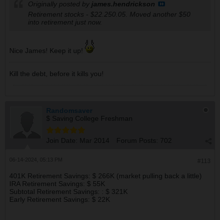
Originally posted by
james.hendrickson
Retirement stocks - $22.250.05. Moved another $50
into retirement just now.
Nice James! Keep it up!
Kill the debt, before it kills you!
Randomsaver
$ Saving College Freshman
Join Date:
Mar 2014
Forum Posts:
702
06-14-2024, 05:13 PM
#113
401K Retirement Savings: $ 266K (market pulling back a little)
IRA Retirement Savings: $ 55K
Subtotal Retirement Savings: : $ 321K
Early Retirement Savings: $ 22K