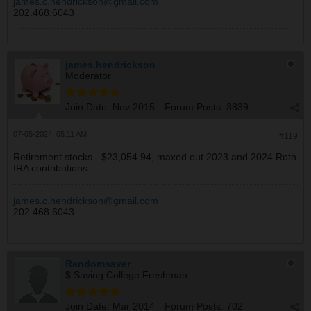
james.c.hendrickson@gmail.com
SS : $ 1.47K
202.468.6043
Tot : $ 3.04K
The mood is buy little if pullback is little and buy big
james.hendrickson
with pullback is big.
Moderator
Join Date:
Nov 2015
Forum Posts:
3839
07-05-2024, 05:11 AM
#119
Retirement stocks - $23,054.94, maxed out 2023 and 2024 Roth
IRA contributions.
james.c.hendrickson@gmail.com
202.468.6043
Randomsaver
$ Saving College Freshman
Join Date:
Mar 2014
Forum Posts:
702