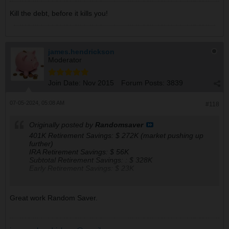
Kill the debt, before it kills you!
james.hendrickson
Moderator
Join Date:
Nov 2015
Forum Posts:
3839
07-05-2024, 05:08 AM
#118
Originally posted by
Randomsaver
401K Retirement Savings: $ 272K (market pushing up
further)
IRA Retirement Savings: $ 56K
Subtotal Retirement Savings: : $ 328K
Early Retirement Savings: $ 23K
My Forecasted Monthly Retirement Check Amounts, if to
Great work Random Saver.
retire starting 2025 (actual withdrawal can only start in
Jul of 2031):
401 : $ 1.31K
IRA : $ 0.26K