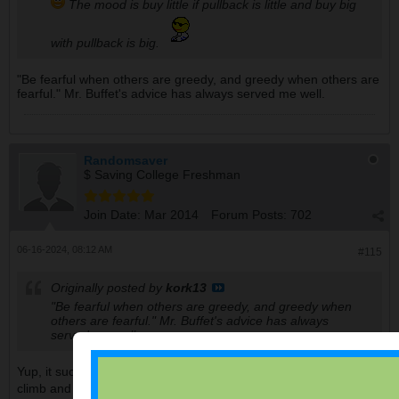
The mood is buy little if pullback is little and buy big
with pullback is big.
"Be fearful when others are greedy, and greedy when others are
fearful." Mr. Buffet's advice has always served me well.
Randomsaver
$ Saving College Freshman
Join Date:
Mar 2014
Forum Posts:
702
06-16-2024, 08:12 AM
#115
Originally posted by
kork13
"Be fearful when others are greedy, and greedy when
others are fearful." Mr. Buffet's advice has always
served me well.
Yup, it sucks around this time though as the market continues to
climb and fearfuls are being left behind.