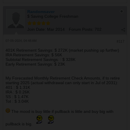
Randomsaver
$ Saving College Freshman
Join Date:
Mar 2014
Forum Posts:
702
07-05-2024, 04:48 AM
#117
401K Retirement Savings: $ 272K (market pushing up further)
IRA Retirement Savings: $ 56K
Subtotal Retirement Savings: : $ 328K
Early Retirement Savings: $ 23K
My Forecasted Monthly Retirement Check Amounts, if to retire
starting 2025 (actual withdrawal can only start in Jul of 2031):
401 : $ 1.31K
IRA : $ 0.26K
SS : $ 1.47K
Tot : $ 3.04K
The mood is buy little if pullback is little and buy big with
pullback is big.