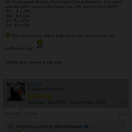
My Forecasted Monthly Retirement Check Amounts, if to retire
starting 2025 (actual withdrawal can only start in Jul of 2031):
401 : $ 1.29K
IRA : $ 0.26K
SS : $ 1.47K
Tot : $ 3.02K
The mood is buy little if pullback is little and buy big with
pullback is big.
Kill the debt, before it kills you!
kork13
$ Saving Professor
Join Date:
Mar 2008
Forum Posts:
6543
06-15-2024, 02:14 AM
#114
Originally posted by
Randomsaver