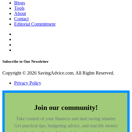
Blogs
Tools
About
Contact
Editorial Commitment
Subscribe to Our Newsletter
Copyright © 2026 SavingAdvice.com. All Rights Reserved.
Privacy Policy