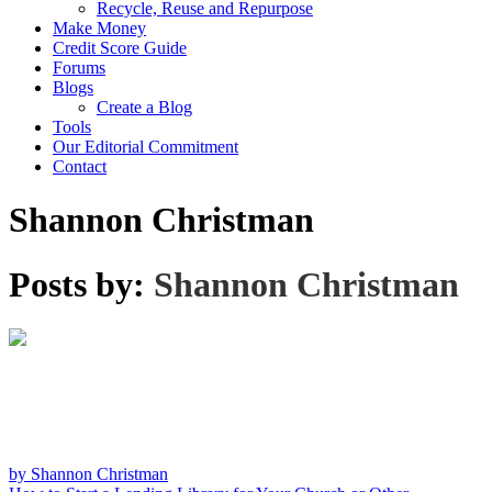
Recycle, Reuse and Repurpose
Make Money
Credit Score Guide
Forums
Blogs
Create a Blog
Tools
Our Editorial Commitment
Contact
Shannon Christman
Posts by:
Shannon Christman
by Shannon Christman