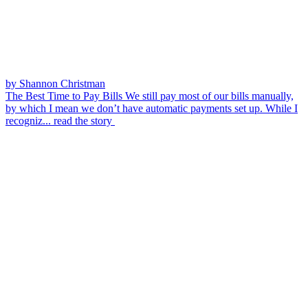
by Shannon Christman
The Best Time to Pay Bills
We still pay most of our bills manually,
by which I mean we don’t have automatic payments set up. While I
recogniz...
read the story