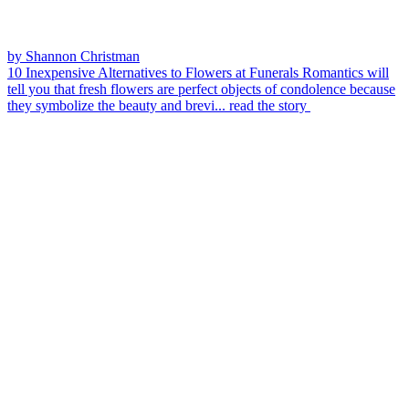
by Shannon Christman
10 Inexpensive Alternatives to Flowers at Funerals
Romantics will
tell you that fresh flowers are perfect objects of condolence because
they symbolize the beauty and brevi...
read the story