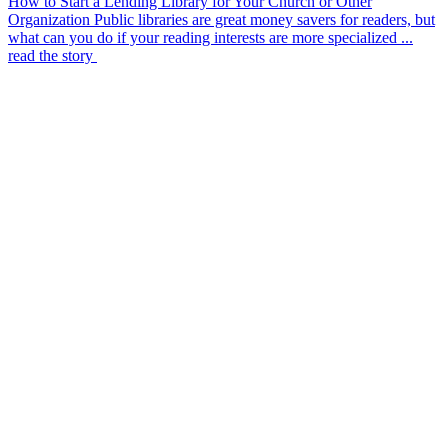
How to Start a Lending Library for Your Church or Other
Organization
Public libraries are great money savers for readers, but
what can you do if your reading interests are more specialized ...
read the story