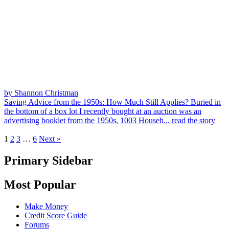
by Shannon Christman
Saving Advice from the 1950s: How Much Still Applies?
Buried in
the bottom of a box lot I recently bought at an auction was an
advertising booklet from the 1950s, 1003 Househ...
read the story
1
2
3
…
6
Next »
Primary Sidebar
Most Popular
Make Money
Credit Score Guide
Forums