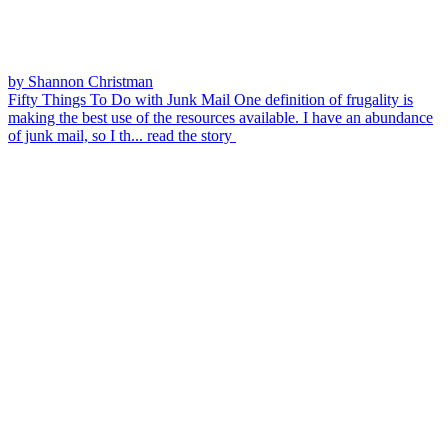
by Shannon Christman
Fifty Things To Do with Junk Mail
One definition of frugality is
making the best use of the resources available. I have an abundance
of junk mail, so I th...
read the story