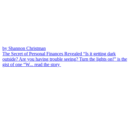
by Shannon Christman
The Secret of Personal Finances Revealed
“Is it getting dark
outside? Are you having trouble seeing? Turn the lights on!” is the
gist of one “W...
read the story