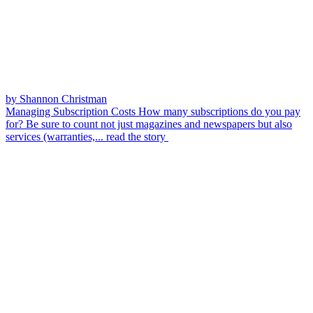
by Shannon Christman
Managing Subscription Costs
How many subscriptions do you pay
for? Be sure to count not just magazines and newspapers but also
services (warranties,...
read the story