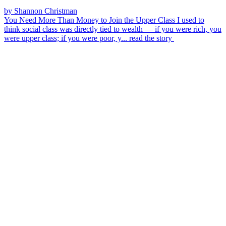
by Shannon Christman
You Need More Than Money to Join the Upper Class
I used to
think social class was directly tied to wealth — if you were rich, you
were upper class; if you were poor, y...
read the story