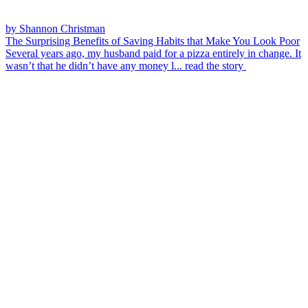
by Shannon Christman
The Surprising Benefits of Saving Habits that Make You Look Poor
Several years ago, my husband paid for a pizza entirely in change. It
wasn’t that he didn’t have any money l...
read the story