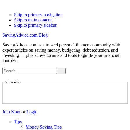
Skip to primary navigation
Skip to main content
Skip to primary sidebar
SavingAdvice.com Blog
SavingAdvice.com is a trusted personal finance community with
expert articles on saving money, budgeting, debt reduction, and
investing — plus active forums and tools to guide your financial
journey.
Subscribe
Join Now
or
Login
Tips
Money Saving Tips