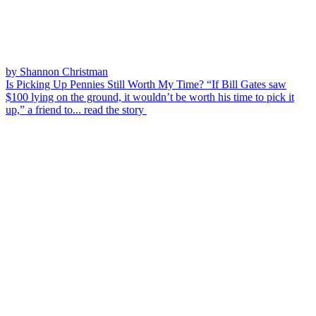
by Shannon Christman
Is Picking Up Pennies Still Worth My Time?
“If Bill Gates saw
$100 lying on the ground, it wouldn’t be worth his time to pick it
up,” a friend to...
read the story