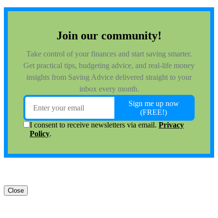
Close