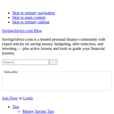
Skip to primary navigation
Skip to main content
Skip to primary sidebar
SavingAdvice.com Blog
SavingAdvice.com is a trusted personal finance community with
expert articles on saving money, budgeting, debt reduction, and
investing — plus active forums and tools to guide your financial
journey.
Subscribe
Join Now
or
Login
Tips
Money Saving Tips