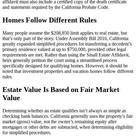
affidavit must also include a certified copy of the death certificate
and statements required by the California Probate Code.
Homes Follow Different Rules
Many people assume the $208,850 limit applies to real estate, but
that’s only part of the story. Under Assembly Bill 2016, California
greatly expanded simplified procedures for transferring a decedent’s
primary residence valued at up to $750,000, provided other legal
requirements are met. Rather than using the Small Estate Affidavit,
heirs generally petition the court using a streamlined process
specifically designed for qualifying homes. However, it should be
noted that investment properties and vacation homes follow different
rules.
Estate Value Is Based on Fair Market
Value
Determining whether an estate qualifies isn’t always as simple as
checking bank balances. California generally uses the property’s fair
market (gross) value, not the owner’s remaining equity after
mortgages or other debts are subtracted, when determining eligibility
for simplified procedures.