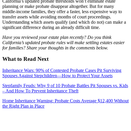
California’s updated probate thresholds won’t eliminate estate
planning or make probate disappear altogether. But for many
middle-income families, they offer a faster, less expensive way to
transfer assets while avoiding months of court proceedings.
Understanding which assets qualify (and which do not) can make a
significant difference during an already difficult time.
Have you reviewed your estate plan recently? Do you think
California’s updated probate rules will make settling estates easier
for families? Share your thoughts in the comments below.
What to Read Next
Inheritance Wars: 90% of Contested Probate Cases Pit Surviving
Spouses Against Stepchildren—How to Protect Your Assets
Stepfamily Feuds: Why 9 of 10 Probate Battles Pit Spouses vs. Kids
– And How To Prevent Inheritance Theft
Home Inheritance Warning: Probate Costs Average $12,400 Without
the Right Plan in Place