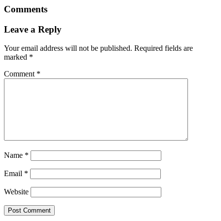
Comments
Leave a Reply
Your email address will not be published.
Required fields are
marked
*
Comment
*
Name
*
Email
*
Website