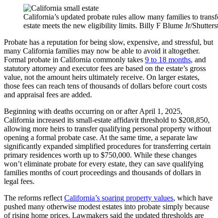
California’s updated probate rules allow many families to transfe
estate meets the new eligibility limits. Billy F Blume Jr/Shutter
Probate has a reputation for being slow, expensive, and stressful, but
many California families may now be able to avoid it altogether.
Formal probate in California commonly takes
9 to 18 months
, and
statutory attorney and executor fees are based on the estate’s gross
value, not the amount heirs ultimately receive. On larger estates,
those fees can reach tens of thousands of dollars before court costs
and appraisal fees are added.
Beginning with deaths occurring on or after April 1, 2025,
California increased its small-estate affidavit threshold to $208,850,
allowing more heirs to transfer qualifying personal property without
opening a formal probate case. At the same time, a separate law
significantly expanded simplified procedures for transferring certain
primary residences worth up to $750,000. While these changes
won’t eliminate probate for every estate, they can save qualifying
families months of court proceedings and thousands of dollars in
legal fees.
The reforms reflect
California’s soaring property values
, which have
pushed many otherwise modest estates into probate simply because
of rising home prices. Lawmakers said the updated thresholds are