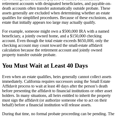
retirement accounts with designated beneficiaries, and payable-on-
death accounts often transfer automatically outside probate. These
assets generally are excluded when determining whether an estate
qualifies for simplified procedures. Because of these exclusions, an
estate that initially appears too large may actually qualify.
For example, someone might own a $500,000 IRA with a named
beneficiary, a jointly owned home, and a $150,000 checking
account. Even though the total estate exceeds $650,000, only the
checking account may count toward the small-estate affidavit
calculation because the retirement account and jointly owned
property transfer outside probate.
You Must Wait at Least 40 Days
Even when an estate qualifies, heirs generally cannot collect assets
immediately. California requires successors using the Small Estate
Affidavit process to wait at least 40 days after the person’s death
before presenting the affidavit to financial institutions or other asset
holders. In many situations, all heirs entitled to inherit the property
must sign the affidavit (or authorize someone else to act on their
behalf) before a financial institution will release assets.
During that time, no formal probate proceeding can be pending. The