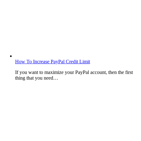
How To Increase PayPal Credit Limit
If you want to maximize your PayPal account, then the first
thing that you need…