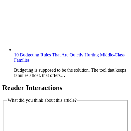
10 Budgeting Rules That Are Quietly Hurting Middle-Class
Families
Budgeting is supposed to be the solution. The tool that keeps
families afloat, that offers…
Reader Interactions
What did you think about this article?