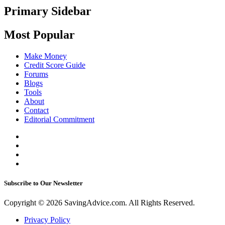
Primary Sidebar
Most Popular
Make Money
Credit Score Guide
Forums
Blogs
Tools
About
Contact
Editorial Commitment
Subscribe to Our Newsletter
Copyright © 2026 SavingAdvice.com. All Rights Reserved.
Privacy Policy