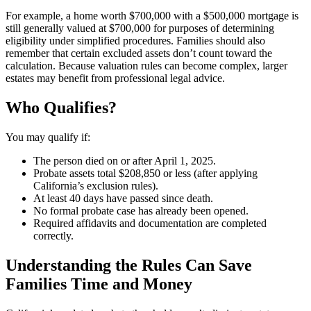
For example, a home worth $700,000 with a $500,000 mortgage is
still generally valued at $700,000 for purposes of determining
eligibility under simplified procedures. Families should also
remember that certain excluded assets don’t count toward the
calculation. Because valuation rules can become complex, larger
estates may benefit from professional legal advice.
Who Qualifies?
You may qualify if:
The person died on or after April 1, 2025.
Probate assets total $208,850 or less (after applying
California’s exclusion rules).
At least 40 days have passed since death.
No formal probate case has already been opened.
Required affidavits and documentation are completed
correctly.
Understanding the Rules Can Save
Families Time and Money