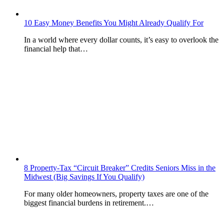
10 Easy Money Benefits You Might Already Qualify For
In a world where every dollar counts, it’s easy to overlook the
financial help that…
8 Property-Tax “Circuit Breaker” Credits Seniors Miss in the
Midwest (Big Savings If You Qualify)
For many older homeowners, property taxes are one of the
biggest financial burdens in retirement.…