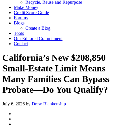
Recycle, Reuse and Repurpose
Make Money
Credit Score Guide
Forums
Blogs
Create a Blog
Tools
Our Editorial Commitment
Contact
California’s New $208,850
Small‑Estate Limit Means
Many Families Can Bypass
Probate—Do You Qualify?
July 6, 2026
by
Drew Blankenship