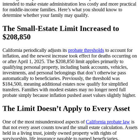
intended to make estate administration less costly and more practical
for middle-income families. Here’s what you should know to
determine whether your family may qualify.
The Small-Estate Limit Increased to
$208,850
California periodically adjusts its
probate thresholds
to account for
inflation, and the newest increase took effect for deaths occurring on
or after April 1, 2025. The $208,850 limit applies primarily to
qualifying personal property, including bank accounts, vehicles,
investments, and personal belongings that don’t otherwise pass
automatically to beneficiaries. Previously, the threshold was
$184,500, meaning additional estates now qualify for simplified
transfers. Families with modest estates may no longer need full
probate simply because inflation pushed asset values slightly higher.
The Limit Doesn’t Apply to Every Asset
One of the most misunderstood aspects of
California probate law
is
that not every asset counts toward the small estate calculation. Assets
held in a living trust, jointly owned property with rights of
survivorship, life insurance payable to named beneficiaries,