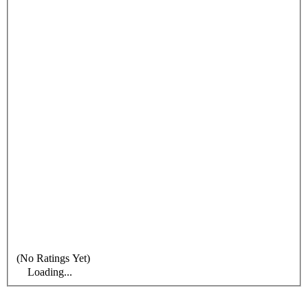
(No Ratings Yet)
Loading...