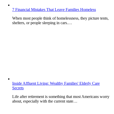
7 Financial Mistakes That Leave Families Homeless
When most people think of homelessness, they picture tents,
shelters, or people sleeping in cars.…
Inside Affluent Living: Wealthy Families' Elderly Care
Secrets
Life after retirement is something that most Americans worry
about, especially with the current state…