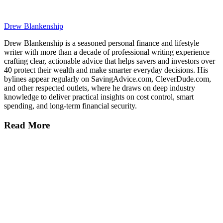
Drew Blankenship
Drew Blankenship is a seasoned personal finance and lifestyle
writer with more than a decade of professional writing experience
crafting clear, actionable advice that helps savers and investors over
40 protect their wealth and make smarter everyday decisions. His
bylines appear regularly on SavingAdvice.com, CleverDude.com,
and other respected outlets, where he draws on deep industry
knowledge to deliver practical insights on cost control, smart
spending, and long-term financial security.
Read More