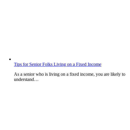
Tips for Senior Folks Living on a Fixed Income
As a senior who is living on a fixed income, you are likely to
understand…