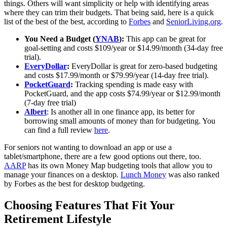
things. Others will want simplicity or help with identifying areas
where they can trim their budgets. That being said, here is a quick
list of the best of the best, according to
Forbes
and
SeniorLiving.org
.
You Need a Budget (
YNAB
):
This app can be great for
goal-setting and costs $109/year or $14.99/month (34-day free
trial).
EveryDollar
:
EveryDollar is great for zero-based budgeting
and costs $17.99/month or $79.99/year (14-day free trial).
PocketGuard
:
Tracking spending is made easy with
PocketGuard, and the app costs $74.99/year or $12.99/month
(7-day free trial)
Albert
: Is another all in one finance app, its better for
borrowing small amounts of money than for budgeting. You
can find a full review
here
.
For seniors not wanting to download an app or use a
tablet/smartphone, there are a few good options out there, too.
AARP
has its own Money Map budgeting tools that allow you to
manage your finances on a desktop.
Lunch Money
was also ranked
by Forbes as the best for desktop budgeting.
Choosing Features That Fit Your
Retirement Lifestyle