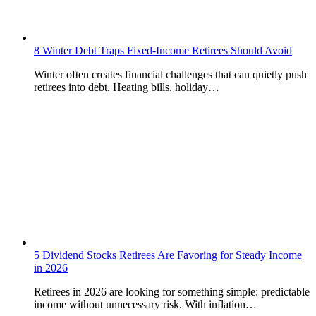
8 Winter Debt Traps Fixed-Income Retirees Should Avoid
Winter often creates financial challenges that can quietly push
retirees into debt. Heating bills, holiday…
5 Dividend Stocks Retirees Are Favoring for Steady Income
in 2026
Retirees in 2026 are looking for something simple: predictable
income without unnecessary risk. With inflation…