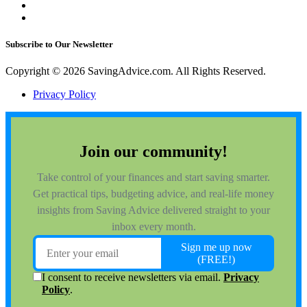
Subscribe to Our Newsletter
Copyright © 2026 SavingAdvice.com. All Rights Reserved.
Privacy Policy