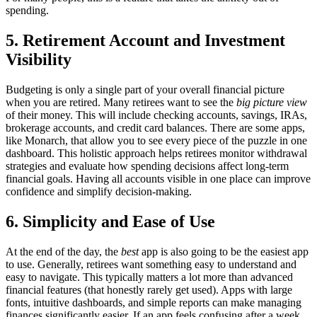
spending.
5. Retirement Account and Investment
Visibility
Budgeting is only a single part of your overall financial picture
when you are retired. Many retirees want to see the
big picture view
of their money. This will include checking accounts, savings, IRAs,
brokerage accounts, and credit card balances. There are some apps,
like Monarch, that allow you to see every piece of the puzzle in one
dashboard. This holistic approach helps retirees monitor withdrawal
strategies and evaluate how spending decisions affect long-term
financial goals. Having all accounts visible in one place can improve
confidence and simplify decision-making.
6. Simplicity and Ease of Use
At the end of the day, the
best
app is also going to be the easiest app
to use. Generally, retirees want something easy to understand and
easy to navigate. This typically matters a lot more than advanced
financial features (that honestly rarely get used). Apps with large
fonts, intuitive dashboards, and simple reports can make managing
finances significantly easier. If an app feels confusing after a week