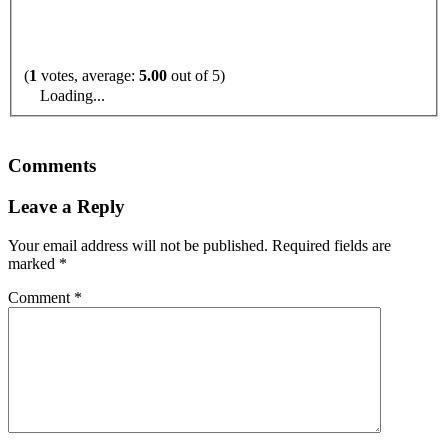
(
1
votes, average:
5.00
out of 5)
Loading...
Comments
Leave a Reply
Your email address will not be published.
Required fields are
marked
*
Comment
*