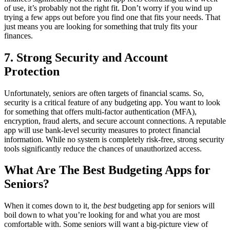
of use, it’s probably not the right fit. Don’t worry if you wind up
trying a few apps out before you find one that fits your needs. That
just means you are looking for something that truly fits your
finances.
7. Strong Security and Account
Protection
Unfortunately, seniors are often targets of financial scams. So,
security is a critical feature of any budgeting app. You want to look
for something that offers multi-factor authentication (MFA),
encryption, fraud alerts, and secure account connections. A reputable
app will use bank-level security measures to protect financial
information. While no system is completely risk-free, strong security
tools significantly reduce the chances of unauthorized access.
What Are The Best Budgeting Apps for
Seniors?
When it comes down to it, the
best
budgeting app for seniors will
boil down to what you’re looking for and what you are most
comfortable with. Some seniors will want a big-picture view of