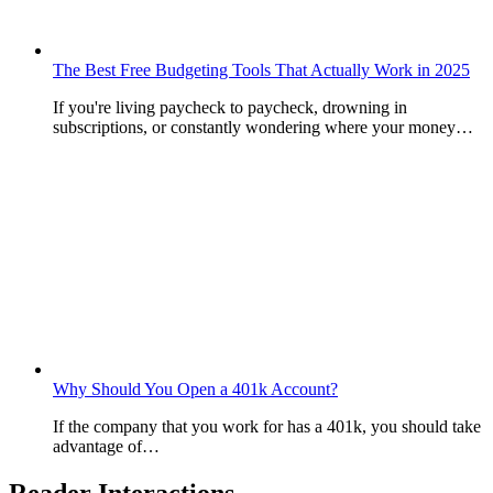
The Best Free Budgeting Tools That Actually Work in 2025
If you're living paycheck to paycheck, drowning in
subscriptions, or constantly wondering where your money…
Why Should You Open a 401k Account?
If the company that you work for has a 401k, you should take
advantage of…
Reader Interactions