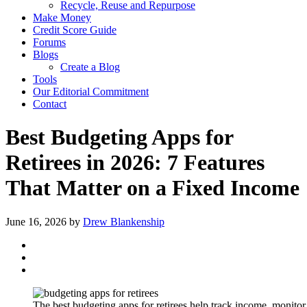
Recycle, Reuse and Repurpose
Make Money
Credit Score Guide
Forums
Blogs
Create a Blog
Tools
Our Editorial Commitment
Contact
Best Budgeting Apps for
Retirees in 2026: 7 Features
That Matter on a Fixed Income
June 16, 2026
by
Drew Blankenship
The best budgeting apps for retirees help track income, monitor b