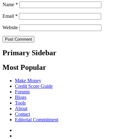
Name
*
Email
*
Website
Primary Sidebar
Most Popular
Make Money
Credit Score Guide
Forums
Blogs
Tools
About
Contact
Editorial Commitment