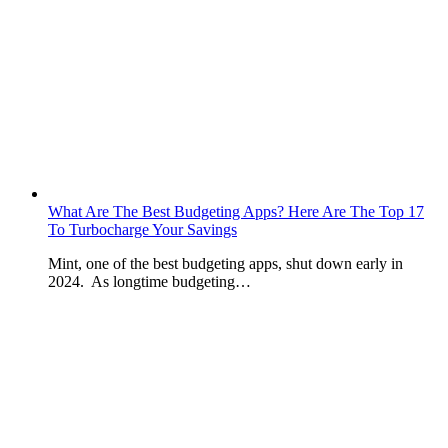
What Are The Best Budgeting Apps? Here Are The Top 17
To Turbocharge Your Savings
Mint, one of the best budgeting apps, shut down early in
2024. As longtime budgeting…