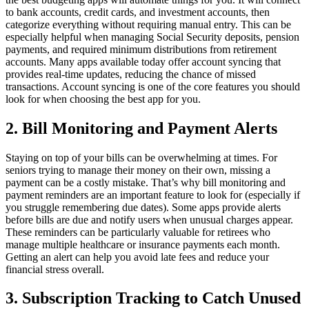
to bank accounts, credit cards, and investment accounts, then
categorize everything without requiring manual entry. This can be
especially helpful when managing Social Security deposits, pension
payments, and required minimum distributions from retirement
accounts. Many apps available today offer account syncing that
provides real-time updates, reducing the chance of missed
transactions. Account syncing is one of the core features you should
look for when choosing the best app for you.
2. Bill Monitoring and Payment Alerts
Staying on top of your bills can be overwhelming at times. For
seniors trying to manage their money on their own, missing a
payment can be a costly mistake. That’s why bill monitoring and
payment reminders are an important feature to look for (especially if
you struggle remembering due dates). Some apps provide alerts
before bills are due and notify users when unusual charges appear.
These reminders can be particularly valuable for retirees who
manage multiple healthcare or insurance payments each month.
Getting an alert can help you avoid late fees and reduce your
financial stress overall.
3. Subscription Tracking to Catch Unused