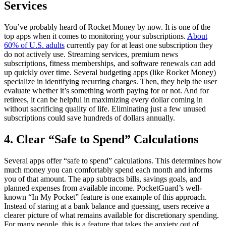
Services
You’ve probably heard of Rocket Money by now. It is one of the
top apps when it comes to monitoring your subscriptions.
About
60% of U.S. adults
currently pay for at least one subscription they
do not actively use. Streaming services, premium news
subscriptions, fitness memberships, and software renewals can add
up quickly over time. Several budgeting apps (like Rocket Money)
specialize in identifying recurring charges. Then, they help the user
evaluate whether it’s something worth paying for or not. And for
retirees, it can be helpful in maximizing every dollar coming in
without sacrificing quality of life. Eliminating just a few unused
subscriptions could save hundreds of dollars annually.
4. Clear “Safe to Spend” Calculations
Several apps offer “safe to spend” calculations. This determines how
much money you can comfortably spend each month and informs
you of that amount. The app subtracts bills, savings goals, and
planned expenses from available income. PocketGuard’s well-
known “In My Pocket” feature is one example of this approach.
Instead of staring at a bank balance and guessing, users receive a
clearer picture of what remains available for discretionary spending.
For many people, this is a feature that takes the anxiety out of