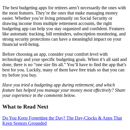
The best budgeting apps for retirees aren’t necessarily the ones with
the most features. They’re the ones that make managing money
easier. Whether you’re living primarily on Social Security or
drawing income from multiple retirement accounts, the right
budgeting app can help you stay organized and confident. Features
like automatic tracking, bill reminders, subscription monitoring, and
strong security protections can have a meaningful impact on your
financial well-being.
Before choosing an app, consider your comfort level with
technology and your specific budgeting goals. When it’s all said and
done, there is no “one size fits all.” You’ll have to find the app that’s
best for you. Luckily, many of them have free trials so that you can
try before you buy.
Have you tried a budgeting app during retirement, and which
feature has helped you manage your money most effectively? Share
your experience in the comments below.
What to Read Next
Do You Keep Forgetting the Day? The Day-Clocks & Apps That
Keep Seniors Grounded