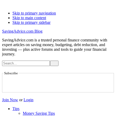
Skip to primary navigation
Skip to main content
Skip to primary sidebar
SavingAdvice.com Blog
SavingAdvice.com is a trusted personal finance community with
expert articles on saving money, budgeting, debt reduction, and
investing — plus active forums and tools to guide your financial
journey.
Subscribe
Join Now
or
Login
Tips
Money Saving Tips