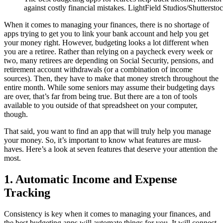
against costly financial mistakes. LightField Studios/Shuttersto
When it comes to managing your finances, there is no shortage of
apps trying to get you to link your bank account and help you get
your money right. However, budgeting looks a lot different when
you are a retiree. Rather than relying on a paycheck every week or
two, many retirees are depending on Social Security, pensions, and
retirement account withdrawals (or a combination of income
sources). Then, they have to make that money stretch throughout the
entire month. While some seniors may assume their budgeting days
are over, that’s far from being true. But there are a ton of tools
available to you outside of that spreadsheet on your computer,
though.
That said, you want to find an app that will truly help you manage
your money. So, it’s important to know what features are must-
haves. Here’s a look at seven features that deserve your attention the
most.
1. Automatic Income and Expense
Tracking
Consistency is key when it comes to managing your finances, and
the best budgeting apps will automate things for you. It will connect