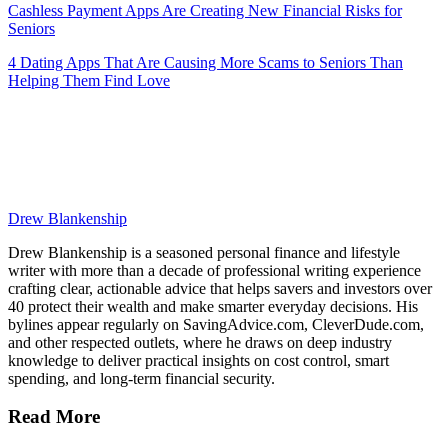
Cashless Payment Apps Are Creating New Financial Risks for
Seniors
4 Dating Apps That Are Causing More Scams to Seniors Than
Helping Them Find Love
Drew Blankenship
Drew Blankenship is a seasoned personal finance and lifestyle
writer with more than a decade of professional writing experience
crafting clear, actionable advice that helps savers and investors over
40 protect their wealth and make smarter everyday decisions. His
bylines appear regularly on SavingAdvice.com, CleverDude.com,
and other respected outlets, where he draws on deep industry
knowledge to deliver practical insights on cost control, smart
spending, and long-term financial security.
Read More