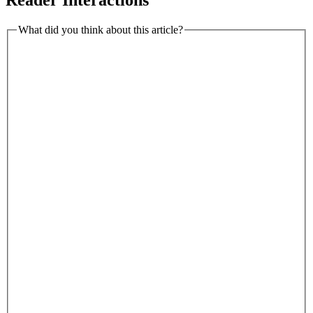
What did you think about this article?