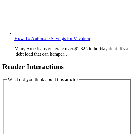
How To Automate Savings for Vacation
Many Americans generate over $1,325 in holiday debt. It’s a
debt load that can hamper…
Reader Interactions
What did you think about this article?