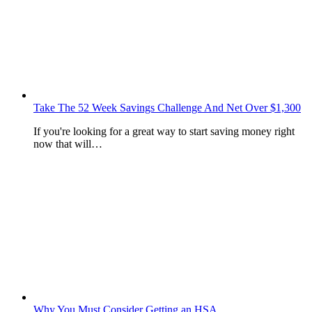
Take The 52 Week Savings Challenge And Net Over $1,300
If you're looking for a great way to start saving money right
now that will…
Why You Must Consider Getting an HSA