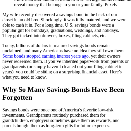
reveal money that belongs to you or your family. Pexels
My wife recently discovered a savings bond in the back of our
closet in an old box. Shockingly, it was fully matured, and we were
able to cash it in. For a long time, U.S. savings bonds were a
popular gift for birthdays, graduations, weddings, and holidays.
They got tucked into drawers, boxes, filing cabinets, etc.
Today, billions of dollars in matured savings bonds remain
unclaimed, and many Americans have no idea they still own them.
Some bonds stopped earning interest years ago
, yet their owners
never redeemed them. If you’ve inherited paperwork from parents or
grandparents (or simply haven’t cleaned out your filing cabinet in
years), you could be sitting on a surprising financial asset. Here’s
what you need to know.
Why So Many Savings Bonds Have Been
Forgotten
Savings bonds were once one of America’s favorite low-risk
investments. Grandparents routinely purchased them for
grandchildren, employers sometimes gave them as rewards, and
parents bought them as long-term gifts for future expenses.