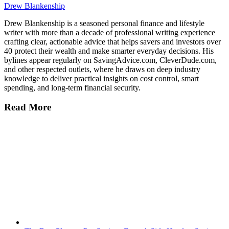
Drew Blankenship
Drew Blankenship is a seasoned personal finance and lifestyle
writer with more than a decade of professional writing experience
crafting clear, actionable advice that helps savers and investors over
40 protect their wealth and make smarter everyday decisions. His
bylines appear regularly on SavingAdvice.com, CleverDude.com,
and other respected outlets, where he draws on deep industry
knowledge to deliver practical insights on cost control, smart
spending, and long-term financial security.
Read More