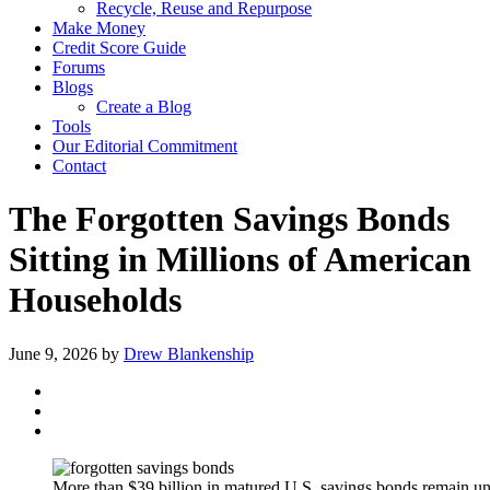
Recycle, Reuse and Repurpose
Make Money
Credit Score Guide
Forums
Blogs
Create a Blog
Tools
Our Editorial Commitment
Contact
The Forgotten Savings Bonds
Sitting in Millions of American
Households
June 9, 2026
by
Drew Blankenship
More than $39 billion in matured U.S. savings bonds remain u