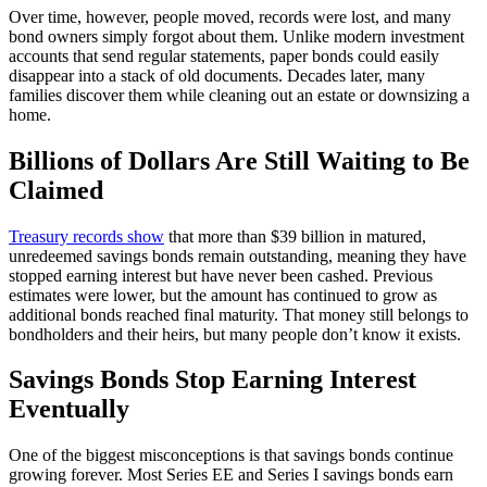
Over time, however, people moved, records were lost, and many
bond owners simply forgot about them. Unlike modern investment
accounts that send regular statements, paper bonds could easily
disappear into a stack of old documents. Decades later, many
families discover them while cleaning out an estate or downsizing a
home.
Billions of Dollars Are Still Waiting to Be
Claimed
Treasury records show
that more than $39 billion in matured,
unredeemed savings bonds remain outstanding, meaning they have
stopped earning interest but have never been cashed. Previous
estimates were lower, but the amount has continued to grow as
additional bonds reached final maturity. That money still belongs to
bondholders and their heirs, but many people don’t know it exists.
Savings Bonds Stop Earning Interest
Eventually
One of the biggest misconceptions is that savings bonds continue
growing forever. Most Series EE and Series I savings bonds earn