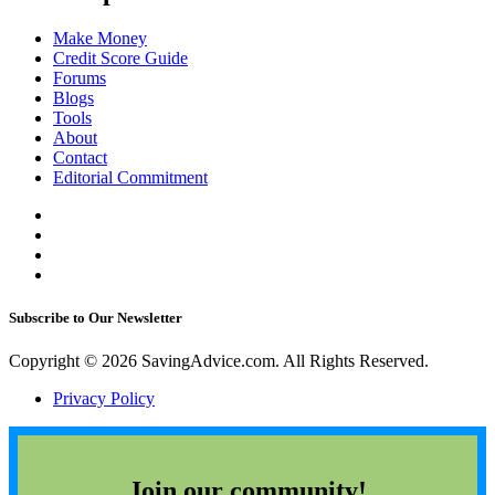
Make Money
Credit Score Guide
Forums
Blogs
Tools
About
Contact
Editorial Commitment
Subscribe to Our Newsletter
Copyright © 2026 SavingAdvice.com. All Rights Reserved.
Privacy Policy