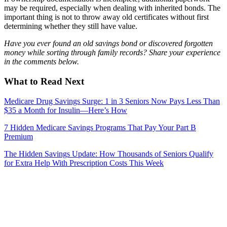
may be required, especially when dealing with inherited bonds. The
important thing is not to throw away old certificates without first
determining whether they still have value.
Have you ever found an old savings bond or discovered forgotten
money while sorting through family records? Share your experience
in the comments below.
What to Read Next
Medicare Drug Savings Surge: 1 in 3 Seniors Now Pays Less Than
$35 a Month for Insulin—Here’s How
7 Hidden Medicare Savings Programs That Pay Your Part B
Premium
The Hidden Savings Update: How Thousands of Seniors Qualify
for Extra Help With Prescription Costs This Week