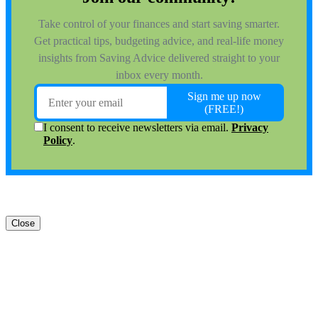
Close