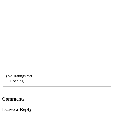
(No Ratings Yet)
Loading...
Comments
Leave a Reply