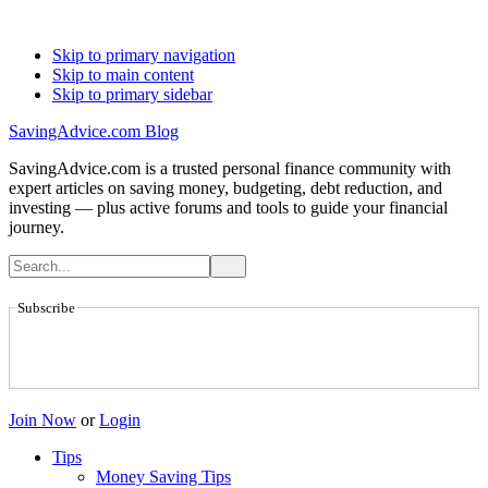
Skip to primary navigation
Skip to main content
Skip to primary sidebar
SavingAdvice.com Blog
SavingAdvice.com is a trusted personal finance community with
expert articles on saving money, budgeting, debt reduction, and
investing — plus active forums and tools to guide your financial
journey.
Subscribe
Join Now
or
Login
Tips
Money Saving Tips