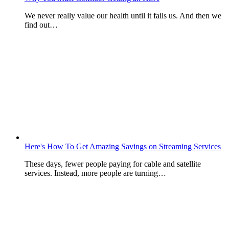
We never really value our health until it fails us. And then we
find out…
Here's How To Get Amazing Savings on Streaming Services
These days, fewer people paying for cable and satellite
services. Instead, more people are turning…