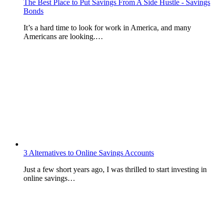
The Best Place to Put Savings From A Side Hustle - Savings
Bonds
It’s a hard time to look for work in America, and many
Americans are looking.…
3 Alternatives to Online Savings Accounts
Just a few short years ago, I was thrilled to start investing in
online savings…