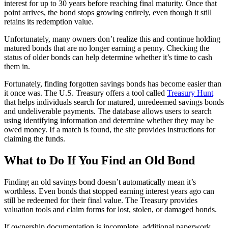
interest for up to 30 years before reaching final maturity. Once that
point arrives, the bond stops growing entirely, even though it still
retains its redemption value.
Unfortunately, many owners don’t realize this and continue holding
matured bonds that are no longer earning a penny. Checking the
status of older bonds can help determine whether it’s time to cash
them in.
Fortunately, finding forgotten savings bonds has become easier than
it once was. The U.S. Treasury offers a tool called
Treasury Hunt
that helps individuals search for matured, unredeemed savings bonds
and undeliverable payments. The database allows users to search
using identifying information and determine whether they may be
owed money. If a match is found, the site provides instructions for
claiming the funds.
What to Do If You Find an Old Bond
Finding an old savings bond doesn’t automatically mean it’s
worthless. Even bonds that stopped earning interest years ago can
still be redeemed for their final value. The Treasury provides
valuation tools and claim forms for lost, stolen, or damaged bonds.
If ownership documentation is incomplete, additional paperwork