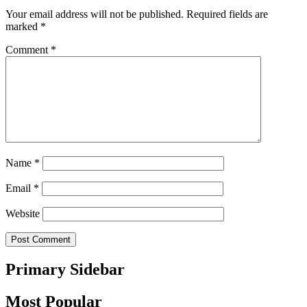
Your email address will not be published.
Required fields are
marked
*
Comment
*
Name
*
Email
*
Website
Primary Sidebar
Most Popular