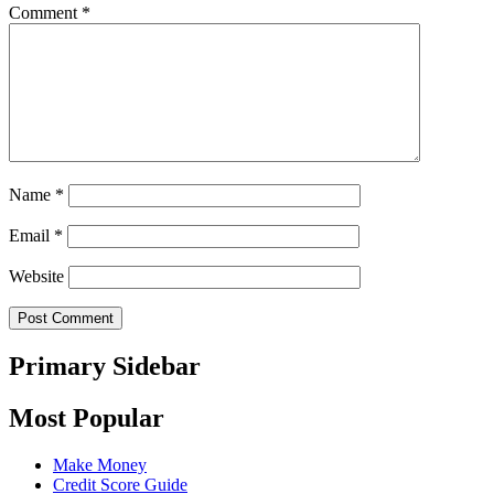
Comment
*
Name
*
Email
*
Website
Primary Sidebar
Most Popular
Make Money
Credit Score Guide