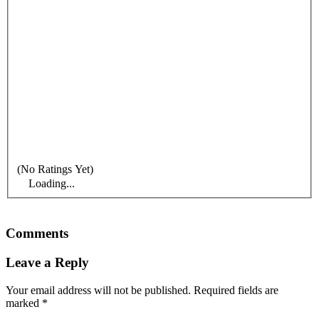
(No Ratings Yet)
Loading...
Comments
Leave a Reply
Your email address will not be published.
Required fields are
marked
*