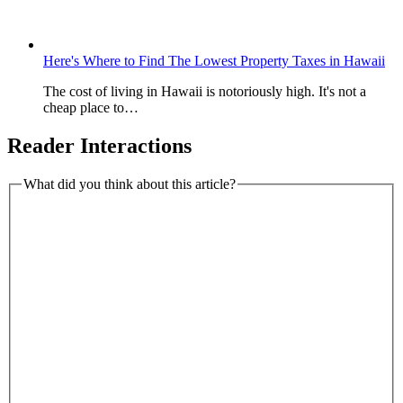
Here's Where to Find The Lowest Property Taxes in Hawaii
The cost of living in Hawaii is notoriously high. It's not a
cheap place to…
Reader Interactions
What did you think about this article?