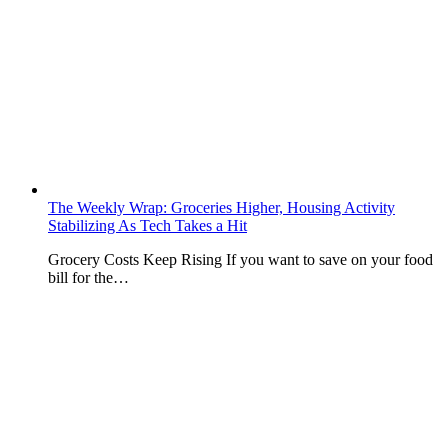
The Weekly Wrap: Groceries Higher, Housing Activity
Stabilizing As Tech Takes a Hit
Grocery Costs Keep Rising If you want to save on your food
bill for the…