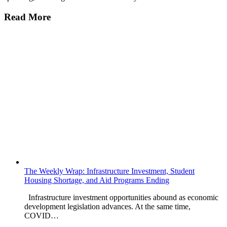
Read More
The Weekly Wrap: Infrastructure Investment, Student
Housing Shortage, and Aid Programs Ending
Infrastructure investment opportunities abound as economic
development legislation advances. At the same time,
COVID…