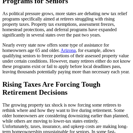
Programs for Seniors
As political pressure grows, more states are debating new tax relief
programs specifically aimed at retirees struggling with rising
property taxes. Property tax exemptions, assessment freezes,
homestead protections, and deferral programs have expanded
significantly in several states over the past two years.
Nearly every state now offers some type of assistance for
homeowners age 65 and older.
Arizona
, for example, allows
qualifying seniors to freeze portions of their assessed property value
under certain conditions. However, many retirees either do not know
these programs exist or fail to apply before local deadlines pass,
leaving thousands potentially paying more than necessary each year.
Rising Taxes Are Forcing Tough
Retirement Decisions
The growing property tax shock is now forcing some retirees to
rethink where and how they want to live during retirement. Some
older homeowners are considering downsizing earlier than planned,
while others are moving to lower-tax states entirely.
Unfortunately, taxes, insurance, and upkeep costs are making long-
term homeownership unsustainable for seniors. In some fast-