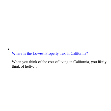
Where Is the Lowest Property Tax in California?
When you think of the cost of living in California, you likely
think of hefty…