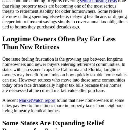
costs continue climbing. Reports covering
senior housing costs
note
that rising property taxes are becoming one of the most serious
threats to retirement stability for older homeowners. Some retirees
are now cutting spending elsewhere, delaying healthcare, or dipping
deeper into retirement savings simply to cover annual tax obligations
tied to homes they purchased decades ago.
Longtime Owners Often Pay Far Less
Than New Retirees
One issue fueling frustration is the growing gap between longtime
homeowners and newer buyers entering retirement communities. In
states with assessment caps like California and Florida, longtime
owners may benefit from limits on how quickly taxable home values
can rise. However, retirees who move into those same communities
today often face dramatically higher tax bills because their homes
are reassessed at the current market value after purchase.
A recent
MarketWatch report
found that new homeowners in some
cities pay two to three times more in property taxes than neighbors
living in nearly identical homes.
Some States Are Expanding Relief