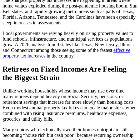
The sharpest property tax increases are happening in areas where
home values exploded during the post-pandemic housing boom. Sun
Belt states, and rapidly growing metro areas such as parts of Texas,
Florida, Arizona, Tennessee, and the Carolinas have seen especially
steep increases in assessments.
Local governments are relying heavily on rising property values to
fund schools, infrastructure, and municipal services as populations
grow. A 2026 analysis found states like Texas, New Jersey, Illinois,
and Connecticut among those seeing some of the fastest
effective
property tax increases
in the country.
Retirees on Fixed Incomes Are Feeling
the Biggest Strain
Unlike working households whose income may rise over time,
many retirees depend heavily on Social Security, pensions, or
retirement savings that increase far more slowly than housing costs.
Even modest annual property tax hikes can create major stress when
combined with rising insurance premiums, healthcare expenses,
groceries, and utility bills.
Many seniors who technically own their homes outright are still
becoming “house rich but cash poor” because recurring ownership