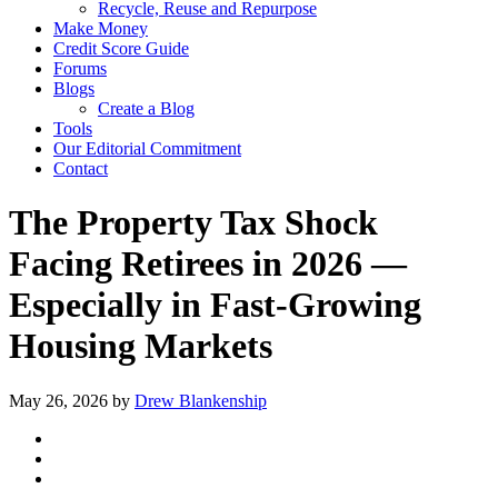
Recycle, Reuse and Repurpose
Make Money
Credit Score Guide
Forums
Blogs
Create a Blog
Tools
Our Editorial Commitment
Contact
The Property Tax Shock
Facing Retirees in 2026 —
Especially in Fast-Growing
Housing Markets
May 26, 2026
by
Drew Blankenship