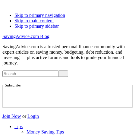
Skip to primary navigation
Skip to main content
Skip to primary sidebar
SavingAdvice.com Blog
SavingAdvice.com is a trusted personal finance community with
expert articles on saving money, budgeting, debt reduction, and
investing — plus active forums and tools to guide your financial
journey.
Subscribe
Join Now
or
Login
Tips
Money Saving Tips