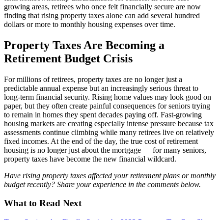
growing areas, retirees who once felt financially secure are now
finding that rising property taxes alone can add several hundred
dollars or more to monthly housing expenses over time.
Property Taxes Are Becoming a
Retirement Budget Crisis
For millions of retirees, property taxes are no longer just a
predictable annual expense but an increasingly serious threat to
long-term financial security. Rising home values may look good on
paper, but they often create painful consequences for seniors trying
to remain in homes they spent decades paying off. Fast-growing
housing markets are creating especially intense pressure because tax
assessments continue climbing while many retirees live on relatively
fixed incomes. At the end of the day, the true cost of retirement
housing is no longer just about the mortgage — for many seniors,
property taxes have become the new financial wildcard.
Have rising property taxes affected your retirement plans or monthly
budget recently? Share your experience in the comments below.
What to Read Next