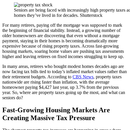
Seniors are being faced with increasingly high property taxes a
homes they’ve lived in for decades. Shutterstock
For many retirees, paying off the mortgage was supposed to mark
the beginning of financial stability. Instead, a growing number of
older homeowners are discovering that even without a mortgage
payment, staying in their homes is becoming dramatically more
expensive because of rising property taxes. Across fast-growing
housing markets, soaring home values are pushing tax assessments
higher and leaving retirees on fixed incomes struggling to keep up.
In many areas, retirees who bought modest homes decades ago are
now facing tax bills tied to today’s inflated market values rather than
their retirement budgets. According to
CBS News
, property taxes
nationwide are rising faster than inflation, with the average
homeowner paying $4,427 last year, up 3.7% from the previous
year. So, where are property taxes going up the most, and what can
seniors do?
Fast-Growing Housing Markets Are
Creating Massive Tax Pressure