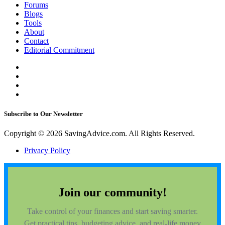
Forums
Blogs
Tools
About
Contact
Editorial Commitment
Subscribe to Our Newsletter
Copyright © 2026 SavingAdvice.com. All Rights Reserved.
Privacy Policy