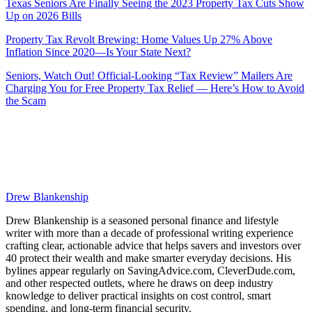
Texas Seniors Are Finally Seeing the 2023 Property Tax Cuts Show
Up on 2026 Bills
Property Tax Revolt Brewing: Home Values Up 27% Above
Inflation Since 2020—Is Your State Next?
Seniors, Watch Out! Official-Looking “Tax Review” Mailers Are
Charging You for Free Property Tax Relief — Here’s How to Avoid
the Scam
Drew Blankenship
Drew Blankenship is a seasoned personal finance and lifestyle
writer with more than a decade of professional writing experience
crafting clear, actionable advice that helps savers and investors over
40 protect their wealth and make smarter everyday decisions. His
bylines appear regularly on SavingAdvice.com, CleverDude.com,
and other respected outlets, where he draws on deep industry
knowledge to deliver practical insights on cost control, smart
spending, and long-term financial security.