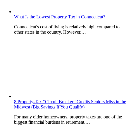
What Is the Lowest Property Tax in Connecticut?
Connecticut's cost of living is relatively high compared to
other states in the country. However,…
8 Property-Tax “Circuit Breaker” Credits Seniors Miss in the
Midwest (Big Savings If You Qualify)
For many older homeowners, property taxes are one of the
biggest financial burdens in retirement.…