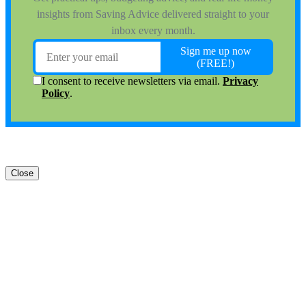
Close