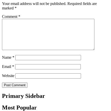
Your email address will not be published.
Required fields are
marked
*
Comment
*
Name
*
Email
*
Website
Primary Sidebar
Most Popular