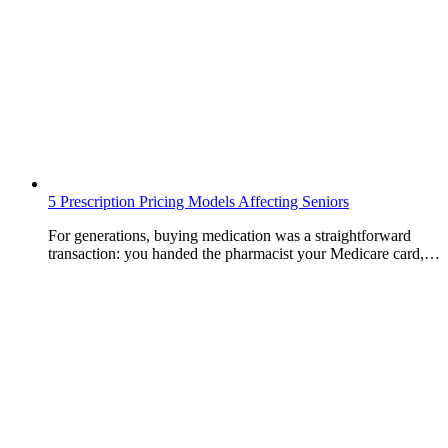
5 Prescription Pricing Models Affecting Seniors
For generations, buying medication was a straightforward
transaction: you handed the pharmacist your Medicare card,…