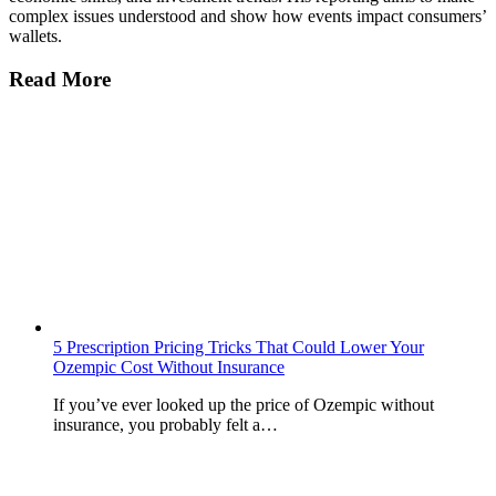
complex issues understood and show how events impact consumers’
wallets.
Read More
5 Prescription Pricing Tricks That Could Lower Your
Ozempic Cost Without Insurance
If you’ve ever looked up the price of Ozempic without
insurance, you probably felt a…