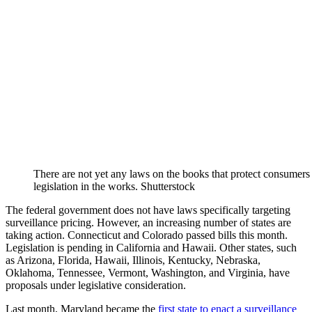
There are not yet any laws on the books that protect consumers 
legislation in the works. Shutterstock
The federal government does not have laws specifically targeting
surveillance pricing. However, an increasing number of states are
taking action. Connecticut and Colorado passed bills this month.
Legislation is pending in California and Hawaii. Other states, such
as
Arizona, Florida, Hawaii, Illinois, Kentucky, Nebraska,
Oklahoma, Tennessee, Vermont, Washington, and Virginia, have
proposals under legislative consideration.
Last month, Maryland became the
first state to enact a surveillance