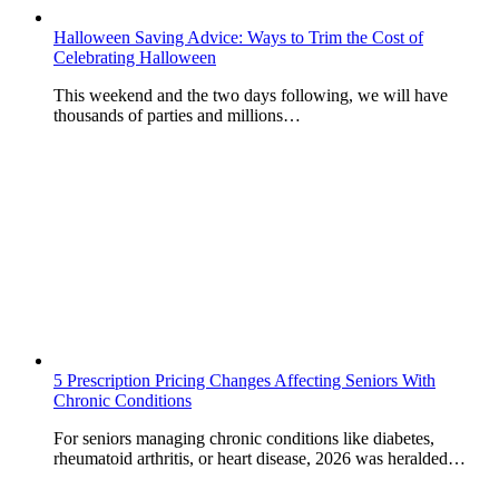
Halloween Saving Advice: Ways to Trim the Cost of
Celebrating Halloween
This weekend and the two days following, we will have
thousands of parties and millions…
5 Prescription Pricing Changes Affecting Seniors With
Chronic Conditions
For seniors managing chronic conditions like diabetes,
rheumatoid arthritis, or heart disease, 2026 was heralded…