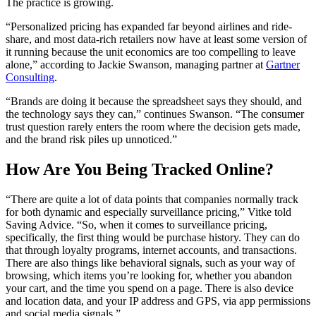
The practice is growing.
“Personalized pricing has expanded far beyond airlines and ride-
share, and most data-rich retailers now have at least some version of
it running because the unit economics are too compelling to leave
alone,” according to Jackie Swanson, managing partner at
Gartner
Consulting
.
“Brands are doing it because the spreadsheet says they should, and
the technology says they can,” continues Swanson. “The consumer
trust question rarely enters the room where the decision gets made,
and the brand risk piles up unnoticed.”
How Are You Being Tracked Online?
“There are quite a lot of data points that companies normally track
for both dynamic and especially surveillance pricing,” Vitke told
Saving Advice. “So, when it comes to surveillance pricing,
specifically, the first thing would be purchase history. They can do
that through loyalty programs, internet accounts, and transactions.
There are also things like behavioral signals, such as your way of
browsing, which items you’re looking for, whether you abandon
your cart, and the time you spend on a page. There is also device
and location data, and your IP address and GPS, via app permissions
and social media signals.”