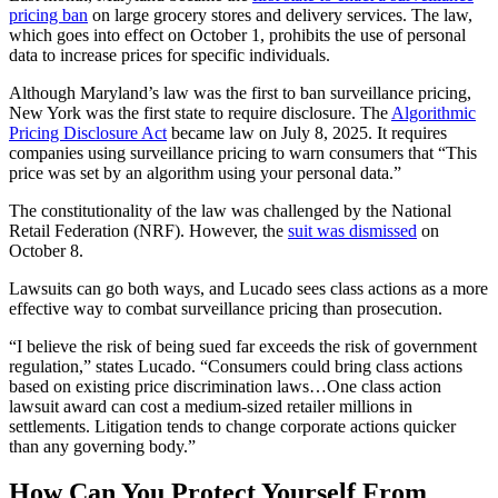
pricing ban
on large grocery stores and delivery services. The law,
which goes into effect on October 1, prohibits
the use of personal
data to increase prices for specific individuals.
Although Maryland’s law was the first to ban surveillance pricing,
New York was the first state to require disclosure. The
Algorithmic
Pricing Disclosure Act
became law on July 8, 2025. It requires
companies using surveillance pricing to warn consumers that “This
price was set by an algorithm using your personal data.”
The constitutionality of the law was challenged by the National
Retail Federation (NRF). However, the
suit was dismissed
on
October 8.
Lawsuits can go both ways, and Lucado sees class actions as a more
effective way to combat surveillance pricing than prosecution.
“I believe the risk of being sued far exceeds the risk of government
regulation,” states Lucado. “Consumers could bring class actions
based on existing price discrimination laws…One class action
lawsuit award can cost a medium-sized retailer millions in
settlements. Litigation tends to change corporate actions quicker
than any governing body.”
How Can You Protect Yourself From