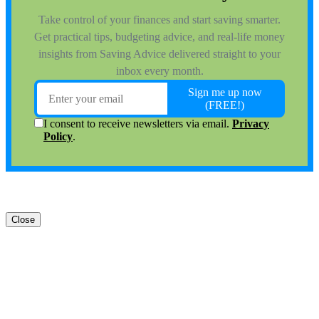
Close