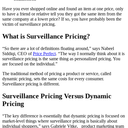
Have you ever shopped online and found an item at one price, only
to have a friend or relative tell you they got the same item from the
same company at a lower price? If so, you have probably been the
victim of surveillance pricing.
What is Surveillance Pricing?
“So there are a lot of definitions floating around,” says
Nabeel
Siddiqi
,
CEO of
Price Perfect
. “The way I normally think about it is
surveillance pricing is the same thing as personalized pricing. You
are focused on the individual.”
The traditional method of pricing a product or service, called
dynamic pricing, sets the same costs for every consumer.
Surveillance pricing is different.
Surveillance Pricing Versus Dynamic
Pricing
“The key difference is essentially that dynamic pricing is focused on
market-level things where surveillance pricing is basically about
individual shoppers,” says
Gabriele Vitke,
product marketing team