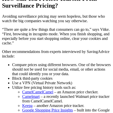
Surveillance Pricing?
Avoiding surveillance pricing may seem hopeless, but those who
watch the big companies watching you say otherwise.
“There are quite a few things that consumers can go to,” says Vitke.
“First, browsing in incognito mode. When you finish shopping, and
especially before you start shopping online, clear your cookies and
cache.”
Other recommendations from experts interviewed by SavingAdvice
include:
Compare prices using different browsers. One of the browsers
should not be used for social media, email, or other actions
that could identify you or your data.
Block third-party cookies
Use a VPN (Virtual Private Network)
Utilize free pricing history tools such as:
CamelCamelCamel
– an Amazon price checker.
Camelmart
– a recently launched Walmart price tracker
from CamelCamelCamel.
Keepa
– another Amazon price tracker.
Google Shopping Price Insights
– built into the Google