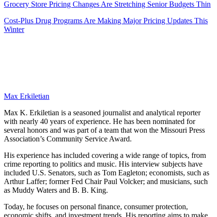
Grocery Store Pricing Changes Are Stretching Senior Budgets Thin
Cost-Plus Drug Programs Are Making Major Pricing Updates This
Winter
Max Erkiletian
Max K. Erkiletian is a seasoned journalist and analytical reporter
with nearly 40 years of experience. He has been nominated for
several honors and was part of a team that won the Missouri Press
Association’s Community Service Award.
His experience has included covering a wide range of topics, from
crime reporting to politics and music. His interview subjects have
included U.S. Senators, such as Tom Eagleton; economists, such as
Arthur Laffer; former Fed Chair Paul Volcker; and musicians, such
as Muddy Waters and B. B. King.
Today, he focuses on personal finance, consumer protection,
economic shifts, and investment trends. His reporting aims to make