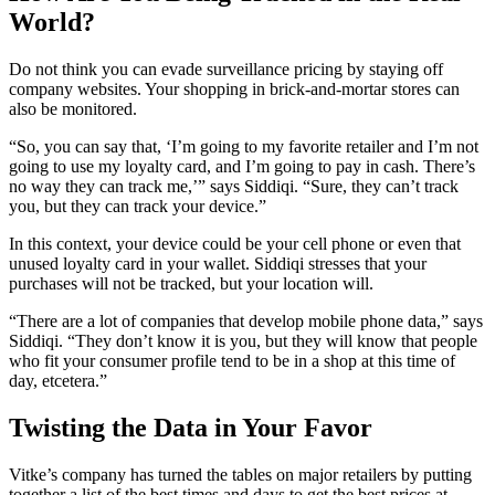
World?
Do not think you can evade surveillance pricing by staying off
company websites. Your shopping in brick-and-mortar stores can
also be monitored.
“So, you can say that, ‘I’m going to my favorite retailer and I’m not
going to use my loyalty card, and I’m going to pay in cash. There’s
no way they can track me,’” says Siddiqi. “Sure, they can’t track
you, but they can track your device.”
In this context, your device could be your cell phone or even that
unused loyalty card in your wallet. Siddiqi stresses that your
purchases will not be tracked, but your location will.
“There are a lot of companies that develop mobile phone data,” says
Siddiqi. “They don’t know it is you, but they will know that people
who fit your consumer profile tend to be in a shop at this time of
day, etcetera.”
Twisting the Data in Your Favor
Vitke’s company has turned the tables on major retailers by putting
together a list of the best times and days to get the best prices at