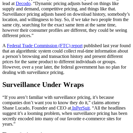
lead at
Decodo
. “Dynamic pricing adjusts based on things like
supply and demand, competitive pricing, and things like that.
Surveillance pricing adjusts based on download history, somebody’s
location, and willingness to buy. So, if we take two people from the
same city, searching for the exact same item at the same time,
however their consumer profiles are different, they could be seeing
different prices.”
A
Federal Trade Commission (FTC) report
published last year found
that an
algorithmic system could collect real-time information about
a person’s browsing and transaction history and present different
prices for the same product to different individuals or groups.
However, over a year later, the federal government has no plan for
dealing with surveillance pricing.
Surveillance Under Wraps
“If you aren’t familiar with surveillance pricing, it’s because
companies don’t want you to know they do it,” claims attorney
Shane Lucado, Founder and CEO at
InPerSuit
. “All the headlines
suggest it’s a looming problem, when surveillance pricing has been
secretly encoded into many of our favorite e-commerce sites for
years.”