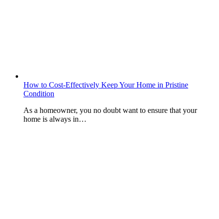
How to Cost-Effectively Keep Your Home in Pristine
Condition
As a homeowner, you no doubt want to ensure that your
home is always in…