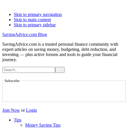
Skip to primary navigation
Skip to main content
Skip to primary sidebar
SavingAdvice.com Blog
SavingAdvice.com is a trusted personal finance community with
expert articles on saving money, budgeting, debt reduction, and
investing — plus active forums and tools to guide your financial
journey.
Subscribe
Join Now
or
Login
Tips
Money Saving Tips