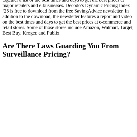
major retailers and e-businesses. Decodo’s Dynamic Pricing Index
‘25 is free to download from the free SavingAdvice newsletter. In
addition to the download, the newsletter features a report and video
on the best times and days to get the best prices at e-commerce and
retail stores. Some of those stores include Amazon, Walmart, Target,
Best Buy, Kroger, and Publix.
Are There Laws Guarding You From
Surveillance Pricing?