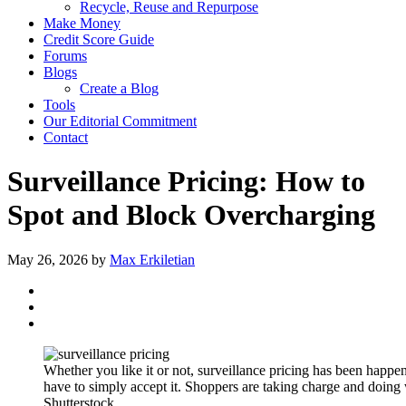
Recycle, Reuse and Repurpose
Make Money
Credit Score Guide
Forums
Blogs
Create a Blog
Tools
Our Editorial Commitment
Contact
Surveillance Pricing: How to
Spot and Block Overcharging
May 26, 2026
by
Max Erkiletian
Whether you like it or not, surveillance pricing has been happ
have to simply accept it. Shoppers are taking charge and doing
Shutterstock