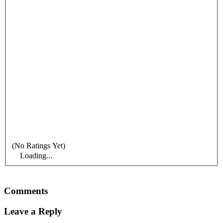
(No Ratings Yet)
Loading...
Comments
Leave a Reply