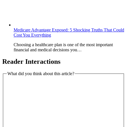
Medicare Advantage Exposed: 5 Shocking Truths That Could
Cost You Everything
Choosing a healthcare plan is one of the most important
financial and medical decisions you…
Reader Interactions
What did you think about this article?