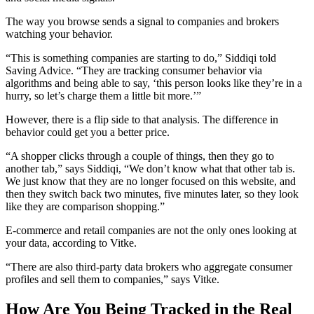
The way you browse sends a signal to companies and brokers
watching your behavior.
“This is something companies are starting to do,” Siddiqi told
Saving Advice. “They are tracking consumer behavior via
algorithms and being able to say, ‘this person looks like they’re in a
hurry, so let’s charge them a little bit more.’”
However, there is a flip side to that analysis. The difference in
behavior could get you a better price.
“A shopper clicks through a couple of things, then they go to
another tab,” says Siddiqi, “We don’t know what that other tab is.
We just know that they are no longer focused on this website, and
then they switch back two minutes, five minutes later, so they look
like they are comparison shopping.”
E-commerce and retail companies are not the only ones looking at
your data, according to Vitke.
“There are also third-party data brokers who aggregate consumer
profiles and sell them to companies,” says Vitke.
How Are You Being Tracked in the Real