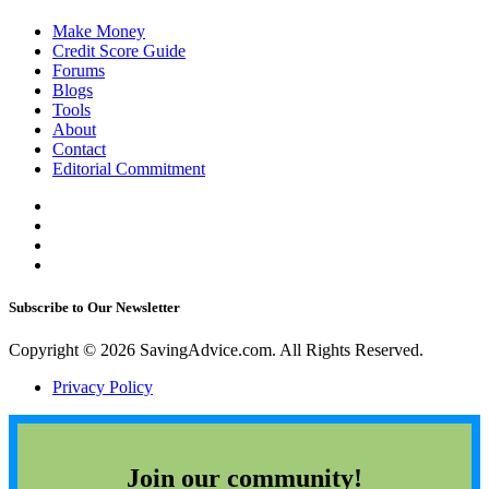
Make Money
Credit Score Guide
Forums
Blogs
Tools
About
Contact
Editorial Commitment
Subscribe to Our Newsletter
Copyright © 2026 SavingAdvice.com. All Rights Reserved.
Privacy Policy