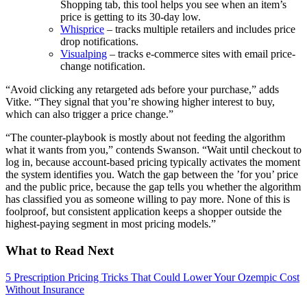
Shopping tab, this tool helps you see when an item’s
price is getting to its 30-day low.
Whisprice
– tracks multiple retailers and includes price
drop notifications.
Visualping
– tracks e-commerce sites with email price-
change notification.
“Avoid clicking any retargeted ads before your purchase,” adds
Vitke. “They signal that you’re showing higher interest to buy,
which can also trigger a price change.”
“The counter-playbook is mostly about not feeding the algorithm
what it wants from you,” contends Swanson. “Wait until checkout to
log in, because account-based pricing typically activates the moment
the system identifies you. Watch the gap between the ’for you’ price
and the public price, because the gap tells you whether the algorithm
has classified you as someone willing to pay more. None of this is
foolproof, but consistent application keeps a shopper outside the
highest-paying segment in most pricing models.”
What to Read Next
5 Prescription Pricing Tricks That Could Lower Your Ozempic Cost
Without Insurance