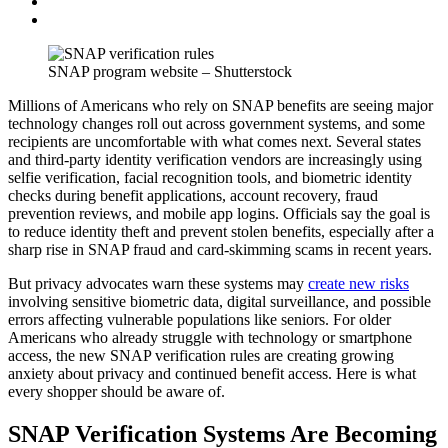
SNAP program website – Shutterstock
Millions of Americans who rely on SNAP benefits are seeing major
technology changes roll out across government systems, and some
recipients are uncomfortable with what comes next. Several states
and third-party identity verification vendors are increasingly using
selfie verification, facial recognition tools, and biometric identity
checks during benefit applications, account recovery, fraud
prevention reviews, and mobile app logins. Officials say the goal is
to reduce identity theft and prevent stolen benefits, especially after a
sharp rise in SNAP fraud and card-skimming scams in recent years.
But privacy advocates warn these systems may
create new risks
involving sensitive biometric data, digital surveillance, and possible
errors affecting vulnerable populations like seniors. For older
Americans who already struggle with technology or smartphone
access, the new SNAP verification rules are creating growing
anxiety about privacy and continued benefit access. Here is what
every shopper should be aware of.
SNAP Verification Systems Are Becoming