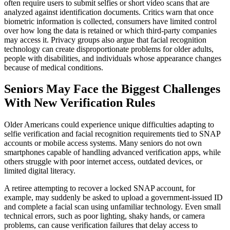
often require users to submit selfies or short video scans that are
analyzed against identification documents. Critics warn that once
biometric information is collected, consumers have limited control
over how long the data is retained or which third-party companies
may access it. Privacy groups also argue that facial recognition
technology can create disproportionate problems for older adults,
people with disabilities, and individuals whose appearance changes
because of medical conditions.
Seniors May Face the Biggest Challenges
With New Verification Rules
Older Americans could experience unique difficulties adapting to
selfie verification and facial recognition requirements tied to SNAP
accounts or mobile access systems. Many seniors do not own
smartphones capable of handling advanced verification apps, while
others struggle with poor internet access, outdated devices, or
limited digital literacy.
A retiree attempting to recover a locked SNAP account, for
example, may suddenly be asked to upload a government-issued ID
and complete a facial scan using unfamiliar technology. Even small
technical errors, such as poor lighting, shaky hands, or camera
problems, can cause verification failures that delay access to