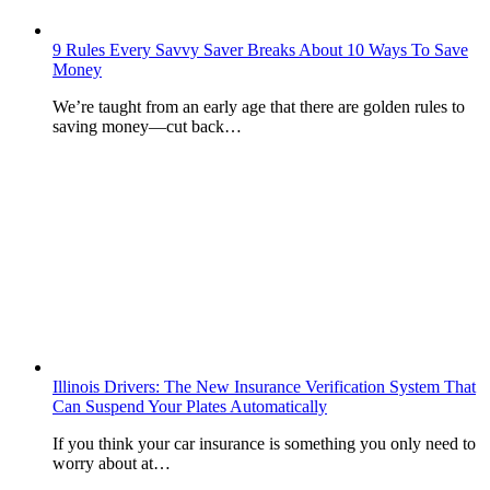
9 Rules Every Savvy Saver Breaks About 10 Ways To Save
Money
We’re taught from an early age that there are golden rules to
saving money—cut back…
Illinois Drivers: The New Insurance Verification System That
Can Suspend Your Plates Automatically
If you think your car insurance is something you only need to
worry about at…