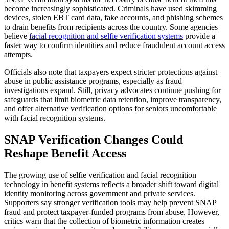
become increasingly sophisticated. Criminals have used skimming
devices, stolen EBT card data, fake accounts, and phishing schemes
to drain benefits from recipients across the country. Some agencies
believe
facial recognition and selfie verification systems
provide a
faster way to confirm identities and reduce fraudulent account access
attempts.
Officials also note that taxpayers expect stricter protections against
abuse in public assistance programs, especially as fraud
investigations expand. Still, privacy advocates continue pushing for
safeguards that limit biometric data retention, improve transparency,
and offer alternative verification options for seniors uncomfortable
with facial recognition systems.
SNAP Verification Changes Could
Reshape Benefit Access
The growing use of selfie verification and facial recognition
technology in benefit systems reflects a broader shift toward digital
identity monitoring across government and private services.
Supporters say stronger verification tools may help prevent SNAP
fraud and protect taxpayer-funded programs from abuse. However,
critics warn that the collection of biometric information creates