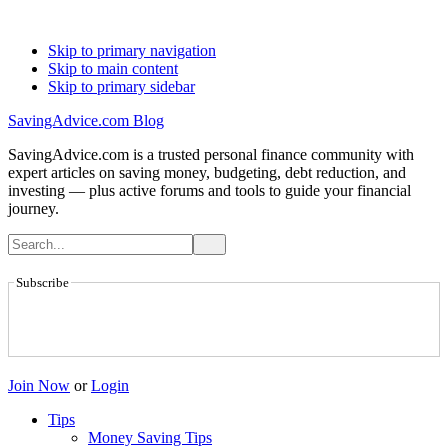
Skip to primary navigation
Skip to main content
Skip to primary sidebar
SavingAdvice.com Blog
SavingAdvice.com is a trusted personal finance community with
expert articles on saving money, budgeting, debt reduction, and
investing — plus active forums and tools to guide your financial
journey.
Subscribe
Join Now
or
Login
Tips
Money Saving Tips