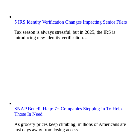
5 IRS Identity Verification Changes Impacting Senior Filers
Tax season is always stressful, but in 2025, the IRS is
introducing new identity verification…
SNAP Benefit Help: 7+ Companies Stepping In To Help
Those In Need
As grocery prices keep climbing, millions of Americans are
just days away from losing access…