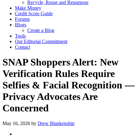
Recycle, Reuse and Repurpose
Make Money
Credit Score Guide
Forums
Blogs
Create a Blog
Tools
Our Editorial Commitment
Contact
SNAP Shoppers Alert: New
Verification Rules Require
Selfies & Facial Recognition —
Privacy Advocates Are
Concerned
May 16, 2026
by
Drew Blankenship