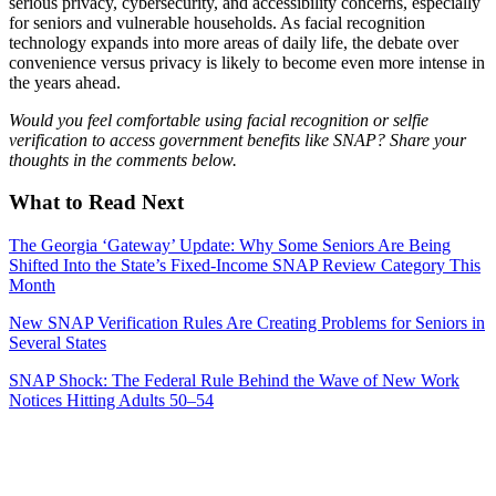
serious privacy, cybersecurity, and accessibility concerns, especially
for seniors and vulnerable households. As facial recognition
technology expands into more areas of daily life, the debate over
convenience versus privacy is likely to become even more intense in
the years ahead.
Would you feel comfortable using facial recognition or selfie
verification to access government benefits like SNAP? Share your
thoughts in the comments below.
What to Read Next
The Georgia ‘Gateway’ Update: Why Some Seniors Are Being
Shifted Into the State’s Fixed-Income SNAP Review Category This
Month
New SNAP Verification Rules Are Creating Problems for Seniors in
Several States
SNAP Shock: The Federal Rule Behind the Wave of New Work
Notices Hitting Adults 50–54