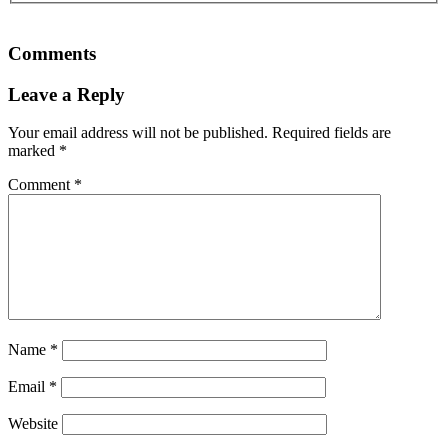
Comments
Leave a Reply
Your email address will not be published.
Required fields are
marked
*
Comment
*
Name
*
Email
*
Website