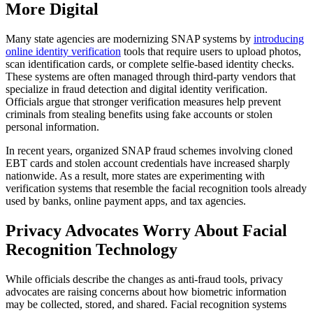
More Digital
Many state agencies are modernizing SNAP systems by
introducing
online identity verification
tools that require users to upload photos,
scan identification cards, or complete selfie-based identity checks.
These systems are often managed through third-party vendors that
specialize in fraud detection and digital identity verification.
Officials argue that stronger verification measures help prevent
criminals from stealing benefits using fake accounts or stolen
personal information.
In recent years, organized SNAP fraud schemes involving cloned
EBT cards and stolen account credentials have increased sharply
nationwide. As a result, more states are experimenting with
verification systems that resemble the facial recognition tools already
used by banks, online payment apps, and tax agencies.
Privacy Advocates Worry About Facial
Recognition Technology
While officials describe the changes as anti-fraud tools, privacy
advocates are raising concerns about how biometric information
may be collected, stored, and shared. Facial recognition systems