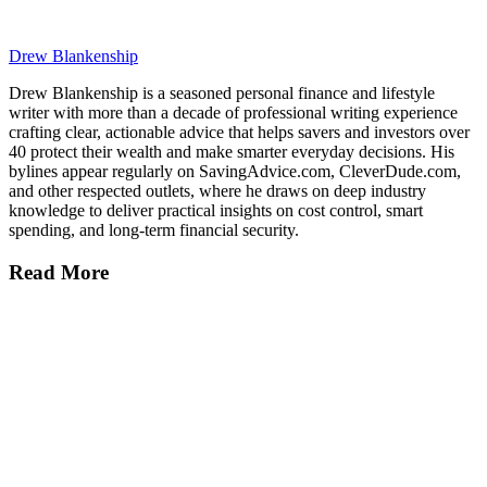
Drew Blankenship
Drew Blankenship is a seasoned personal finance and lifestyle
writer with more than a decade of professional writing experience
crafting clear, actionable advice that helps savers and investors over
40 protect their wealth and make smarter everyday decisions. His
bylines appear regularly on SavingAdvice.com, CleverDude.com,
and other respected outlets, where he draws on deep industry
knowledge to deliver practical insights on cost control, smart
spending, and long-term financial security.
Read More