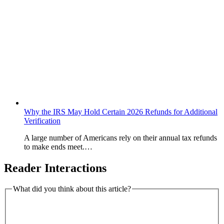
Why the IRS May Hold Certain 2026 Refunds for Additional
Verification
A large number of Americans rely on their annual tax refunds
to make ends meet.…
Reader Interactions
What did you think about this article?