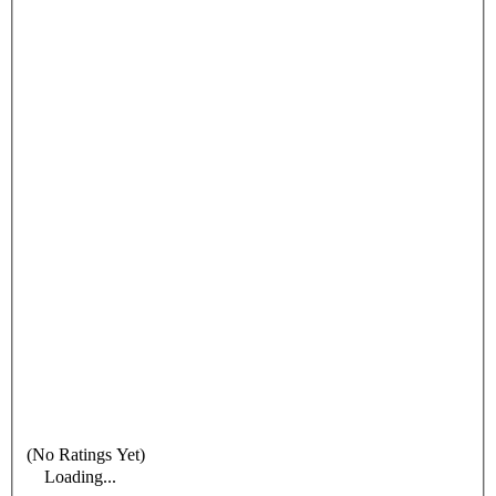
(No Ratings Yet)
Loading...