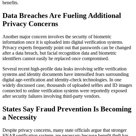
benefits.
Data Breaches Are Fueling Additional
Privacy Concerns
Another major concern involves the security of biometric
information once it is uploaded into digital verification systems.
Privacy experts frequently point out that passwords can be changed
after a data breach, but facial recognition data and biometric
identifiers cannot easily be replaced once compromised.
Several recent high-profile data leaks involving selfie verification
systems and identity documents have intensified fears surrounding
digital age-verification and identity-check technologies. In one
widely discussed case, thousands of uploaded selfies and ID images
connected to online verification systems were reportedly exposed
after security failures involving third-party vendors.
States Say Fraud Prevention Is Becoming
a Necessity
Despite privacy concerns, many state officials argue that stronger
SNAP verification systems are necessary because benefit theft has