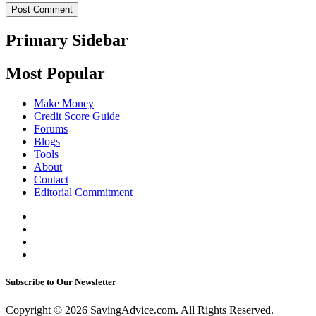
Primary Sidebar
Most Popular
Make Money
Credit Score Guide
Forums
Blogs
Tools
About
Contact
Editorial Commitment
Subscribe to Our Newsletter
Copyright © 2026 SavingAdvice.com. All Rights Reserved.