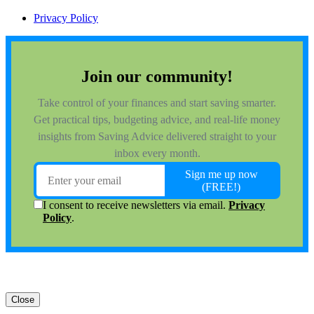
Privacy Policy
Close