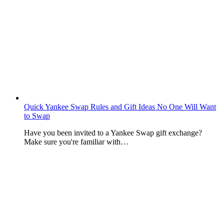
Quick Yankee Swap Rules and Gift Ideas No One Will Want
to Swap
Have you been invited to a Yankee Swap gift exchange?
Make sure you're familiar with…