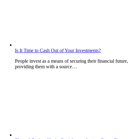
Is It Time to Cash Out of Your Investments?
People invest as a means of securing their financial future,
providing them with a source…