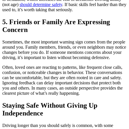
(not age)
should determine safety
. If basic skills feel harder than they
used to, it’s worth taking that seriously.
5. Friends or Family Are Expressing
Concern
Sometimes, the most important warning sign comes from the people
around you. Family members, friends, or even neighbors may notice
changes before you do. If someone mentions concerns about your
driving, it’s important to listen without becoming defensive.
Often, loved ones are reacting to patterns, like frequent close calls,
confusion, or noticeable changes in behavior. These conversations
can be uncomfortable, but they are often rooted in care and safety.
Ignoring feedback can delay important decisions that protect both
you and others. In many cases, an outside perspective provides the
clearest picture of what’s really happening.
Staying Safe Without Giving Up
Independence
Driving longer than you should safely is common, with some