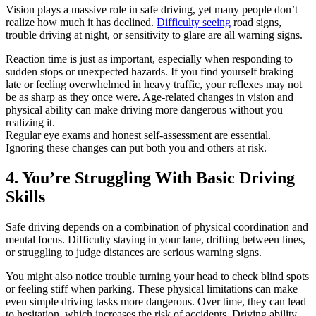
Vision plays a massive role in safe driving, yet many people don’t
realize how much it has declined.
Difficulty seeing
road signs,
trouble driving at night, or sensitivity to glare are all warning signs.
Reaction time is just as important, especially when responding to
sudden stops or unexpected hazards. If you find yourself braking
late or feeling overwhelmed in heavy traffic, your reflexes may not
be as sharp as they once were. Age-related changes in vision and
physical ability can make driving more dangerous without you
realizing it.
Regular eye exams and honest self-assessment are essential.
Ignoring these changes can put both you and others at risk.
4. You’re Struggling With Basic Driving
Skills
Safe driving depends on a combination of physical coordination and
mental focus. Difficulty staying in your lane, drifting between lines,
or struggling to judge distances are serious warning signs.
You might also notice trouble turning your head to check blind spots
or feeling stiff when parking. These physical limitations can make
even simple driving tasks more dangerous. Over time, they can lead
to hesitation, which increases the risk of accidents. Driving ability