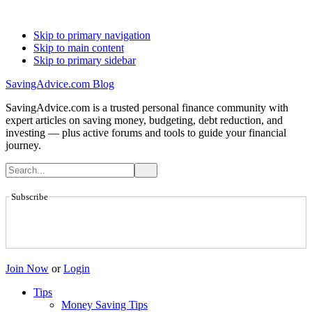
Skip to primary navigation
Skip to main content
Skip to primary sidebar
SavingAdvice.com Blog
SavingAdvice.com is a trusted personal finance community with
expert articles on saving money, budgeting, debt reduction, and
investing — plus active forums and tools to guide your financial
journey.
Subscribe
Join Now
or
Login
Tips
Money Saving Tips