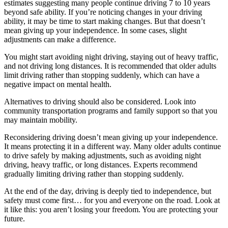
estimates suggesting many people continue driving 7 to 10 years
beyond safe ability. If you’re noticing changes in your driving
ability, it may be time to start making changes. But that doesn’t
mean giving up your independence. In some cases, slight
adjustments can make a difference.
You might start avoiding night driving, staying out of heavy traffic,
and not driving long distances. It is recommended that older adults
limit driving rather than stopping suddenly, which can have a
negative impact on mental health.
Alternatives to driving should also be considered. Look into
community transportation programs and family support so that you
may maintain mobility.
Reconsidering driving doesn’t mean giving up your independence.
It means protecting it in a different way. Many older adults continue
to drive safely by making adjustments, such as avoiding night
driving, heavy traffic, or long distances. Experts recommend
gradually limiting driving rather than stopping suddenly.
At the end of the day, driving is deeply tied to independence, but
safety must come first… for you and everyone on the road. Look at
it like this: you aren’t losing your freedom. You are protecting your
future.