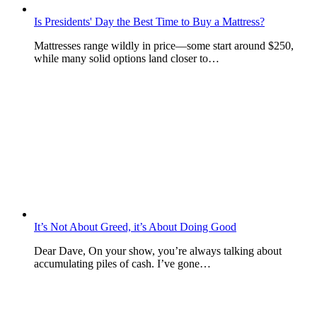
Is Presidents' Day the Best Time to Buy a Mattress?
Mattresses range wildly in price—some start around $250,
while many solid options land closer to…
It’s Not About Greed, it’s About Doing Good
Dear Dave, On your show, you’re always talking about
accumulating piles of cash. I’ve gone…