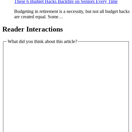
These 6 Budget Hacks Backfire on Seniors Every Time
Budgeting in retirement is a necessity, but not all budget hacks
are created equal. Some…
Reader Interactions
What did you think about this article?