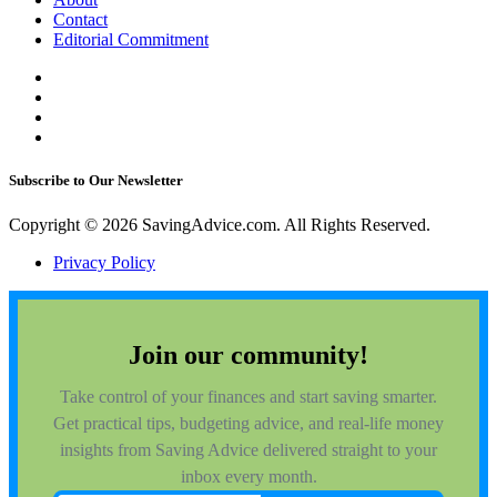
Contact
Editorial Commitment
Subscribe to Our Newsletter
Copyright © 2026 SavingAdvice.com. All Rights Reserved.
Privacy Policy