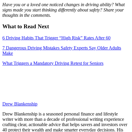
Have you or a loved one noticed changes in driving ability? What
signs made you start thinking differently about safety? Share your
thoughts in the comments.
What to Read Next
6 Driving Habits That Trigger “High Risk” Rates After 60
7 Dangerous Driving Mistakes Safety Experts Say Older Adults
Make
What Triggers a Mandatory Driving Retest for Seniors
Drew Blankenship
Drew Blankenship is a seasoned personal finance and lifestyle
writer with more than a decade of professional writing experience
crafting clear, actionable advice that helps savers and investors over
40 protect their wealth and make smarter everyday decisions. His