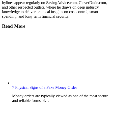
bylines appear regularly on SavingAdvice.com, CleverDude.com,
and other respected outlets, where he draws on deep industry
knowledge to deliver practical insights on cost control, smart
spending, and long-term financial security.
Read More
7 Physical Signs of a Fake Money Order
Money orders are typically viewed as one of the most secure
and reliable forms of…