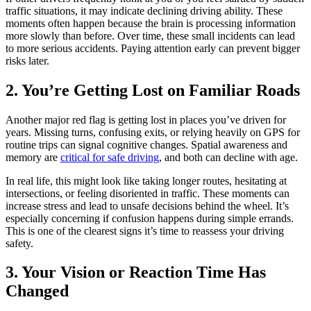
traffic situations, it may indicate declining driving ability. These
moments often happen because the brain is processing information
more slowly than before. Over time, these small incidents can lead
to more serious accidents. Paying attention early can prevent bigger
risks later.
2. You’re Getting Lost on Familiar Roads
Another major red flag is getting lost in places you’ve driven for
years. Missing turns, confusing exits, or relying heavily on GPS for
routine trips can signal cognitive changes. Spatial awareness and
memory are
critical for safe driving
, and both can decline with age.
In real life, this might look like taking longer routes, hesitating at
intersections, or feeling disoriented in traffic. These moments can
increase stress and lead to unsafe decisions behind the wheel. It’s
especially concerning if confusion happens during simple errands.
This is one of the clearest signs it’s time to reassess your driving
safety.
3. Your Vision or Reaction Time Has
Changed