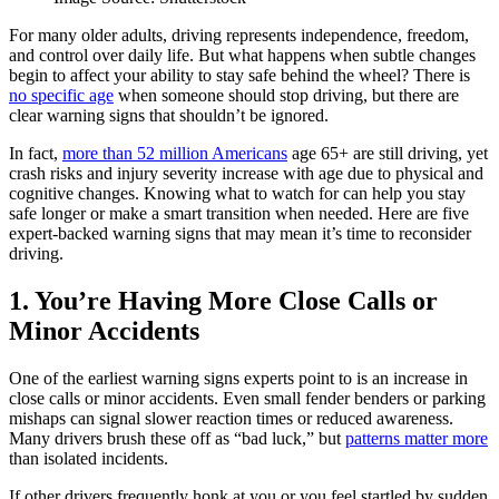
For many older adults, driving represents independence, freedom,
and control over daily life. But what happens when subtle changes
begin to affect your ability to stay safe behind the wheel? There is
no specific age
when someone should stop driving, but there are
clear warning signs that shouldn’t be ignored.
In fact,
more than 52 million Americans
age 65+ are still driving, yet
crash risks and injury severity increase with age due to physical and
cognitive changes. Knowing what to watch for can help you stay
safe longer or make a smart transition when needed. Here are five
expert-backed warning signs that may mean it’s time to reconsider
driving.
1. You’re Having More Close Calls or
Minor Accidents
One of the earliest warning signs experts point to is an increase in
close calls or minor accidents. Even small fender benders or parking
mishaps can signal slower reaction times or reduced awareness.
Many drivers brush these off as “bad luck,” but
patterns matter more
than isolated incidents.
If other drivers frequently honk at you or you feel startled by sudden