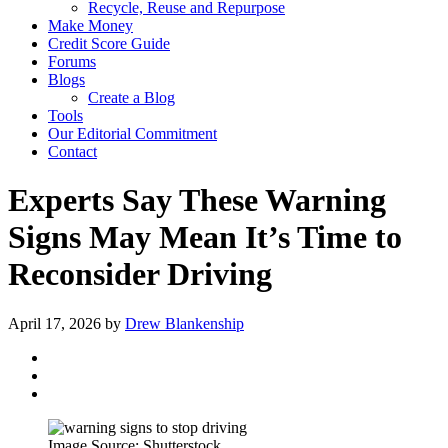
Recycle, Reuse and Repurpose
Make Money
Credit Score Guide
Forums
Blogs
Create a Blog
Tools
Our Editorial Commitment
Contact
Experts Say These Warning
Signs May Mean It’s Time to
Reconsider Driving
April 17, 2026
by
Drew Blankenship
Image Source: Shutterstock