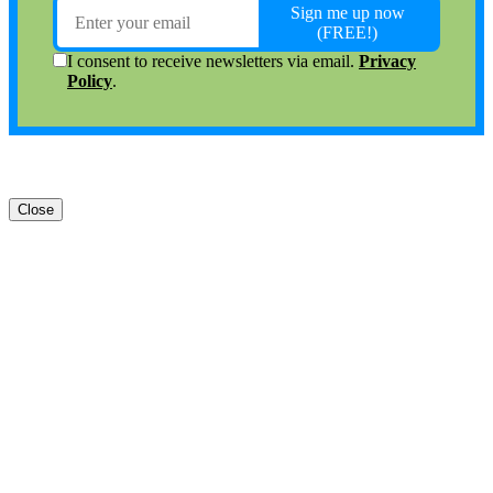
Close