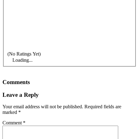
(No Ratings Yet)
Loading...
Comments
Leave a Reply
Your email address will not be published.
Required fields are
marked
*
Comment
*