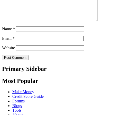
Name
*
Email
*
Website
Primary Sidebar
Most Popular
Make Money
Credit Score Guide
Forums
Blogs
Tools
About