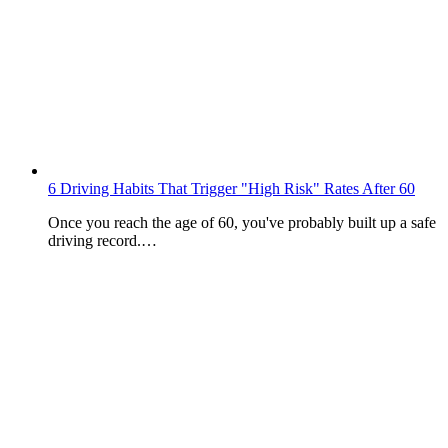
6 Driving Habits That Trigger "High Risk" Rates After 60
Once you reach the age of 60, you've probably built up a safe
driving record.…