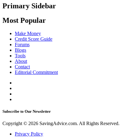
Primary Sidebar
Most Popular
Make Money
Credit Score Guide
Forums
Blogs
Tools
About
Contact
Editorial Commitment
Subscribe to Our Newsletter
Copyright © 2026 SavingAdvice.com. All Rights Reserved.
Privacy Policy