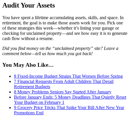
Audit Your Assets
You have spent a lifetime accumulating assets, skills, and space. In
retirement, the goal is to make those assets work for you. Pick one
of these strategies this week—whether it’s listing your garage or
checking for unclaimed property—and see how easy it is to generate
cash flow without a resume.
Did you find money on the “unclaimed property” site? Leave a
comment below—tell us how much you got back!
You May Also Like…
8 Fixed-Income Budget Strains That Worsen Before Spring
7 Financial Requests From Adult Children That Derail
Retirement Budgets
8 Money Problems Seniors Say Started After January
Before January Ends: 5 Money Deadlines That Quietly Reset
Your Budget on February 1
9 Grocery Price Tricks That Spike Your Bill After New Year
Promotions End