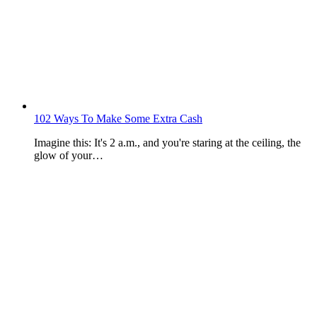
102 Ways To Make Some Extra Cash
Imagine this: It's 2 a.m., and you're staring at the ceiling, the
glow of your…