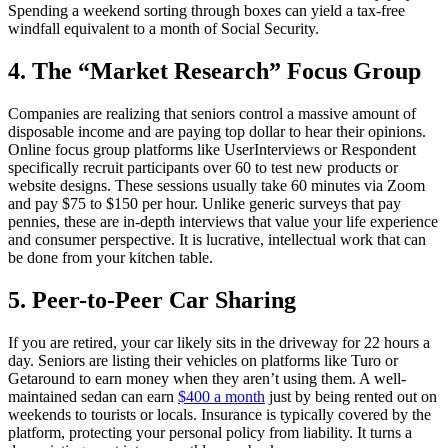
Spending a weekend sorting through boxes can yield a tax-free
windfall equivalent to a month of Social Security.
4. The “Market Research” Focus Group
Companies are realizing that seniors control a massive amount of
disposable income and are paying top dollar to hear their opinions.
Online focus group platforms like UserInterviews or Respondent
specifically recruit participants over 60 to test new products or
website designs. These sessions usually take 60 minutes via Zoom
and pay $75 to $150 per hour. Unlike generic surveys that pay
pennies, these are in-depth interviews that value your life experience
and consumer perspective. It is lucrative, intellectual work that can
be done from your kitchen table.
5. Peer-to-Peer Car Sharing
If you are retired, your car likely sits in the driveway for 22 hours a
day. Seniors are listing their vehicles on platforms like Turo or
Getaround to earn money when they aren’t using them. A well-
maintained sedan can earn
$400 a month
just by being rented out on
weekends to tourists or locals. Insurance is typically covered by the
platform, protecting your personal policy from liability. It turns a