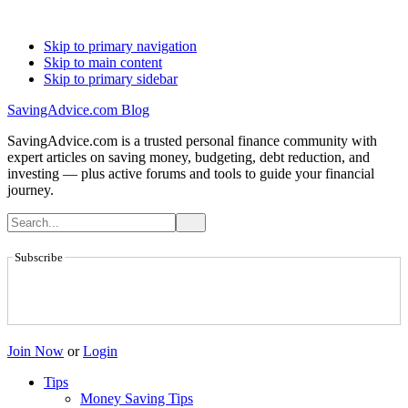
Skip to primary navigation
Skip to main content
Skip to primary sidebar
SavingAdvice.com Blog
SavingAdvice.com is a trusted personal finance community with
expert articles on saving money, budgeting, debt reduction, and
investing — plus active forums and tools to guide your financial
journey.
Subscribe
Join Now
or
Login
Tips
Money Saving Tips