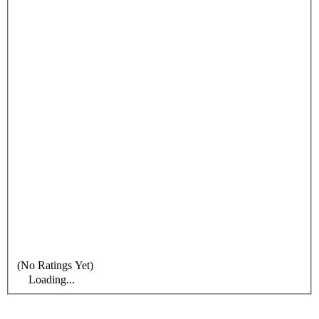
(No Ratings Yet)
Loading...