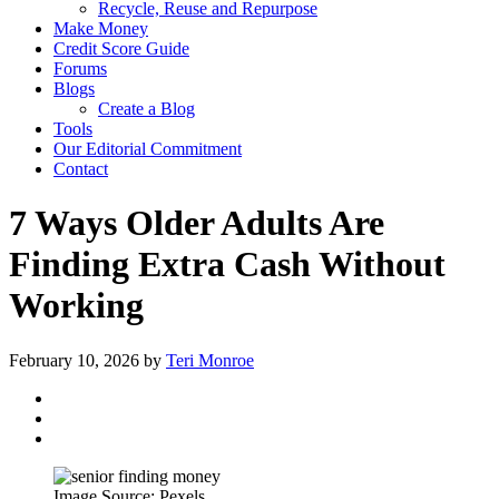
Recycle, Reuse and Repurpose
Make Money
Credit Score Guide
Forums
Blogs
Create a Blog
Tools
Our Editorial Commitment
Contact
7 Ways Older Adults Are
Finding Extra Cash Without
Working
February 10, 2026
by
Teri Monroe
Image Source: Pexels