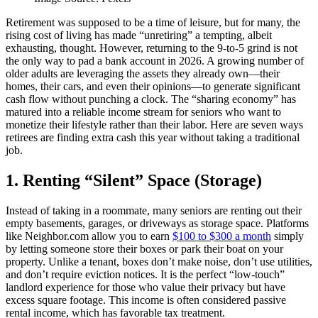
Retirement was supposed to be a time of leisure, but for many, the
rising cost of living has made “unretiring” a tempting, albeit
exhausting, thought. However, returning to the 9-to-5 grind is not
the only way to pad a bank account in 2026. A growing number of
older adults are leveraging the assets they already own—their
homes, their cars, and even their opinions—to generate significant
cash flow without punching a clock. The “sharing economy” has
matured into a reliable income stream for seniors who want to
monetize their lifestyle rather than their labor. Here are seven ways
retirees are finding extra cash this year without taking a traditional
job.
1. Renting “Silent” Space (Storage)
Instead of taking in a roommate, many seniors are renting out their
empty basements, garages, or driveways as storage space. Platforms
like Neighbor.com allow you to earn
$100 to $300 a month
simply
by letting someone store their boxes or park their boat on your
property. Unlike a tenant, boxes don’t make noise, don’t use utilities,
and don’t require eviction notices. It is the perfect “low-touch”
landlord experience for those who value their privacy but have
excess square footage. This income is often considered passive
rental income, which has favorable tax treatment.