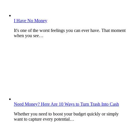
I Have No Money
It's one of the worst feelings you can ever have. That moment
when you see…
Need Money? Here Are 10 Ways to Turn Trash Into Cash
Whether you need to boost your budget quickly or simply
want to capture every potential…