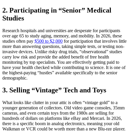
2. Participating in “Senior” Medical
Studies
Research hospitals and universities are desperate for participants
over age 65 to study aging, memory, and mobility. In 2026, these
studies often pay
$500 to $2,000
for participation that involves little
more than answering questions, taking simple tests, or testing non-
invasive devices. Unlike risky drug trials, “observational” studies
carry low risk and provide the added benefit of free health
monitoring by top specialists. You are effectively getting paid to
have your health checked while contributing to science. It is one of
the highest-paying “hustles” available specifically to the senior
demographic.
3. Selling “Vintage” Tech and Toys
What looks like clutter in your attic is often “vintage gold” to a
younger generation of collectors. Old video game consoles, 35mm
cameras, and even certain toys from the 1980s are selling for
hundreds of dollars on platforms like eBay and Mercari. In 2026,
there is a specific boom in analog electronics, meaning your old
Walkman or VCR could be worth more than a new Blu-ray player.