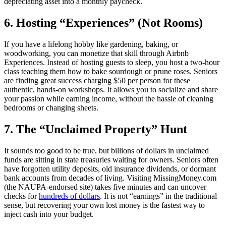
depreciating asset into a monthly paycheck.
6. Hosting “Experiences” (Not Rooms)
If you have a lifelong hobby like gardening, baking, or
woodworking, you can monetize that skill through Airbnb
Experiences. Instead of hosting guests to sleep, you host a two-hour
class teaching them how to bake sourdough or prune roses. Seniors
are finding great success charging $50 per person for these
authentic, hands-on workshops. It allows you to socialize and share
your passion while earning income, without the hassle of cleaning
bedrooms or changing sheets.
7. The “Unclaimed Property” Hunt
It sounds too good to be true, but billions of dollars in unclaimed
funds are sitting in state treasuries waiting for owners. Seniors often
have forgotten utility deposits, old insurance dividends, or dormant
bank accounts from decades of living. Visiting MissingMoney.com
(the NAUPA-endorsed site) takes five minutes and can uncover
checks for
hundreds of dollars
. It is not “earnings” in the traditional
sense, but recovering your own lost money is the fastest way to
inject cash into your budget.