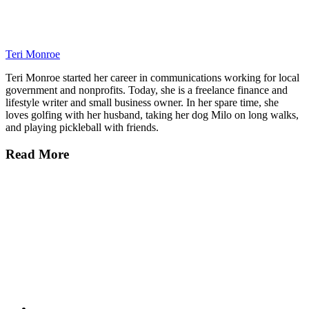
Teri Monroe
Teri Monroe started her career in communications working for local
government and nonprofits. Today, she is a freelance finance and
lifestyle writer and small business owner. In her spare time, she
loves golfing with her husband, taking her dog Milo on long walks,
and playing pickleball with friends.
Read More