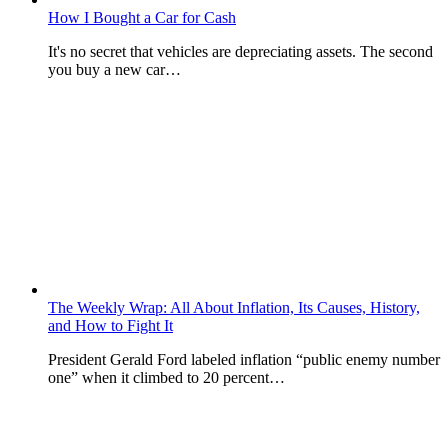
How I Bought a Car for Cash
It's no secret that vehicles are depreciating assets. The second
you buy a new car…
The Weekly Wrap: All About Inflation, Its Causes, History,
and How to Fight It
President Gerald Ford labeled inflation “public enemy number
one” when it climbed to 20 percent…