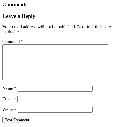
Comments
Leave a Reply
Your email address will not be published.
Required fields are
marked
*
Comment
*
Name
*
Email
*
Website