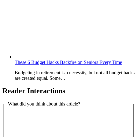
These 6 Budget Hacks Backfire on Seniors Every Time
Budgeting in retirement is a necessity, but not all budget hacks
are created equal. Some…
Reader Interactions
What did you think about this article?