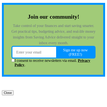
Close