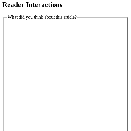
Reader Interactions
What did you think about this article?