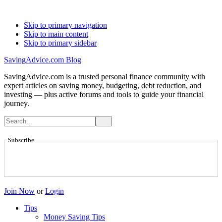
Skip to primary navigation
Skip to main content
Skip to primary sidebar
SavingAdvice.com Blog
SavingAdvice.com is a trusted personal finance community with
expert articles on saving money, budgeting, debt reduction, and
investing — plus active forums and tools to guide your financial
journey.
Subscribe
Join Now
or
Login
Tips
Money Saving Tips