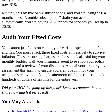
that you likely missed or deleted. Suddenly, your $10 Netflix plan is
now $18.
Multiply this by five or six subscriptions, and you are losing $50 a
month. These “zombie subscriptions” drain your account
automatically. You are paying 2026 prices for services you set up in
2020.
Audit Your Fixed Costs
You cannot just focus on cutting your variable spending like food
and gas. You must attack these fixed costs aggressively to survive
inflation. These recurring charges are the silent leaks sinking your
monthly budget. Call your insurance agent to re-shop your policy
and demand a review of your discounts. Appeal your property tax
assessment this spring to ensure you aren’t paying for your
neighbor’s renovation. A single afternoon of phone calls can lock in
hundreds of dollars of savings for the entire year.
Did your HOA fee jump up this year? Leave a comment below—
share how much it increased!
You May Also Like…
Rising HOA Violations Are Targeting Older Residents in