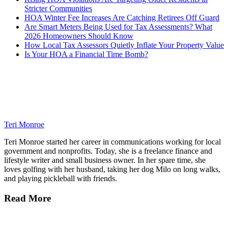
Stricter Communities
HOA Winter Fee Increases Are Catching Retirees Off Guard
Are Smart Meters Being Used for Tax Assessments? What
2026 Homeowners Should Know
How Local Tax Assessors Quietly Inflate Your Property Value
Is Your HOA a Financial Time Bomb?
Teri Monroe
Teri Monroe started her career in communications working for local
government and nonprofits. Today, she is a freelance finance and
lifestyle writer and small business owner. In her spare time, she
loves golfing with her husband, taking her dog Milo on long walks,
and playing pickleball with friends.
Read More