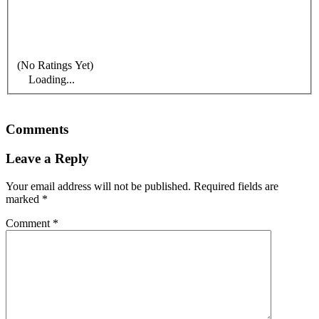
(No Ratings Yet)
Loading...
Comments
Leave a Reply
Your email address will not be published.
Required fields are
marked
*
Comment
*