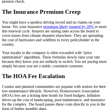
pension check.
The Insurance Premium Creep
You might have a spotless driving record and no claims on your
home. Yet, your insurance
premiums likely jumped by 20%
or more
this renewal cycle. Insurers are raising rates across the board to
cover losses from climate disasters elsewhere. They are spreading
the cost of hurricanes and wildfires to every policyholder in the
country.
Your loyalty to the company is often rewarded with “price
optimization” algorithms. These formulas slowly raise your rate
because they know you are unlikely to switch. You are paying more
simply because you are a stable, consistent customer.
The HOA Fee Escalation
Condos and planned communities are popular with seniors for their
low-maintenance lifestyle. However, Homeowners Association
(HOA) fees are a ticking time bomb for fixed budgets. Inflation
drives up the cost of landscaping, pool maintenance, and insurance
for the complex. The board passes these costs directly to you in the
form of higher monthly dues.