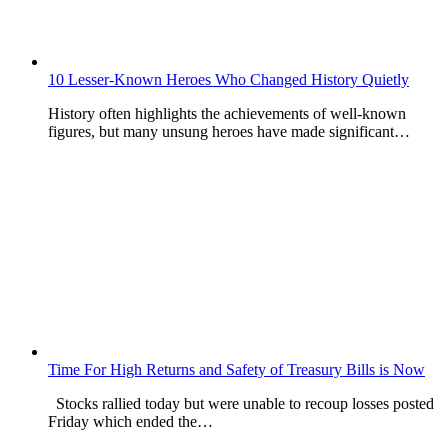
10 Lesser-Known Heroes Who Changed History Quietly
History often highlights the achievements of well-known
figures, but many unsung heroes have made significant…
Time For High Returns and Safety of Treasury Bills is Now
Stocks rallied today but were unable to recoup losses posted
Friday which ended the…