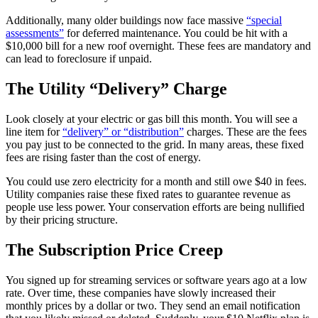
Additionally, many older buildings now face massive
“special
assessments”
for deferred maintenance. You could be hit with a
$10,000 bill for a new roof overnight. These fees are mandatory and
can lead to foreclosure if unpaid.
The Utility “Delivery” Charge
Look closely at your electric or gas bill this month. You will see a
line item for
“delivery” or “distribution”
charges. These are the fees
you pay just to be connected to the grid. In many areas, these fixed
fees are rising faster than the cost of energy.
You could use zero electricity for a month and still owe $40 in fees.
Utility companies raise these fixed rates to guarantee revenue as
people use less power. Your conservation efforts are being nullified
by their pricing structure.
The Subscription Price Creep
You signed up for streaming services or software years ago at a low
rate. Over time, these companies have slowly increased their
monthly prices by a dollar or two. They send an email notification