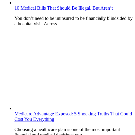
10 Medical Bills That Should Be Illegal, But Aren’t
You don’t need to be uninsured to be financially blindsided by
a hospital visit. Across…
Medicare Advantage Exposed: 5 Shocking Truths That Could
Cost You Everything
Choosing a healthcare plan is one of the most important
financial and medical decisions you…