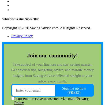
Subscribe to Our Newsletter
Copyright © 2026 SavingAdvice.com. All Rights Reserved.
Privacy Policy