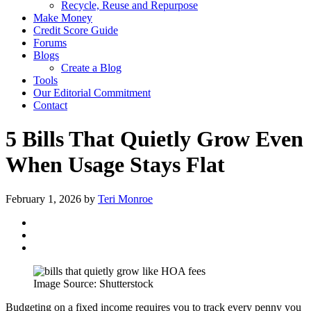
Recycle, Reuse and Repurpose
Make Money
Credit Score Guide
Forums
Blogs
Create a Blog
Tools
Our Editorial Commitment
Contact
5 Bills That Quietly Grow Even
When Usage Stays Flat
February 1, 2026
by
Teri Monroe
Image Source: Shutterstock
Budgeting on a fixed income requires you to track every penny you