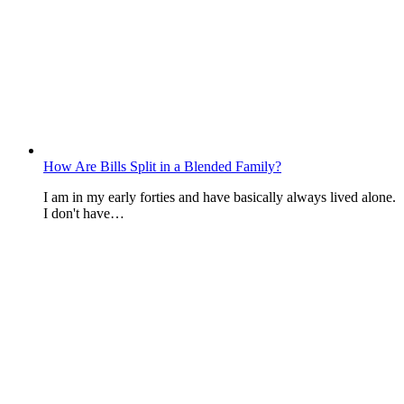
How Are Bills Split in a Blended Family?
I am in my early forties and have basically always lived alone.
I don't have…