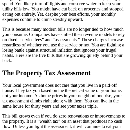
spend. You likely turn off lights and conserve water to keep your
utility bills low. You might have cut back on groceries and stopped
eating out entirely. Yet, despite your best efforts, your monthly
expenses continue to climb steadily upward.
This is because many modern bills are no longer tied to how much
you consume. Companies have shifted their revenue models to rely
on fixed “service fees” and “assessments.” These charges increase
regardless of whether you use the service or not. You are fighting a
losing battle against structural inflation that ignores your frugal
habits. Here are the five bills that are growing quietly behind your
back.
The Property Tax Assessment
Your local government does not care that you live in a paid-off
house. They tax you based on the theoretical value of your home,
not your income. As home prices in your neighborhood rise, your
tax assessment climbs right along with them. You can live in the
same house for thirty years and see your taxes triple.
This bill grows even if you do zero renovations or improvements to
the property. It is a “wealth tax” on an asset that produces no cash
flow. Unless you fight the assessment, it will continue to eat your