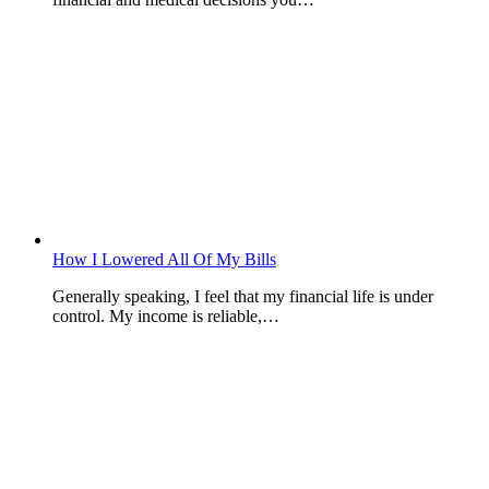
How I Lowered All Of My Bills
Generally speaking, I feel that my financial life is under
control. My income is reliable,…