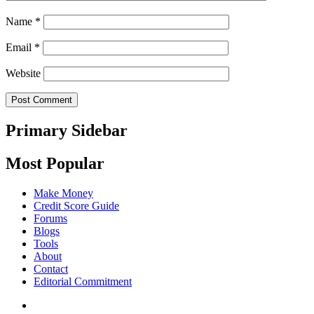
Name
*
Email
*
Website
Primary Sidebar
Most Popular
Make Money
Credit Score Guide
Forums
Blogs
Tools
About
Contact
Editorial Commitment