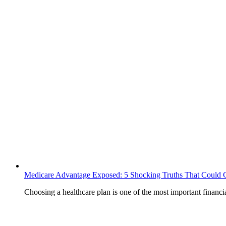
Medicare Advantage Exposed: 5 Shocking Truths That Could 
Choosing a healthcare plan is one of the most important finan