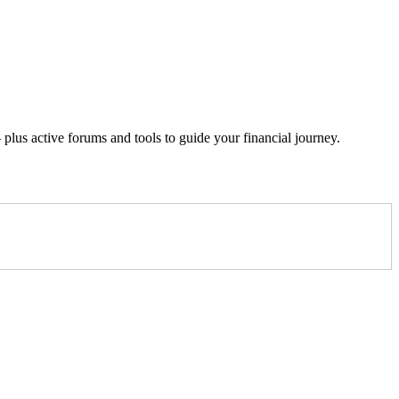
lus active forums and tools to guide your financial journey.