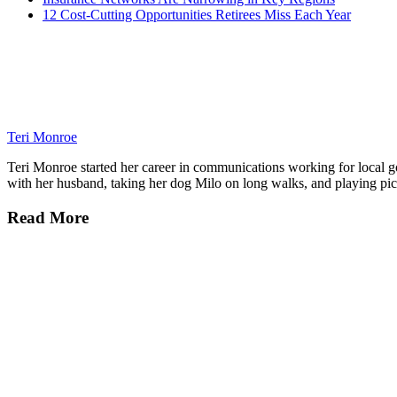
12 Cost-Cutting Opportunities Retirees Miss Each Year
Teri Monroe
Teri Monroe started her career in communications working for local gov
with her husband, taking her dog Milo on long walks, and playing pick
Read More