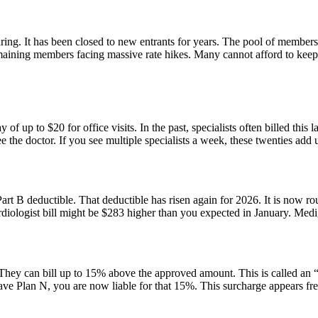
ring. It has been closed to new entrants for years. The pool of members
remaining members facing massive rate hikes. Many cannot afford to keep
f up to $20 for office visits. In the past, specialists often billed this l
the doctor. If you see multiple specialists a week, these twenties add up
rt B deductible. That deductible has risen again for 2026. It is now r
cardiologist bill might be $283 higher than you expected in January. Medi
ey can bill up to 15% above the approved amount. This is called an “e
ave Plan N, you are now liable for that 15%. This surcharge appears fr