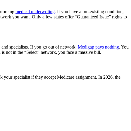
enforcing
medical underwriting
. If you have a pre-existing condition,
etwork you want. Only a few states offer “Guaranteed Issue” rights to
 and specialists. If you go out of network,
Medigap pays nothing
. You
 is not in the “Select” network, you face a massive bill.
sk your specialist if they accept Medicare assignment. In 2026, the