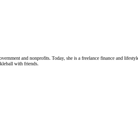
ernment and nonprofits. Today, she is a freelance finance and lifestyle
leball with friends.