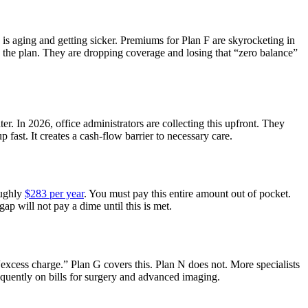
 is aging and getting sicker. Premiums for Plan F are skyrocketing in
 the plan. They are dropping coverage and losing that “zero balance”
ater. In 2026, office administrators are collecting this upfront. They
 fast. It creates a cash-flow barrier to necessary care.
oughly
$283 per year
. You must pay this entire amount out of pocket.
gap will not pay a dime until this is met.
xcess charge.” Plan G covers this. Plan N does not. More specialists
equently on bills for surgery and advanced imaging.