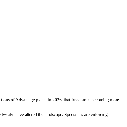
ctions of Advantage plans. In 2026, that freedom is becoming more
e tweaks have altered the landscape. Specialists are enforcing