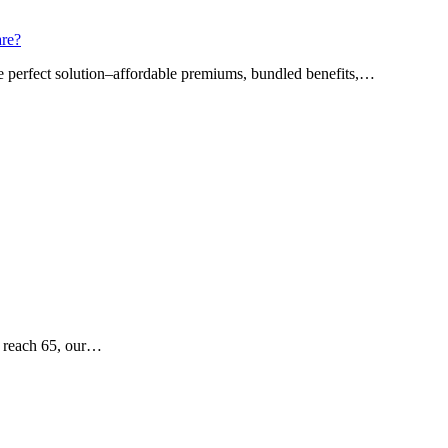
are?
he perfect solution–affordable premiums, bundled benefits,…
e reach 65, our…