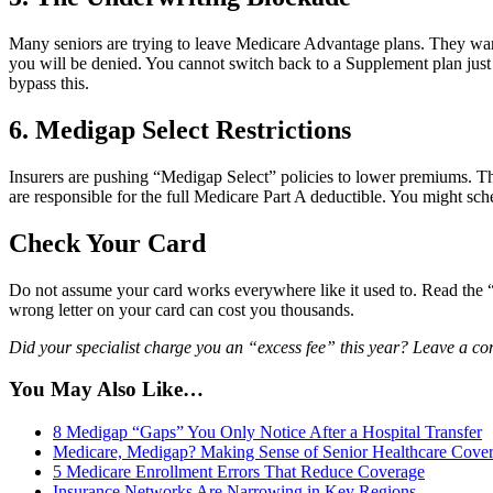
Many seniors are trying to leave Medicare Advantage plans. They want t
you will be denied. You cannot switch back to a Supplement plan just 
bypass this.
6. Medigap Select Restrictions
Insurers are pushing “Medigap Select” policies to lower premiums. The
are responsible for the full Medicare Part A deductible. You might sched
Check Your Card
Do not assume your card works everywhere like it used to. Read the “Pl
wrong letter on your card can cost you thousands.
Did your specialist charge you an “excess fee” this year? Leave a 
You May Also Like…
8 Medigap “Gaps” You Only Notice After a Hospital Transfer
Medicare, Medigap? Making Sense of Senior Healthcare Cove
5 Medicare Enrollment Errors That Reduce Coverage
Insurance Networks Are Narrowing in Key Regions