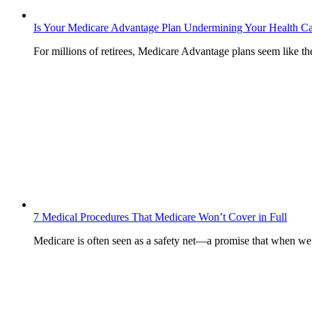
Is Your Medicare Advantage Plan Undermining Your Health C
For millions of retirees, Medicare Advantage plans seem like t
7 Medical Procedures That Medicare Won’t Cover in Full
Medicare is often seen as a safety net—a promise that when w