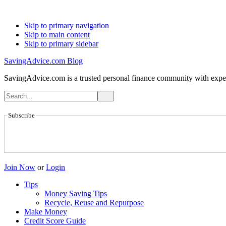
Skip to primary navigation
Skip to main content
Skip to primary sidebar
SavingAdvice.com Blog
SavingAdvice.com is a trusted personal finance community with expert
Subscribe
Join Now
or
Login
Tips
Money Saving Tips
Recycle, Reuse and Repurpose
Make Money
Credit Score Guide