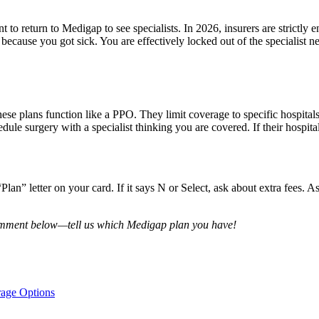
o return to Medigap to see specialists. In 2026, insurers are strictly 
because you got sick. You are effectively locked out of the specialist n
se plans function like a PPO. They limit coverage to specific hospitals
ule surgery with a specialist thinking you are covered. If their hospital
an” letter on your card. If it says N or Select, ask about extra fees. A
comment below—tell us which Medigap plan you have!
rage Options