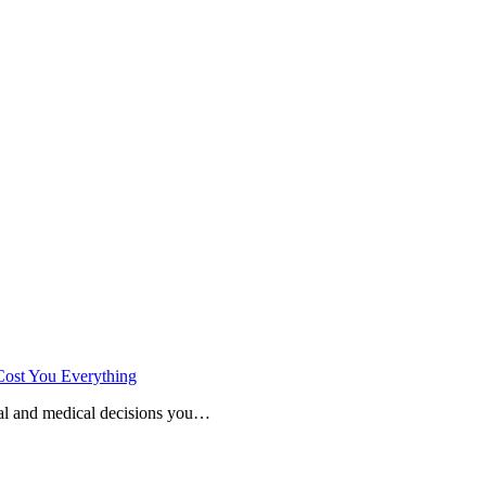
Cost You Everything
cial and medical decisions you…