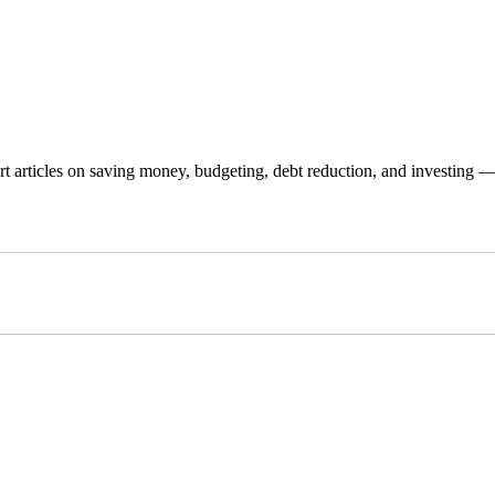
 articles on saving money, budgeting, debt reduction, and investing — p