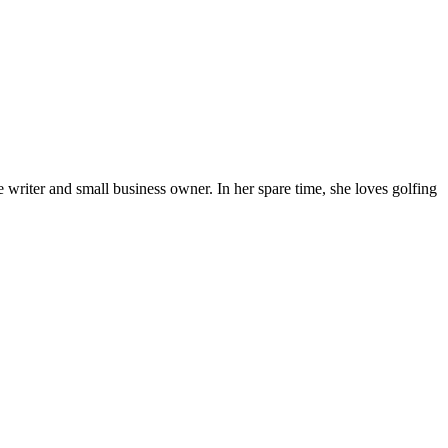
 writer and small business owner. In her spare time, she loves golfing