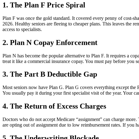
1. The Plan F Price Spiral
Plan F was once the gold standard. It covered every penny of cost-sha
2026. Healthy seniors are fleeing to cheaper plans. This leaves the 
access to specialists.
2. Plan N Copay Enforcement
Plan N has become the popular alternative to Plan F. It requires a copay o
treat it like a commercial insurance copay. You must pay before you see 
3. The Part B Deductible Gap
Most seniors now have Plan G. Plan G covers everything except the Pa
You usually pay it during your first specialist visit of the year. Your 
4. The Return of Excess Charges
Doctors who do not accept Medicare “assignment” can charge more. Th
are opting out of assignment due to low reimbursement rates. If you h
5. The Underwriting Blockade