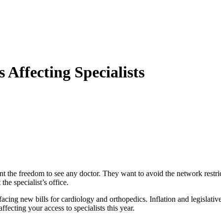
Affecting Specialists
 the freedom to see any doctor. They want to avoid the network restri
the specialist’s office.
acing new bills for cardiology and orthopedics. Inflation and legislativ
fecting your access to specialists this year.