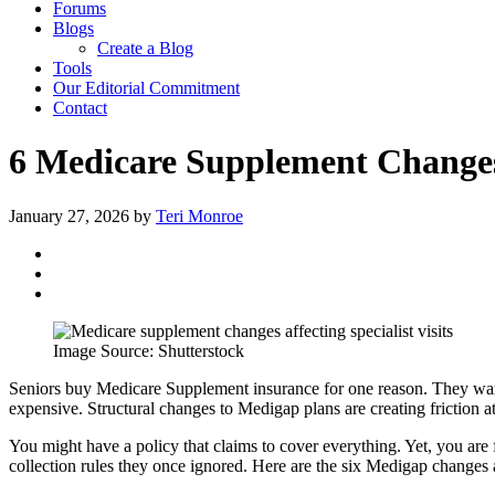
Forums
Blogs
Create a Blog
Tools
Our Editorial Commitment
Contact
6 Medicare Supplement Changes 
January 27, 2026
by
Teri Monroe
Image Source: Shutterstock
Seniors buy Medicare Supplement insurance for one reason. They want
expensive. Structural changes to Medigap plans are creating friction at 
You might have a policy that claims to cover everything. Yet, you are f
collection rules they once ignored. Here are the six Medigap changes af