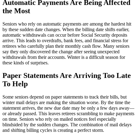
Automatic Payments Are Being Affected
the Most
Seniors who rely on automatic payments are among the hardest hit
by these sudden date changes. When the billing date shifts earlier,
automatic withdrawals can occur before Social Security deposits
arrive. This leads to overdrafts, bank fees, and financial stress for
retirees who carefully plan their monthly cash flow. Many seniors
say they only discovered the change after seeing unexpected
withdrawals from their accounts. Winter is a difficult season for
these kinds of surprises.
Paper Statements Are Arriving Too Late
To Help
Some seniors depend on paper statements to track their bills, but
winter mail delays are making the situation worse. By the time the
statement arrives, the new due date may be only a few days away—
or already passed. This leaves retirees scrambling to make payments
on time. Seniors who rely on mailed notices feel especially
blindsided by the sudden changes. The combination of mail delays
and shifting billing cycles is creating a perfect storm.