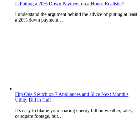
Is Putting a 20% Down Payment on a House Realistic?
I understand the argument behind the advice of putting at least
a 20% down payment…
Flip One Switch on 7 Appliances and Slice Next Month’s
Utility Bill in Half
It’s easy to blame your soaring energy bill on weather, rates,
or square footage, but…