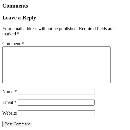
Comments
Leave a Reply
Your email address will not be published.
Required fields are
marked
*
Comment
*
Name
*
Email
*
Website