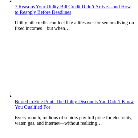
7 Reasons Your Utility Bill Credit Didn’t Arrive—and How
to Reapply Before Deadlines
Utility bill credits can feel like a lifesaver for seniors living on
fixed incomes—but when…
Buried in Fine Print: The Utility Discounts You Didn’t Know
You Qualified For
Every month, millions of seniors pay full price for electricity,
water, gas, and internet—without realizing…