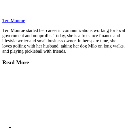
Teri Monroe
Teri Monroe started her career in communications working for local
government and nonprofits. Today, she is a freelance finance and
lifestyle writer and small business owner. In her spare time, she
loves golfing with her husband, taking her dog Milo on long walks,
and playing pickleball with friends.
Read More