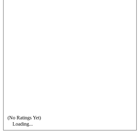
(No Ratings Yet)
Loading...