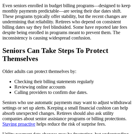
Even seniors enrolled in budget billing programs—designed to keep
monthly payments predictable—are seeing their due dates shift.
These programs typically offer stability, but the recent changes are
undermining that reliability. Retirees who depend on consistent
billing dates say they feel blindsided. Some have reported late fees
despite being enrolled in programs meant to prevent them. The
inconsistency is causing widespread confusion.
Seniors Can Take Steps To Protect
Themselves
Older adults can protect themselves by:
Checking their billing statements regularly
Reviewing online accounts
Calling providers to confirm due dates.
Seniors who use automatic payments may want to adjust withdrawal
settings or set up alerts. Keeping a small financial cushion can help
absorb unexpected changes. Retirees should also ask utility
companies about senior assistance programs or billing protections.
Staying proactive
helps reduce the risk of surprise fees.