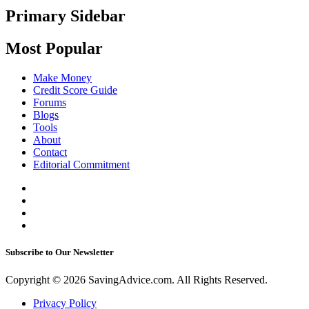
Primary Sidebar
Most Popular
Make Money
Credit Score Guide
Forums
Blogs
Tools
About
Contact
Editorial Commitment
Subscribe to Our Newsletter
Copyright © 2026 SavingAdvice.com. All Rights Reserved.
Privacy Policy