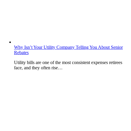
Why Isn’t Your Utility Company Telling You About Senior
Rebates
Utility bills are one of the most consistent expenses retirees
face, and they often rise…