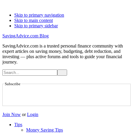
Skip to primary navigation
Skip to main content
Skip to primary sidebar
SavingAdvice.com Blog
SavingAdvice.com is a trusted personal finance community with
expert articles on saving money, budgeting, debt reduction, and
investing — plus active forums and tools to guide your financial
journey.
Subscribe
Join Now
or
Login
Tips
Money Saving Tips