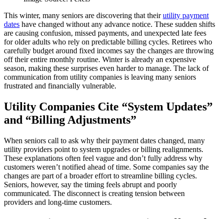
This winter, many seniors are discovering that their
utility payment
dates
have changed without any advance notice. These sudden shifts
are causing confusion, missed payments, and unexpected late fees
for older adults who rely on predictable billing cycles. Retirees who
carefully budget around fixed incomes say the changes are throwing
off their entire monthly routine. Winter is already an expensive
season, making these surprises even harder to manage. The lack of
communication from utility companies is leaving many seniors
frustrated and financially vulnerable.
Utility Companies Cite “System Updates”
and “Billing Adjustments”
When seniors call to ask why their payment dates changed, many
utility providers point to system upgrades or billing realignments.
These explanations often feel vague and don’t fully address why
customers weren’t notified ahead of time. Some companies say the
changes are part of a broader effort to streamline billing cycles.
Seniors, however, say the timing feels abrupt and poorly
communicated. The disconnect is creating tension between
providers and long‑time customers.