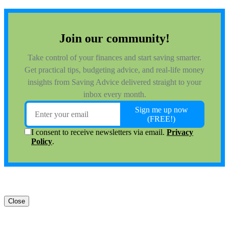
Close