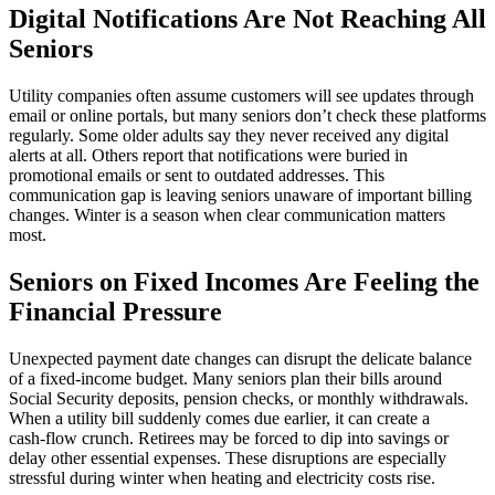
Digital Notifications Are Not Reaching All
Seniors
Utility companies often assume customers will see updates through
email or online portals, but many seniors don’t check these platforms
regularly. Some older adults say they never received any digital
alerts at all. Others report that notifications were buried in
promotional emails or sent to outdated addresses. This
communication gap is leaving seniors unaware of important billing
changes. Winter is a season when clear communication matters
most.
Seniors on Fixed Incomes Are Feeling the
Financial Pressure
Unexpected payment date changes can disrupt the delicate balance
of a fixed‑income budget. Many seniors plan their bills around
Social Security deposits, pension checks, or monthly withdrawals.
When a utility bill suddenly comes due earlier, it can create a
cash‑flow crunch. Retirees may be forced to dip into savings or
delay other essential expenses. These disruptions are especially
stressful during winter when heating and electricity costs rise.