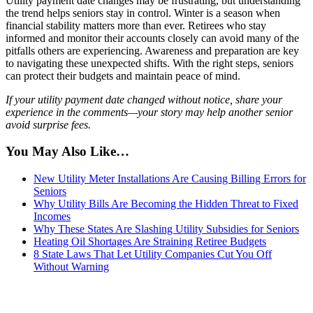
Utility payment date changes may be frustrating, but understanding
the trend helps seniors stay in control. Winter is a season when
financial stability matters more than ever. Retirees who stay
informed and monitor their accounts closely can avoid many of the
pitfalls others are experiencing. Awareness and preparation are key
to navigating these unexpected shifts. With the right steps, seniors
can protect their budgets and maintain peace of mind.
If your utility payment date changed without notice, share your
experience in the comments—your story may help another senior
avoid surprise fees.
You May Also Like…
New Utility Meter Installations Are Causing Billing Errors for
Seniors
Why Utility Bills Are Becoming the Hidden Threat to Fixed
Incomes
Why These States Are Slashing Utility Subsidies for Seniors
Heating Oil Shortages Are Straining Retiree Budgets
8 State Laws That Let Utility Companies Cut You Off
Without Warning