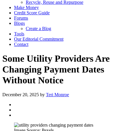
Recycle, Reuse and Repurpose
Make Money
Credit Score Guide
Forums
Blogs
Create a Blog
Tools
Our Editorial Commitment
Contact
Some Utility Providers Are
Changing Payment Dates
Without Notice
December 20, 2025
by
Teri Monroe
Image Source: Pexels