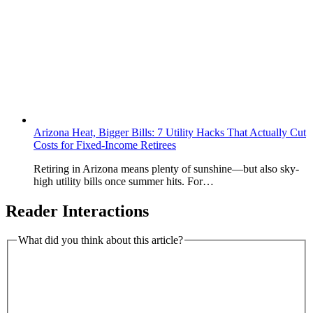
Arizona Heat, Bigger Bills: 7 Utility Hacks That Actually Cut
Costs for Fixed-Income Retirees
Retiring in Arizona means plenty of sunshine—but also sky-
high utility bills once summer hits. For…
Reader Interactions
What did you think about this article?