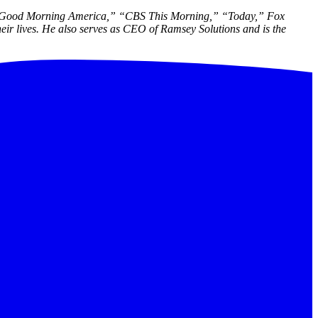
“Good Morning America,” “CBS This Morning,” “Today,” Fox
ir lives. He also serves as CEO of Ramsey Solutions and is the