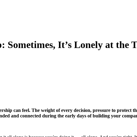
 Sometimes, It’s Lonely at the 
dership can feel. The weight of every decision, pressure to protec
unded and connected during the early days of building your compa