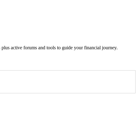
lus active forums and tools to guide your financial journey.