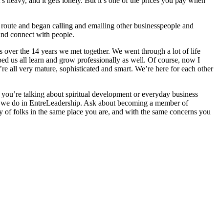
’s heavy, and it gets lonely. But it’s one of the prices you pay when
le route and began calling and emailing other businesspeople and
 and connect with people.
es over the 14 years we met together. We went through a lot of life
d us all learn and grow professionally as well. Of course, now I
 all very mature, sophisticated and smart. We’re here for each other
 if you’re talking about spiritual development or everyday business
like we do in EntreLeadership. Ask about becoming a member of
ty of folks in the same place you are, and with the same concerns you