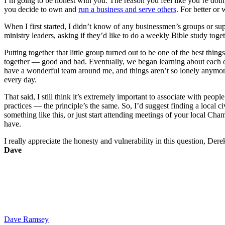
I’m going to be honest with you. The reason you feel like you’re doing 
you decide to own and
run a business and serve others
. For better or 
When I first started, I didn’t know of any businessmen’s groups or sup
ministry leaders, asking if they’d like to do a weekly Bible study toge
Putting together that little group turned out to be one of the best th
together — good and bad. Eventually, we began learning about each ot
have a wonderful team around me, and things aren’t so lonely anymore
every day.
That said, I still think it’s extremely important to associate with peop
practices — the principle’s the same. So, I’d suggest finding a local
something like this, or just start attending meetings of your local C
have.
I really appreciate the honesty and vulnerability in this question, Der
Dave
Dave Ramsey