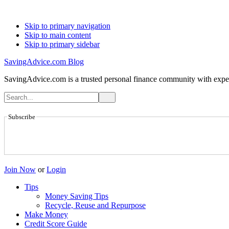
Skip to primary navigation
Skip to main content
Skip to primary sidebar
SavingAdvice.com Blog
SavingAdvice.com is a trusted personal finance community with expert
Subscribe
Join Now
or
Login
Tips
Money Saving Tips
Recycle, Reuse and Repurpose
Make Money
Credit Score Guide