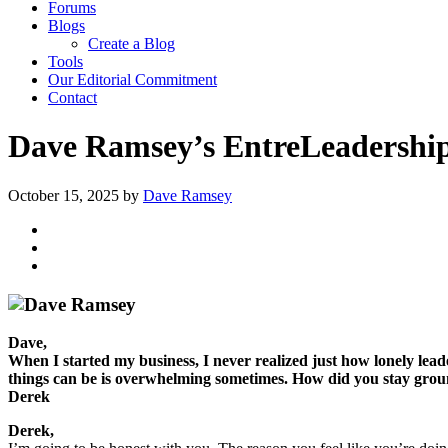
Forums
Blogs
Create a Blog
Tools
Our Editorial Commitment
Contact
Dave Ramsey’s EntreLeadership:
October 15, 2025
by
Dave Ramsey
Dave,
When I started my business, I never realized just how lonely lea
things can be is overwhelming sometimes. How did you stay gro
Derek
Derek,