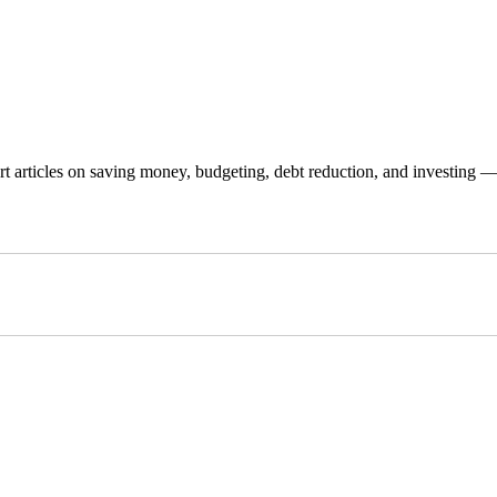
 articles on saving money, budgeting, debt reduction, and investing — p