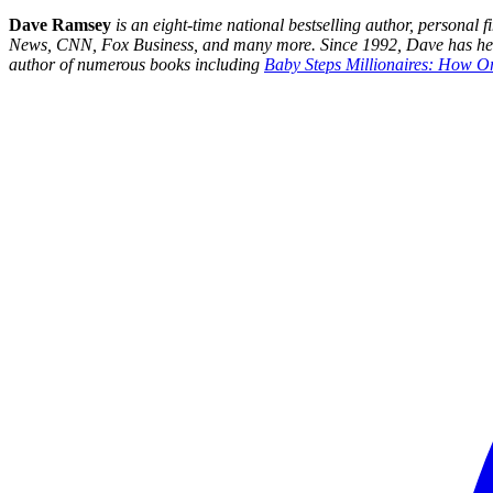
Dave Ramsey
is an eight-time national bestselling author, persona
News, CNN, Fox Business, and many more. Since 1992, Dave has helped
author of numerous books including
Baby Steps Millionaires: How O