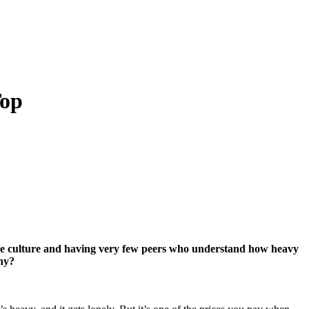
Top
t the culture and having very few peers who understand how heavy
ny?