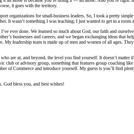
it all alone is because you’re doing it — all alone. And you’re right. It
worse, it goes with the territory.
port organizations for small-business leaders. So, I took a pretty simp
ther. It wasn’t something I was teaching; I just wanted to get in a room
ings I’ve ever done. We learned so much about God, our faith and ourselv
her’s businesses and careers, and we began exchanging ideas that helpe
. My leadership team is made up of men and women of all ages. They’re
le who are at, and beyond, the level you find yourself. It doesn’t matter
 civic club or advisory group, something that features group coaching 
hamber of Commerce and introduce yourself. My guess is you’ll find plen
ek. God bless you, and best wishes!