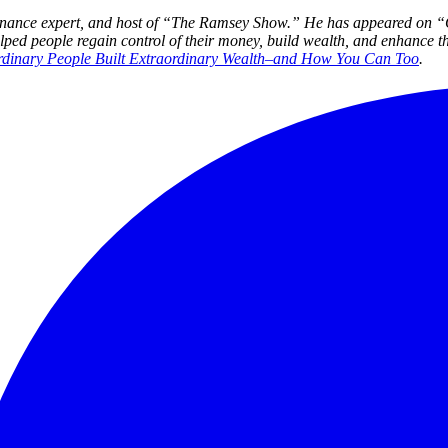
l finance expert, and host of “The Ramsey Show.” He
has appeared on 
 people regain control of their money, build wealth, and enhance the
rdinary People Built Extraordinary Wealth–and How You Can Too
.